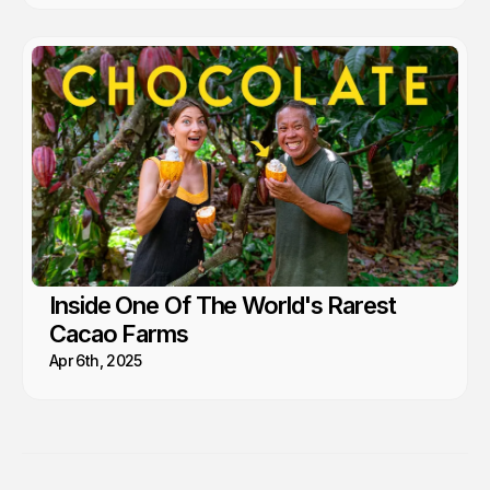
Inside One Of The World's Rarest
Cacao Farms
Apr 6th, 2025