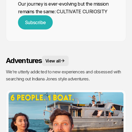
Our journey is ever-evolving but the mission
remains the same: CULTIVATE CURIOSITY
Subscribe
Adventures
View all
We’re utterly addicted to new experiences and obsessed with
searching out Indiana Jones style adventures.