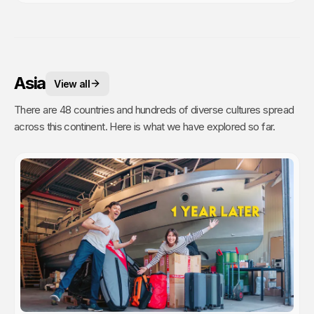
Asia
View all
There are 48 countries and hundreds of diverse cultures spread
across this continent. Here is what we have explored so far.