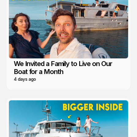
We Invited a Family to Live on Our
Boat for a Month
4 days ago