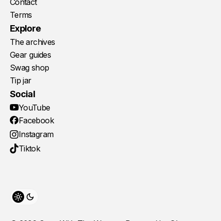
Contact
Terms
Explore
The archives
Gear guides
Swag shop
Tip jar
Social
YouTube
Facebook
Instagram
Tiktok
Toggle theme