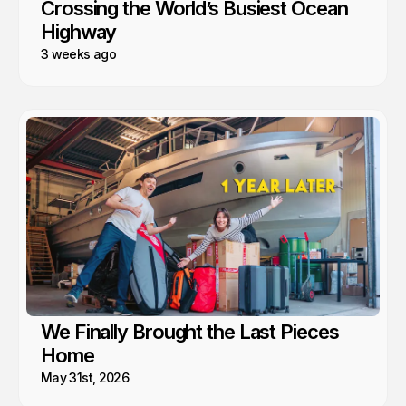
Crossing the World’s Busiest Ocean
Highway
3 weeks ago
We Finally Brought the Last Pieces
Home
May 31st, 2026