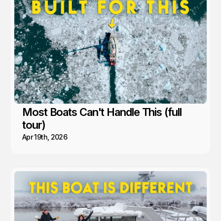
feeling like freedom. A lesson we’ve learned time and again from
the people and communities we’ve met along the way.
Most Boats Can't Handle This (full
tour)
Apr 19th, 2026