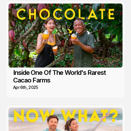
Inside One Of The World's Rarest
Cacao Farms
Apr 6th, 2025