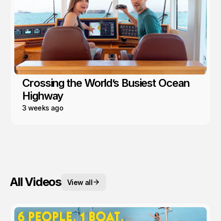
Crossing the World’s Busiest Ocean
Highway
3 weeks ago
All Videos
View all