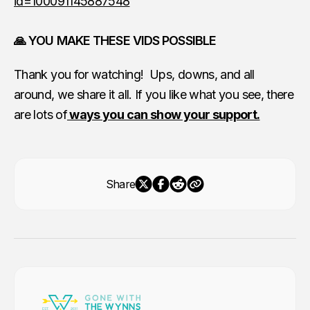
id=100091145887548
🙏 YOU MAKE THESE VIDS POSSIBLE
Thank you for watching! Ups, downs, and all
around, we share it all. If you like what you see, there
are lots of
ways you can show your support.
Share