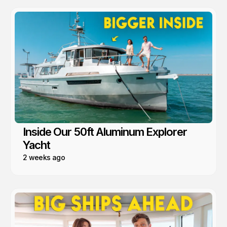
Inside Our 50ft Aluminum Explorer
Yacht
2 weeks ago