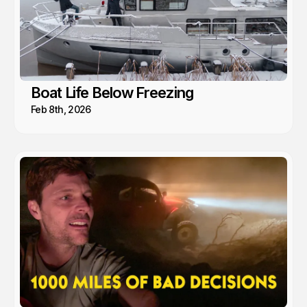
Boat Life Below Freezing
Feb 8th, 2026