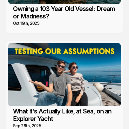
Owning a 103 Year Old Vessel: Dream
or Madness?
Oct 19th, 2025
What It's Actually Like, at Sea, on an
Explorer Yacht
Sep 28th, 2025