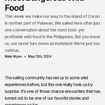
Food
This week we make our way to the island of Coron
in norther part of Palawan. We sailed here after just
one conversation about the most toxic yet
profitable wild food in the Philippines. But you know
us, we never turn down an invitation! We’re just too
curious.
Nikki Wynn
May 12th, 2024
The sailing community has led us to some wild
experiences before, but this one really took us by
surprise. It’s one of those chance encounters that has
turned out to be one of our favorite stories and
experiences so far.