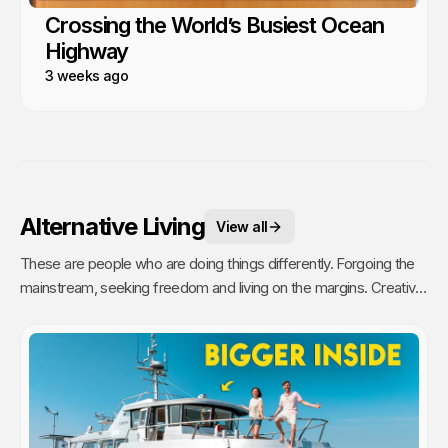
Crossing the World’s Busiest Ocean
Highway
3 weeks ago
Alternative Living
View all
These are people who are doing things differently. Forgoing the
mainstream, seeking freedom and living on the margins. Creative,
unique and inspiring people who challenge our ideas of home and
community.