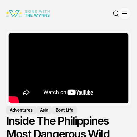
Open
Search
Adventures
Asia
Boat Life
Inside The Philippines
Most Dangerous Wild