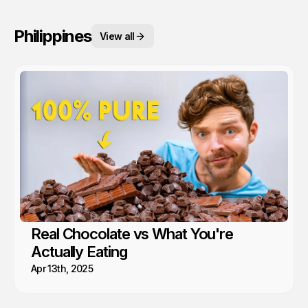
Philippines
View all
Real Chocolate vs What You're
Actually Eating
Apr 13th, 2025