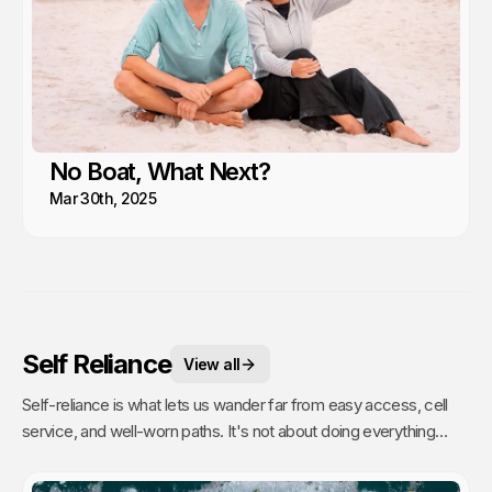
No Boat, What Next?
Mar 30th, 2025
Self Reliance
View all
Self-reliance is what lets us wander far from easy access, cell
service, and well-worn paths. It's not about doing everything
alone, it's about having the confidence to figure things out as we
go. That's when remoteness stops feeling risky and starts