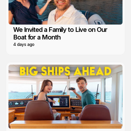
We Invited a Family to Live on Our
Boat for a Month
4 days ago