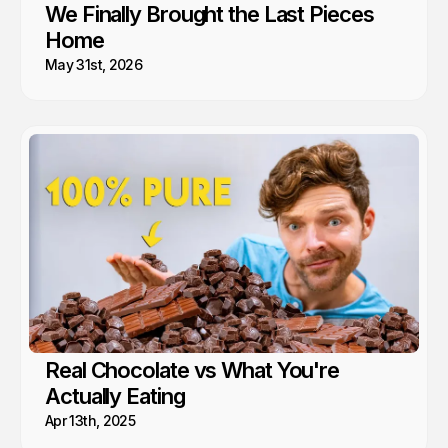
We Finally Brought the Last Pieces
Home
May 31st, 2026
Real Chocolate vs What You're
Actually Eating
Apr 13th, 2025