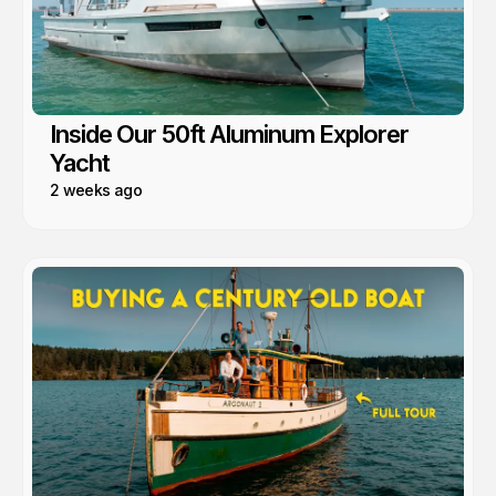
Inside Our 50ft Aluminum Explorer
Yacht
2 weeks ago