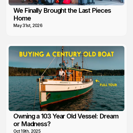
We Finally Brought the Last Pieces
Home
May 31st, 2026
Owning a 103 Year Old Vessel: Dream
or Madness?
Oct 19th, 2025