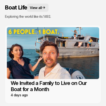
Boat Life
View all
Exploring the world like its 1492.
We Invited a Family to Live on Our
Boat for a Month
4 days ago