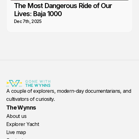
The Most Dangerous Ride of Our
Lives: Baja 1000
Dec 7th, 2025
A couple of explorers, modern-day documentarians, and
cultivators of curiosity.
The Wynns
About us
Explorer Yacht
Live map