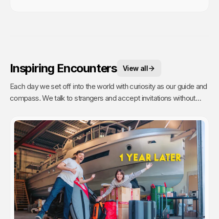
Inspiring Encounters
View all
Each day we set off into the world with curiosity as our guide and
compass. We talk to strangers and accept invitations without
fear or reservations. But people are busy (even on remote
islands) and travelers are a dime a dozen. It takes time to talk to
strangers, and even more time to have a real connection. Going
the extra mile to get to know someone is a commitment. Which
is why these are our most treasured experiences.