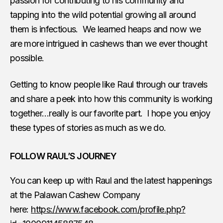
passion for contributing to his community and
tapping into the wild potential growing all around
them is infectious. We learned heaps and now we
are more intrigued in cashews than we ever thought
possible.
Getting to know people like Raul through our travels
and share a peek into how this community is working
together…really is our favorite part. I hope you enjoy
these types of stories as much as we do.
FOLLOW RAUL’S JOURNEY
You can keep up with Raul and the latest happenings
at the Palawan Cashew Company
here:
https://www.facebook.com/profile.php?