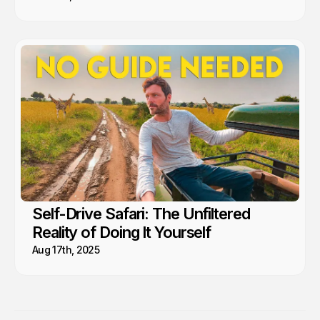
Self-Drive Safari: The Unfiltered
Reality of Doing It Yourself
Aug 17th, 2025