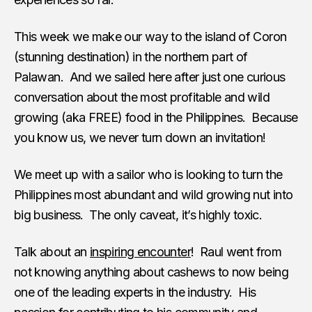
This week we make our way to the island of Coron
(stunning destination) in the northern part of
Palawan. And we sailed here after just one curious
conversation about the most profitable and wild
growing (aka FREE) food in the Philippines. Because
you know us, we never turn down an invitation!
We meet up with a sailor who is looking to turn the
Philippines most abundant and wild growing nut into
big business. The only caveat, it’s highly toxic.
Talk about an
inspiring encounter
! Raul went from
not knowing anything about cashews to now being
one of the leading experts in the industry. His