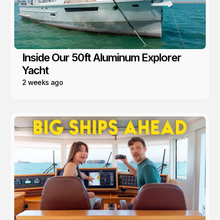
Inside Our 50ft Aluminum Explorer
Yacht
2 weeks ago