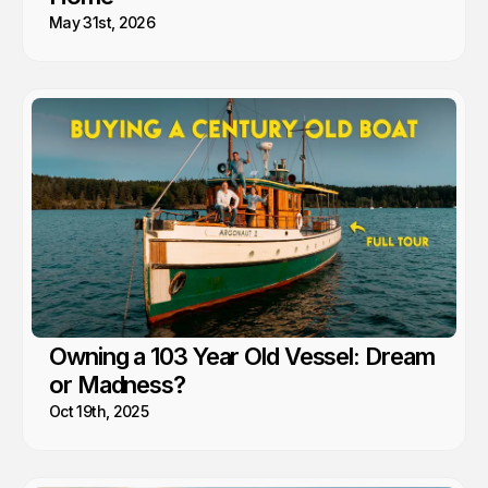
May 31st, 2026
Owning a 103 Year Old Vessel: Dream
or Madness?
Oct 19th, 2025