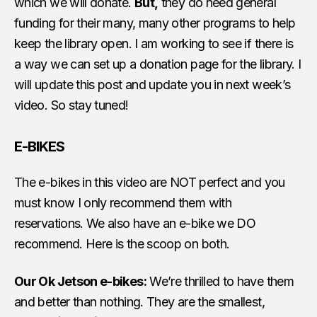
which we will donate.
But,
they do need general
funding for their many, many other programs to help
keep the library open. I am working to see if there is
a way we can set up a donation page for the library. I
will update this post and update you in next week’s
video. So stay tuned!
E-BIKES
The e-bikes in this video are NOT perfect and you
must know I only recommend them with
reservations. We also have an e-bike we DO
recommend. Here is the scoop on both.
Our Ok Jetson e-bikes:
We’re thrilled to have them
and better than nothing. They are the smallest,