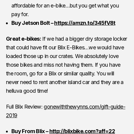
affordable for an e-bike…but you get what you
pay for.
Buy Jetson Bolt –
https://amzn.to/345fV8t
Great e-bikes:
If we had a bigger dry storage locker
that could have fit our Blix E-Bikes…we would have
loaded those up in our crates. We absolutely love
those bikes and miss not having them. If you have
the room, go for a Blix or similar quality. You will
never need to rent another island car and they are a
helluva good time!
Full Blix Review:
gonewiththewynns.com/gift-guide-
2019
Buy From Blix –
http://blixbike.com?aff=22