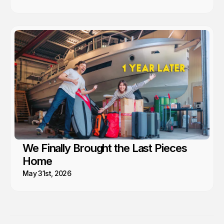
We Finally Brought the Last Pieces
Home
May 31st, 2026