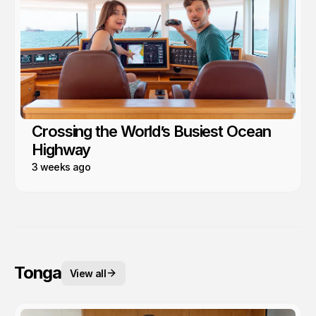
Crossing the World’s Busiest Ocean
Highway
3 weeks ago
Tonga
View all