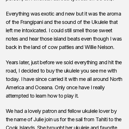
Everything was exotic and new but it was the aroma
of the Frangipani and the sound of the Ukulele that
left me intoxicated. I could still smell those sweet
notes and hear those island beats even though I was
back in the land of cow patties and Willie Nelson.
Years later, just before we sold everything and hit the
road, I decided to buy the ukulele you see me with
today. I have since carried it with me all around North
America and Oceana. Only once have I really
attempted to learn how to play it.
We had a lovely patron and fellow ukulele lover by
the name of Julie join us for the sail from Tahiti to the
Cook Islands. She brought her ukulele and favorite