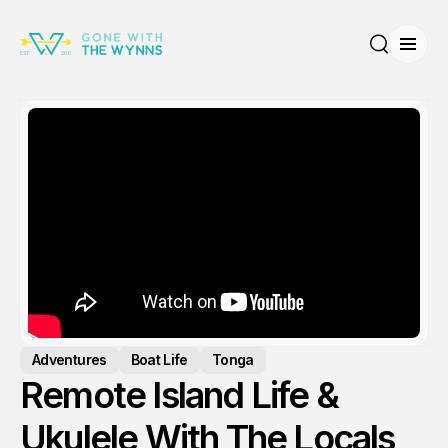
Open
Search
Adventures
Boat Life
Tonga
Remote Island Life &
Ukulele With The Locals