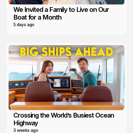
We Invited a Family to Live on Our
Boat for a Month
5 days ago
Crossing the World’s Busiest Ocean
Highway
3 weeks ago