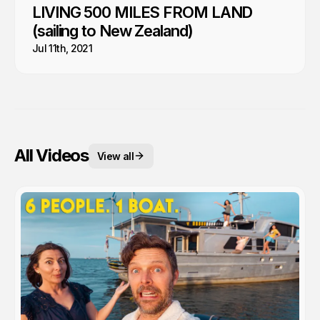
LIVING 500 MILES FROM LAND
(sailing to New Zealand)
Jul 11th, 2021
All Videos
View all