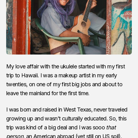
My love affair with the ukulele started with my first
trip to Hawaii. I was a makeup artist in my early
twenties, on one of my first big jobs and about to
leave the mainland for the first time.
I was born and raised in West Texas, never traveled
growing up and wasn’t culturally educated. So, this
trip was kind of a big deal and I was sooo
that
person,
an American abroad (yet still on US soil).