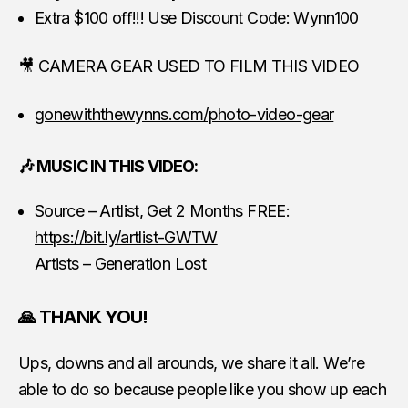
Extra $100 off!!! Use Discount Code: Wynn100
🎥 CAMERA GEAR USED TO FILM THIS VIDEO
gonewiththewynns.com/photo-video-gear
🎶 MUSIC IN THIS VIDEO:
Source – Artlist, Get 2 Months FREE:
https://bit.ly/artlist-GWTW
Artists – Generation Lost
🙏 THANK YOU!
Ups, downs and all arounds, we share it all. We’re
able to do so because people like you show up each