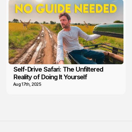
Self-Drive Safari: The Unfiltered
Reality of Doing It Yourself
Aug 17th, 2025