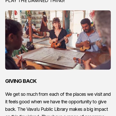
PLAY THE DAMNED THING!
GIVING BACK
We get so much from each of the places we visit and
it feels good when we have the opportunity to give
back. The Vava’u Public Library makes a big impact