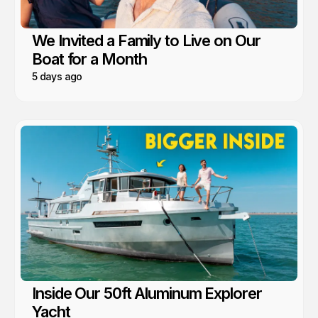
We Invited a Family to Live on Our
Boat for a Month
5 days ago
Inside Our 50ft Aluminum Explorer
Yacht