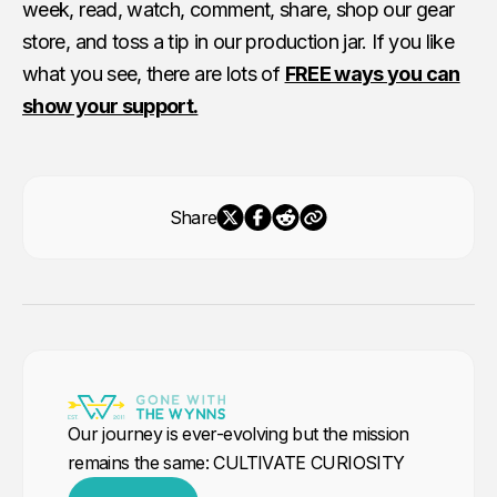
week, read, watch, comment, share, shop our gear
store, and toss a tip in our production jar. If you like
what you see, there are lots of
FREE ways you can
show your support.
Share
Our journey is ever-evolving but the mission
remains the same: CULTIVATE CURIOSITY