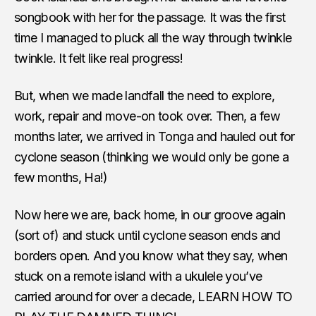
songbook with her for the passage. It was the first
time I managed to pluck all the way through twinkle
twinkle. It felt like real progress!
But, when we made landfall the need to explore,
work, repair and move-on took over. Then, a few
months later, we arrived in Tonga and hauled out for
cyclone season (thinking we would only be gone a
few months, Ha!)
Now here we are, back home, in our groove again
(sort of) and stuck until cyclone season ends and
borders open. And you know what they say, when
stuck on a remote island with a ukulele you’ve
carried around for over a decade, LEARN HOW TO