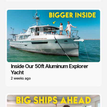
Inside Our 50ft Aluminum Explorer
Yacht
2 weeks ago