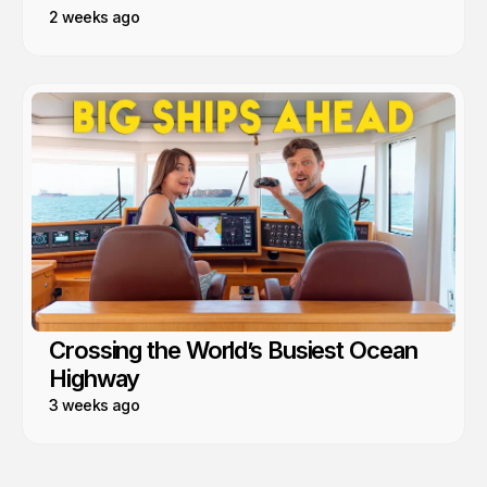
2 weeks ago
Crossing the World’s Busiest Ocean
Highway
3 weeks ago