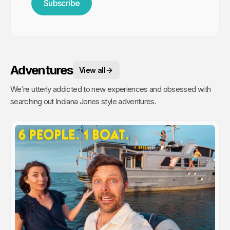
Subscribe
Adventures
View all
We’re utterly addicted to new experiences and obsessed with
searching out Indiana Jones style adventures.