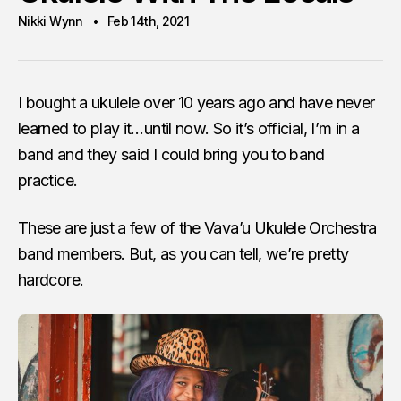
Nikki Wynn
Feb 14th, 2021
I bought a ukulele over 10 years ago and have never
learned to play it…until now. So it’s official, I’m in a
band and they said I could bring you to band
practice.
These are just a few of the Vava’u Ukulele Orchestra
band members. But, as you can tell, we’re pretty
hardcore.