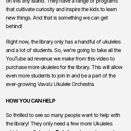
on this tiny island. They have a range of programs
that cultivate curiosity and inspire the kids to learn
new things. And that is something we can get
behind!
Right now, the library only has a handful of ukuleles
and a lot of students. So, we’re going to take all the
YouTube ad revenue we make from this video to
purchase more ukuleles for the library. This will allow
even more students to join in and be a part of the
ever-growing Vava’u Ukulele Orchestra.
HOW YOU CAN HELP
So thrilled to see so many people want to help with
the library! They only need a few more Ukuleles