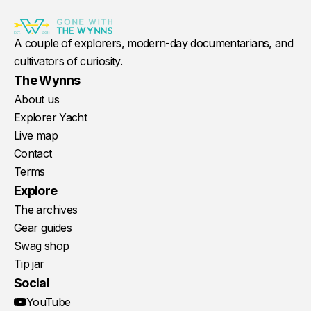
A couple of explorers, modern-day documentarians, and
cultivators of curiosity.
The Wynns
About us
Explorer Yacht
Live map
Contact
Terms
Explore
The archives
Gear guides
Swag shop
Tip jar
Social
YouTube