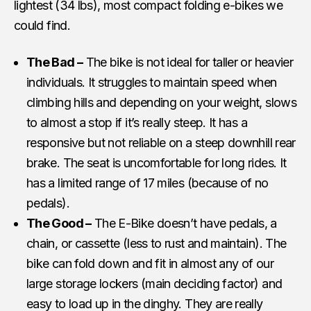
lightest (34 lbs), most compact folding e-bikes we
could find.
The Bad –
The bike is not ideal for taller or heavier
individuals. It struggles to maintain speed when
climbing hills and depending on your weight, slows
to almost a stop if it’s really steep. It has a
responsive but not reliable on a steep downhill rear
brake. The seat is uncomfortable for long rides. It
has a limited range of 17 miles (because of no
pedals).
The Good –
The E-Bike doesn’t have pedals, a
chain, or cassette (less to rust and maintain). The
bike can fold down and fit in almost any of our
large storage lockers (main deciding factor) and
easy to load up in the dinghy. They are really