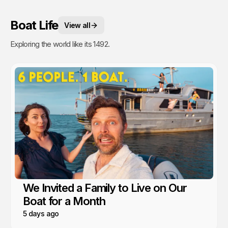
Boat Life
View all
Exploring the world like its 1492.
We Invited a Family to Live on Our
Boat for a Month
5 days ago