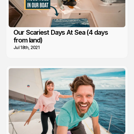
Our Scariest Days At Sea (4 days
from land)
Jul 18th, 2021