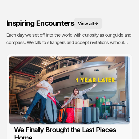
Inspiring Encounters
View all
Each day we set off into the world with curiosity as our guide and
compass. We talk to strangers and accept invitations without
fear or reservations. But people are busy (even on remote
islands) and travelers are a dime a dozen. It takes time to talk to
strangers, and even more time to have a real connection. Going
the extra mile to get to know someone is a commitment. Which
is why these are our most treasured experiences.
We Finally Brought the Last Pieces
Home