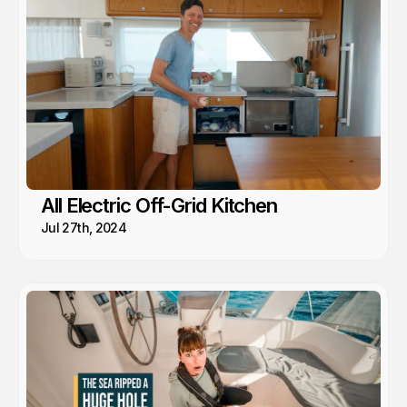
All Electric Off-Grid Kitchen
Jul 27th, 2024