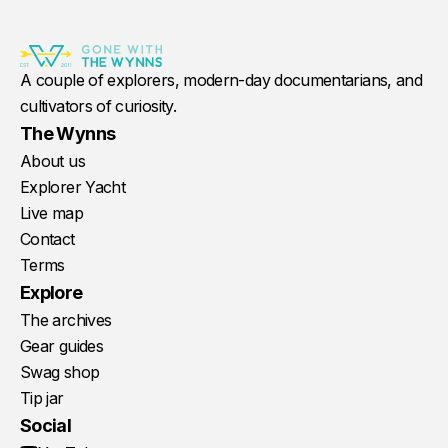
A couple of explorers, modern-day documentarians, and
cultivators of curiosity.
The Wynns
About us
Explorer Yacht
Live map
Contact
Terms
Explore
The archives
Gear guides
Swag shop
Tip jar
Social