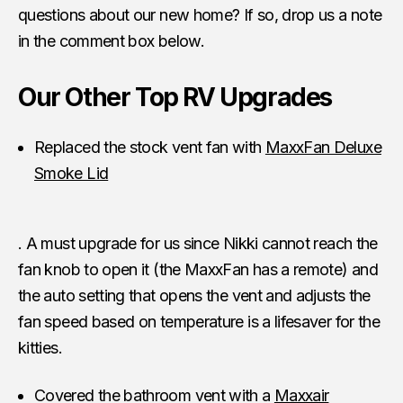
questions about our new home? If so, drop us a note
in the comment box below.
Our Other Top RV Upgrades
Replaced the stock vent fan with
MaxxFan Deluxe
Smoke Lid
. A must upgrade for us since Nikki cannot reach the
fan knob to open it (the MaxxFan has a remote) and
the auto setting that opens the vent and adjusts the
fan speed based on temperature is a lifesaver for the
kitties.
Covered the bathroom vent with a
Maxxair