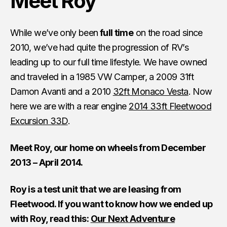
Meet Roy
While we’ve only been
full time
on the road since
2010, we’ve had quite the progression of RV’s
leading up to our full time lifestyle. We have owned
and traveled in a 1985 VW Camper, a 2009 31ft
Damon Avanti and a 2010
32ft Monaco Vesta
. Now
here we are with a rear engine
2014 33ft Fleetwood
Excursion 33D
.
Meet Roy, our home on wheels from December
2013 – April 2014.
Roy is a test unit that we are leasing from
Fleetwood. If you want to know how we ended up
with Roy, read this:
Our Next Adventure