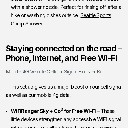
with a shower nozzle. Perfect for rinsing off after a
hike or washing dishes outside.
Seattle Sports
Camp Shower
Staying connected on the road –
Phone, Internet, and Free Wi-Fi
Mobile 4G Vehicle Cellular Signal Booster Kit
– This set up gives us a major boost on our cell signal
as well as our mobile 4g data!
2
WiFiRanger Sky + Go
for Free Wi-Fi
– These
little devices strengthen any accessible WiFi signal
while providing built-in firewall security between