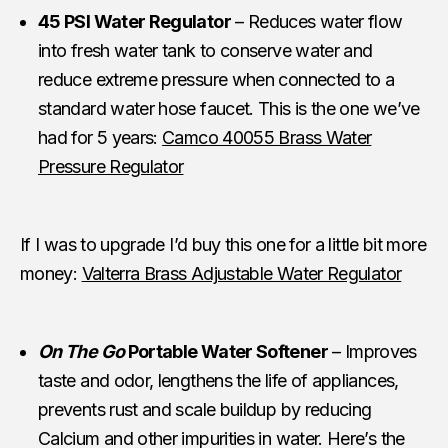
45 PSI Water Regulator
– Reduces water flow
into fresh water tank to conserve water and
reduce extreme pressure when connected to a
standard water hose faucet. This is the one we’ve
had for 5 years:
Camco 40055 Brass Water
Pressure Regulator
If I was to upgrade I’d buy this one for a little bit more
money:
Valterra Brass Adjustable Water Regulator
On The Go
Portable Water Softener
– Improves
taste and odor, lengthens the life of appliances,
prevents rust and scale buildup by reducing
Calcium and other impurities in water. Here’s the