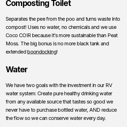
Composting Toilet
Separates the pee from the poo and turns waste into
compost! Uses no water, no chemicals and we use
Coco COIR because it’s more sustainable than Peat
Moss. The big bonus is no more black tank and
extended
boondocking
!
Water
We have two goals with the investment in our RV
water system: Create pure healthy drinking water
from any available source that tastes so good we
never have to purchase bottled water, AND reduce
the flow so we can conserve water every day.