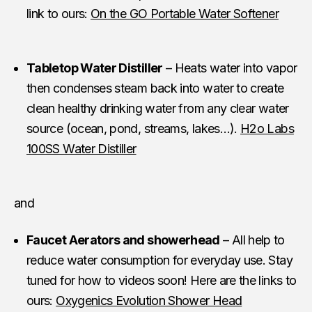
link to ours:
On the GO Portable Water Softener
Tabletop Water Distiller
– Heats water into vapor
then condenses steam back into water to create
clean healthy drinking water from any clear water
source (ocean, pond, streams, lakes…).
H2o Labs
100SS Water Distiller
and
Faucet Aerators and showerhead
– All help to
reduce water consumption for everyday use. Stay
tuned for how to videos soon! Here are the links to
ours:
Oxygenics Evolution Shower Head