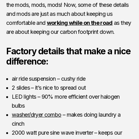
the mods, mods, mods! Now, some of these details
and mods are just as much about keeping us
comfortable and
working while on the road
as they
are about keeping our carbon footprint down.
Factory details that make a nice
difference:
air ride suspension – cushy ride
2 slides – it’s nice to spread out
LED lights – 90% more efficient over halogen
bulbs
washer/dryer combo
– makes doing laundry a
cinch
2000 watt pure sine wave inverter – keeps our