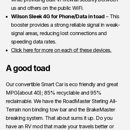
us and others on the public WiFi.
Wilson Sleek 4G for Phone/Data in toad
– This
booster provides a strong reliable signal in weak-
signal areas, reducing lost connections and
speeding data rates.
Click here for more on each of these devices.
A good toad
Our convertible Smart Car is eco friendly and great
MPG(about 40); 85% recyclable and 95%
reclaimable. We have the RoadMaster Sterling All-
Terrain non binding tow bar and the BrakeMaster
breaking system. That about sums it up. Do you
have an RV mod that made your travels better or