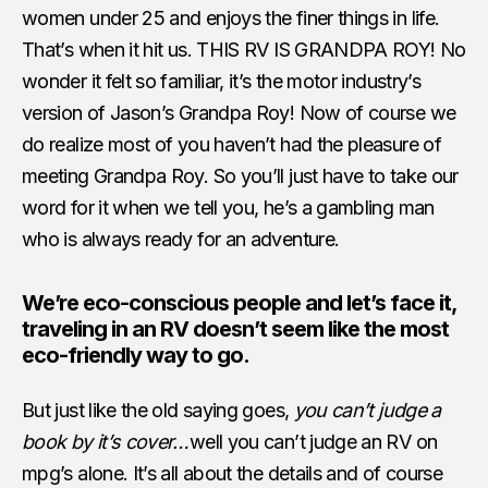
women under 25 and enjoys the finer things in life.
That’s when it hit us. THIS RV IS GRANDPA ROY! No
wonder it felt so familiar, it’s the motor industry’s
version of Jason’s Grandpa Roy! Now of course we
do realize most of you haven’t had the pleasure of
meeting Grandpa Roy. So you’ll just have to take our
word for it when we tell you, he’s a gambling man
who is always ready for an adventure.
We’re eco-conscious people and let’s face it,
traveling in an RV doesn’t seem like the most
eco-friendly way to go.
But just like the old saying goes,
you can’t judge a
book by it’s cover…
well you can’t judge an RV on
mpg’s alone. It’s all about the details and of course