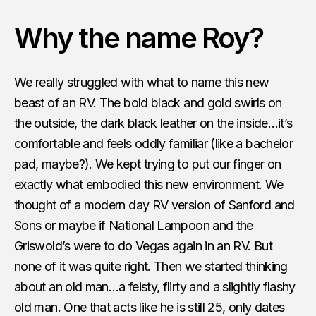
Why the name Roy?
We really struggled with what to name this new
beast of an RV. The bold black and gold swirls on
the outside, the dark black leather on the inside…it’s
comfortable and feels oddly familiar (like a bachelor
pad, maybe?). We kept trying to put our finger on
exactly what embodied this new environment. We
thought of a modern day RV version of Sanford and
Sons or maybe if National Lampoon and the
Griswold’s were to do Vegas again in an RV. But
none of it was quite right. Then we started thinking
about an old man…a feisty, flirty and a slightly flashy
old man. One that acts like he is still 25, only dates