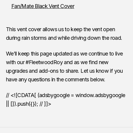
Fan/Mate Black Vent Cover
This vent cover allows us to keep the vent open
during rain storms and while driving down the road.
We’ll keep this page updated as we continue to live
with our #FleetwoodRoy and as we find new
upgrades and add-ons to share. Let us know if you
have any questions in the comments below.
// <![CDATA[ (adsbygoogle = window.adsbygoogle
|| []).push({}); // ]]>