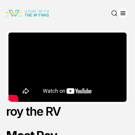
Open
Search
roy the RV