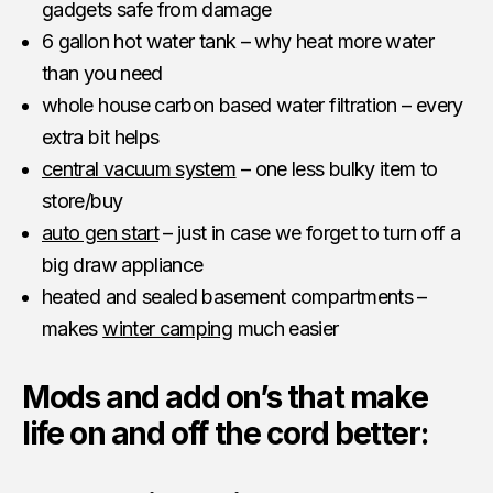
gadgets safe from damage
6 gallon hot water tank – why heat more water
than you need
whole house carbon based water filtration – every
extra bit helps
central vacuum system
– one less bulky item to
store/buy
auto gen start
– just in case we forget to turn off a
big draw appliance
heated and sealed basement compartments –
makes
winter camping
much easier
Mods and add on’s that make
life on and off the cord better: