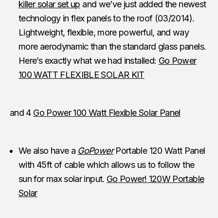
killer solar set up
and we’ve just added the newest
technology in flex panels to the roof (03/2014).
Lightweight, flexible, more powerful, and way
more aerodynamic than the standard glass panels.
Here’s exactly what we had installed:
Go Power
100 WATT FLEXIBLE SOLAR KIT
and 4
Go Power 100 Watt Flexible Solar Panel
We also have a
GoPower
Portable 120 Watt Panel
with 45ft of cable which allows us to follow the
sun for max solar input.
Go Power! 120W Portable
Solar