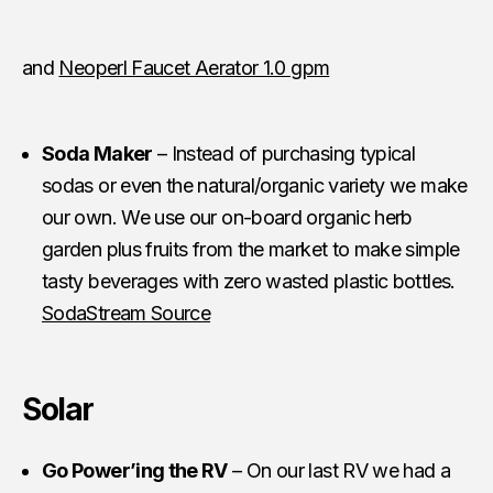
and
Neoperl Faucet Aerator 1.0 gpm
Soda Maker
– Instead of purchasing typical
sodas or even the natural/organic variety we make
our own. We use our on-board organic herb
garden plus fruits from the market to make simple
tasty beverages with zero wasted plastic bottles.
SodaStream Source
Solar
Go Power’ing the RV
– On our last RV we had a