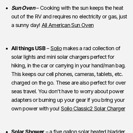
Sun Oven
– Cooking with the sun keeps the heat
out of the RV and requires no electricity or gas, just
a sunny day!
All American Sun Oven
All things USB
–
Solio
makes a rad collection of
solar lights and mini solar chargers perfect for
hiking, in the car or carrying in your hand/man bag.
This keeps our cell phones, cameras, tablets, etc.
charged on the go. These are also perfect for over
seas travel. You don’t have to worry about power
adapters or burning up your gear if you bring your
own power with you!
Solio Classic2 Solar Charger
Solar Shower
– a five gallon solar heated bladder