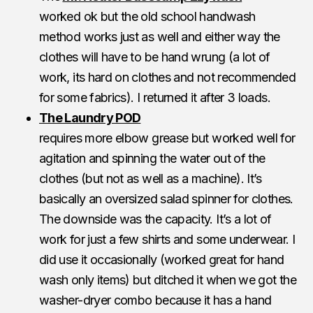
worked ok but the old school handwash
method works just as well and either way the
clothes will have to be hand wrung (a lot of
work, its hard on clothes and not recommended
for some fabrics). I returned it after 3 loads.
The Laundry POD
requires more elbow grease but worked well for
agitation and spinning the water out of the
clothes (but not as well as a machine). It’s
basically an oversized salad spinner for clothes.
The downside was the capacity. It’s a lot of
work for just a few shirts and some underwear. I
did use it occasionally (worked great for hand
wash only items) but ditched it when we got the
washer-dryer combo because it has a hand