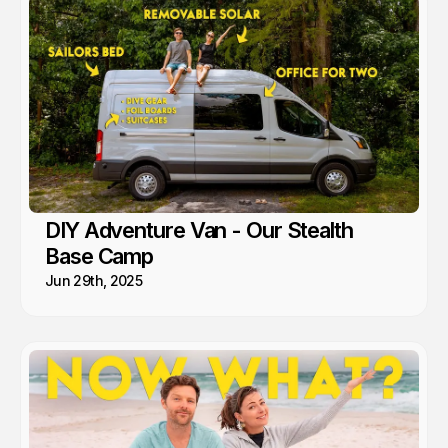
DIY Adventure Van - Our Stealth
Base Camp
Jun 29th, 2025