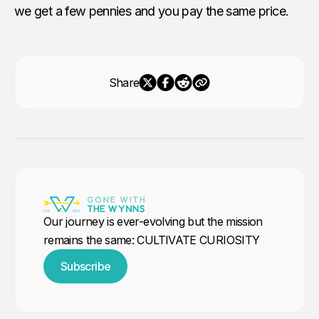
we get a few pennies and you pay the same price.
Share
Our journey is ever-evolving but the mission
remains the same: CULTIVATE CURIOSITY
Subscribe