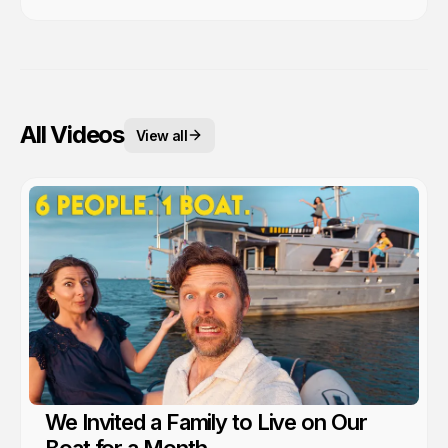
All Videos
View all
We Invited a Family to Live on Our