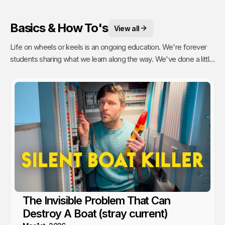
Basics & How To's
View all
Life on wheels or keels is an ongoing education. We're forever
students sharing what we learn along the way. We've done a little
of everything from engine maintenance to how to sail, anchor,
rebuild a water pump or even rip out and reinstall windows.
The Invisible Problem That Can
Destroy A Boat (stray current)