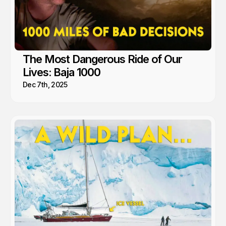
The Most Dangerous Ride of Our
Lives: Baja 1000
Dec 7th, 2025