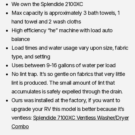
We own the Splendide 2100XC
Max capacity is approximately 3 bath towels, 1
hand towel and 2 wash cloths
High efficiency “he” machine with load auto
balance
Load times and water usage vary upon size, fabric
type, and setting
Uses between 9-16 gallons of water per load
No lint trap. It’s so gentle on fabrics that very little
lint is produced. The small amount of lint that
accumulates is safely expelled through the drain.
Ours was installed at the factory, if you want to
upgrade your RV this model is better because it’s
ventless:
Splendide 7100XC Ventless Washer/Dryer
Combo