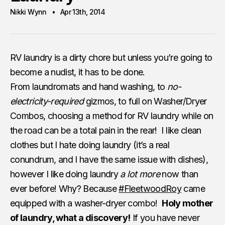
Nikki Wynn
Apr 13th, 2014
RV laundry is a dirty chore but unless you’re going to
become a nudist, it has to be done.
From laundromats and hand washing, to
no-
electricity-required
gizmos, to full on Washer/Dryer
Combos, choosing a method for RV laundry while on
the road can be a total pain in the rear! I like clean
clothes but I hate doing laundry (it’s a real
conundrum, and I have the same issue with dishes),
however I like doing laundry
a lot more
now than
ever before! Why? Because
#FleetwoodRoy
came
equipped with a washer-dryer combo!
Holy mother
of laundry, what a discovery!
If you have never