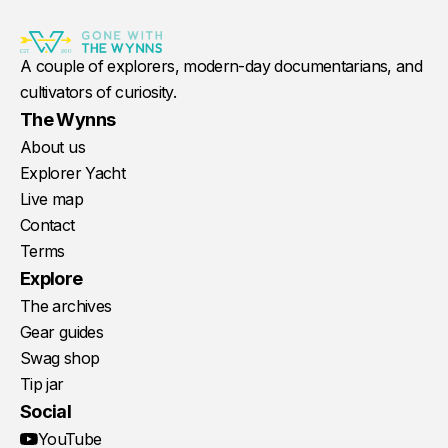
A couple of explorers, modern-day documentarians, and
cultivators of curiosity.
The Wynns
About us
Explorer Yacht
Live map
Contact
Terms
Explore
The archives
Gear guides
Swag shop
Tip jar
Social
YouTube