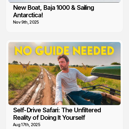
New Boat, Baja 1000 & Sailing
Antarctica!
Nov 9th, 2025
Self-Drive Safari: The Unfiltered
Reality of Doing It Yourself
Aug 17th, 2025