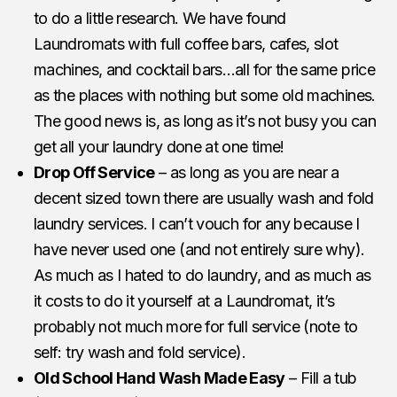
to do a little research. We have found
Laundromats with full coffee bars, cafes, slot
machines, and cocktail bars…all for the same price
as the places with nothing but some old machines.
The good news is, as long as it’s not busy you can
get all your laundry done at one time!
Drop Off Service
– as long as you are near a
decent sized town there are usually wash and fold
laundry services. I can’t vouch for any because I
have never used one (and not entirely sure why).
As much as I hated to do laundry, and as much as
it costs to do it yourself at a Laundromat, it’s
probably not much more for full service (note to
self: try wash and fold service).
Old School Hand Wash Made Easy
– Fill a tub