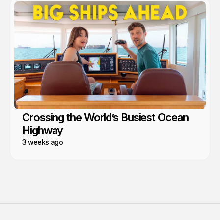
Crossing the World’s Busiest Ocean
Highway
3 weeks ago