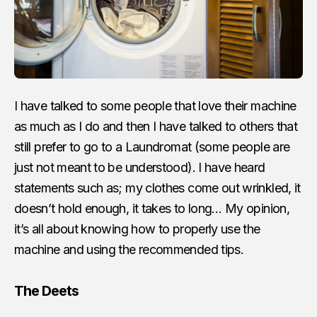
I have talked to some people that love their machine
as much as I do and then I have talked to others that
still prefer to go to a Laundromat (some people are
just not meant to be understood). I have heard
statements such as; my clothes come out wrinkled, it
doesn’t hold enough, it takes to long… My opinion,
it’s all about knowing how to properly use the
machine and using the recommended tips.
The Deets