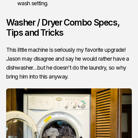
wash setting.
Washer / Dryer Combo Specs,
Tips and Tricks
This little machine is seriously my favorite upgrade!
Jason may disagree and say he would rather have a
dishwasher…but he doesn’t do the laundry, so why
bring him into this anyway.