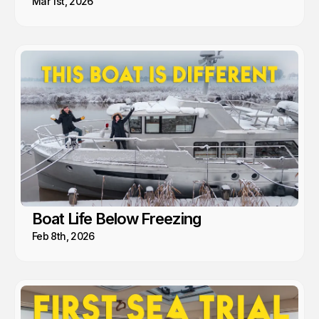
Mar 1st, 2026
Boat Life Below Freezing
Feb 8th, 2026