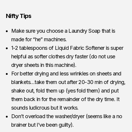
Nifty Tips
Make sure you choose a Laundry Soap that is
made for “he” machines.
1-2 tablespoons of Liquid Fabric Softener is super
helpful as softer clothes dry faster (do not use
dryer sheets in this machine).
For better drying and less wrinkles on sheets and
blankets…take them out after 20-30 min of drying,
shake out, fold them up (yes fold them) and put
them back in for the remainder of the dry time. It
sounds ludicrous but it works.
Don’t overload the washer/dryer (seems like a no
brainer but I’ve been guilty).