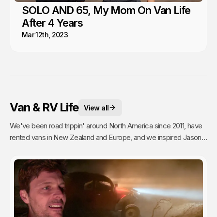
SOLO AND 65, My Mom On Van Life
After 4 Years
Mar 12th, 2023
Van & RV Life
View all
We've been road trippin' around North America since 2011, have
rented vans in New Zealand and Europe, and we inspired Jason's
mom to go full time Van Life. So yea, we're fans.