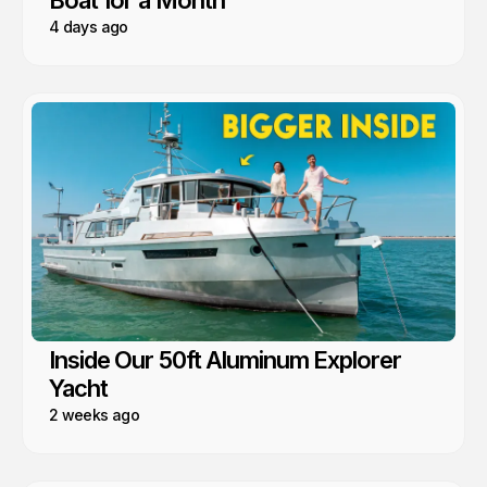
Boat for a Month
4 days ago
Inside Our 50ft Aluminum Explorer
Yacht
2 weeks ago