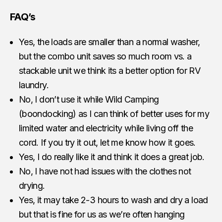
FAQ’s
Yes, the loads are smaller than a normal washer,
but the combo unit saves so much room vs. a
stackable unit we think its a better option for RV
laundry.
No, I don’t use it while Wild Camping
(boondocking) as I can think of better uses for my
limited water and electricity while living off the
cord. If you try it out, let me know how it goes.
Yes, I do really like it and think it does a great job.
No, I have not had issues with the clothes not
drying.
Yes, it may take 2-3 hours to wash and dry a load
but that is fine for us as we’re often hanging