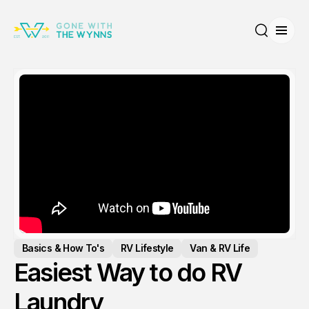
Open
Search
Basics & How To's
RV Lifestyle
Van & RV Life
Easiest Way to do RV
Laundry