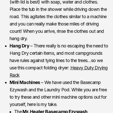
(with lid is best) with soap, water and clothes.
Place the tub in the shower while driving down the
road. This agitates the clothes similar to a machine
and you can really make those miles of driving
count! When you arrive, rinse the clothes out and
hang dry.
Hang Dry
– There really is no escaping the need to
Hang Dry certain items, and most campgrounds
have rules against tying lines to the trees…so we
use this compact folding dryer:
Heavy Duty Drying
Rack
Mini Machines
– We have used the Basecamp
Ezywash and the Laundry Pod. While you are free
to try these and other mini machine options out for
yourself, here is my take.
The
Mr. Heater Basecamp Ezywash