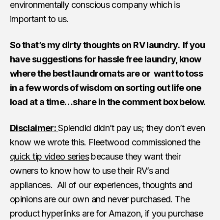
environmentally conscious company which is
important to us.
So that’s my dirty thoughts on RV laundry. If you
have suggestions for hassle free laundry, know
where the best laundromats are or want to toss
in a few words of wisdom on sorting out life one
load at a time…share in the comment box below.
Disclaimer:
Splendid didn’t pay us; they don’t even
know we wrote this. Fleetwood commissioned the
quick tip video series
because they want their
owners to know how to use their RV’s and
appliances. All of our experiences, thoughts and
opinions are our own and never purchased. The
product hyperlinks are for Amazon, if you purchase