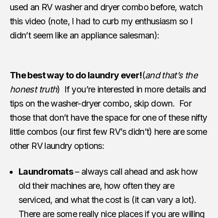
used an RV washer and dryer combo before, watch
this video (note, I had to curb my enthusiasm so I
didn’t seem like an appliance salesman):
The best way to do laundry ever!
(
and that’s the
honest truth
) If you’re interested in more details and
tips on the washer-dryer combo, skip down. For
those that don’t have the space for one of these nifty
little combos (our first few RV’s didn’t) here are some
other RV laundry options:
Laundromats
– always call ahead and ask how
old their machines are, how often they are
serviced, and what the cost is (it can vary a lot).
There are some really nice places if you are willing