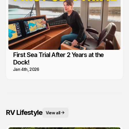
First Sea Trial After 2 Years at the
Dock!
Jan 4th, 2026
RV Lifestyle
View all