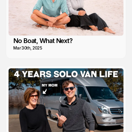
No Boat, What Next?
Mar 30th, 2025