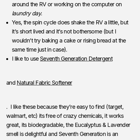
around the RV or working on the computer on
laundry day
.
Yes, the spin cycle does shake the RV a little, but
it’s short lived and it’s not bothersome (but I
wouldn’t try baking a cake or rising bread at the
same time just in case).
I like to use
Seventh Generation Detergent
and
Natural Fabric Softener
. I like these because they’re easy to find (target,
walmart, etc) its free of crazy chemicals, it works
great, its biodegradable, the Eucalyptus & Lavender
smell is delightful and Seventh Generation is an