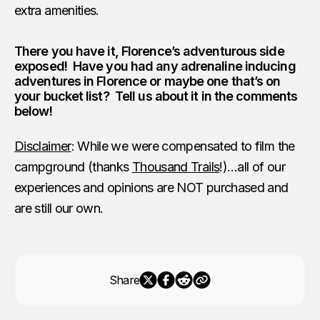
extra amenities.
There you have it, Florence’s adventurous side
exposed! Have you had any adrenaline inducing
adventures in Florence or maybe one that’s on
your bucket list? Tell us about it in the comments
below!
Disclaimer
: While we were compensated to film the
campground (thanks
Thousand Trails
!)…all of our
experiences and opinions are NOT purchased and
are still our own.
Share