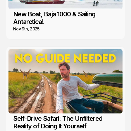
New Boat, Baja 1000 & Sailing
Antarctica!
Nov 9th, 2025
Self-Drive Safari: The Unfiltered
Reality of Doing It Yourself