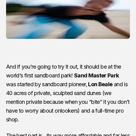
And if you’re going to try it out, it should be at the
world’s first sandboard park!
Sand Master Park
was started by sandboard pioneer,
Lon Beale
and is
40 acres of private, sculpted sand dunes (we
mention private because when you “bite” it you don’t
have to worry about onlookers) and a full-time pro
shop.
The best part is…its way more affordable and far less