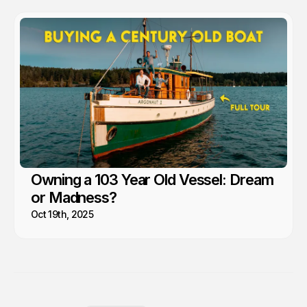
Owning a 103 Year Old Vessel: Dream
or Madness?
Oct 19th, 2025