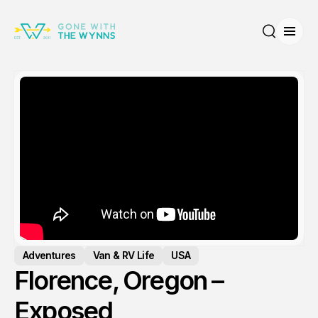
Open
Search
Adventures
Van & RV Life
USA
Florence, Oregon –
Exposed