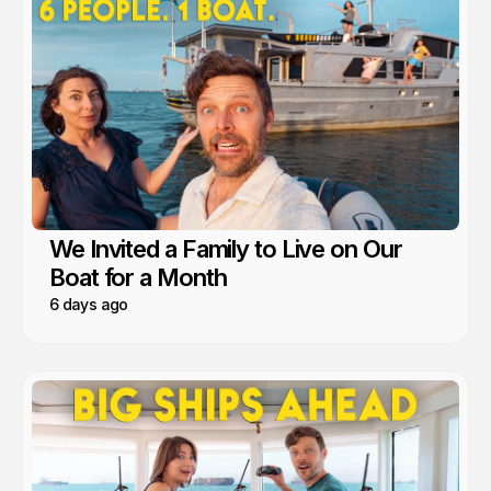
We Invited a Family to Live on Our
Boat for a Month
6 days ago