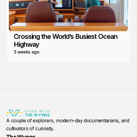
Crossing the World’s Busiest Ocean
Highway
3 weeks ago
A couple of explorers, modern-day documentarians, and
cultivators of curiosity.
The Wynns