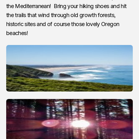
the Mediterranean! Bring your hiking shoes and hit
the trails that wind through old growth forests,
historic sites and of course those lovely Oregon
beaches!