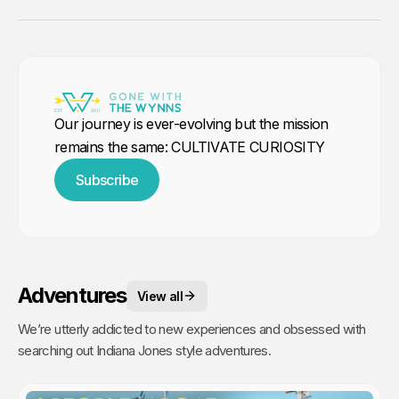
Our journey is ever-evolving but the mission
remains the same: CULTIVATE CURIOSITY
Subscribe
Adventures
View all
We’re utterly addicted to new experiences and obsessed with
searching out Indiana Jones style adventures.