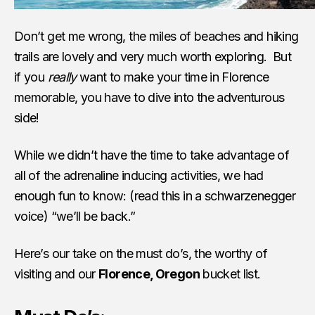
Don’t get me wrong, the miles of beaches and hiking
trails are lovely and very much worth exploring. But
if you
really
want to make your time in Florence
memorable, you have to dive into the adventurous
side!
While we didn’t have the time to take advantage of
all of the adrenaline inducing activities, we had
enough fun to know: (read this in a schwarzenegger
voice) “we’ll be back.”
Here’s our take on the must do’s, the worthy of
visiting and our
Florence, Oregon
bucket list.