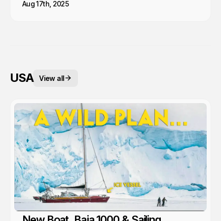
Aug 17th, 2025
USA
View all
New Boat, Baja 1000 & Sailing