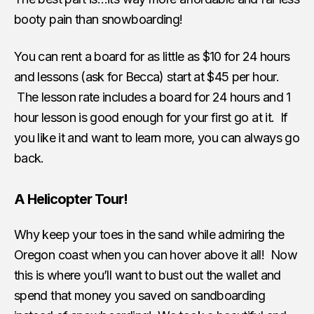
booty pain than snowboarding!
You can rent a board for as little as $10 for 24 hours
and lessons (ask for Becca) start at $45 per hour.
The lesson rate includes a board for 24 hours and 1
hour lesson is good enough for your first go at it. If
you like it and want to learn more, you can always go
back.
A Helicopter Tour!
Why keep your toes in the sand while admiring the
Oregon coast when you can hover above it all! Now
this is where you’ll want to bust out the wallet and
spend that money you saved on sandboarding