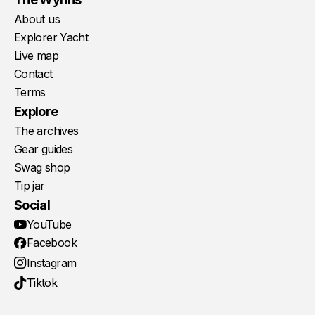
About us
Explorer Yacht
Live map
Contact
Terms
Explore
The archives
Gear guides
Swag shop
Tip jar
Social
YouTube
Facebook
Instagram
Tiktok