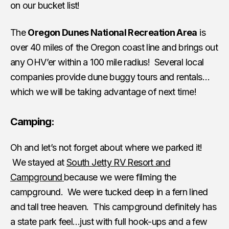
on our bucket list!
The
Oregon Dunes National Recreation Area
is
over 40 miles of the Oregon coast line and brings out
any OHV’er within a 100 mile radius! Several local
companies provide dune buggy tours and rentals…
which we will be taking advantage of next time!
Camping:
Oh and let’s not forget about where we parked it!
We stayed at
South Jetty RV Resort and
Campground
because we were filming the
campground. We were tucked deep in a fern lined
and tall tree heaven. This campground definitely has
a state park feel…just with full hook-ups and a few