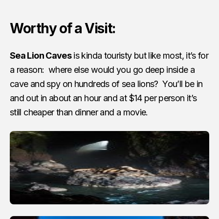
Worthy of a Visit:
Sea Lion Caves
is kinda touristy but like most, it’s for
a reason: where else would you go deep inside a
cave and spy on hundreds of sea lions? You’ll be in
and out in about an hour and at $14 per person it’s
still cheaper than dinner and a movie.