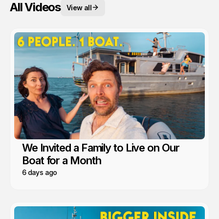
All Videos
View all
We Invited a Family to Live on Our
Boat for a Month
6 days ago