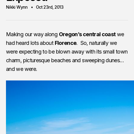
Nikki Wynn
Oct 23rd, 2013
Making our way along
Oregon’s central coast
we
had heard lots about
Florence
. So, naturally we
were expecting to be blown away with its small town
charm, picturesque beaches and sweeping dunes…
and we were.