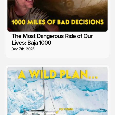
The Most Dangerous Ride of Our
Lives: Baja 1000
Dec 7th, 2025