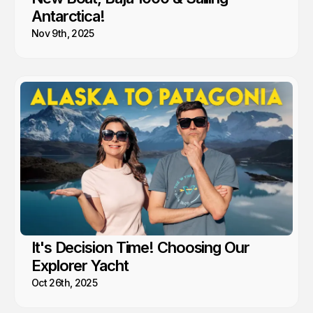
Antarctica!
Nov 9th, 2025
It's Decision Time! Choosing Our
Explorer Yacht
Oct 26th, 2025