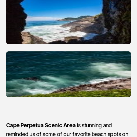
Cape Perpetua Scenic Area
is stunning and
reminded us of some of our favorite beach spots on