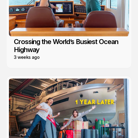
Crossing the World’s Busiest Ocean
Highway
3 weeks ago