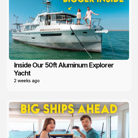
Inside Our 50ft Aluminum Explorer
Yacht
2 weeks ago