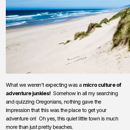
What we weren’t expecting was a
micro culture of
adventure junkies!
Somehow in all my searching
and quizzing Oregonians, nothing gave the
impression that this was the place to get your
adventure on! Oh yes, this quiet little town is much
more than just pretty beaches.