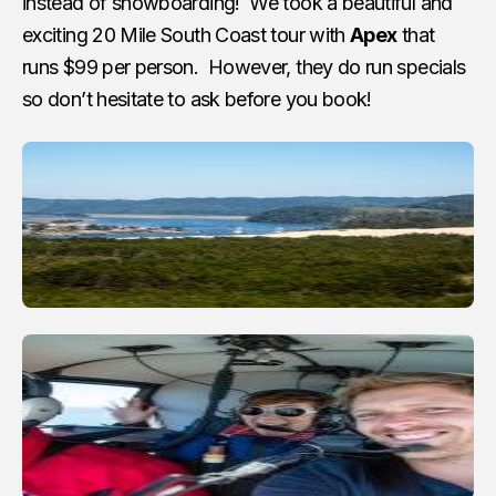
instead of snowboarding! We took a beautiful and
exciting 20 Mile South Coast tour with
Apex
that
runs $99 per person. However, they do run specials
so don’t hesitate to ask before you book!