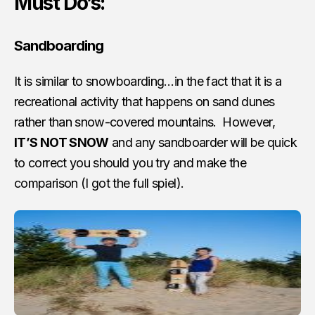
Must Do’s:
Sandboarding
It is similar to snowboarding…in the fact that it is a
recreational activity that happens on sand dunes
rather than snow-covered mountains. However,
IT’S NOT SNOW
and any sandboarder will be quick
to correct you should you try and make the
comparison (I got the full spiel).