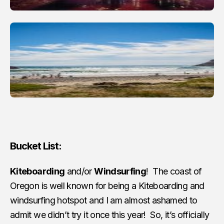
Bucket List:
Kiteboarding
and/or
Windsurfing
! The coast of
Oregon is well known for being a Kiteboarding and
windsurfing hotspot and I am almost ashamed to
admit we didn’t try it once this year! So, it’s officially