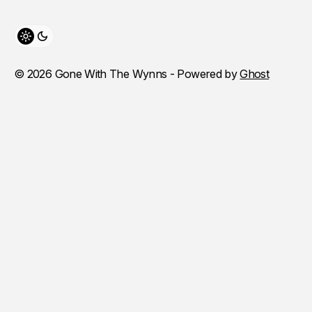
Toggle theme
© 2026 Gone With The Wynns - Powered by
Ghost