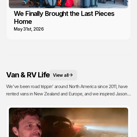
We Finally Brought the Last Pieces
Home
May 31st, 2026
Van & RV Life
View all
We've been road trippin' around North America since 2011, have
rented vans in New Zealand and Europe, and we inspired Jason's
mom to go full time Van Life. So yea, we're fans.