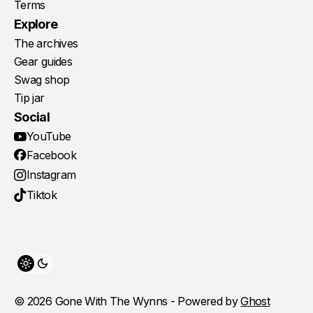
Terms
Explore
The archives
Gear guides
Swag shop
Tip jar
Social
YouTube
Facebook
Instagram
Tiktok
Toggle theme
© 2026 Gone With The Wynns - Powered by
Ghost