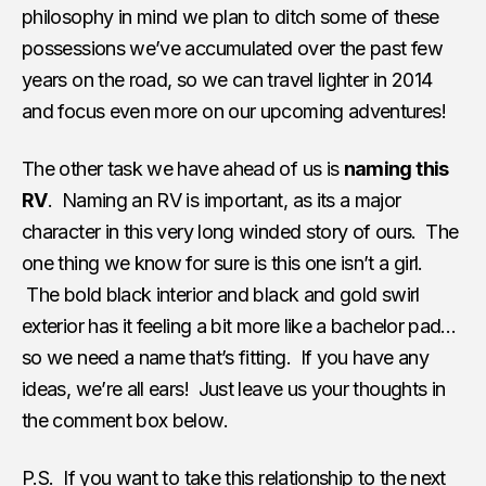
philosophy in mind we plan to ditch some of these
possessions we’ve accumulated over the past few
years on the road, so we can travel lighter in 2014
and focus even more on our upcoming adventures!
The other task we have ahead of us is
naming this
RV
. Naming an RV is important, as its a major
character in this very long winded story of ours. The
one thing we know for sure is this one isn’t a girl.
The bold black interior and black and gold swirl
exterior has it feeling a bit more like a bachelor pad…
so we need a name that’s fitting. If you have any
ideas, we’re all ears! Just leave us your thoughts in
the comment box below.
P.S. If you want to take this relationship to the next