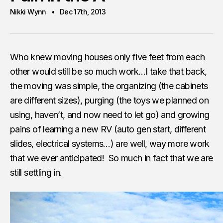
Nikki Wynn
Dec 17th, 2013
Who knew moving houses only five feet from each
other would still be so much work…I take that back,
the moving was simple, the organizing (the cabinets
are different sizes), purging (the toys we planned on
using, haven’t, and now need to let go) and growing
pains of learning a new RV (auto gen start, different
slides, electrical systems…) are well, way more work
that we ever anticipated! So much in fact that we are
still settling in.