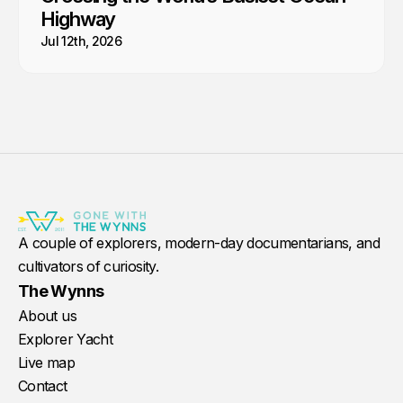
Highway
Jul 12th, 2026
A couple of explorers, modern-day documentarians, and
cultivators of curiosity.
The Wynns
About us
Explorer Yacht
Live map
Contact