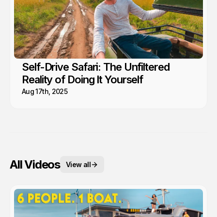
Self-Drive Safari: The Unfiltered
Reality of Doing It Yourself
Aug 17th, 2025
All Videos
View all