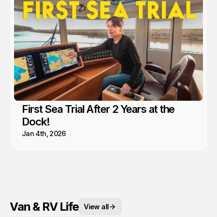
First Sea Trial After 2 Years at the
Dock!
Jan 4th, 2026
Van & RV Life
View all