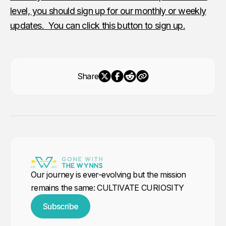
level, you should sign up for our monthly or weekly
updates. You can click this button to sign up.
Share
Our journey is ever-evolving but the mission
remains the same: CULTIVATE CURIOSITY
Subscribe