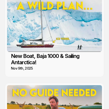
New Boat, Baja 1000 & Sailing
Antarctica!
Nov 9th, 2025