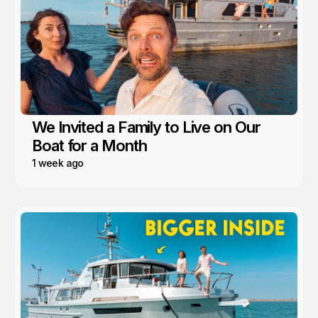
We Invited a Family to Live on Our
Boat for a Month
1 week ago