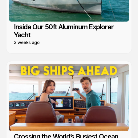
Inside Our 50ft Aluminum Explorer
Yacht
3 weeks ago
Crossing the World’s Busiest Ocean