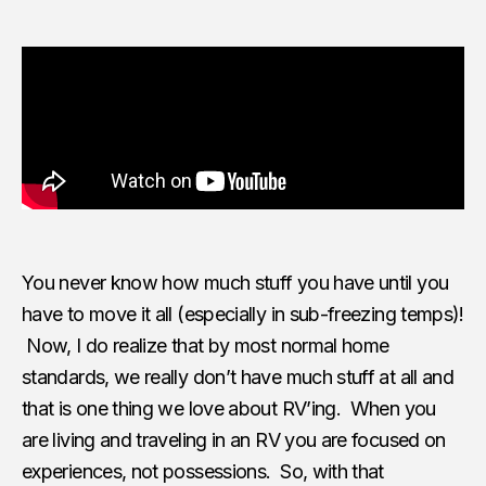
You never know how much stuff you have until you
have to move it all (especially in sub-freezing temps)!
Now, I do realize that by most normal home
standards, we really don’t have much stuff at all and
that is one thing we love about RV’ing. When you
are living and traveling in an RV you are focused on
experiences, not possessions. So, with that