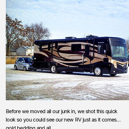
Before we moved all our junk in, we shot this quick
look so you could see our new RV just as it comes…
gold bedding and all.