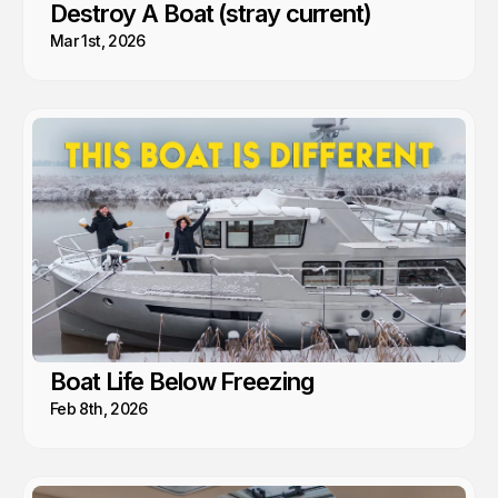
Destroy A Boat (stray current)
Mar 1st, 2026
Boat Life Below Freezing
Feb 8th, 2026