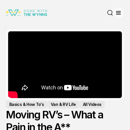
Open
Search
Basics & How To's
Van & RV Life
All Videos
Moving RV’s – What a
Pain in the A**