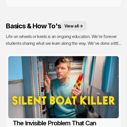
Basics & How To's
View all
Life on wheels or keels is an ongoing education. We're forever
students sharing what we learn along the way. We've done a little
of everything from engine maintenance to how to sail, anchor,
rebuild a water pump or even rip out and reinstall windows.
The Invisible Problem That Can