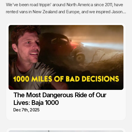
We've been road trippin' around North America since 2011, have
rented vans in New Zealand and Europe, and we inspired Jason's
mom to go full time Van Life. So yea, we're fans.
The Most Dangerous Ride of Our
Lives: Baja 1000
Dec 7th, 2025