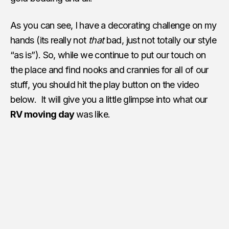
As you can see, I have a decorating challenge on my
hands (its really not
that
bad, just not totally our style
“as is”). So, while we continue to put our touch on
the place and find nooks and crannies for all of our
stuff, you should hit the play button on the video
below. It will give you a little glimpse into what our
RV moving day
was like.