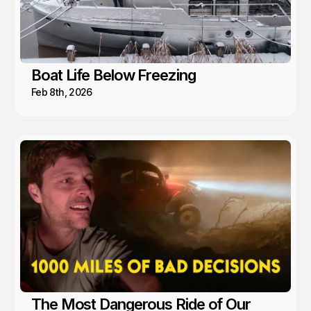
Boat Life Below Freezing
Feb 8th, 2026
The Most Dangerous Ride of Our