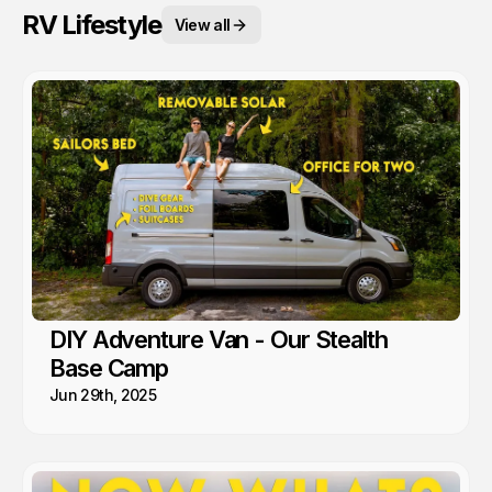
RV Lifestyle
View all
DIY Adventure Van - Our Stealth
Base Camp
Jun 29th, 2025