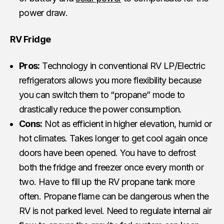
power draw.
RV Fridge
Pros:
Technology in conventional RV LP/Electric
refrigerators allows you more flexibility because
you can switch them to “propane” mode to
drastically reduce the power consumption.
Cons:
Not as efficient in higher elevation, humid or
hot climates. Takes longer to get cool again once
doors have been opened. You have to defrost
both the fridge and freezer once every month or
two. Have to fill up the RV propane tank more
often. Propane flame can be dangerous when the
RV is not parked level. Need to regulate internal air