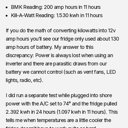
BMK Reading: 200 amp hours in 11 hours
Kill-A-Watt Reading: 1.530 kwh in 11 hours
If you do the math of converting kilowatts into 12v
amp hours you’ll see our fridge only used about 130
amp hours of battery. My answer to this
discrepancy: Power is always lost when using an
inverter and there are parasitic draws from our
battery we cannot control (such as vent fans, LED
lights, radio, etc).
I did run a separate test while plugged into shore
power with the A/C set to 74° and the fridge pulled
2.392 kwh in 24 hours (1.097 kwh in 11 hours). This
tells me when temperatures are a little cooler the