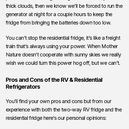
thick clouds, then we know we’ll be forced to run the
generator at night for a couple hours to keep the
fridge from bringing the batteries down too low.
You can’t stop the residential fridge, it’s like a freight
train that’s always using your power. When Mother
Nature doesn’t cooperate with sunny skies we really
wish we could turn this power hog off, but we can’t.
Pros and Cons of the RV & Residential
Refrigerators
You’ll find your own pros and cons but from our
experience with both the two-way RV fridge and the
residential fridge here’s our personal opinions: