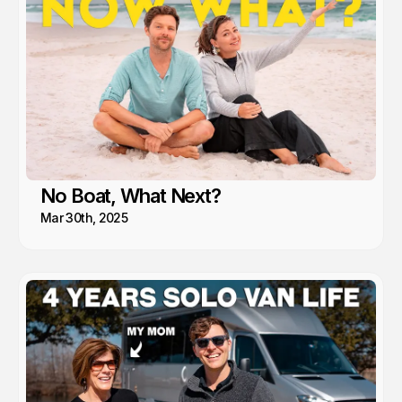
No Boat, What Next?
Mar 30th, 2025