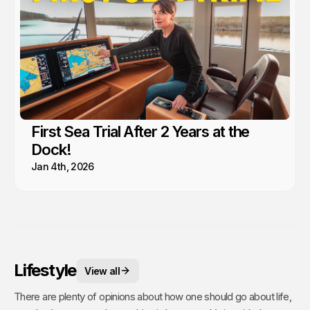
First Sea Trial After 2 Years at the
Dock!
Jan 4th, 2026
Lifestyle
View all
There are plenty of opinions about how one should go about life,