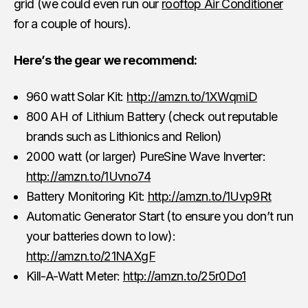
grid (we could even run our
rooftop Air Conditioner
for a couple of hours).
Here’s the gear we recommend:
960 watt Solar Kit:
http://amzn.to/1XWqmiD
800 AH of Lithium Battery (check out reputable
brands such as Lithionics and Relion)
2000 watt (or larger) PureSine Wave Inverter:
http://amzn.to/1Uvno74
Battery Monitoring Kit:
http://amzn.to/1Uvp9Rt
Automatic Generator Start (to ensure you don’t run
your batteries down to low):
http://amzn.to/21NAXgF
Kill-A-Watt Meter:
http://amzn.to/25r0Do1