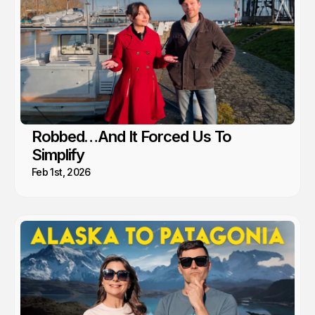
Robbed…And It Forced Us To
Simplify
Feb 1st, 2026