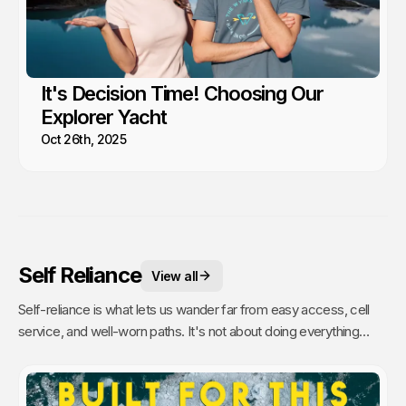
It's Decision Time! Choosing Our
Explorer Yacht
Oct 26th, 2025
Self Reliance
View all
Self-reliance is what lets us wander far from easy access, cell
service, and well-worn paths. It's not about doing everything
alone, it's about having the confidence to figure things out as we
go. That's when remoteness stops feeling risky and starts
feeling like freedom. A lesson we’ve learned time and again from