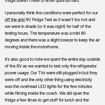
fridge doesn’t have to work quite as hard.
I personally think the conditions were perfect for our
off the grid
RV Fridge Test as it wasn’t too hot and
we were in shade (or it was night) for half of the
testing hours. The temperature was a mild 80
degrees and there was a slight breeze to keep the air
moving inside the motorhome.
It’s also good to note we spent the entire day outside
of the RV as we wanted to test only the refrigerator
power usage. Our TVs were still plugged in but they
were off and the only other thing using electricity
was the overhead LED lights for the few minutes
while filming inside the coach. We did open the
fridge a few times to get stuff for lunch and the