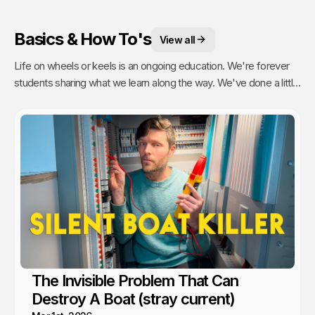
Basics & How To's
View all
Life on wheels or keels is an ongoing education. We're forever
students sharing what we learn along the way. We've done a little
of everything from engine maintenance to how to sail, anchor,
rebuild a water pump or even rip out and reinstall windows.
The Invisible Problem That Can
Destroy A Boat (stray current)