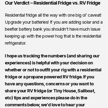
Our Verdict – Residential Fridge vs. RV Fridge
Residential fridge all the way with one big ol’ caveat!
Upgrade your batteries! If you are adding solar and a
beefier battery bank you shouldn’t have much issue
keeping up with the power hog that is the residential
refrigerator.
I hope us tracking the numbers (and sharing our
experiences) is helpful with your decision on
whether or not to outfit your rig with a residential
fridge or a propane powered RV fridge. If you
have any questions, concerns or you want to
share your RV fridge (or Tiny House, Sailboat,
etc) tips and experiences please do in the
comments below, we’d love to hear your