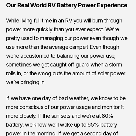
Our Real World RV Battery Power Experience
While living full time in an RV you will burn through
power more quickly than you ever expect. We’re
pretty used to managing our power even though we
use more than the average camper! Even though
we’re accustomed to balancing our power use,
sometimes we get caught off guard when a storm
rolls in, or the smog cuts the amount of solar power
we’re bringing in.
If we have one day of bad weather, we know to be
more conscious of our power usage and monitor it
more closely. If the sun sets and we’re at 80%
battery, we know we’ll wake up to 65% battery
power in the morning. If we get a second day of