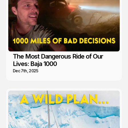
The Most Dangerous Ride of Our
Lives: Baja 1000
Dec 7th, 2025