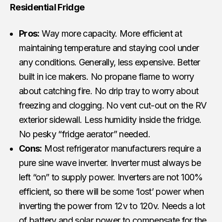
Residential Fridge
Pros:
Way more capacity. More efficient at
maintaining temperature and staying cool under
any conditions. Generally, less expensive. Better
built in ice makers. No propane flame to worry
about catching fire. No drip tray to worry about
freezing and clogging. No vent cut-out on the RV
exterior sidewall. Less humidity inside the fridge.
No pesky “fridge aerator” needed.
Cons:
Most refrigerator manufacturers require a
pure sine wave inverter. Inverter must always be
left “on” to supply power. Inverters are not 100%
efficient, so there will be some ‘lost’ power when
inverting the power from 12v to 120v. Needs a lot
of battery and
solar power
to compensate for the