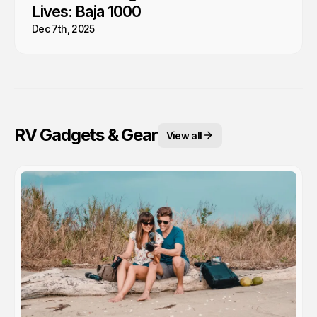
Lives: Baja 1000
Dec 7th, 2025
RV Gadgets & Gear
View all