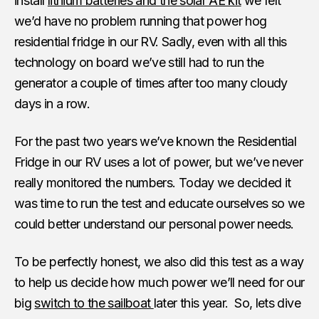
install
lithium batteries and the solar AE kit
we felt
we’d have no problem running that power hog
residential fridge in our RV. Sadly, even with all this
technology on board we’ve still had to run the
generator a couple of times after too many cloudy
days in a row.
For the past two years we’ve known the Residential
Fridge in our RV uses a lot of power, but we’ve never
really monitored the numbers. Today we decided it
was time to run the test and educate ourselves so we
could better understand our personal power needs.
To be perfectly honest, we also did this test as a way
to help us decide how much power we’ll need for our
big
switch to the sailboat
later this year. So, lets dive