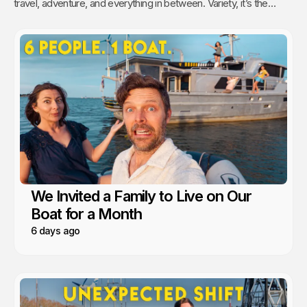
travel, adventure, and everything in between. Variety, it’s the
spice of life, right? As for us, we like to travel with the comforts
of home.
We Invited a Family to Live on Our
Boat for a Month
6 days ago