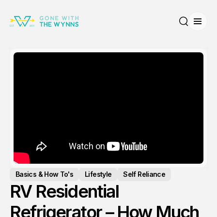
Open
Search
Basics & How To's
Lifestyle
Self Reliance
RV Residential
Refrigerator – How Much