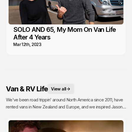
SOLO AND 65, My Mom On Van Life
After 4 Years
Mar 12th, 2023
Van & RV Life
View all
We've been road trippin' around North America since 2011, have
rented vans in New Zealand and Europe, and we inspired Jason's
mom to go full time Van Life. So yea, we're fans.