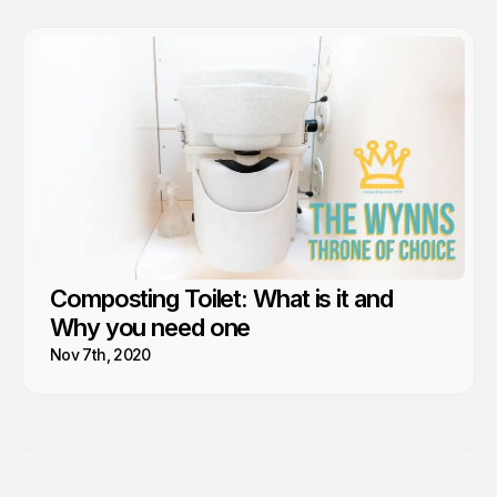
Composting Toilet: What is it and
Why you need one
Nov 7th, 2020