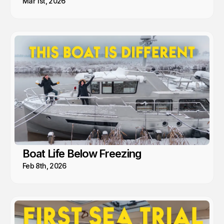
Mar 1st, 2026
Boat Life Below Freezing
Feb 8th, 2026