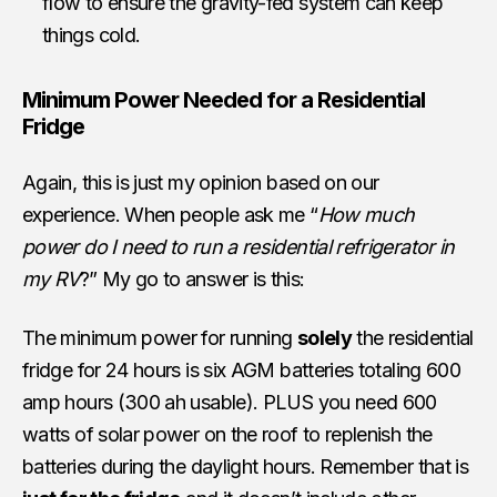
flow to ensure the gravity-fed system can keep
things cold.
Minimum Power Needed for a Residential
Fridge
Again, this is just my opinion based on our
experience. When people ask me “
How much
power do I need to run a residential refrigerator in
my RV
?” My go to answer is this:
The minimum power for running
solely
the residential
fridge for 24 hours is six AGM batteries totaling 600
amp hours (300 ah usable). PLUS you need 600
watts of solar power on the roof to replenish the
batteries during the daylight hours. Remember that is