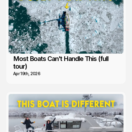
the people and communities we’ve met along the way.
Most Boats Can't Handle This (full
tour)
Apr 19th, 2026