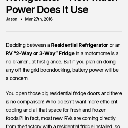
Power Does It Use
Jason
Mar 27th, 2016
Deciding between a
Residential Refrigerator
or an
RV “2-Way or 3-Way” Fridge
in a motorhome is a
no brainer…at first glance. But if you plan on doing
any off the grid
boondocking
, battery power will be
a concern.
You open those big residential fridge doors and there
is no comparison! Who doesn’t want more efficient
cooling and all that space for fresh and frozen
foods!?! In fact, most new RVs are coming directly
from the factory with a residential fridge installed, so