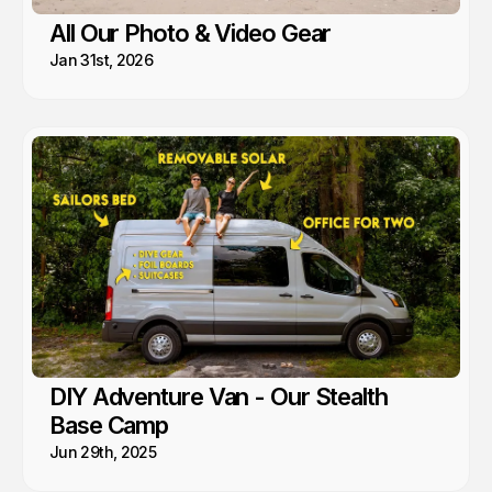
All Our Photo & Video Gear
Jan 31st, 2026
DIY Adventure Van - Our Stealth
Base Camp
Jun 29th, 2025