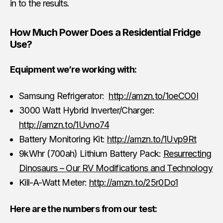
in to the results.
How Much Power Does a Residential Fridge
Use?
Equipment we’re working with:
Samsung Refrigerator:
http://amzn.to/1oeCO0I
3000 Watt Hybrid Inverter/Charger:
http://amzn.to/1Uvno74
Battery Monitoring Kit:
http://amzn.to/1Uvp9Rt
9kWhr (700ah) Lithium Battery Pack:
Resurrecting
Dinosaurs – Our RV Modifications and Technology
Kill-A-Watt Meter:
http://amzn.to/25r0Do1
Here are the numbers from our test: