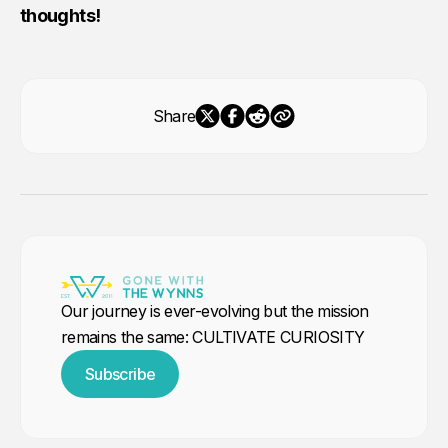
thoughts!
Share
Our journey is ever-evolving but the mission
remains the same: CULTIVATE CURIOSITY
Subscribe