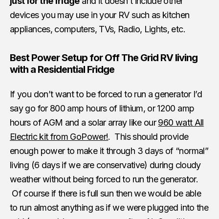
just for the fridge
and it doesn’t include other
devices you may use in your RV such as kitchen
appliances, computers, TVs, Radio, Lights, etc.
Best Power Setup for Off The Grid RV living
with a Residential Fridge
If you don’t want to be forced to run a generator I’d
say go for 800 amp hours of lithium, or 1200 amp
hours of AGM and a solar array like our
960 watt All
Electric kit from GoPower!
. This should provide
enough power to make it through 3 days of “normal”
living (6 days if we are conservative) during cloudy
weather without being forced to run the generator.
Of course if there is full sun then we would be able
to run almost anything as if we were plugged into the