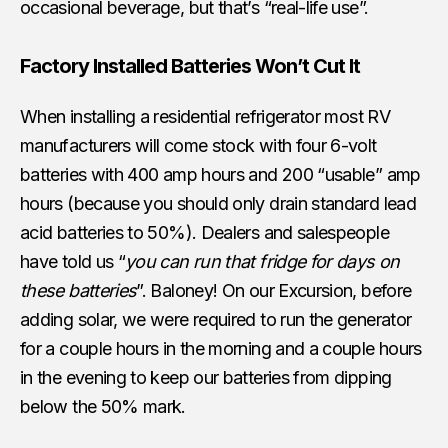
occasional beverage, but that’s “real-life use”.
Factory Installed Batteries Won’t Cut It
When installing a residential refrigerator most RV
manufacturers will come stock with four 6-volt
batteries with 400 amp hours and 200 “usable” amp
hours (because you should only drain standard lead
acid batteries to 50%). Dealers and salespeople
have told us “
you can run that fridge for days on
these batteries
”. Baloney! On our Excursion, before
adding solar, we were required to run the generator
for a couple hours in the morning and a couple hours
in the evening to keep our batteries from dipping
below the 50% mark.