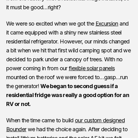
it must be good…right?
We were so excited when we got the
Excursion
and
it came equipped with a shiny new stainless steel
residential refrigerator. However, our minds changed
a bit when we hit that first wild camping spot and we
decided to park under a canopy of trees. With no
power coming in from our
flexible solar panels
mounted on the roof we were forced to…gasp…run
the generator!
We began to second guess if a
residential fridge was really a good option for an
RV or not.
When the time came to build
our custom designed
Bounder
we had the choice again. After deciding to