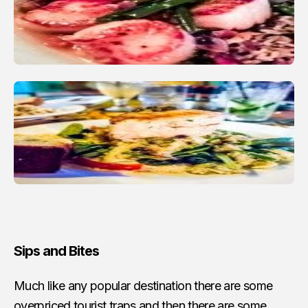
Sips and Bites
Much like any popular destination there are some
overpriced tourist traps and then there are some