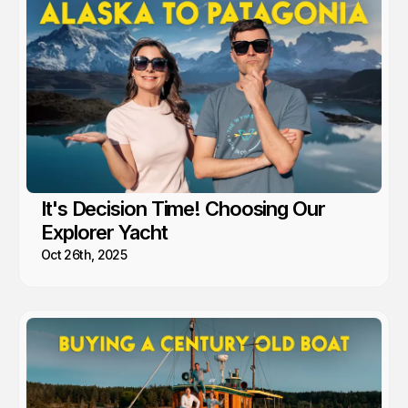
It's Decision Time! Choosing Our
Explorer Yacht
Oct 26th, 2025