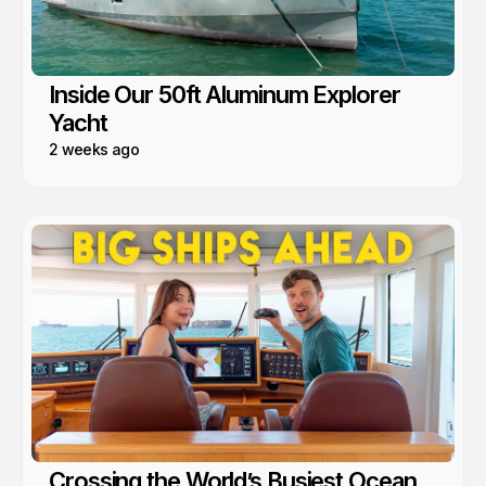
Inside Our 50ft Aluminum Explorer
Yacht
2 weeks ago
Crossing the World’s Busiest Ocean