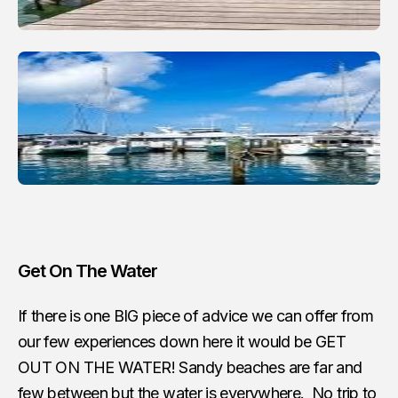
Get On The Water
If there is one BIG piece of advice we can offer from
our few experiences down here it would be GET
OUT ON THE WATER! Sandy beaches are far and
few between but the water is everywhere. No trip to