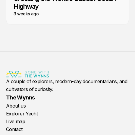
Highway
3 weeks ago
A couple of explorers, modern-day documentarians, and
cultivators of curiosity.
The Wynns
About us
Explorer Yacht
Live map
Contact