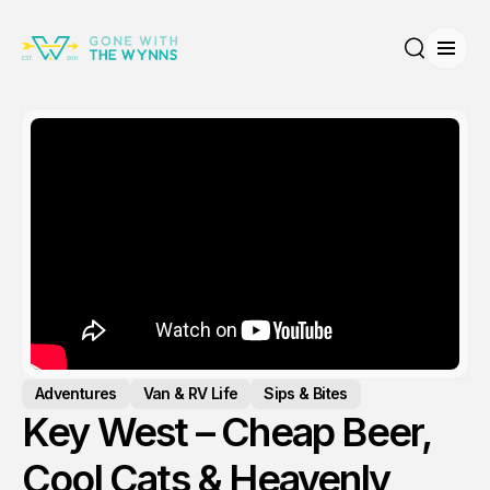
Open
Search
Adventures
Van & RV Life
Sips & Bites
Key West – Cheap Beer,
Cool Cats & Heavenly