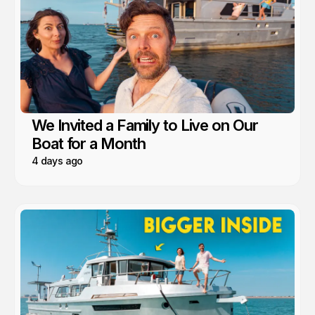
We Invited a Family to Live on Our
Boat for a Month
4 days ago