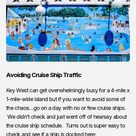
Avoiding Cruise Ship Traffic
Key West can get overwhelmingly busy for a 4-mile x
1-mile-wide island but if you want to avoid some of
the chaos…go on a day with no or few cruise ships.
We didn’t check and just went off of hearsay about
the cruise ship schedule. Turns out is super easy to
check and see if a ship is docked here: