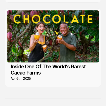
Inside One Of The World's Rarest
Cacao Farms
Apr 6th, 2025