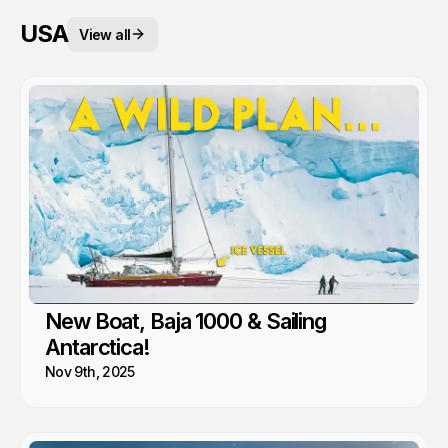
USA
View all
New Boat, Baja 1000 & Sailing
Antarctica!
Nov 9th, 2025