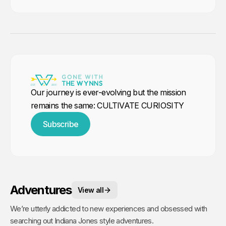
Our journey is ever-evolving but the mission
remains the same: CULTIVATE CURIOSITY
Subscribe
Adventures
View all
We’re utterly addicted to new experiences and obsessed with
searching out Indiana Jones style adventures.