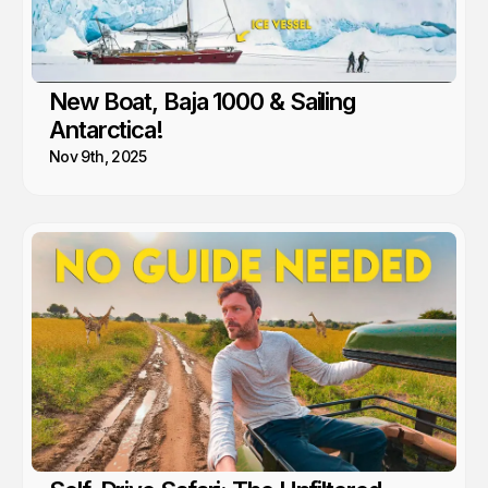
New Boat, Baja 1000 & Sailing
Antarctica!
Nov 9th, 2025