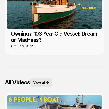
Owning a 103 Year Old Vessel: Dream
or Madness?
Oct 19th, 2025
All Videos
View all