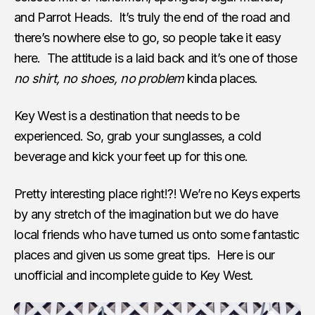
and Parrot Heads. It’s truly the end of the road and
there’s nowhere else to go, so people take it easy
here. The attitude is a laid back and it’s one of those
no shirt, no shoes, no problem
kinda places.
Key West is a destination that needs to be
experienced. So, grab your sunglasses, a cold
beverage and kick your feet up for this one.
Pretty interesting place right!?! We’re no Keys experts
by any stretch of the imagination but we do have
local friends who have turned us onto some fantastic
places and given us some great tips. Here is our
unofficial and incomplete guide to Key West.