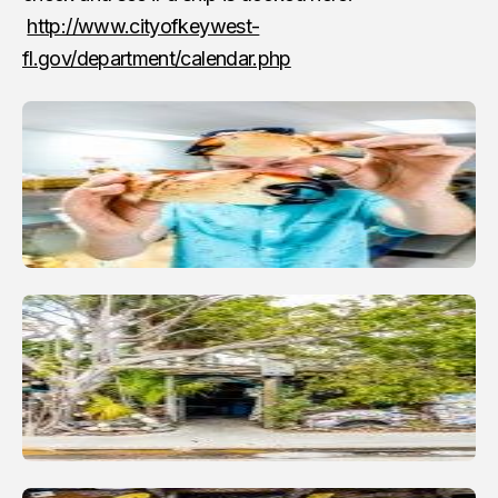
http://www.cityofkeywest-
fl.gov/department/calendar.php