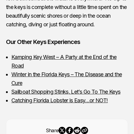
the keys is complete without a little time spent on the
beautifully scenic shores or deep in the ocean
catching, diving or just floating around.
Our Other Keys Experiences
Kamping Key West – A Party at the End of the
Road
Winter in the Florida Keys – The Disease and the
Cure
Sailboat Shopping Stinks, Let’s Go To The Keys
Catching Florida Lobster is Easy…or NOT!
Share