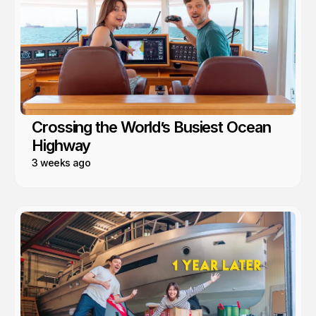
Crossing the World’s Busiest Ocean
Highway
3 weeks ago