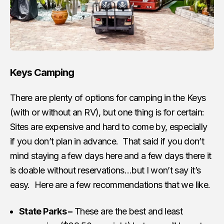
Keys Camping
There are plenty of options for camping in the Keys
(with or without an RV), but one thing is for certain:
Sites are expensive and hard to come by, especially
if you don’t plan in advance. That said if you don’t
mind staying a few days here and a few days there it
is doable without reservations…but I won’t say it’s
easy. Here are a few recommendations that we like.
State Parks –
These are the best and least