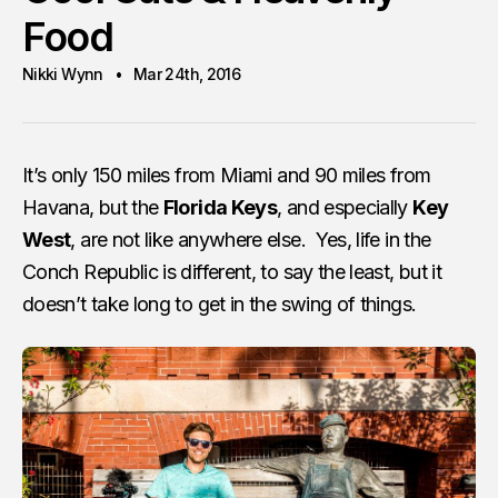
Food
Nikki Wynn
Mar 24th, 2016
It’s only 150 miles from Miami and 90 miles from
Havana, but the
Florida Keys
, and especially
Key
West
, are not like anywhere else. Yes, life in the
Conch Republic is different, to say the least, but it
doesn’t take long to get in the swing of things.