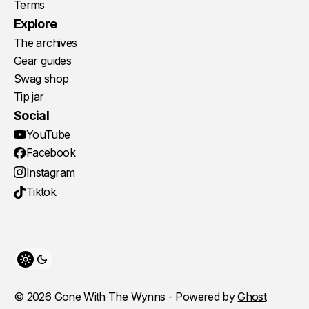
Terms
Explore
The archives
Gear guides
Swag shop
Tip jar
Social
YouTube
Facebook
Instagram
Tiktok
Toggle theme
© 2026 Gone With The Wynns - Powered by
Ghost