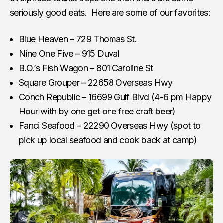
seriously good eats. Here are some of our favorites:
Blue Heaven – 729 Thomas St.
Nine One Five – 915 Duval
B.O.’s Fish Wagon – 801 Caroline St
Square Grouper – 22658 Overseas Hwy
Conch Republic – 16699 Gulf Blvd (4-6 pm Happy
Hour with by one get one free craft beer)
Fanci Seafood – 22290 Overseas Hwy (spot to
pick up local seafood and cook back at camp)