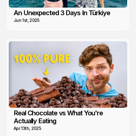
An Unexpected 3 Days In Türkiye
Jun 1st, 2025
Real Chocolate vs What You're
Actually Eating
Apr 13th, 2025