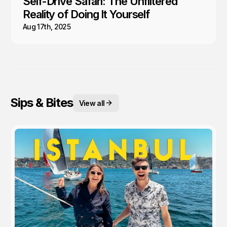
Self-Drive Safari: The Unfiltered
Reality of Doing It Yourself
Aug 17th, 2025
Sips & Bites
View all