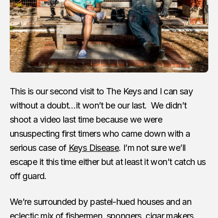
This is our second visit to The Keys and I can say
without a doubt…it won’t be our last. We didn’t
shoot a video last time because we were
unsuspecting first timers who came down with a
serious case of
Keys Disease
. I’m not sure we’ll
escape it this time either but at least it won’t catch us
off guard.
We’re surrounded by pastel-hued houses and an
eclectic mix of fishermen, spongers, cigar makers,