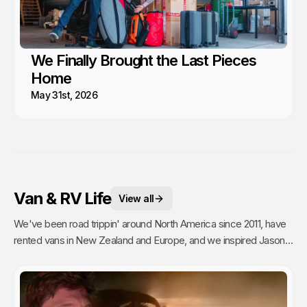
We Finally Brought the Last Pieces
Home
May 31st, 2026
Van & RV Life
View all
We've been road trippin' around North America since 2011, have
rented vans in New Zealand and Europe, and we inspired Jason's
mom to go full time Van Life. So yea, we're fans.