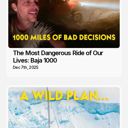
The Most Dangerous Ride of Our
Lives: Baja 1000
Dec 7th, 2025