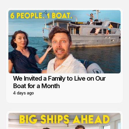
We Invited a Family to Live on Our
Boat for a Month
4 days ago