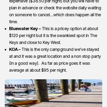
expensive ($38.50 per night) but you will have to
plan in advance or check the website daily waiting
on someone to cancel…which does happen all the
time.
Bluewater Key –
This is a pricey option at about
$120 per night but it is the swankiest spot in The
Keys and close to Key West.
KOA –
This is the only campground we’ve stayed
at and it was a great location and a non stop party
(in a good way). As far as price goes it was
average at about $95 per night.