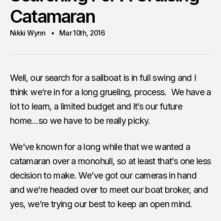
Catamaran
Nikki Wynn
Mar 10th, 2016
Well, our search for a sailboat is in full swing and I
think we’re in for a long grueling, process. We have a
lot to learn, a limited budget and it’s our future
home…so we have to be really picky.
We’ve known for a long while that we wanted a
catamaran over a monohull, so at least that’s one less
decision to make. We’ve got our cameras in hand
and we’re headed over to meet our boat broker, and
yes, we’re trying our best to keep an open mind.