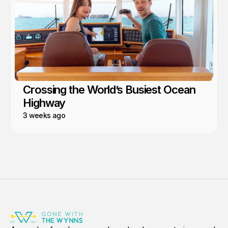
Crossing the World’s Busiest Ocean
Highway
3 weeks ago