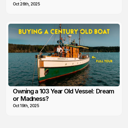
Oct 26th, 2025
Owning a 103 Year Old Vessel: Dream
or Madness?
Oct 19th, 2025