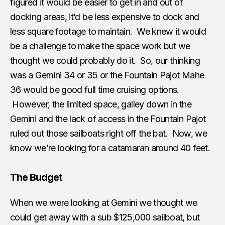
figured it would be easier to get in and out of
docking areas, it’d be less expensive to dock and
less square footage to maintain. We knew it would
be a challenge to make the space work but we
thought we could probably do it. So, our thinking
was a Gemini 34 or 35 or the Fountain Pajot Mahe
36 would be good full time cruising options.
However, the limited space, galley down in the
Gemini and the lack of access in the Fountain Pajot
ruled out those sailboats right off the bat. Now, we
know we’re looking for a catamaran around 40 feet.
The Budget
When we were looking at Gemini we thought we
could get away with a sub $125,000 sailboat, but