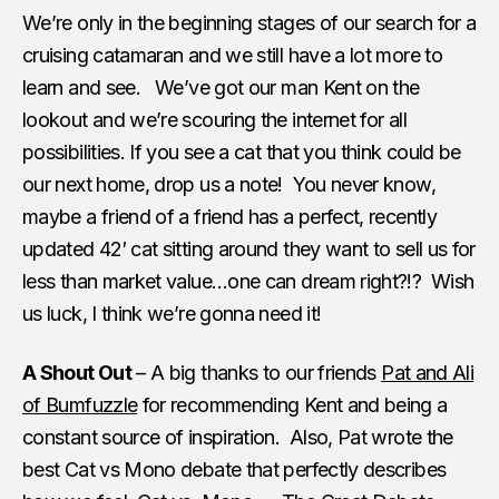
We’re only in the beginning stages of our search for a
cruising catamaran and we still have a lot more to
learn and see. We’ve got our man Kent on the
lookout and we’re scouring the internet for all
possibilities. If you see a cat that you think could be
our next home, drop us a note! You never know,
maybe a friend of a friend has a perfect, recently
updated 42′ cat sitting around they want to sell us for
less than market value…one can dream right?!? Wish
us luck, I think we’re gonna need it!
A Shout Out
– A big thanks to our friends
Pat and Ali
of Bumfuzzle
for recommending Kent and being a
constant source of inspiration. Also, Pat wrote the
best Cat vs Mono debate that perfectly describes