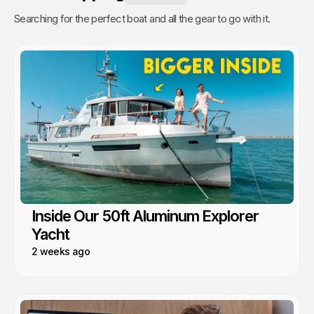
Searching for the perfect boat and all the gear to go with it.
Inside Our 50ft Aluminum Explorer
Yacht
2 weeks ago