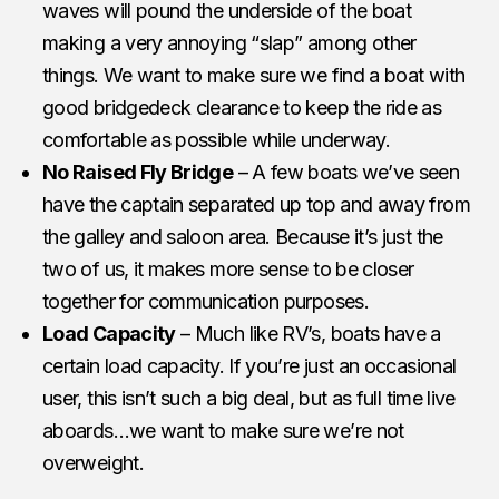
waves will pound the underside of the boat
making a very annoying “slap” among other
things. We want to make sure we find a boat with
good bridgedeck clearance to keep the ride as
comfortable as possible while underway.
No Raised Fly Bridge
– A few boats we’ve seen
have the captain separated up top and away from
the galley and saloon area. Because it’s just the
two of us, it makes more sense to be closer
together for communication purposes.
Load Capacity
– Much like RV’s, boats have a
certain load capacity. If you’re just an occasional
user, this isn’t such a big deal, but as full time live
aboards…we want to make sure we’re not
overweight.