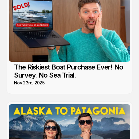
The Riskiest Boat Purchase Ever! No
Survey. No Sea Trial.
Nov 23rd, 2025