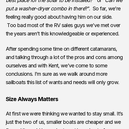
best place for the solar to be installed?
” or “
Can we
put a washer-dryer combo in there
?”. So far, we’re
feeling really good about having him on our side.
Too bad most of the RV sales guys we’ve met over
the years aren’t this knowledgeable or experienced.
After spending some time on different catamarans,
and talking through a lot of the pros and cons among
ourselves and with Kent, we’ve come to some
conclusions. I’m sure as we walk around more
sailboats this list of wants and needs will only grow.
Size Always Matters
At first we were thinking we wanted to stay small. It’s
just the two of us, smaller boats are cheaper and we