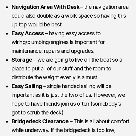
Navigation Area With Desk
– the navigation area
could also double as a work space so having this
up top would be best.
Easy Access
– having easy access to
wiring/plumbing/engines is important for
maintenance, repairs and upgrades.
Storage
– we are going to live on the boat so a
place to put all of our stuff and the room to
distribute the weight evenly is a must.
Easy Sailing
– single handed sailing will be
important as it is just the two of us. However, we
hope to have friends join us often (somebody’s
got to scrub the deck).
Bridgedeck Clearance
– This is all about comfort
while underway. If the bridgedeck is too low,