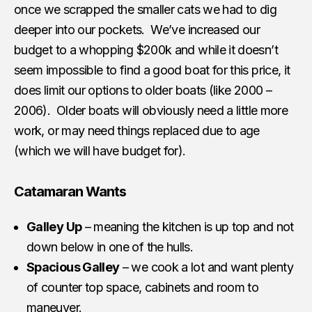
once we scrapped the smaller cats we had to dig
deeper into our pockets. We’ve increased our
budget to a whopping $200k and while it doesn’t
seem impossible to find a good boat for this price, it
does limit our options to older boats (like 2000 –
2006). Older boats will obviously need a little more
work, or may need things replaced due to age
(which we will have budget for).
Catamaran Wants
Galley Up
– meaning the kitchen is up top and not
down below in one of the hulls.
Spacious Galley
– we cook a lot and want plenty
of counter top space, cabinets and room to
maneuver.