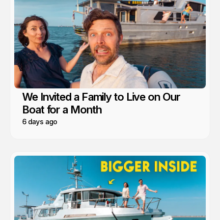
We Invited a Family to Live on Our
Boat for a Month
6 days ago