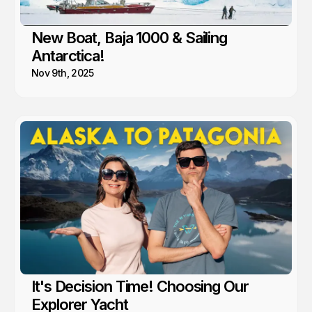
New Boat, Baja 1000 & Sailing
Antarctica!
Nov 9th, 2025
It's Decision Time! Choosing Our
Explorer Yacht