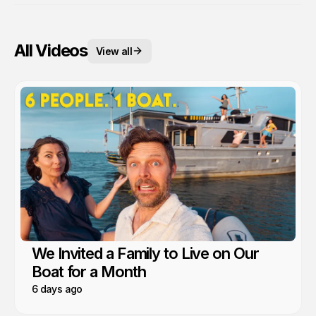
All Videos
View all
We Invited a Family to Live on Our
Boat for a Month
6 days ago