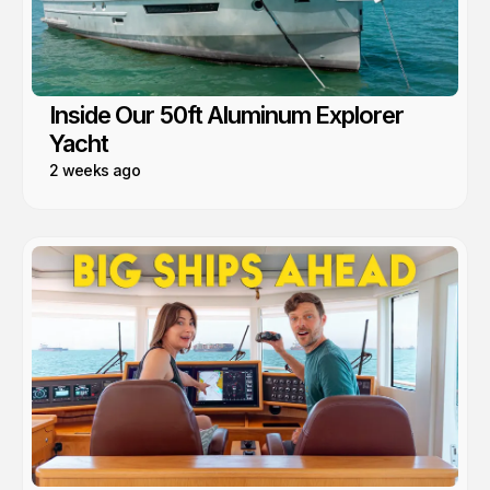
Inside Our 50ft Aluminum Explorer
Yacht
2 weeks ago