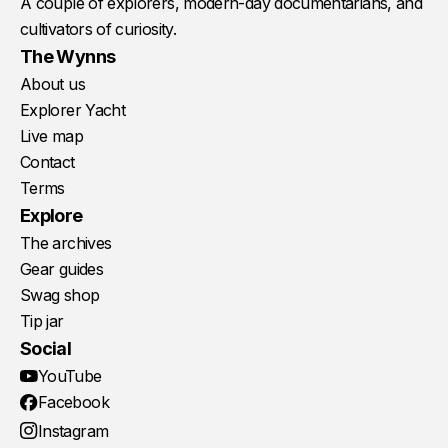
A couple of explorers, modern-day documentarians, and
cultivators of curiosity.
The Wynns
About us
Explorer Yacht
Live map
Contact
Terms
Explore
The archives
Gear guides
Swag shop
Tip jar
Social
YouTube
Facebook
Instagram