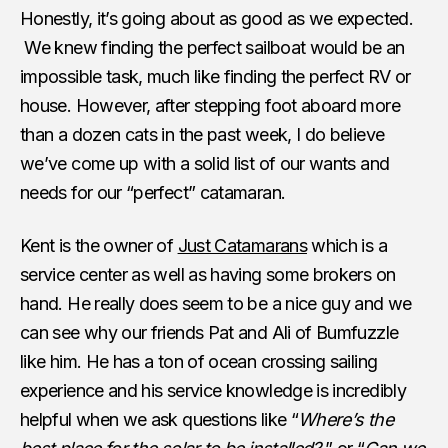
Honestly, it’s going about as good as we expected.
We knew finding the perfect sailboat would be an
impossible task, much like finding the perfect RV or
house. However, after stepping foot aboard more
than a dozen cats in the past week, I do believe
we’ve come up with a solid list of our wants and
needs for our “perfect” catamaran.
Kent is the owner of
Just Catamarans
which is a
service center as well as having some brokers on
hand. He really does seem to be a nice guy and we
can see why our friends Pat and Ali of Bumfuzzle
like him. He has a ton of ocean crossing sailing
experience and his service knowledge is incredibly
helpful when we ask questions like “
Where’s the