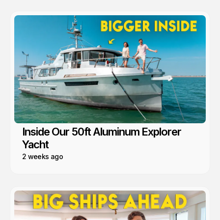
Inside Our 50ft Aluminum Explorer
Yacht
2 weeks ago