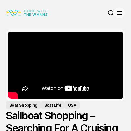
Open
Search
Boat Shopping
Boat Life
USA
Sailboat Shopping –
Searching For A Cruising