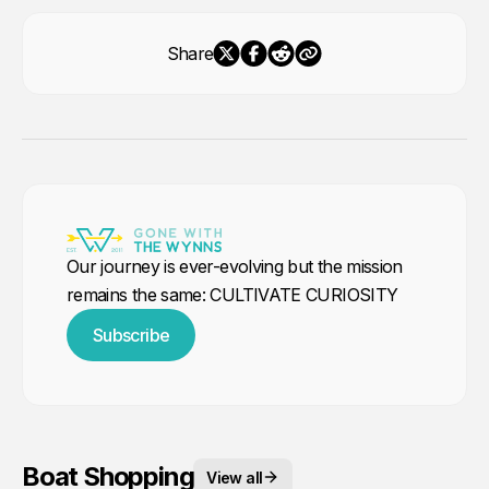
Share
Our journey is ever-evolving but the mission
remains the same: CULTIVATE CURIOSITY
Subscribe
Boat Shopping
View all