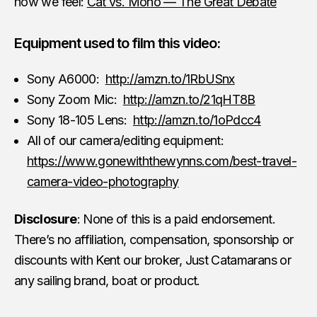
how we feel:
Cat vs. Mono — The Great Debate
Equipment used to film this video:
Sony A6000:
http://amzn.to/1RbUSnx
Sony Zoom Mic:
http://amzn.to/21qHT8B
Sony 18-105 Lens:
http://amzn.to/1oPdcc4
All of our camera/editing equipment:
https://www.gonewiththewynns.com/best-travel-
camera-video-photography
Disclosure
: None of this is a paid endorsement.
There’s no affiliation, compensation, sponsorship or
discounts with Kent our broker, Just Catamarans or
any sailing brand, boat or product.