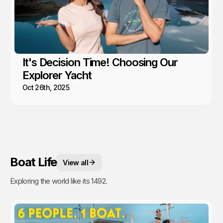
It's Decision Time! Choosing Our
Explorer Yacht
Oct 26th, 2025
Boat Life
View all
Exploring the world like its 1492.