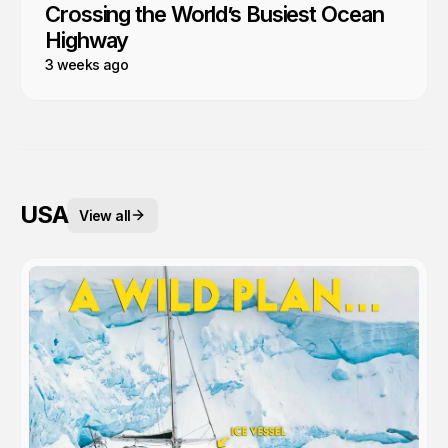
Crossing the World’s Busiest Ocean
Highway
3 weeks ago
USA
View all