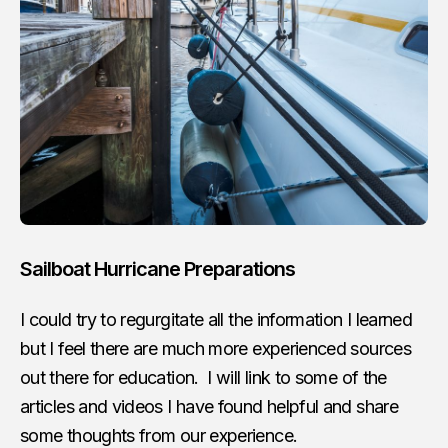
Sailboat Hurricane Preparations
I could try to regurgitate all the information I learned
but I feel there are much more experienced sources
out there for education. I will link to some of the
articles and videos I have found helpful and share
some thoughts from our experience.