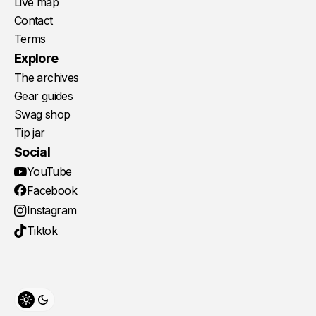
Live map
Contact
Terms
Explore
The archives
Gear guides
Swag shop
Tip jar
Social
YouTube
Facebook
Instagram
Tiktok
Toggle theme