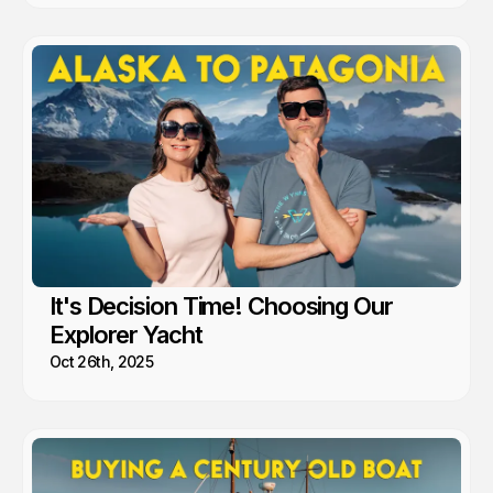
It's Decision Time! Choosing Our
Explorer Yacht
Oct 26th, 2025