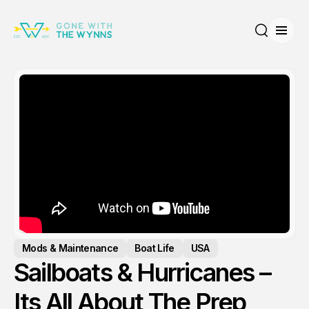
Open
Search
Mods & Maintenance
Boat Life
USA
Sailboats & Hurricanes –
Its All About The Prep