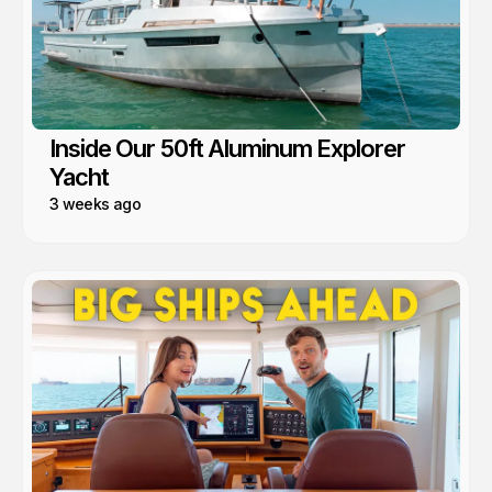
Inside Our 50ft Aluminum Explorer
Yacht
3 weeks ago