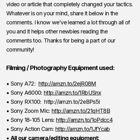
video or article that completely changed your tactics.
Whatever is on your mind, share it below in the
comments. I know we’ve learned a lot through all of
you and it helps other newbies reading the
comments too. Thanks for being a part of our
community!
Filming / Photography Equipment used:
• Sony A72:
http://amzn.to/2ejR08M
• Sony A6000:
http://amzn.to/1RbUSnx
• Sony RX100: http://amzn.to/2eBPs5i
• Sony Zoom Mic:
http://amzn.to/21qHT8B
• Sony 18-105 Lens:
http://amzn.to/1oPdcc4
• Sony Action Cam:
http://amzn.to/1JfYcab
•
All our camera/editing equipment: