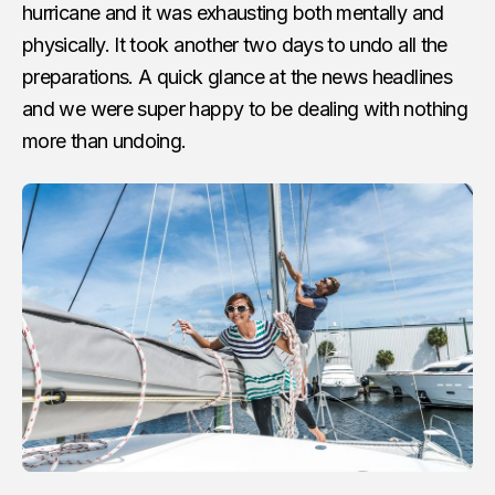
hurricane and it was exhausting both mentally and
physically. It took another two days to undo all the
preparations. A quick glance at the news headlines
and we were super happy to be dealing with nothing
more than undoing.