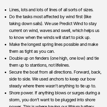
Lines, lots and lots of lines of all sorts of sizes.
Do the tasks most affected by wind first (like
taking down sails). We use Predict Wind to stay
current on wind, waves and swell, which helps us
to know when the winds will start to pick up.
Make the longest spring lines possible and make
them as tight as you can.
Double up on fenders (one high, one low) and tie
them up to stantions, not lifelines.
Secure the boat from all directions. Forward, back,
side to side. We used anchors to keep our bow
steady where there wasn’t anything to tie up to.
Shore power. If anything blows or surges during a
storm, you don’t want to be plugged into shore
power. This is where having our lithium battery