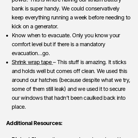
bank is super handy. We could conservatively
keep everything running a week before needing to
kick on a generator.
Know when to evacuate. Only you know your
comfort level but if there is a mandatory
evacuation…go.
Shrink wrap tape
– This stuff is amazing. It sticks
and holds well but comes off clean. We used this
around our hatches (because despite what we try,
some of them still leak) and we used it to secure
our windows that hadn’t been caulked back into
place.
Additional Resources: