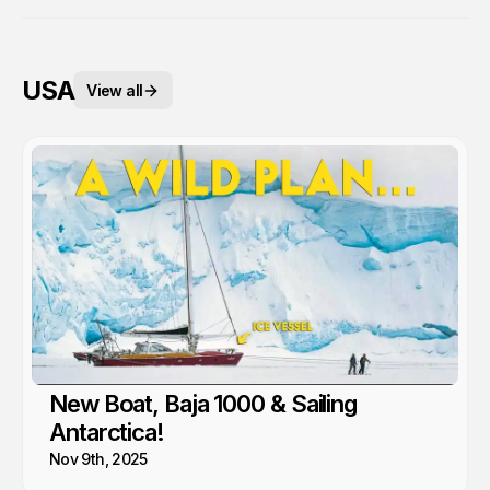
USA
View all
New Boat, Baja 1000 & Sailing
Antarctica!
Nov 9th, 2025