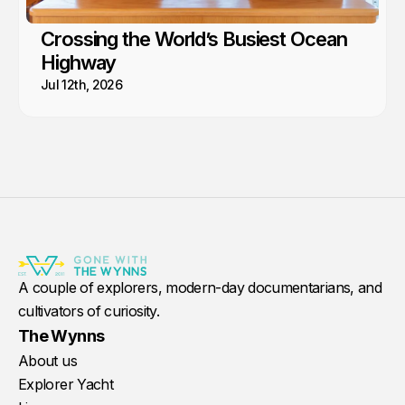
Crossing the World’s Busiest Ocean
Highway
Jul 12th, 2026
A couple of explorers, modern-day documentarians, and
cultivators of curiosity.
The Wynns
About us
Explorer Yacht