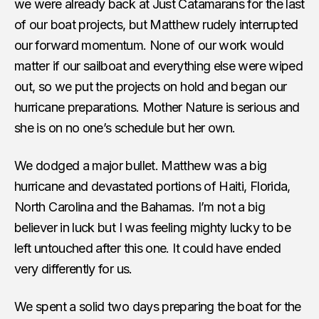
we were already back at Just Catamarans for the last
of our boat projects, but Matthew rudely interrupted
our forward momentum. None of our work would
matter if our sailboat and everything else were wiped
out, so we put the projects on hold and began our
hurricane preparations. Mother Nature is serious and
she is on no one’s schedule but her own.
We dodged a major bullet. Matthew was a big
hurricane and devastated portions of Haiti, Florida,
North Carolina and the Bahamas. I’m not a big
believer in luck but I was feeling mighty lucky to be
left untouched after this one. It could have ended
very differently for us.
We spent a solid two days preparing the boat for the