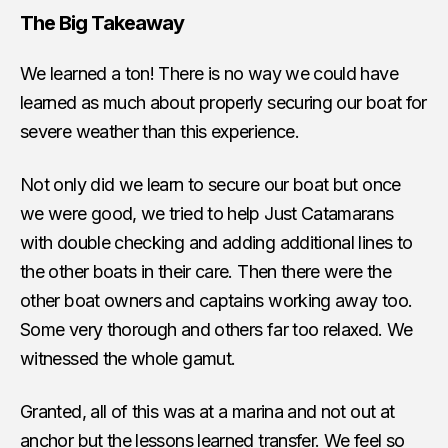
The Big Takeaway
We learned a ton! There is no way we could have
learned as much about properly securing our boat for
severe weather than this experience.
Not only did we learn to secure our boat but once
we were good, we tried to help Just Catamarans
with double checking and adding additional lines to
the other boats in their care. Then there were the
other boat owners and captains working away too.
Some very thorough and others far too relaxed. We
witnessed the whole gamut.
Granted, all of this was at a marina and not out at
anchor but the lessons learned transfer. We feel so