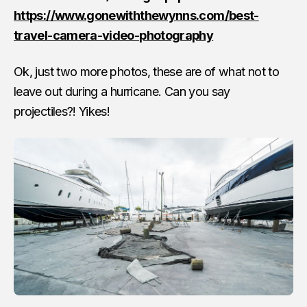
https://www.gonewiththewynns.com/best-
travel-camera-video-photography
Ok, just two more photos, these are of what not to
leave out during a hurricane. Can you say
projectiles?! Yikes!