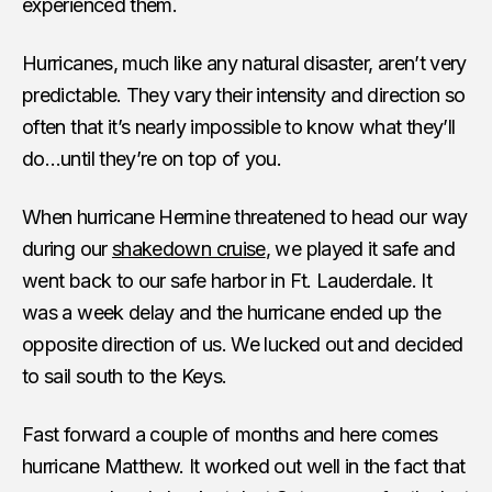
experienced them.
Hurricanes, much like any natural disaster, aren’t very
predictable. They vary their intensity and direction so
often that it’s nearly impossible to know what they’ll
do…until they’re on top of you.
When hurricane Hermine threatened to head our way
during our
shakedown cruise
, we played it safe and
went back to our safe harbor in Ft. Lauderdale. It
was a week delay and the hurricane ended up the
opposite direction of us. We lucked out and decided
to sail south to the Keys.
Fast forward a couple of months and here comes
hurricane Matthew. It worked out well in the fact that