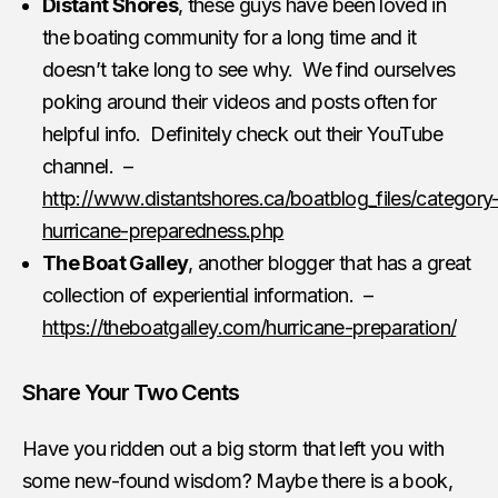
Distant Shores
, these guys have been loved in
the boating community for a long time and it
doesn’t take long to see why. We find ourselves
poking around their videos and posts often for
helpful info. Definitely check out their YouTube
channel. –
http://www.distantshores.ca/boatblog_files/category
hurricane-preparedness.php
The Boat Galley
, another blogger that has a great
collection of experiential information. –
https://theboatgalley.com/hurricane-preparation/
Share Your Two Cents
Have you ridden out a big storm that left you with
some new-found wisdom? Maybe there is a book,