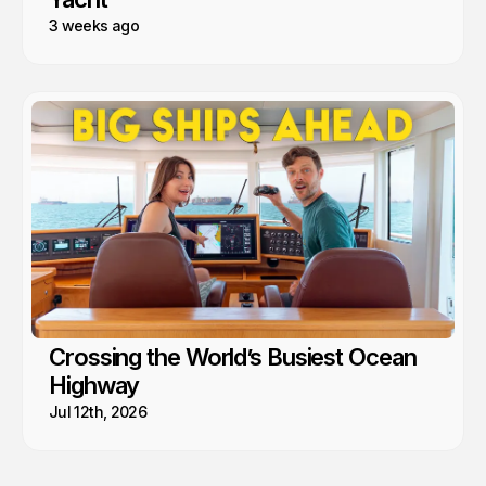
3 weeks ago
Crossing the World’s Busiest Ocean
Highway
Jul 12th, 2026