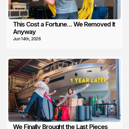
This Cost a Fortune... We Removed It
Anyway
Jun 14th, 2026
We Finally Brought the Last Pieces