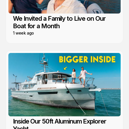
We Invited a Family to Live on Our
Boat for a Month
1 week ago
Inside Our 50ft Aluminum Explorer
Yacht