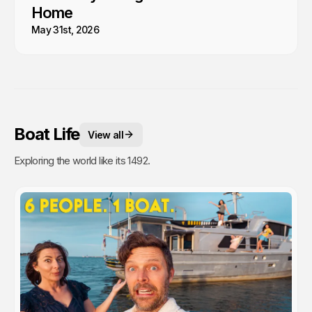
Home
May 31st, 2026
Boat Life
View all
Exploring the world like its 1492.