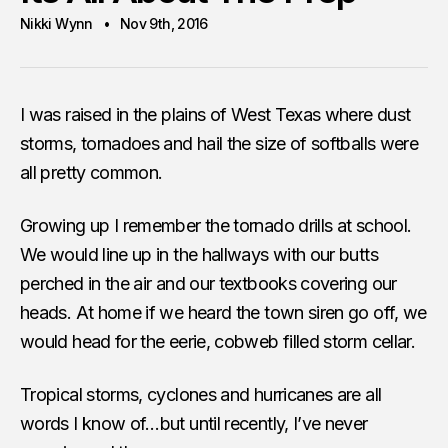
Nikki Wynn
Nov 9th, 2016
I was raised in the plains of West Texas where dust
storms, tornadoes and hail the size of softballs were
all pretty common.
Growing up I remember the tornado drills at school.
We would line up in the hallways with our butts
perched in the air and our textbooks covering our
heads. At home if we heard the town siren go off, we
would head for the eerie, cobweb filled storm cellar.
Tropical storms, cyclones and hurricanes are all
words I know of…but until recently, I’ve never