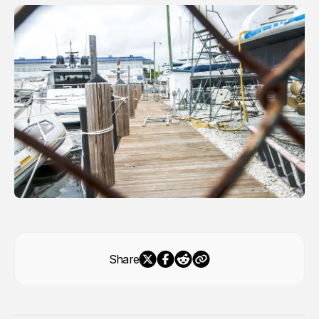
Share