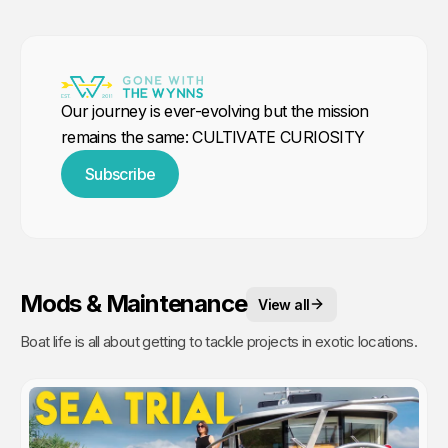
Our journey is ever-evolving but the mission
remains the same: CULTIVATE CURIOSITY
Subscribe
Mods & Maintenance
View all
Boat life is all about getting to tackle projects in exotic locations.