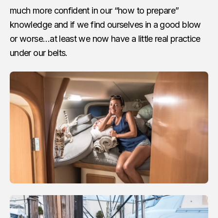
much more confident in our “how to prepare”
knowledge and if we find ourselves in a good blow
or worse…at least we now have a little real practice
under our belts.