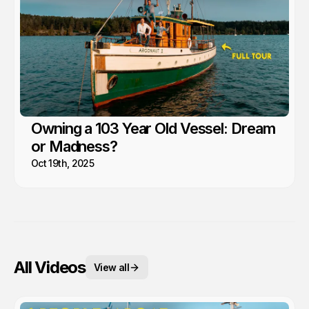
Owning a 103 Year Old Vessel: Dream
or Madness?
Oct 19th, 2025
All Videos
View all