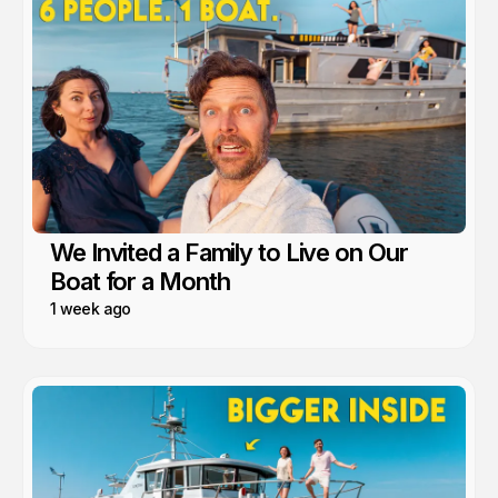
We Invited a Family to Live on Our
Boat for a Month
1 week ago