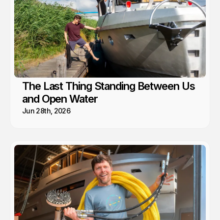
The Last Thing Standing Between Us
and Open Water
Jun 28th, 2026