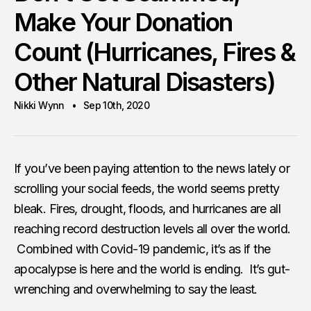
Make Your Donation
Count (Hurricanes, Fires &
Other Natural Disasters)
Nikki Wynn
Sep 10th, 2020
If you’ve been paying attention to the news lately or
scrolling your social feeds, the world seems pretty
bleak. Fires, drought, floods, and hurricanes are all
reaching record destruction levels all over the world.
Combined with Covid-19 pandemic, it’s as if the
apocalypse is here and the world is ending. It’s gut-
wrenching and overwhelming to say the least.