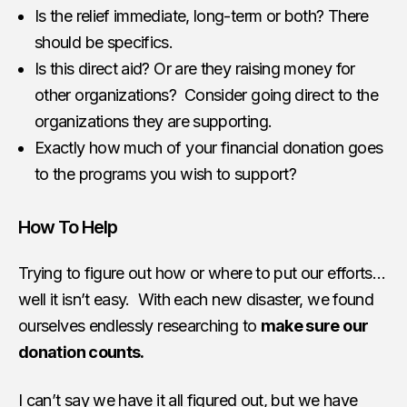
Is the relief immediate, long-term or both? There
should be specifics.
Is this direct aid? Or are they raising money for
other organizations? Consider going direct to the
organizations they are supporting.
Exactly how much of your financial donation goes
to the programs you wish to support?
How To Help
Trying to figure out how or where to put our efforts…
well it isn’t easy. With each new disaster, we found
ourselves endlessly researching to
make sure our
donation counts.
I can’t say we have it all figured out, but we have