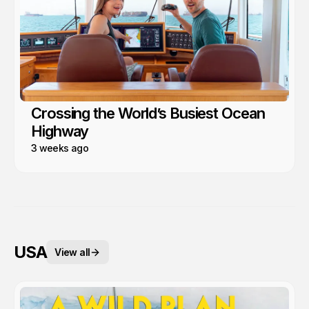
Crossing the World’s Busiest Ocean
Highway
3 weeks ago
USA
View all