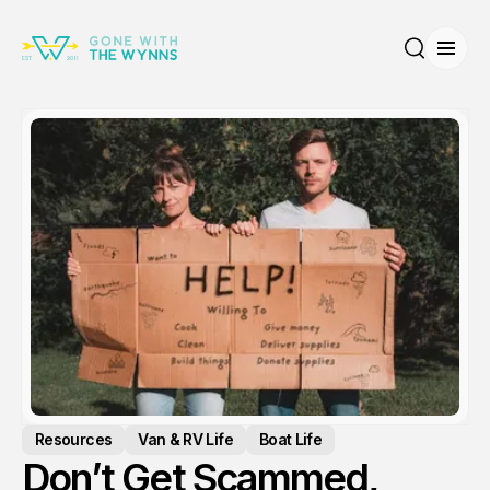
Open
Search
Resources
Van & RV Life
Boat Life
Don’t Get Scammed,