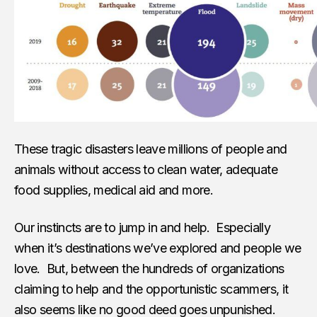
These tragic disasters leave millions of people and
animals without access to clean water, adequate
food supplies, medical aid and more.
Our instincts are to jump in and help. Especially
when it’s destinations we’ve explored and people we
love. But, between the hundreds of organizations
claiming to help and the opportunistic scammers, it
also seems like no good deed goes unpunished.