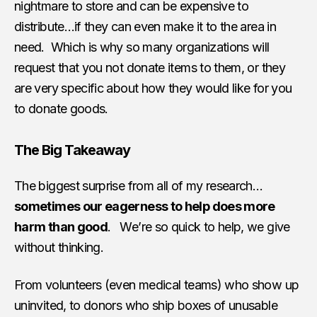
nightmare to store and can be expensive to
distribute…if they can even make it to the area in
need. Which is why so many organizations will
request that you not donate items to them, or they
are very specific about how they would like for you
to donate goods.
The Big Takeaway
The biggest surprise from all of my research…
sometimes our eagerness to help does more
harm than good
. We’re so quick to help, we give
without thinking.
From volunteers (even medical teams) who show up
uninvited, to donors who ship boxes of unusable