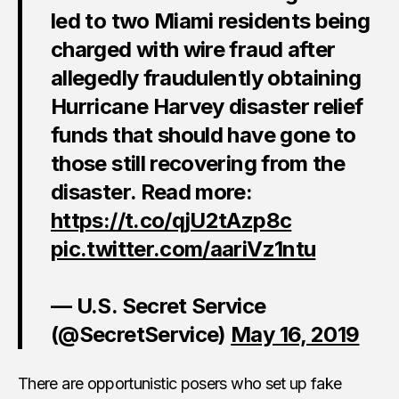
led to two Miami residents being
charged with wire fraud after
allegedly fraudulently obtaining
Hurricane Harvey disaster relief
funds that should have gone to
those still recovering from the
disaster. Read more:
https://t.co/qjU2tAzp8c
pic.twitter.com/aariVz1ntu
— U.S. Secret Service
(@SecretService)
May 16, 2019
There are opportunistic posers who set up fake