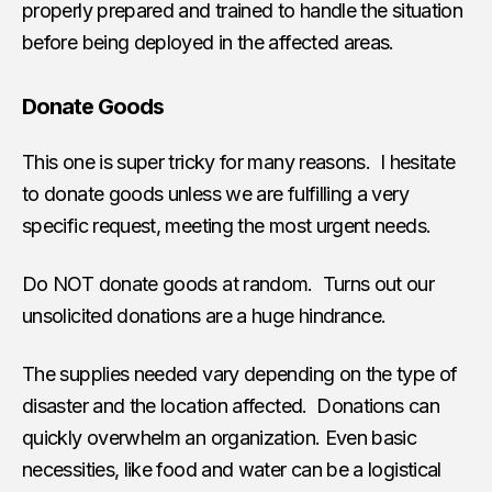
properly prepared and trained to handle the situation
before being deployed in the affected areas.
Donate Goods
This one is super tricky for many reasons. I hesitate
to donate goods unless we are fulfilling a very
specific request, meeting the most urgent needs.
Do NOT donate goods at random. Turns out our
unsolicited donations are a huge hindrance.
The supplies needed vary depending on the type of
disaster and the location affected. Donations can
quickly overwhelm an organization. Even basic
necessities, like food and water can be a logistical