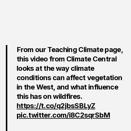
From our Teaching Climate page,
this video from Climate Central
looks at the way climate
conditions can affect vegetation
in the West, and what influence
this has on wildfires.
https://t.co/q2jbsSBLyZ
pic.twitter.com/i8C2sqrSbM