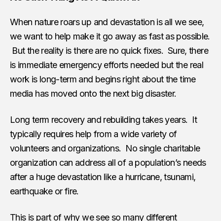
When nature roars up and devastation is all we see,
we want to help make it go away as fast as possible.
But the reality is there are no quick fixes. Sure, there
is immediate emergency efforts needed but the real
work is long-term and begins right about the time
media has moved onto the next big disaster.
Long term recovery and rebuilding takes years. It
typically requires help from a wide variety of
volunteers and organizations. No single charitable
organization can address all of a population’s needs
after a huge devastation like a hurricane, tsunami,
earthquake or fire.
This is part of why we see so many different