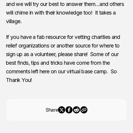
and we will try our best to answer them…and others
will chime in with their knowledge too! It takes a
village.
If you have a fab resource for vetting charities and
relief organizations or another source for where to
sign up as a volunteer, please share! Some of our
best finds, tips and tricks have come from the
comments left here on our virtual base camp. So
Thank You!
Share