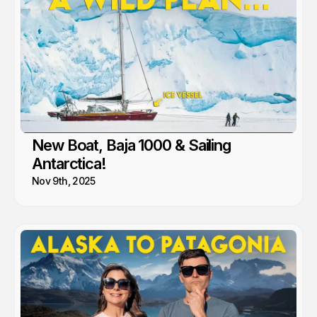
New Boat, Baja 1000 & Sailing
Antarctica!
Nov 9th, 2025