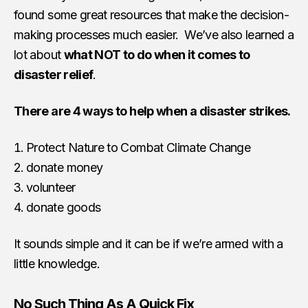
found some great resources that make the decision-
making processes much easier. We’ve also learned a
lot about
what NOT to do when it comes to
disaster relief
.
There are 4 ways to help when a disaster strikes.
Protect Nature to Combat Climate Change
donate money
volunteer
donate goods
It sounds simple and it can be if we’re armed with a
little knowledge.
No Such Thing As A Quick Fix