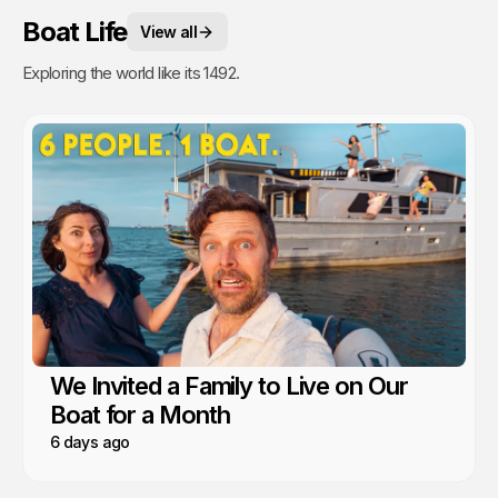
Boat Life
View all
Exploring the world like its 1492.
We Invited a Family to Live on Our
Boat for a Month
6 days ago