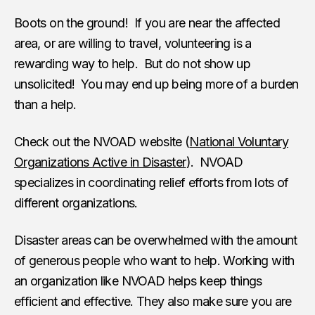
Boots on the ground! If you are near the affected
area, or are willing to travel, volunteering is a
rewarding way to help. But do not show up
unsolicited! You may end up being more of a burden
than a help.
Check out the NVOAD website (
National Voluntary
Organizations Active in Disaster
). NVOAD
specializes in coordinating relief efforts from lots of
different organizations.
Disaster areas can be overwhelmed with the amount
of generous people who want to help. Working with
an organization like NVOAD helps keep things
efficient and effective. They also make sure you are