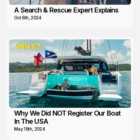
A Search & Rescue Expert Explains
Oct 6th, 2024
Why We Did NOT Register Our Boat
In The USA
May 19th, 2024