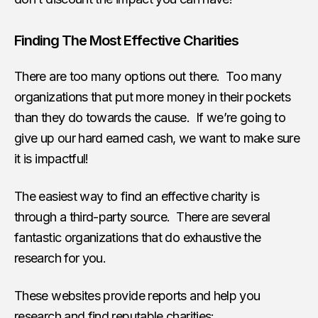
Finding The Most Effective Charities
There are too many options out there. Too many
organizations that put more money in their pockets
than they do towards the cause. If we’re going to
give up our hard earned cash, we want to make sure
it is impactful!
The easiest way to find an effective charity is
through a third-party source. There are several
fantastic organizations that do exhaustive the
research for you.
These websites provide reports and help you
research and find reputable charities: