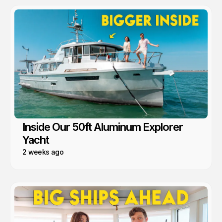
Inside Our 50ft Aluminum Explorer
Yacht
2 weeks ago