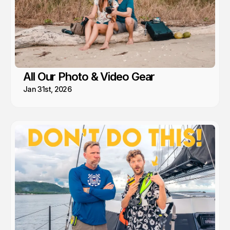
All Our Photo & Video Gear
Jan 31st, 2026