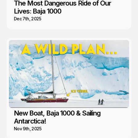
The Most Dangerous Ride of Our
Lives: Baja 1000
Dec 7th, 2025
New Boat, Baja 1000 & Sailing
Antarctica!
Nov 9th, 2025