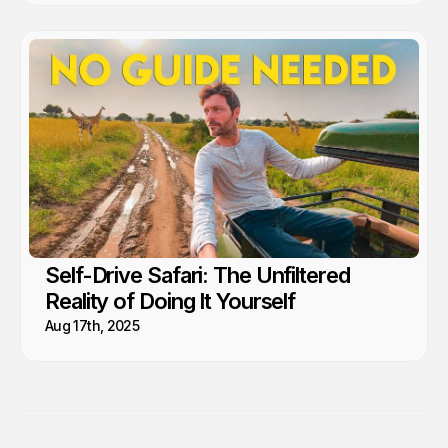
Self-Drive Safari: The Unfiltered
Reality of Doing It Yourself
Aug 17th, 2025