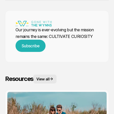
Our journey is ever-evolving but the mission
remains the same: CULTIVATE CURIOSITY
Subscribe
Resources
View all