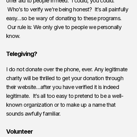
offer aid to people in need. I could, you could.
Who’s to verify we’re being honest? It’s all painfully
easy…so be wary of donating to these programs.
Our rule is: We only give to people we personally
know.
Telegiving?
I do not donate over the phone, ever. Any legitimate
charity will be thrilled to get your donation through
their website…after you have verified it is indeed
legitimate. It’s all too easy to pretend to be a well-
known organization or to make up a name that
sounds awfully familiar.
Volunteer