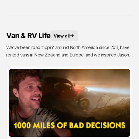
Van & RV Life
View all
We've been road trippin' around North America since 2011, have
rented vans in New Zealand and Europe, and we inspired Jason's
mom to go full time Van Life. So yea, we're fans.