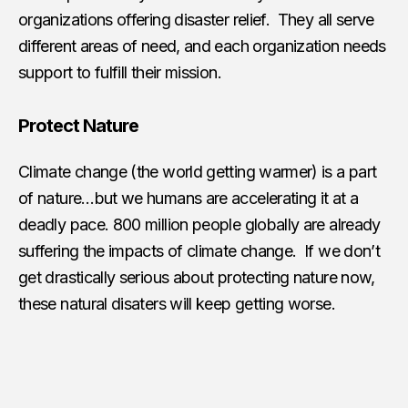
organizations offering disaster relief. They all serve
different areas of need, and each organization needs
support to fulfill their mission.
Protect Nature
Climate change (the world getting warmer) is a part
of nature…but we humans are accelerating it at a
deadly pace. 800 million people globally are already
suffering the impacts of climate change. If we don’t
get drastically serious about protecting nature now,
these natural disaters will keep getting worse.