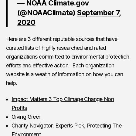
— NOAA Climate.gov
(@NOAAClimate)
September 7,
2020
Here are 3 different reputable sources that have
curated lists of highly researched and rated
organizations committed to environmental protection
efforts and effective action. Each organization
website is a weatlh of information on how you can
help.
Impact Matters 3 Top Climage Change Non
Profits
Giving Green
Charity Navigator: Experts Pick, Protecting The
Environment