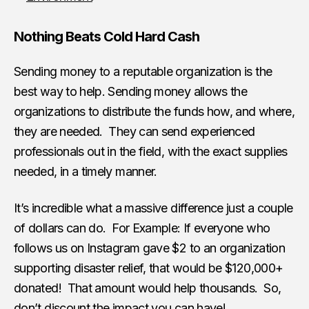
Nothing Beats Cold Hard Cash
Sending money to a reputable organization is the
best way to help. Sending money allows the
organizations to distribute the funds how, and where,
they are needed. They can send experienced
professionals out in the field, with the exact supplies
needed, in a timely manner.
It’s incredible what a massive difference just a couple
of dollars can do. For Example: If everyone who
follows us on Instagram gave $2 to an organization
supporting disaster relief, that would be $120,000+
donated! That amount would help thousands. So,
don’t discount the impact you can have!