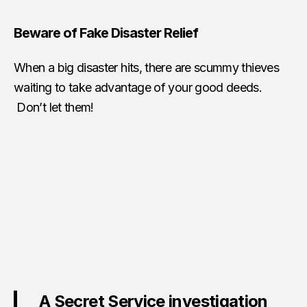
Beware of Fake Disaster Relief
When a big disaster hits, there are scummy thieves
waiting to take advantage of your good deeds.
Don’t let them!
A Secret Service investigation