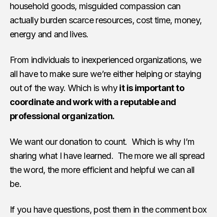
household goods, misguided compassion can
actually burden scarce resources, cost time, money,
energy and and lives.
From individuals to inexperienced organizations, we
all have to make sure we’re either helping or staying
out of the way. Which is why
it is important to
coordinate and work with a reputable and
professional organization.
We want our donation to count. Which is why I’m
sharing what I have learned. The more we all spread
the word, the more efficient and helpful we can all
be.
If you have questions, post them in the comment box