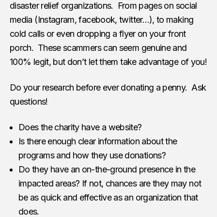
disaster relief organizations. From pages on social
media (Instagram, facebook, twitter…), to making
cold calls or even dropping a flyer on your front
porch. These scammers can seem genuine and
100% legit, but don’t let them take advantage of you!
Do your research before ever donating a penny. Ask
questions!
Does the charity have a website?
Is there enough clear information about the
programs and how they use donations?
Do they have an on-the-ground presence in the
impacted areas? If not, chances are they may not
be as quick and effective as an organization that
does.