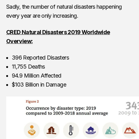
Sadly, the number of natural disasters happening
every year are only increasing.
CRED Natural Disasters 2019 Worldwide
Overview:
396 Reported Disasters
11,755 Deaths
94.9 Million Affected
$103 Billion in Damage