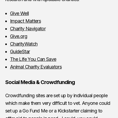
Give Well
Impact Matters
Charity Navigator
Give.org
CharityWatch
GuideStar
The Life You Can Save
Animal Charity Evaluators
Social Media & Crowdfunding
Crowdfunding sites are set up by individual people
which make them very difficult to vet. Anyone could
set up a Go Fund Me or a Kickstarter claiming to