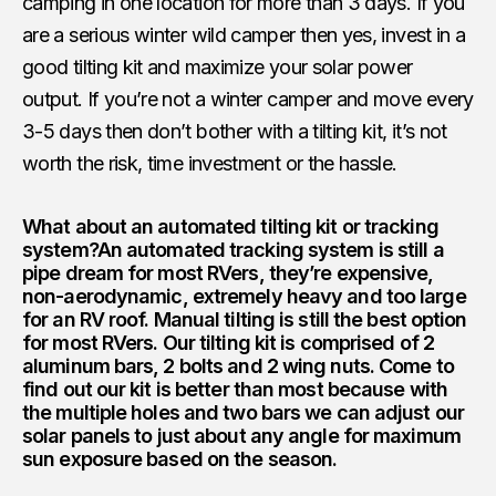
camping in one location for more than 3 days. If you
are a serious winter wild camper then yes, invest in a
good tilting kit and maximize your solar power
output. If you’re not a winter camper and move every
3-5 days then don’t bother with a tilting kit, it’s not
worth the risk, time investment or the hassle.
What about an automated tilting kit or tracking
system?
An automated tracking system is still a
pipe dream for most RVers, they’re expensive,
non-aerodynamic, extremely heavy and too large
for an RV roof. Manual tilting is still the best option
for most RVers. Our tilting kit is comprised of 2
aluminum bars, 2 bolts and 2 wing nuts. Come to
find out our kit is better than most because with
the multiple holes and two bars we can adjust our
solar panels to just about any angle for maximum
sun exposure based on the season.