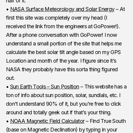
half of it.
•
NASA Surface Meteorology and Solar Energy
– At
first this site was completely over my head (I
received the link from the engineers at GoPower!).
After a phone conversation with GoPower! I now
understand a small portion of the site that helps me
calculate the best solar tilt angle based on my GPS
Location and month of the year. I figure since it’s
NASA they probably have this sorta thing figured
out.
•
Sun Earth Tools – Sun Position
– This website has a
ton of info about sun position, solar, sundials, etc. I
don’t understand 90% of it, but you’re free to click
around and totally geek out if that’s your thing.
•
NOAA Magnetic Field Calculator
– Find True South
(base on Magnetic Declination) by typing in your