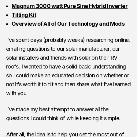
Magnum 3000 watt Pure Sine Hybrid Inverter
Tilting Kit
Overview of All of Our Technology and Mods
I’ve spent days (probably weeks) researching online,
emailing questions to our solar manufacturer, our
solar installers and friends with solar on their RV
roofs. I wanted to have a solid basic understanding
so I could make an educated decision on whether or
not it’s worth it to tilt and then share what I’ve learned
with you.
I’ve made my best attempt to answer all the
questions I could think of while keeping it simple.
After all, the idea is to help you get the most out of