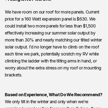
We have room on our roof for more panels. Current
price for a 160 Watt expansion panel is $630. We
could install two more panels for less than $1,500
effectively increasing our summer solar output by
more than 30% and nearly matching our tilted winter
solar output. I’d no longer have to climb on the roof
each time we park, potentially scratch my RV while
climbing the ladder with the tilting arms in hand, or
worry about the extra stress on my roof or mounting
brackets.
Based on Experience, What Do We Recommend?
We only tilt in the winter and only when we’re