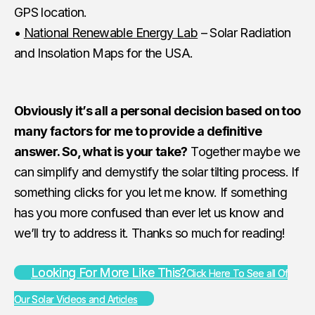
GPS location.
•
National Renewable Energy Lab
– Solar Radiation
and Insolation Maps for the USA.
Obviously it’s all a personal decision based on too
many factors for me to provide a definitive
answer. So, what is your take?
Together maybe we
can simplify and demystify the solar tilting process. If
something clicks for you let me know. If something
has you more confused than ever let us know and
we’ll try to address it. Thanks so much for reading!
Looking For More Like This?
Click Here To See all Of
Our Solar Videos and Articles