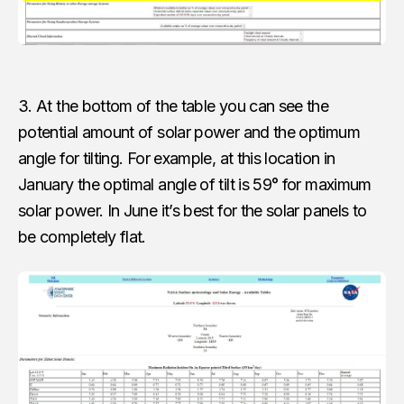
3. At the bottom of the table you can see the
potential amount of solar power and the optimum
angle for tilting. For example, at this location in
January the optimal angle of tilt is 59° for maximum
solar power. In June it’s best for the solar panels to
be completely flat.