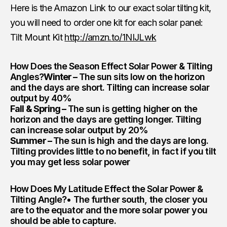
Here is the Amazon Link to our exact solar tilting kit,
you will need to order one kit for each solar panel:
Tilt Mount Kit
http://amzn.to/1NIJLwk
How Does the Season Effect Solar Power & Tilting
Angles?
Winter –
The sun sits low on the horizon
and the days are short. Tilting can increase solar
output by 40%
Fall & Spring –
The sun is getting higher on the
horizon and the days are getting longer. Tilting
can increase solar output by 20%
Summer –
The sun is high and the days are long.
Tilting provides little to no benefit, in fact if you tilt
you may get less solar power
How Does My Latitude Effect the Solar Power &
Tilting Angle?
• The further south, the closer you
are to the equator and the more solar power you
should be able to capture.