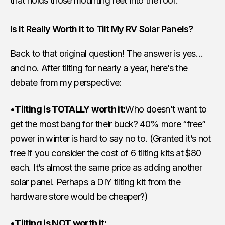
that holds those mounting feet into the roof.
Is It Really Worth It to Tilt My RV Solar Panels?
Back to that original question! The answer is yes…
and no. After tilting for nearly a year, here’s the
debate from my perspective:
•
Tilting is TOTALLY worth it:
Who doesn’t want to
get the most bang for their buck? 40% more “free”
power in winter is hard to say no to. (Granted it’s not
free if you consider the cost of 6 tilting kits at $80
each. It’s almost the same price as adding another
solar panel. Perhaps a DIY tilting kit from the
hardware store would be cheaper?)
•
Tilting is NOT worth it: