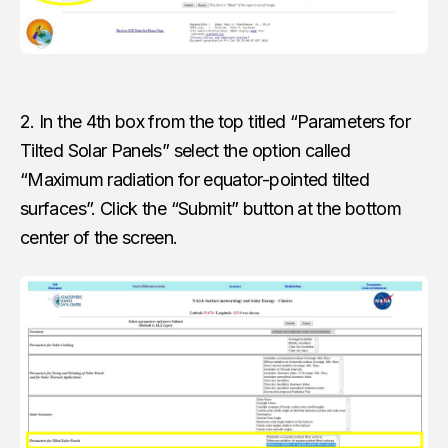
2. In the 4th box from the top titled “Parameters for
Tilted Solar Panels” select the option called
“Maximum radiation for equator-pointed tilted
surfaces”. Click the “Submit” button at the bottom
center of the screen.