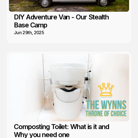
DIY Adventure Van - Our Stealth
Base Camp
Jun 29th, 2025
Composting Toilet: What is it and
Why you need one