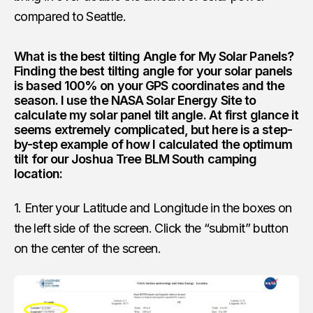
compared to Seattle.
What is the best tilting Angle for My Solar Panels?
Finding the best tilting angle for your solar panels
is based 100% on your GPS coordinates and the
season. I use the
NASA Solar Energy Site
to
calculate my solar panel tilt angle. At first glance it
seems extremely complicated, but here is a step-
by-step example of how I calculated the optimum
tilt for our Joshua Tree BLM South camping
location:
1. Enter your Latitude and Longitude in the boxes on
the left side of the screen. Click the “submit” button
on the center of the screen.