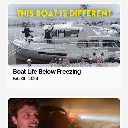
Boat Life Below Freezing
Feb 8th, 2026