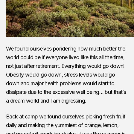
We found ourselves pondering how much better the
world could be if everyone lived like this all the time,
not just after retirement. Everything would go down!
Obesity would go down, stress levels would go
down and major health problems would start to
dissipate due to the excessive well being… but that’s
a dream world and I am digressing.
Back at camp we found ourselves picking fresh fruit
daily and making the yummiest of orange, lemon,
and grapefruit sparkling drinks. It was like summer in