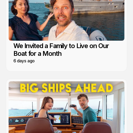
We Invited a Family to Live on Our
Boat for a Month
6 days ago