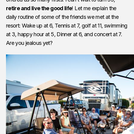
retire and live the good life
! Let me explain the
daily routine of some of the friends we met at the
resort: Wake up at 6, Tennis at 7, golf at 11, swimming
at 3, happy hour at 5, Dinner at 6, and concert at 7.
Are you jealous yet?