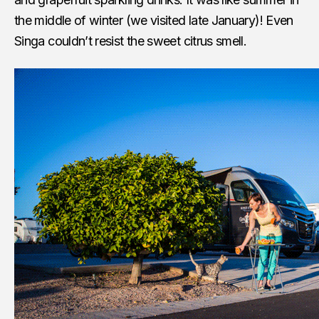
the middle of winter (we visited late January)! Even
Singa couldn’t resist the sweet citrus smell.