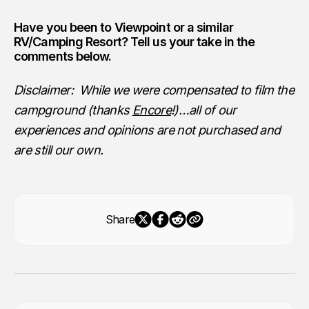
Have you been to
Viewpoint
or a similar
RV/Camping Resort? Tell us your take in the
comments below.
Disclaimer: While we were compensated to film the
campground (thanks
Encore
!)…all of our
experiences and opinions are not purchased and
are still our own.
Share