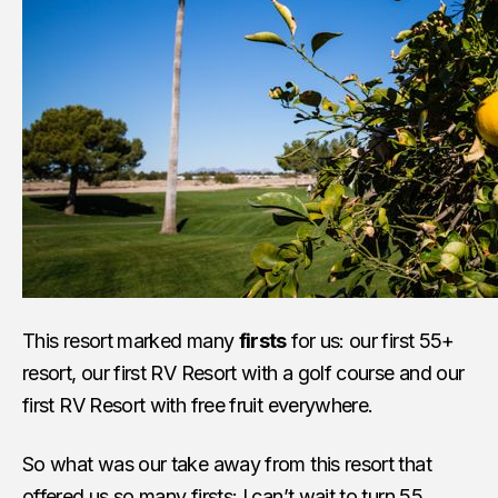
This resort marked many
firsts
for us: our first 55+
resort, our first RV Resort with a golf course and our
first RV Resort with free fruit everywhere.
So what was our take away from this resort that
offered us so many firsts: I can’t wait to turn 55,