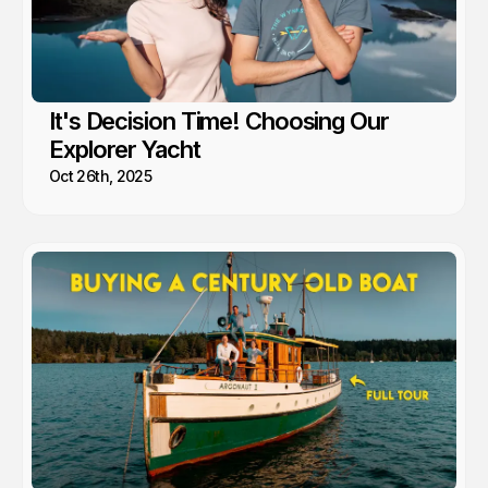
It's Decision Time! Choosing Our
Explorer Yacht
Oct 26th, 2025