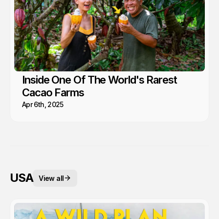
Inside One Of The World's Rarest
Cacao Farms
Apr 6th, 2025
USA
View all