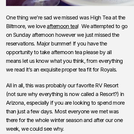
One thing we’re sad we missed was High Tea at the
Biltmore, we love
afternoon tea
! We attempted to go
on Sunday afternoon however we just missed the
reservations. Major bummer! If you have the
opportunity to take afternoon tea please by all
means let us know what you think, from everything
we read it’s an exquisite proper tea fit for Royals.
All in all, this was probably our favorite RV Resort
(not sure why everything is now called a Resort?) in
Arizona, especially if you are looking to spend more
than just a few days. Most everyone we met was
there for the whole winter season and after our one
week, we could see why.