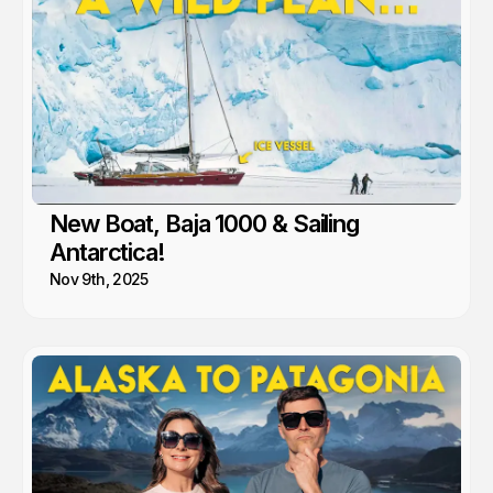
New Boat, Baja 1000 & Sailing
Antarctica!
Nov 9th, 2025