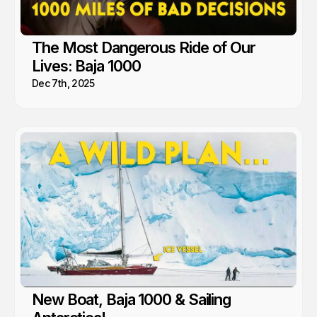
The Most Dangerous Ride of Our
Lives: Baja 1000
Dec 7th, 2025
New Boat, Baja 1000 & Sailing