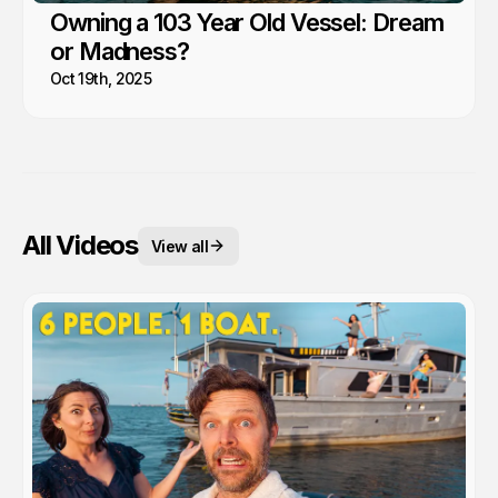
Owning a 103 Year Old Vessel: Dream
or Madness?
Oct 19th, 2025
All Videos
View all