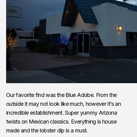
Our favorite find was the Blue Adobe. From the
outside it may not look like much, however it’s an
incredible establishment. Super yummy Arizona
twists on Mexican classics. Everything is house
made and the lobster dip is a must.