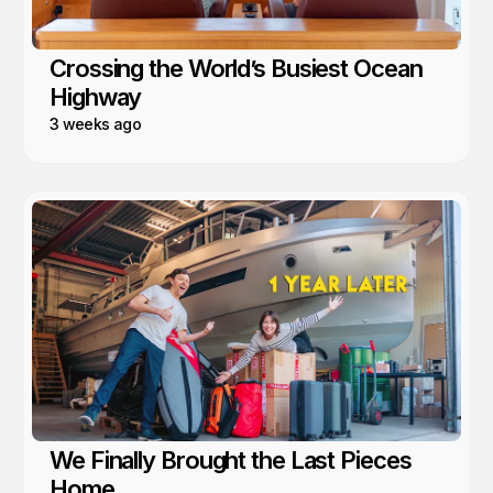
Crossing the World’s Busiest Ocean
Highway
3 weeks ago
We Finally Brought the Last Pieces
Home