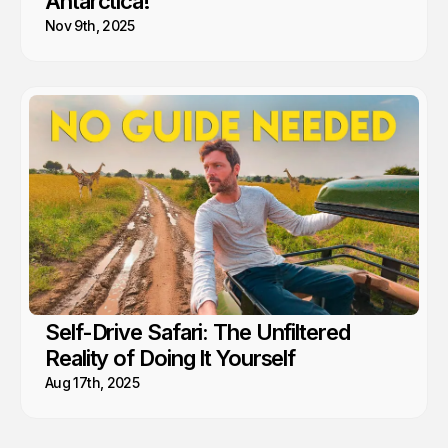
Antarctica!
Nov 9th, 2025
Self-Drive Safari: The Unfiltered
Reality of Doing It Yourself
Aug 17th, 2025