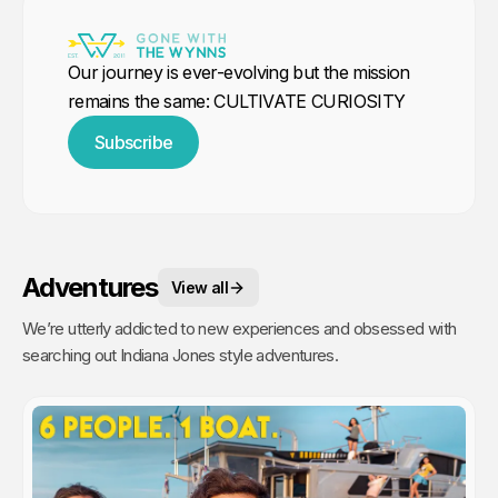
Our journey is ever-evolving but the mission
remains the same: CULTIVATE CURIOSITY
Subscribe
Adventures
View all
We’re utterly addicted to new experiences and obsessed with
searching out Indiana Jones style adventures.