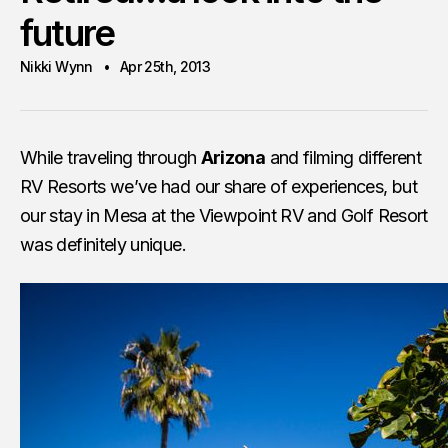
future
Nikki Wynn
Apr 25th, 2013
While traveling through
Arizona
and filming different
RV Resorts we’ve had our share of experiences, but
our stay in Mesa at the Viewpoint RV and Golf Resort
was definitely unique.