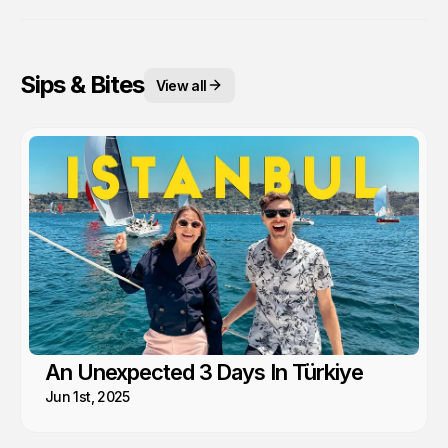
Sips & Bites
View all
An Unexpected 3 Days In Türkiye
Jun 1st, 2025