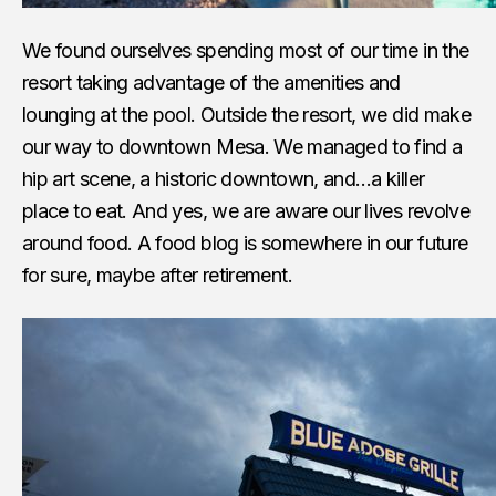
We found ourselves spending most of our time in the
resort taking advantage of the amenities and
lounging at the pool. Outside the resort, we did make
our way to downtown Mesa. We managed to find a
hip art scene, a historic downtown, and…a killer
place to eat. And yes, we are aware our lives revolve
around food. A food blog is somewhere in our future
for sure, maybe after retirement.