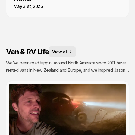
May 31st, 2026
Van & RV Life
View all
We've been road trippin' around North America since 2011, have
rented vans in New Zealand and Europe, and we inspired Jason's
mom to go full time Van Life. So yea, we're fans.