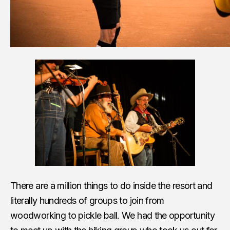
There are a million things to do inside the resort and
literally hundreds of groups to join from
woodworking to pickle ball. We had the opportunity