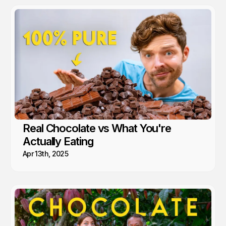
Real Chocolate vs What You're
Actually Eating
Apr 13th, 2025