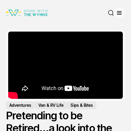
Open
Search
Adventures
Van & RV Life
Sips & Bites
Pretending to be
Retired…a look into the