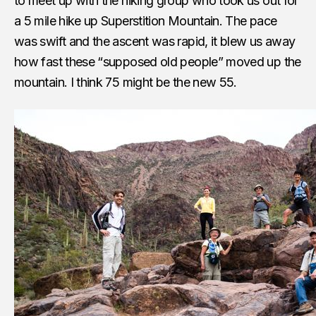
to meet up with the hiking group who took us out for
a 5 mile hike up Superstition Mountain. The pace
was swift and the ascent was rapid, it blew us away
how fast these “supposed old people” moved up the
mountain. I think 75 might be the new 55.