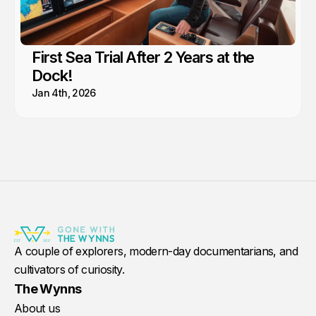
First Sea Trial After 2 Years at the
Dock!
Jan 4th, 2026
A couple of explorers, modern-day documentarians, and
cultivators of curiosity.
The Wynns
About us