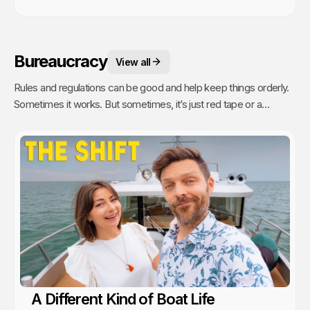
Bureaucracy
View all
Rules and regulations can be good and help keep things orderly.
Sometimes it works. But sometimes, it’s just red tape or a
bureaucratic mess with people following rules they don’t
understand, don't make sense for the situation or simply don't
know how to carry out. Sailing is all about freedom, the escape,
living on your own terms. Except when it isn’t. Bureaucracy exists
everywhere and there is no escape from it. Best we can do is
learn how to navigate it.
A Different Kind of Boat Life