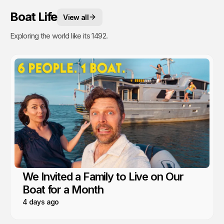
Boat Life
View all
Exploring the world like its 1492.
We Invited a Family to Live on Our
Boat for a Month
4 days ago