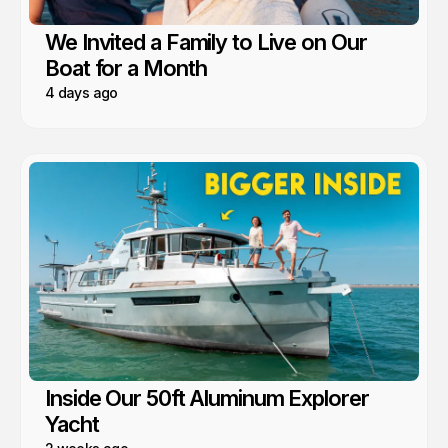
We Invited a Family to Live on Our
Boat for a Month
4 days ago
Inside Our 50ft Aluminum Explorer
Yacht