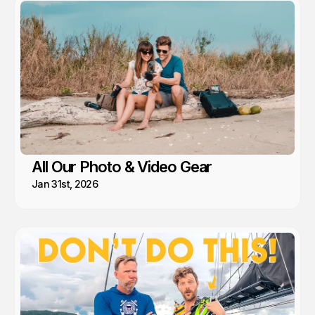
All Our Photo & Video Gear
Jan 31st, 2026