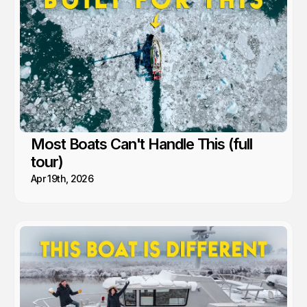
Most Boats Can't Handle This (full
tour)
Apr 19th, 2026