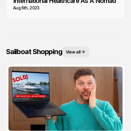
International Healthcare As A Nomad
Aug 6th, 2023
Sailboat Shopping
View all