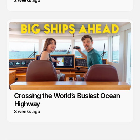
2 weeks ago
Crossing the World’s Busiest Ocean
Highway
3 weeks ago