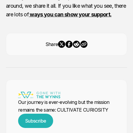
around, we share it all. If you like what you see, there
are lots of
ways you can show your support.
Share
Our journey is ever-evolving but the mission
remains the same: CULTIVATE CURIOSITY
Subscribe