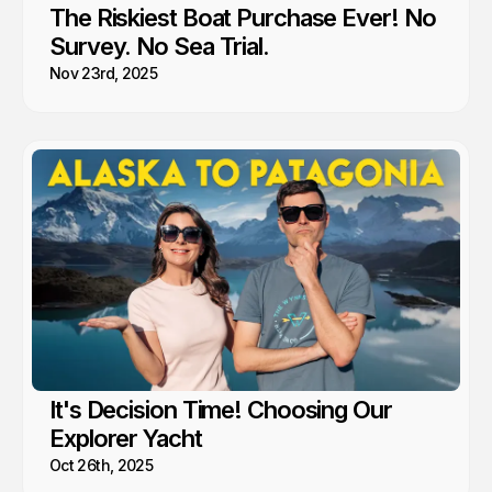
The Riskiest Boat Purchase Ever! No
Survey. No Sea Trial.
Nov 23rd, 2025
It's Decision Time! Choosing Our
Explorer Yacht
Oct 26th, 2025