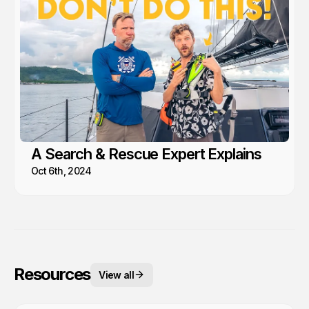
A Search & Rescue Expert Explains
Oct 6th, 2024
Resources
View all