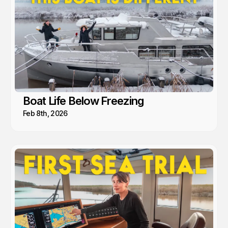
Boat Life Below Freezing
Feb 8th, 2026