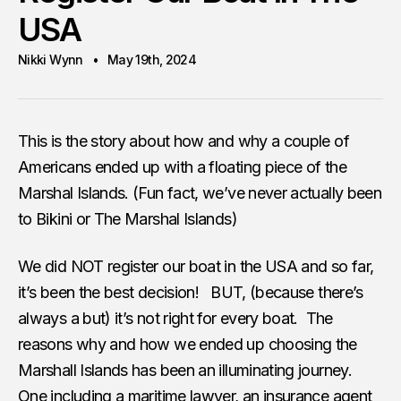
USA
Nikki Wynn
May 19th, 2024
This is the story about how and why a couple of
Americans ended up with a floating piece of the
Marshal Islands. (Fun fact, we’ve never actually been
to Bikini or The Marshal Islands)
We did NOT register our boat in the USA and so far,
it’s been the best decision! BUT, (because there’s
always a but) it’s not right for every boat. The
reasons why and how we ended up choosing the
Marshall Islands has been an illuminating journey.
One including a maritime lawyer, an insurance agent