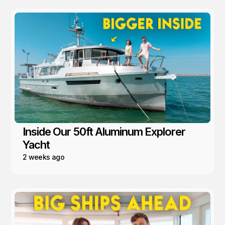
Inside Our 50ft Aluminum Explorer
Yacht
2 weeks ago