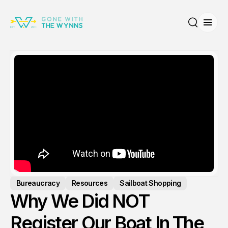
Open
Search
Bureaucracy
Resources
Sailboat Shopping
Why We Did NOT
Register Our Boat In The