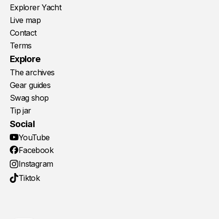
Explorer Yacht
Live map
Contact
Terms
Explore
The archives
Gear guides
Swag shop
Tip jar
Social
YouTube
Facebook
Instagram
Tiktok