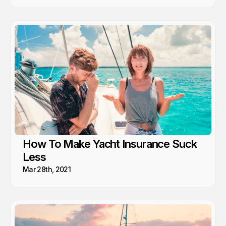
How To Make Yacht Insurance Suck
Less
Mar 28th, 2021