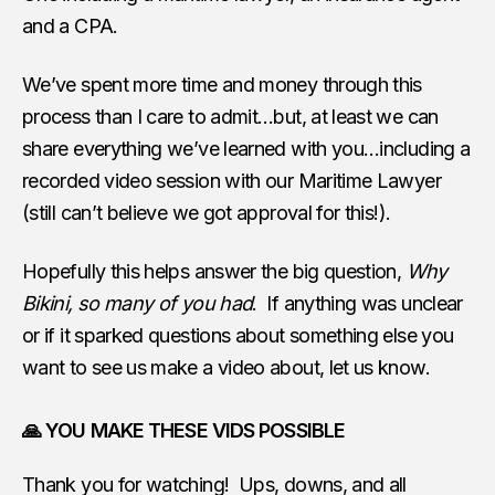
and a CPA.
We’ve spent more time and money through this
process than I care to admit…but, at least we can
share everything we’ve learned with you…including a
recorded video session with our Maritime Lawyer
(still can’t believe we got approval for this!).
Hopefully this helps answer the big question,
Why
Bikini, so many of you had
. If anything was unclear
or if it sparked questions about something else you
want to see us make a video about, let us know.
🙏 YOU MAKE THESE VIDS POSSIBLE
Thank you for watching! Ups, downs, and all