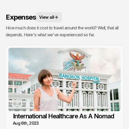
Expenses
View all
How much does it cost to travel around the world? Well, that all
depends. Here's what we've experienced so far.
International Healthcare As A Nomad
Aug 6th, 2023