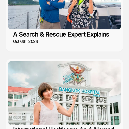
A Search & Rescue Expert Explains
Oct 6th, 2024