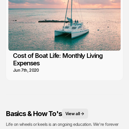
Cost of Boat Life: Monthly Living
Expenses
Jun 7th, 2020
Basics & How To's
View all
Life on wheels or keels is an ongoing education. We're forever