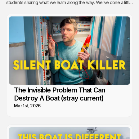
students sharing what we learn along the way. We've done a little
of everything from engine maintenance to how to sail, anchor,
rebuild a water pump or even rip out and reinstall windows.
The Invisible Problem That Can
Destroy A Boat (stray current)
Mar 1st, 2026