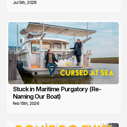
Jul 5th, 2026
Stuck in Maritime Purgatory (Re-
Naming Our Boat)
Feb 15th, 2026