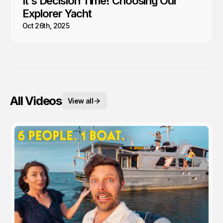
It's Decision Time! Choosing Our
Explorer Yacht
Oct 26th, 2025
All Videos
View all