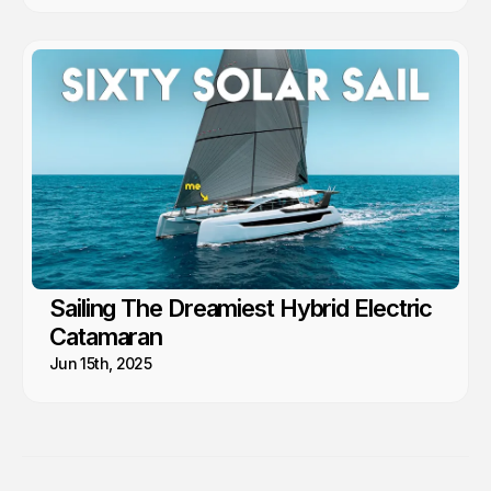
Sailing The Dreamiest Hybrid Electric
Catamaran
Jun 15th, 2025