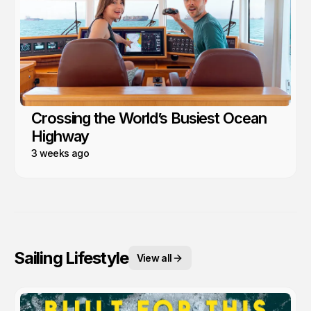
Crossing the World’s Busiest Ocean
Highway
3 weeks ago
Sailing Lifestyle
View all