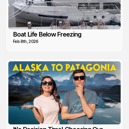
Boat Life Below Freezing
Feb 8th, 2026