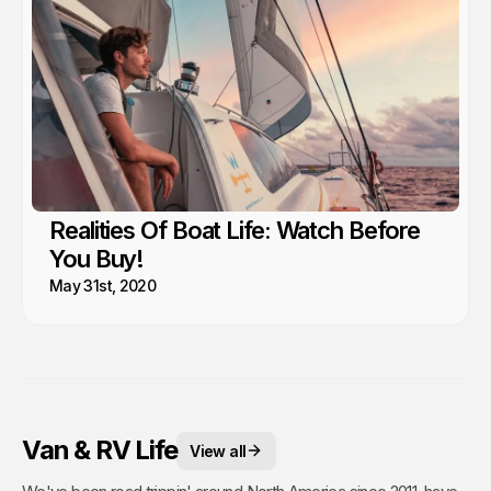
Realities Of Boat Life: Watch Before
You Buy!
May 31st, 2020
Van & RV Life
View all