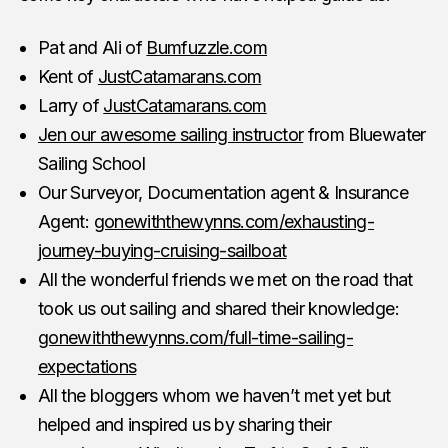
Pat and Ali of
Bumfuzzle.com
Kent of
JustCatamarans.com
Larry of
JustCatamarans.com
Jen our awesome sailing instructor
from Bluewater
Sailing School
Our Surveyor, Documentation agent & Insurance
Agent:
gonewiththewynns.com/exhausting-
journey-buying-cruising-sailboat
All the wonderful friends we met on the road that
took us out sailing and shared their knowledge:
gonewiththewynns.com/full-time-sailing-
expectations
All the bloggers whom we haven’t met yet but
helped and inspired us by sharing their