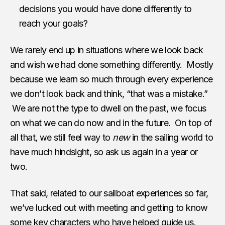
decisions you would have done differently to
reach your goals?
We rarely end up in situations where we look back
and wish we had done something differently. Mostly
because we learn so much through every experience
we don’t look back and think, “that was a mistake.”
We are not the type to dwell on the past, we focus
on what we can do now and in the future. On top of
all that, we still feel way to
new
in the sailing world to
have much hindsight, so ask us again in a year or
two.
That said, related to our sailboat experiences so far,
we’ve lucked out with meeting and getting to know
some key characters who have helped guide us.