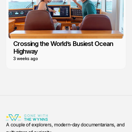
Crossing the World’s Busiest Ocean
Highway
3 weeks ago
A couple of explorers, modern-day documentarians, and