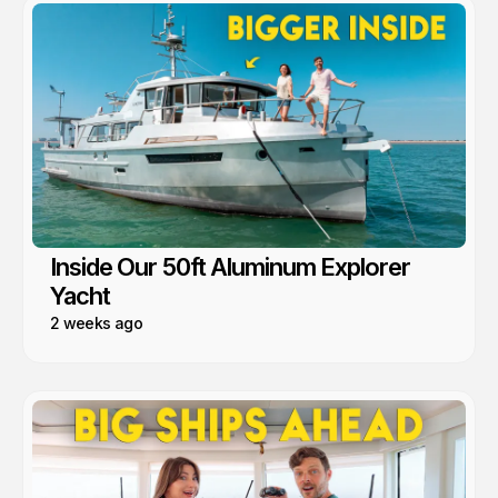
Inside Our 50ft Aluminum Explorer
Yacht
2 weeks ago