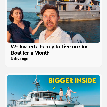
We Invited a Family to Live on Our
Boat for a Month
6 days ago