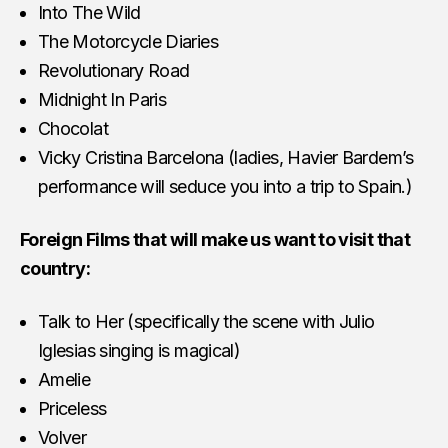
Into The Wild
The Motorcycle Diaries
Revolutionary Road
Midnight In Paris
Chocolat
Vicky Cristina Barcelona (ladies, Havier Bardem’s
performance will seduce you into a trip to Spain.)
Foreign Films that will make us want to visit that
country:
Talk to Her (specifically the scene with Julio
Iglesias singing is magical)
Amelie
Priceless
Volver