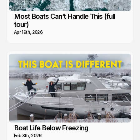
Most Boats Can't Handle This (full
tour)
Apr 19th, 2026
Boat Life Below Freezing
Feb 8th, 2026