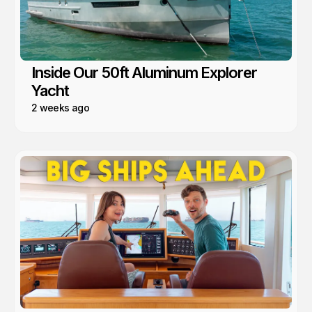
Inside Our 50ft Aluminum Explorer
Yacht
2 weeks ago