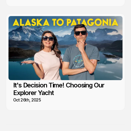
It's Decision Time! Choosing Our
Explorer Yacht
Oct 26th, 2025