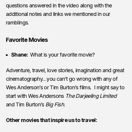
questions answered in the video along with the
additional notes and links we mentioned in our
ramblings.
Favorite Movies
Shane:
What is your favorite movie?
Adventure, travel, love stories, imagination and great
cinematography…you can’t go wrong with any of
Wes Anderson’s or Tim Burton’s films. I might say to
start with Wes Andersons
The Darjeeling Limited
and Tim Burton’s
Big Fish
.
Other movies that inspire us to travel: