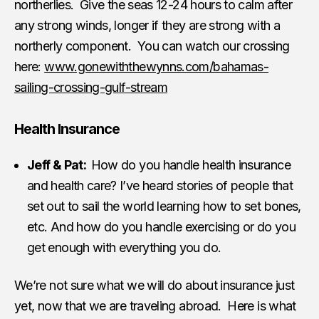
northerlies. Give the seas 12-24 hours to calm after
any strong winds, longer if they are strong with a
northerly component. You can watch our crossing
here:
www.gonewiththewynns.com/bahamas-
sailing-crossing-gulf-stream
Health Insurance
Jeff & Pat:
How do you handle health insurance
and health care? I’ve heard stories of people that
set out to sail the world learning how to set bones,
etc. And how do you handle exercising or do you
get enough with everything you do.
We’re not sure what we will do about insurance just
yet, now that we are traveling abroad. Here is what