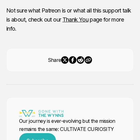
Not sure what Patreon is or what all this support talk
is about, check out our
Thank You
page for more
info.
Share
Our journey is ever-evolving but the mission
remains the same: CULTIVATE CURIOSITY