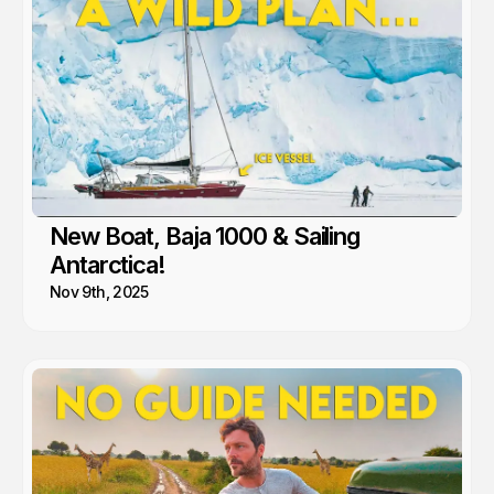
New Boat, Baja 1000 & Sailing
Antarctica!
Nov 9th, 2025