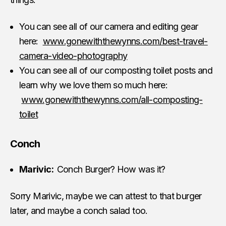
You can see all of our camera and editing gear
here:
www.gonewiththewynns.com/best-travel-
camera-video-photography
You can see all of our composting toilet posts and
learn why we love them so much here:
www.gonewiththewynns.com/all-composting-
toilet
Conch
Marivic:
Conch Burger? How was it?
Sorry Marivic, maybe we can attest to that burger
later, and maybe a conch salad too.