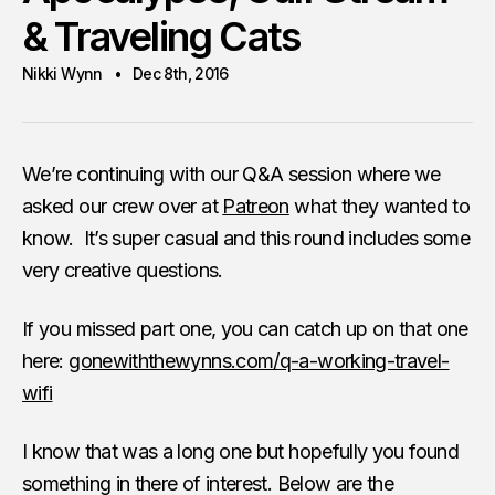
& Traveling Cats
Nikki Wynn
Dec 8th, 2016
We’re continuing with our Q&A session where we
asked our crew over at
Patreon
what they wanted to
know. It’s super casual and this round includes some
very creative questions.
If you missed part one, you can catch up on that one
here:
gonewiththewynns.com/q-a-working-travel-
wifi
I know that was a long one but hopefully you found
something in there of interest. Below are the