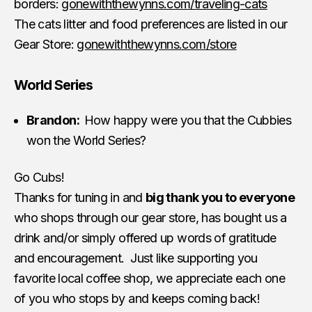
borders:
gonewiththewynns.com/traveling-cats
The cats litter and food preferences are listed in our
Gear Store:
gonewiththewynns.com/store
World Series
Brandon:
How happy were you that the Cubbies
won the World Series?
Go Cubs!
Thanks for tuning in and
big thank you to everyone
who shops through our gear store, has bought us a
drink and/or simply offered up words of gratitude
and encouragement. Just like supporting you
favorite local coffee shop, we appreciate each one
of you who stops by and keeps coming back!