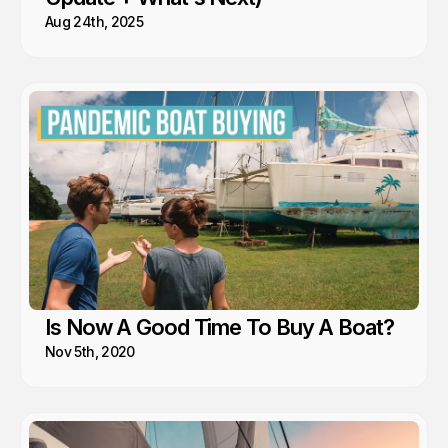
Aug 24th, 2025
Is Now A Good Time To Buy A Boat?
Nov 5th, 2020