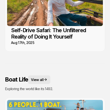
Self-Drive Safari: The Unfiltered
Reality of Doing It Yourself
Aug 17th, 2025
Boat Life
View all
Exploring the world like its 1492.