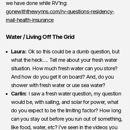
we have done while RV’ing:
gonewiththewynns.com/rv-questions-residency-
mail-health-insurance
Water / Living Off The Grid
Laura:
Ok so this could be a dumb question, but
what the heck…. Tell me about your fresh water
situation. How much fresh water can you store?
And how do you get it on board? And, do you
shower with fresh water or use sea water?
Carlin:
I saw a fresh water question, my question
would be, with sailing, and solar for power, what
do you expect to be the limiting factor? How long
can you stay out before you run out of something,
like food, water, etc? I’ve seen in the videos you