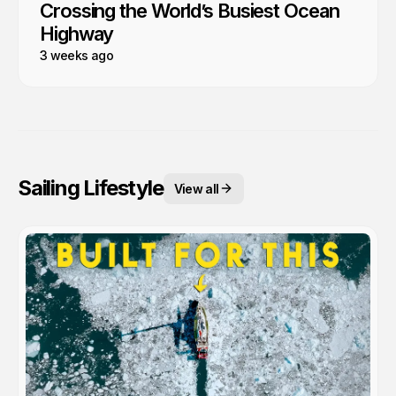
Crossing the World’s Busiest Ocean
Highway
3 weeks ago
Sailing Lifestyle
View all