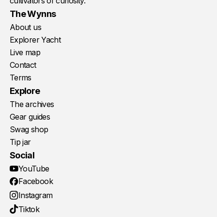
cultivators of curiosity.
The Wynns
About us
Explorer Yacht
Live map
Contact
Terms
Explore
The archives
Gear guides
Swag shop
Tip jar
Social
YouTube
Facebook
Instagram
Tiktok