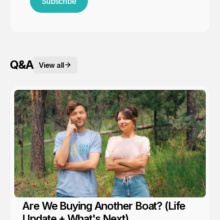
Subscribe
Q&A
View all
Are We Buying Another Boat? (Life
Update + What's Next)