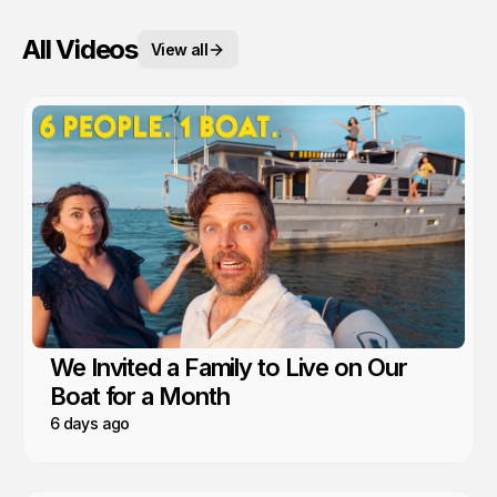
All Videos
View all
We Invited a Family to Live on Our
Boat for a Month
6 days ago