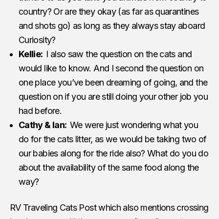
country? Or are they okay (as far as quarantines
and shots go) as long as they always stay aboard
Curiosity?
Kellie:
I also saw the question on the cats and
would like to know. And I second the question on
one place you’ve been dreaming of going, and the
question on if you are still doing your other job you
had before.
Cathy & Ian:
We were just wondering what you
do for the cats litter, as we would be taking two of
our babies along for the ride also? What do you do
about the availability of the same food along the
way?
RV Traveling Cats Post which also mentions crossing