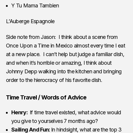
Y Tu Mama Tambien
L’Auberge Espagnole
Side note from Jason: I think about a scene from
Once Upon a Time in Mexico almost every time I eat
at a new place. I can’t help but judge a familiar dish,
and when it’s horrible or amazing, I think about
Johnny Depp walking into the kitchen and bringing
order to the hierocracy of his favorite dish.
Time Travel / Words of Advice
Henry:
If time travel existed, what advice would
you give to yourselves 7 months ago?
Sailing And Fun:
In hindsight, what are the top 3