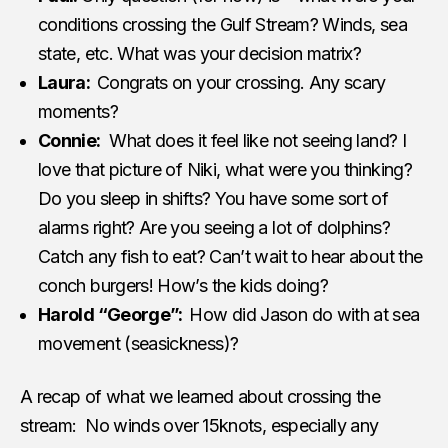
conditions crossing the Gulf Stream? Winds, sea
state, etc. What was your decision matrix?
Laura:
Congrats on your crossing. Any scary
moments?
Connie:
What does it feel like not seeing land? I
love that picture of Niki, what were you thinking?
Do you sleep in shifts? You have some sort of
alarms right? Are you seeing a lot of dolphins?
Catch any fish to eat? Can’t wait to hear about the
conch burgers! How’s the kids doing?
Harold “George”:
How did Jason do with at sea
movement (seasickness)?
A recap of what we learned about crossing the
stream: No winds over 15knots, especially any