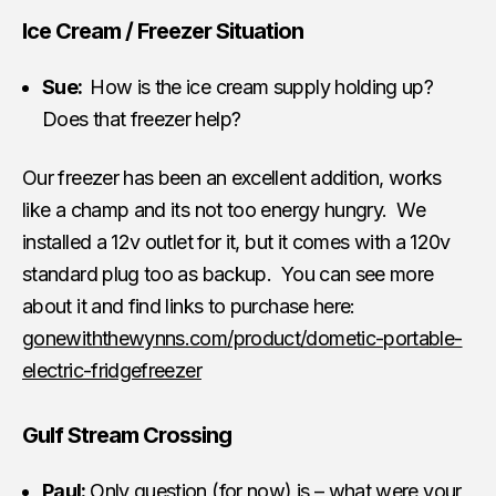
Ice Cream / Freezer Situation
Sue:
How is the ice cream supply holding up?
Does that freezer help?
Our freezer has been an excellent addition, works
like a champ and its not too energy hungry. We
installed a 12v outlet for it, but it comes with a 120v
standard plug too as backup. You can see more
about it and find links to purchase here:
gonewiththewynns.com/product/dometic-portable-
electric-fridgefreezer
Gulf Stream Crossing
Paul:
Only question (for now) is – what were your