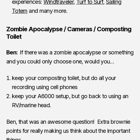
experiences:
Windtraveler
,
Turf to Surf
,
Sailing
Totem
and many more.
Zombie Apocalypse / Cameras / Composting
Toilet
Ben:
If there was a zombie apocalypse or something
and you could only choose one, would you…
keep your composting toilet, but do all your
recording using cell phones
keep your A6000 setup, but go back to using an
RV/marine head.
Ben, that was an awesome question! Extra brownie
points for really making us think about the important
things.