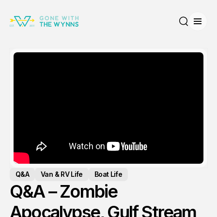
Open
Search
Q&A
Van & RV Life
Boat Life
Q&A – Zombie
Apocalypse, Gulf Stream