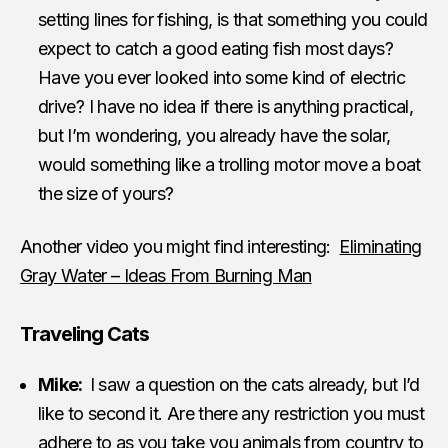
setting lines for fishing, is that something you could
expect to catch a good eating fish most days?
Have you ever looked into some kind of electric
drive? I have no idea if there is anything practical,
but I’m wondering, you already have the solar,
would something like a trolling motor move a boat
the size of yours?
Another video you might find interesting:
Eliminating
Gray Water – Ideas From Burning Man
Traveling Cats
Mike:
I saw a question on the cats already, but I’d
like to second it. Are there any restriction you must
adhere to as you take you animals from country to