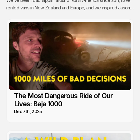
We've been road trippin' around North America since 2011, have
rented vans in New Zealand and Europe, and we inspired Jason's
mom to go full time Van Life. So yea, we're fans.
The Most Dangerous Ride of Our
Lives: Baja 1000
Dec 7th, 2025