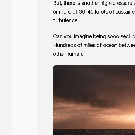
But, there is another high-pressure
or more of 30-40 knots of sustaine
turbulence.
Can you imagine being sooo seclu
Hundreds of miles of ocean between 
other human.