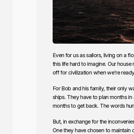
Even for us as sailors, living on a 
this life hard to imagine. Our hous
off for civilization when we’re ready
For Bob and his family, their only w
ships. They have to plan months in 
months to get back. The words hur
But, in exchange for the inconvenienc
One they have chosen to maintain ov