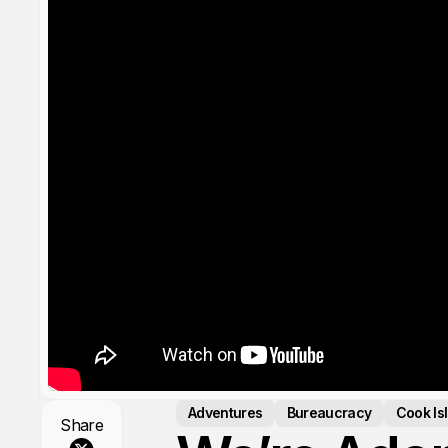
Adventures
Bureaucracy
Cook Is
Share