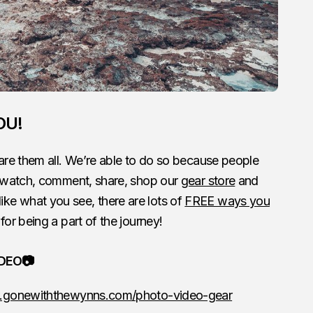
OU!
re them all. We’re able to do so because people
 watch, comment, share, shop our
gear store
and
 like what you see, there are lots of
FREE ways you
for being a part of the journey!
IDEO📷
.gonewiththewynns.com/photo-video-gear