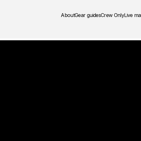
About
Gear guides
Crew Only
Live m