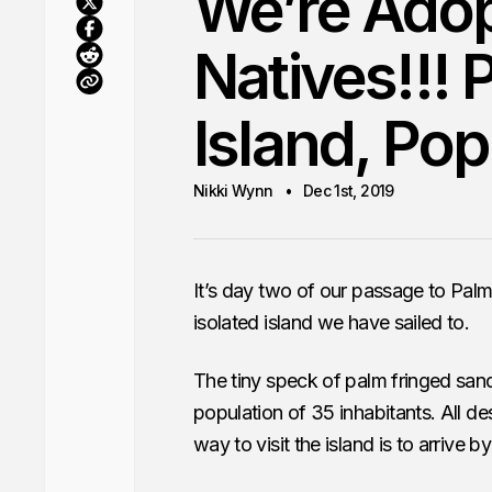
We’re Ado
Natives!!!
Island, Pop
Nikki Wynn
Dec 1st, 2019
It’s day two of our passage to Palm
isolated island we have sailed to.
The tiny speck of palm fringed sand
population of 35 inhabitants. All 
way to visit the island is to arrive