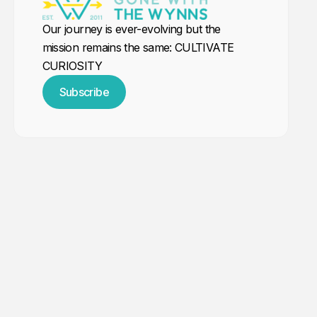
Our journey is ever-evolving but the
mission remains the same: CULTIVATE
CURIOSITY
Subscribe