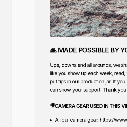
🙏 MADE POSSIBLE BY Y
Ups, downs and all arounds, we sha
like you show up each week, read,
put tips in our production jar. If you
can show your support
. Thank you 
🎥CAMERA GEAR USED IN THIS V
All our camera gear:
https://www