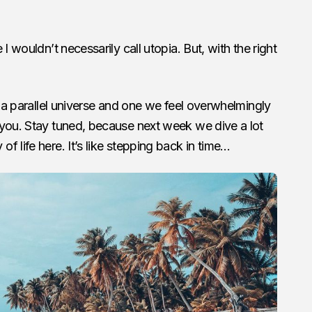
I wouldn’t necessarily call utopia. But, with the right
o a parallel universe and one we feel overwhelmingly
 you. Stay tuned, because next week we dive a lot
 life here. It’s like stepping back in time…