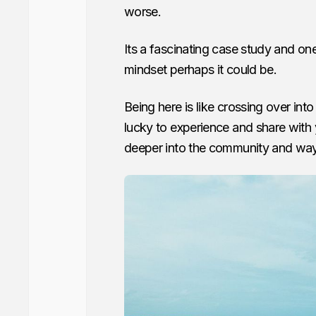
worse.
Its a fascinating case study and one 
mindset perhaps it could be.
Being here is like crossing over int
lucky to experience and share with
deeper into the community and way of