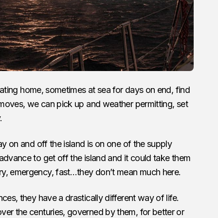
floating home, sometimes at sea for days on end, find
e moves, we can pick up and weather permitting, set
.
ay on and off the island is on one of the supply
advance to get off the island and it could take them
ry, emergency, fast…they don’t mean much here.
es, they have a drastically different way of life.
er the centuries, governed by them, for better or