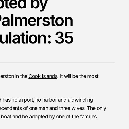
pted by
 Palmerston
ulation: 35
erston in the
Cook Islands
. It will be the most
 has no airport, no harbor and a dwindling
descendants of one man and three wives. The only
 by boat and be adopted by one of the families.