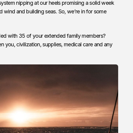
 system nipping at our heels promising a solid week
d wind and building seas. So, we’re in for some
ded with 35 of your extended family members?
you, civilization, supplies, medical care and any