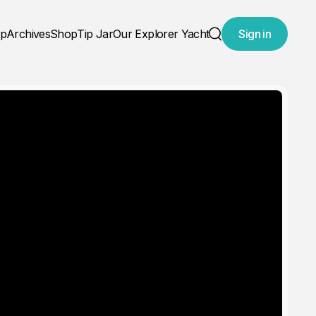
ap
Archives
Shop
Tip Jar
Our Explorer Yacht
Sign in
Search