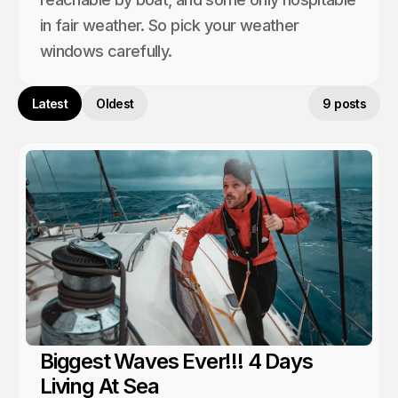
in fair weather. So pick your weather
windows carefully.
Latest
Oldest
9 posts
Biggest Waves Ever!!! 4 Days
Living At Sea