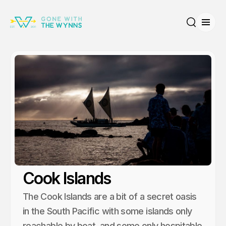
Open
Search
Cook Islands
The Cook Islands are a bit of a secret oasis
in the South Pacific with some islands only
reachable by boat, and some only hospitable