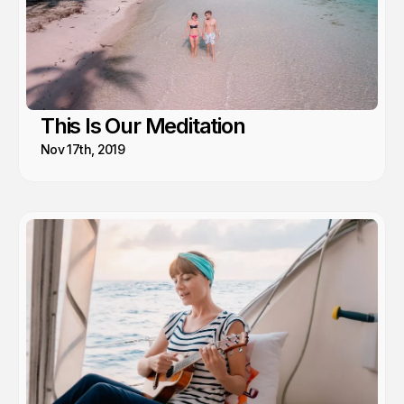
This Is Our Meditation
Nov 17th, 2019