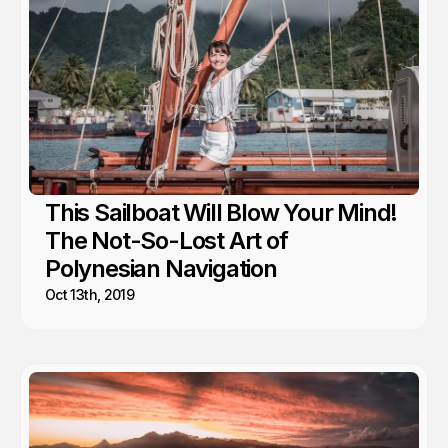
This Sailboat Will Blow Your Mind!
The Not-So-Lost Art of
Polynesian Navigation
Oct 13th, 2019