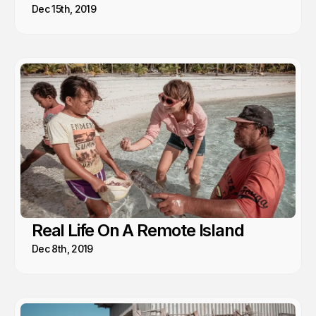
Dec 15th, 2019
Real Life On A Remote Island
Dec 8th, 2019