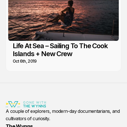
Life At Sea – Sailing To The Cook
Islands + New Crew
Oct 6th, 2019
A couple of explorers, modern-day documentarians, and
cultivators of curiosity.
The Wynns