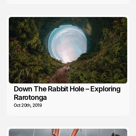
Down The Rabbit Hole – Exploring
Rarotonga
Oct 20th, 2019