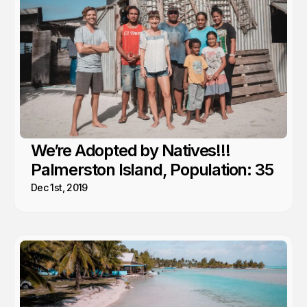
We’re Adopted by Natives!!!
Palmerston Island, Population: 35
Dec 1st, 2019