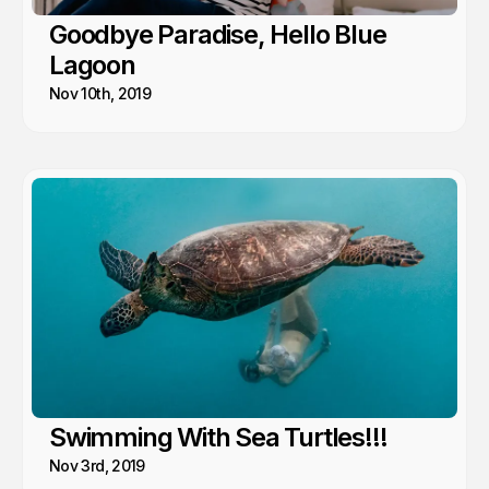
Goodbye Paradise, Hello Blue
Lagoon
Nov 10th, 2019
Swimming With Sea Turtles!!!
Nov 3rd, 2019