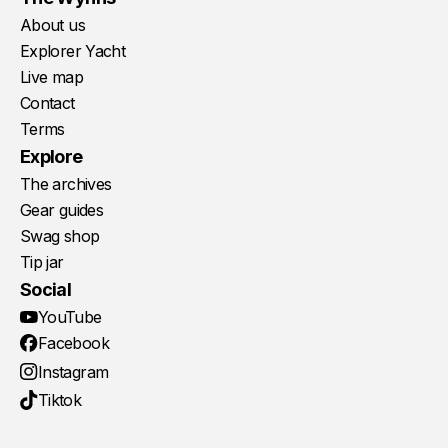
About us
Explorer Yacht
Live map
Contact
Terms
Explore
The archives
Gear guides
Swag shop
Tip jar
Social
YouTube
Facebook
Instagram
Tiktok