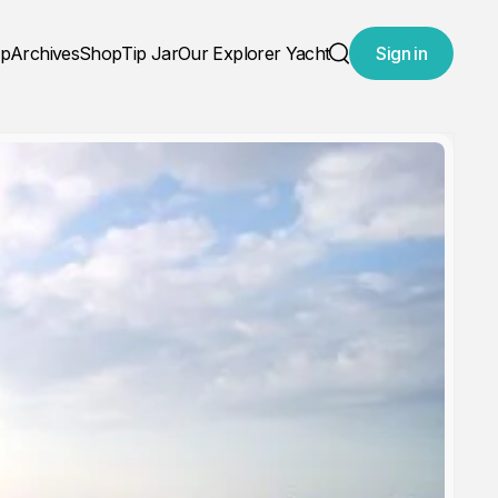
ap
Archives
Shop
Tip Jar
Our Explorer Yacht
Sign in
Search