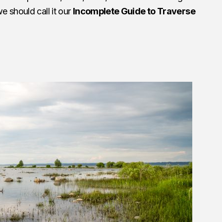
 should call it our
Incomplete Guide to Traverse