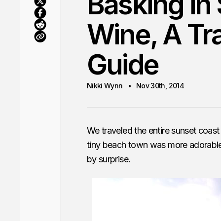
Basking in
Wine, A Tr
Guide
Nikki Wynn
Nov 30th, 2014
We traveled the entire sunset coast
tiny beach town was more adorable 
by surprise.