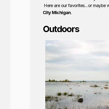
Here are our favorites…or maybe we
City Michigan
.
Outdoors