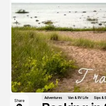
Adventures
Van & RV Life
Sips & 
Share