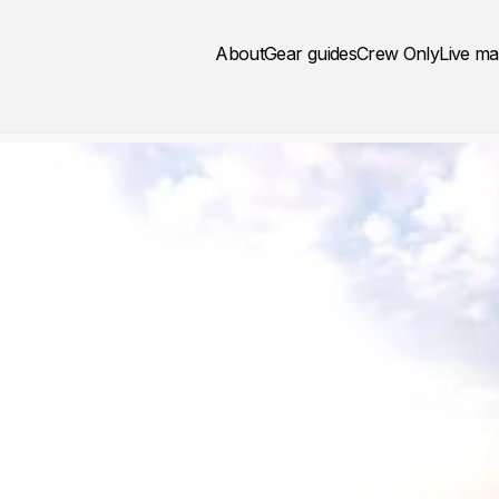
About
Gear guides
Crew Only
Live m