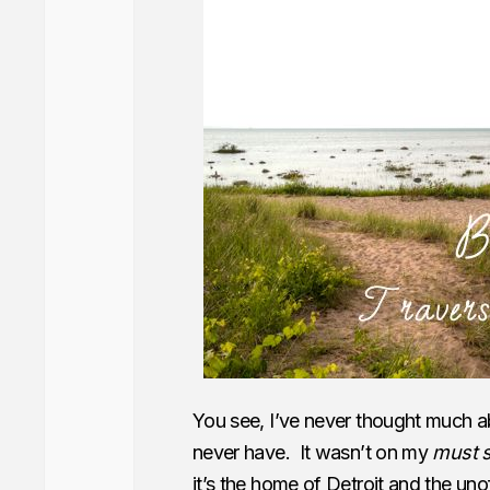
You see, I’ve never thought much a
never have. It wasn’t on my
must 
it’s the home of Detroit and the unof