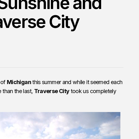
 Sunshine and
averse City
 of
Michigan
this summer and while it seemed each
than the last,
Traverse City
took us completely