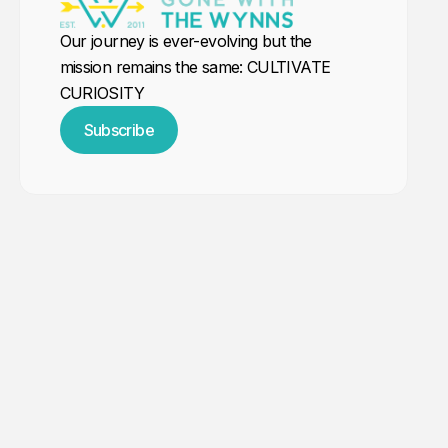
Our journey is ever-evolving but the
mission remains the same: CULTIVATE
CURIOSITY
Subscribe