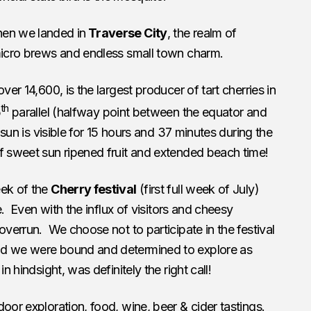
hen we landed in
Traverse City
, the realm of
 micro brews and endless small town charm.
ver 14,600, is the largest producer of tart cherries in
th
5
parallel (halfway point between the equator and
 sun is visible for 15 hours and 37 minutes during the
f sweet sun ripened fruit and extended beach time!
eek of the
Cherry festival
(first full week of July)
le. Even with the influx of visitors and cheesy
overrun. We choose not to participate in the festival
nd we were bound and determined to explore as
n hindsight, was definitely the right call!
oor exploration, food, wine, beer & cider tastings.