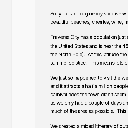
So, you can imagine my surprise w
beautiful beaches, cherries, wine,
Traverse City has a population just o
the United States and is near the 4
the North Pole). At this latitude the
summer solstice. This means lots o
We just so happened to visit the w
and it attracts a half a million peop
carnival rides the town didn’t seem 
as we only had a couple of days a
much of the area as possible. This, i
We created a mixed itinerary of outd