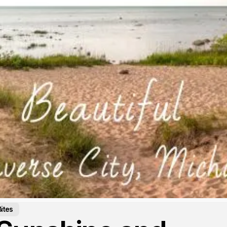
Bites