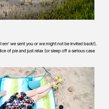
ell em’ we sent you or we might not be invited back!).
a slice of pie and just relax (or sleep off a serious case