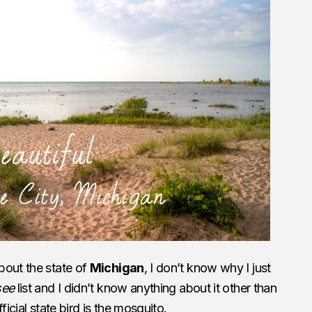
bout the state of
Michigan
, I don’t know why I just
see
list and I didn’t know anything about it other than
ficial state bird is the mosquito.