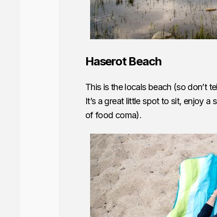
Haserot Beach
This is the locals beach (so don’t t
It’s a great little spot to sit, enjoy 
of food coma).