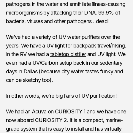
pathogens in the water and annihilate illness-causing
microorganisms by attacking their DNA. 99.9% of
bacteria, viruses and other pathogens…dead!
We’ve had a variety of UV water purifiers over the
years. We have a
UV light for backpack travel/hiking
.
In the RV we had a
tabletop distiller
and UV light. We
even had a UV/Carbon setup back in our sedentary
days in Dallas (because city water tastes funky and
can be sketchy too).
In other words, we’re big fans of UV purification!
We had an Acuva on CURIOSITY 1 and we have one
now aboard CURIOSITY 2. It is a compact, marine-
grade system that is easy to install and has virtually