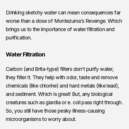
Drinking sketchy water can mean consequences far
worse than a dose of Montezuma’s Revenge. Which
brings us to the importance of water filtration and
purification.
Water Filtration
Carbon (and Brita-type) filters don’t purify water,
they filter it. They help with odor, taste and remove
chemicals (like chlorine) and hard metals (like lead),
and sediment. Which is great! But, any biological
creatures such as giardia or e. coli pass right through.
So, you still have those pesky illness-causing
microorganisms to worry about.