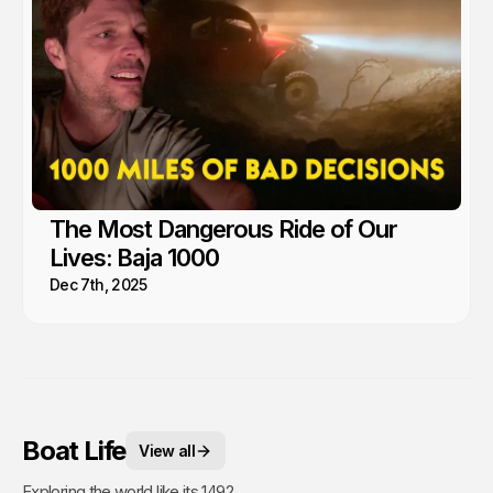
The Most Dangerous Ride of Our
Lives: Baja 1000
Dec 7th, 2025
Boat Life
View all
Exploring the world like its 1492.