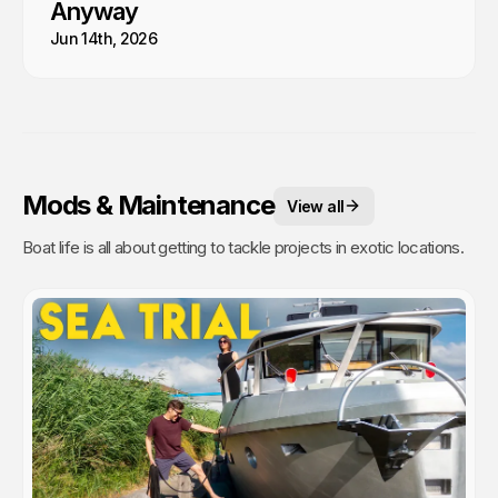
Anyway
Jun 14th, 2026
Mods & Maintenance
View all
Boat life is all about getting to tackle projects in exotic locations.