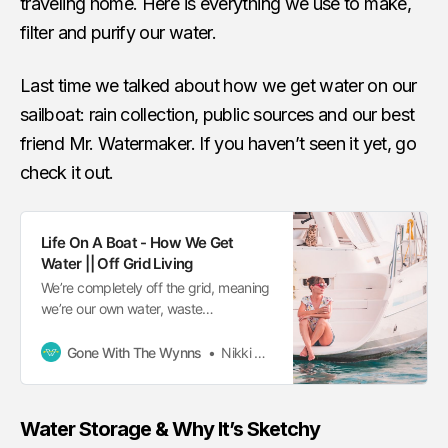
traveling home. Here is everything we use to make,
filter and purify our water.
Last time we talked about how we get water on our
sailboat: rain collection, public sources and our best
friend Mr. Watermaker. If you haven’t seen it yet, go
check it out.
Life On A Boat - How We Get
Water || Off Grid Living
We’re completely off the grid, meaning
we’re our own water, waste
management and electric provider. But
water is our most important resource.
Gone With The Wynns
Nikki Wynn
Water Storage & Why It’s Sketchy