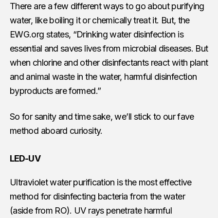
There are a few different ways to go about purifying
water, like boiling it or chemically treat it. But, the
EWG.org states, “Drinking water disinfection is
essential and saves lives from microbial diseases. But
when chlorine and other disinfectants react with plant
and animal waste in the water, harmful disinfection
byproducts are formed.”
So for sanity and time sake, we’ll stick to our fave
method aboard curiosity.
LED-UV
Ultraviolet water purification is the most effective
method for disinfecting bacteria from the water
(aside from RO). UV rays penetrate harmful