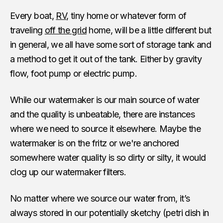
Every boat,
RV
, tiny home or whatever form of
traveling
off the grid
home, will be a little different but
in general, we all have some sort of storage tank and
a method to get it out of the tank. Either by gravity
flow, foot pump or electric pump.
While our watermaker is our main source of water
and the quality is unbeatable, there are instances
where we need to source it elsewhere. Maybe the
watermaker is on the fritz or we're anchored
somewhere water quality is so dirty or silty, it would
clog up our watermaker filters.
No matter where we source our water from, it’s
always stored in our potentially sketchy (petri dish in