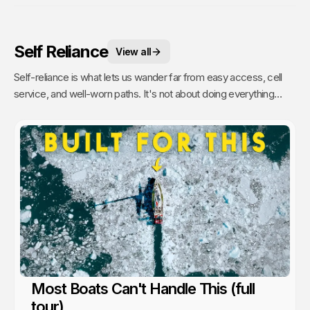
Self Reliance
View all
Self-reliance is what lets us wander far from easy access, cell
service, and well-worn paths. It's not about doing everything
alone, it's about having the confidence to figure things out as we
go. That's when remoteness stops feeling risky and starts
feeling like freedom. A lesson we’ve learned time and again from
the people and communities we’ve met along the way.
Most Boats Can't Handle This (full
tour)