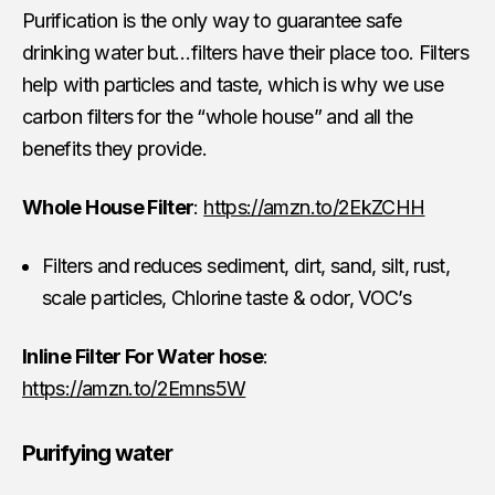
Purification is the only way to guarantee safe
drinking water but…filters have their place too. Filters
help with particles and taste, which is why we use
carbon filters for the “whole house” and all the
benefits they provide.
Whole House Filter
:
https://amzn.to/2EkZCHH
Filters and reduces sediment, dirt, sand, silt, rust,
scale particles, Chlorine taste & odor, VOC’s
Inline Filter For Water hose
:
https://amzn.to/2Emns5W
Purifying water