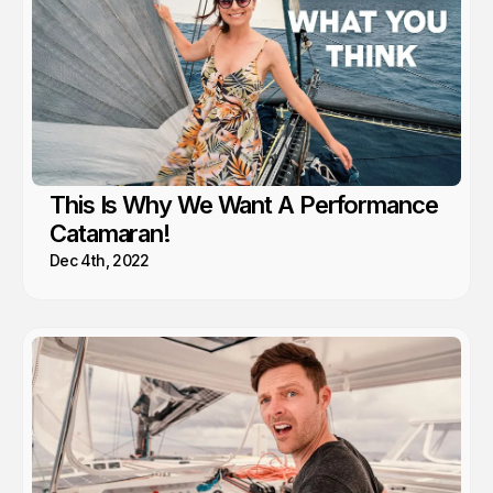
This Is Why We Want A Performance
Catamaran!
Dec 4th, 2022