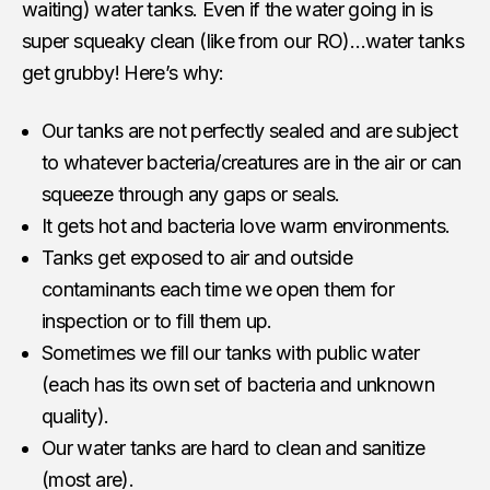
waiting) water tanks. Even if the water going in is
super squeaky clean (like from our RO)…water tanks
get grubby! Here’s why:
Our tanks are not perfectly sealed and are subject
to whatever bacteria/creatures are in the air or can
squeeze through any gaps or seals.
It gets hot and bacteria love warm environments.
Tanks get exposed to air and outside
contaminants each time we open them for
inspection or to fill them up.
Sometimes we fill our tanks with public water
(each has its own set of bacteria and unknown
quality).
Our water tanks are hard to clean and sanitize
(most are).