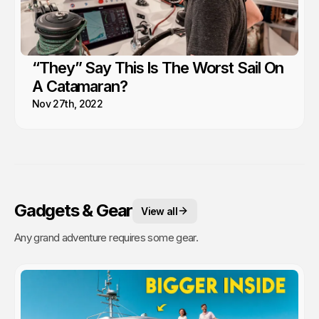
“They” Say This Is The Worst Sail On
A Catamaran?
Nov 27th, 2022
Gadgets & Gear
View all
Any grand adventure requires some gear.