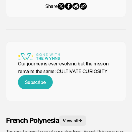
Share
Our journey is ever-evolving but the mission
remains the same: CULTIVATE CURIOSITY
Subscribe
French Polynesia
View all
The most magical year of our sailing lives. French Polynesia is so