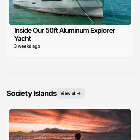
Inside Our 50ft Aluminum Explorer
Yacht
3 weeks ago
Society Islands
View all