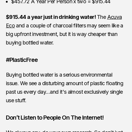
$457.72 A Year Per Person x two = $915.44
$915.44 a year just in drinking water!
The
Acuva
Eco
and a couple of charcoal filters may seem like a
big upfront investment, but it is way cheaper than
buying bottled water.
#PlasticFree
Buying bottled water is a serious environmental
issue. We see a disturbing amount of plastic floating
past us every day…and it's almost exclusively single
use stuff.
Don’t Listen to People On The Internet!