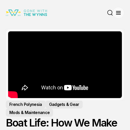
Open
Search
French Polynesia
Gadgets & Gear
Mods & Maintenance
Boat Life: How We Make