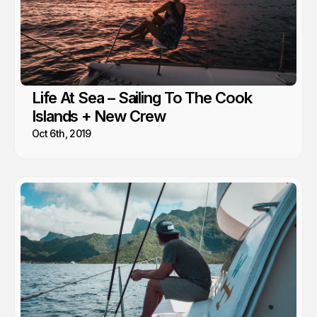
Life At Sea – Sailing To The Cook
Islands + New Crew
Oct 6th, 2019