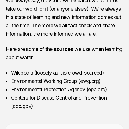
We always say, do your own research. So don’t just
take our word for it (or anyone else’s). We’re always
in a state of learning and new information comes out
all the time. The more we all fact check and share
information, the more informed we all are.
Here are some of the
sources
we use when learning
about water:
Wikipedia (loosely as it is crowd-sourced)
Environmental Working Group (ewg.org)
Environmental Protection Agency (epa.org)
Centers for Disease Control and Prevention
(cdc.gov)