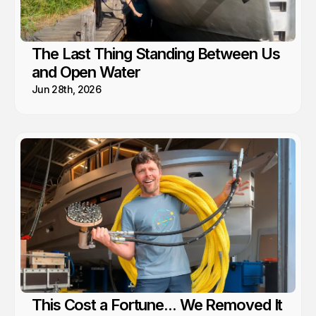
The Last Thing Standing Between Us
and Open Water
Jun 28th, 2026
This Cost a Fortune... We Removed It