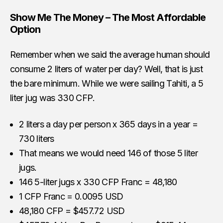
Show Me The Money – The Most Affordable
Option
Remember when we said the average human should
consume 2 liters of water per day? Well, that is just
the bare minimum. While we were sailing Tahiti, a 5
liter jug was 330 CFP.
2 liters a day per person x 365 days in a year =
730 liters
That means we would need 146 of those 5 liter
jugs.
146 5-liter jugs x 330 CFP Franc = 48,180
1 CFP Franc = 0.0095 USD
48,180 CFP = $457.72 USD