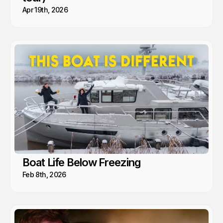
Apr 19th, 2026
Boat Life Below Freezing
Feb 8th, 2026