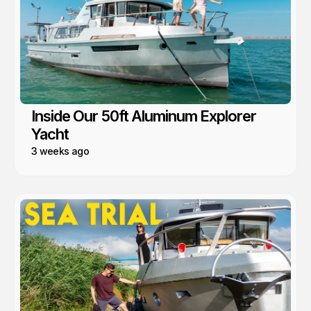
Inside Our 50ft Aluminum Explorer
Yacht
3 weeks ago