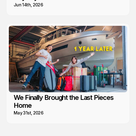
Jun 14th, 2026
We Finally Brought the Last Pieces
Home
May 31st, 2026