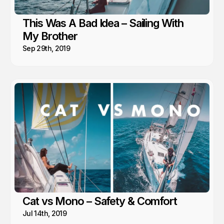
This Was A Bad Idea – Sailing With
My Brother
Sep 29th, 2019
Cat vs Mono – Safety & Comfort
Jul 14th, 2019