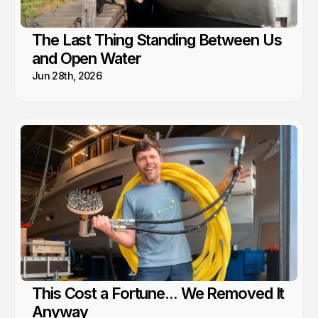
The Last Thing Standing Between Us
and Open Water
Jun 28th, 2026
This Cost a Fortune... We Removed It
Anyway