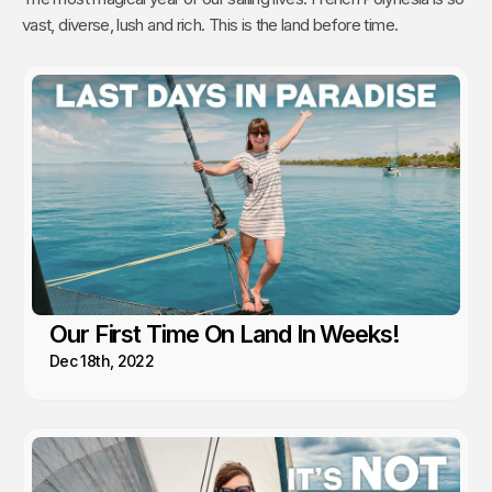
vast, diverse, lush and rich. This is the land before time.
Our First Time On Land In Weeks!
Dec 18th, 2022