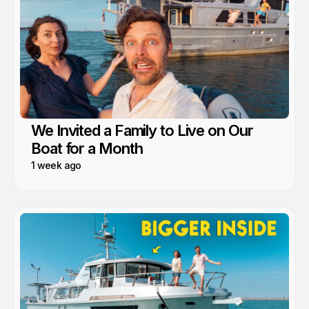
We Invited a Family to Live on Our
Boat for a Month
1 week ago