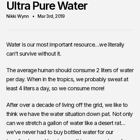
Ultra Pure Water
Nikki Wynn
Mar 3rd, 2019
Water is our most important resource…we literally
can’t survive without it.
The average human should consume 2 liters of water
per day. When in the tropics, we probably sweat at
least 4 liters a day, so we consume more!
After over a decade of living off the grid, we like to
think we have the water situation down pat. Not only
can we stretch a gallon of water like a desert rat…
we’ve never had to buy bottled water for our