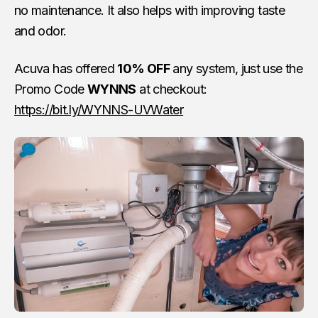
no maintenance. It also helps with improving taste
and odor.
Acuva has offered
10% OFF
any system, just use the
Promo Code
WYNNS
at checkout:
https://bit.ly/WYNNS-UVWater