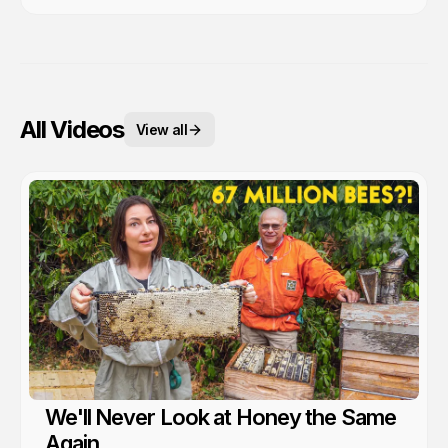
All Videos
View all
We'll Never Look at Honey the Same
Again