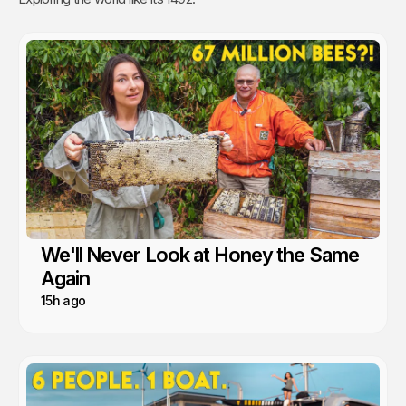
We'll Never Look at Honey the Same
Again
15h ago