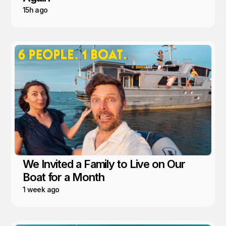
15h ago
We Invited a Family to Live on Our
Boat for a Month
1 week ago