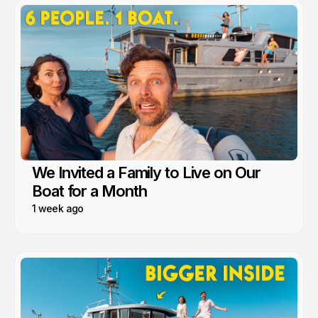
We Invited a Family to Live on Our
Boat for a Month
1 week ago