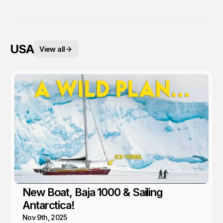
USA
View all
New Boat, Baja 1000 & Sailing
Antarctica!
Nov 9th, 2025