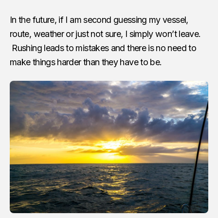
In the future, if I am second guessing my vessel,
route, weather or just not sure, I simply won’t leave.
Rushing leads to mistakes and there is no need to
make things harder than they have to be.