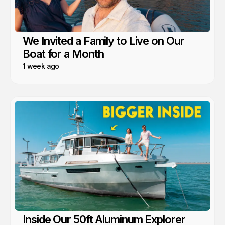
We Invited a Family to Live on Our
Boat for a Month
1 week ago
Inside Our 50ft Aluminum Explorer