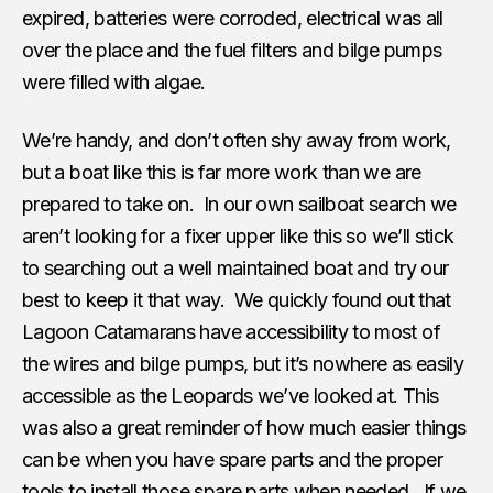
expired, batteries were corroded, electrical was all
over the place and the fuel filters and bilge pumps
were filled with algae.
We’re handy, and don’t often shy away from work,
but a boat like this is far more work than we are
prepared to take on. In our own sailboat search we
aren’t looking for a fixer upper like this so we’ll stick
to searching out a well maintained boat and try our
best to keep it that way. We quickly found out that
Lagoon Catamarans have accessibility to most of
the wires and bilge pumps, but it’s nowhere as easily
accessible as the Leopards we’ve looked at. This
was also a great reminder of how much easier things
can be when you have spare parts and the proper
tools to install those spare parts when needed. If we