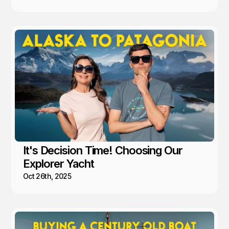
It's Decision Time! Choosing Our
Explorer Yacht
Oct 26th, 2025