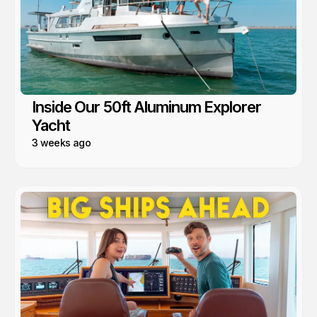
Inside Our 50ft Aluminum Explorer
Yacht
3 weeks ago