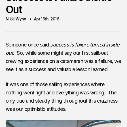
Out
Nikki Wynn
Apr 16th, 2016
Someone once said
success is failure turned inside
out
. So, while some might say our first sailboat
crewing experience on a catamaran was a failure, we
see it as a success and valuable lesson learned.
It was one of those sailing experiences where
nothing went right and everything was wrong. The
only true and steady thing throughout this craziness
was our optimistic attitudes.