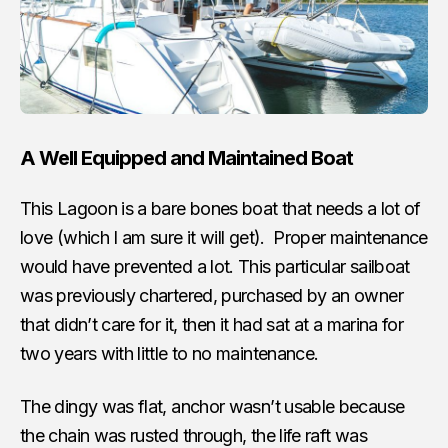
A Well Equipped and Maintained Boat
This Lagoon is a bare bones boat that needs a lot of
love (which I am sure it will get). Proper maintenance
would have prevented a lot. This particular sailboat
was previously chartered, purchased by an owner
that didn’t care for it, then it had sat at a marina for
two years with little to no maintenance.
The dingy was flat, anchor wasn’t usable because
the chain was rusted through, the life raft was