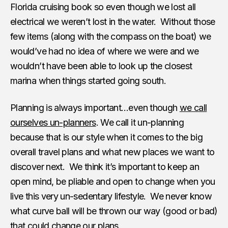
Florida cruising book so even though we lost all
electrical we weren’t lost in the water. Without those
few items (along with the compass on the boat) we
would’ve had no idea of where we were and we
wouldn’t have been able to look up the closest
marina when things started going south.
Planning is always important…even though
we call
ourselves un-planners
. We call it un-planning
because that is our style when it comes to the big
overall travel plans and what new places we want to
discover next. We think it’s important to keep an
open mind, be pliable and open to change when you
live this very un-sedentary lifestyle. We never know
what curve ball will be thrown our way (good or bad)
that could change our plans.