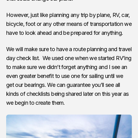
However, just like planning any trip by plane, RV, car,
bicycle, foot or any other means of transportation we
have to look ahead and be prepared for anything.
We will make sure to have a route planning and travel
day check list. We used one when we started RV’ing
to make sure we didn’t forget anything and I see an
even greater benefit to use one for sailing until we
get our bearings. We can guarantee you’ll see all
kinds of checklists being shared later on this year as
we begin to create them.