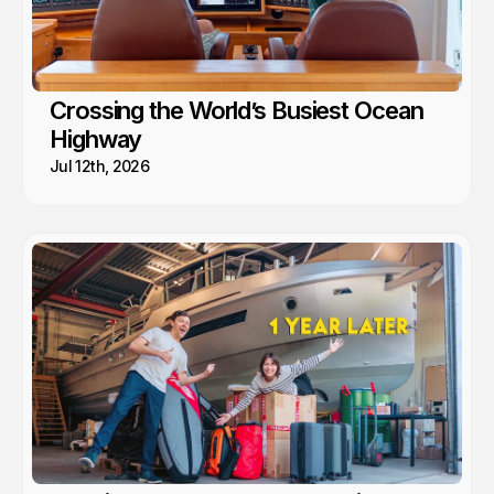
Crossing the World’s Busiest Ocean
Highway
Jul 12th, 2026