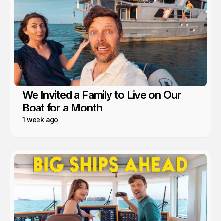
We Invited a Family to Live on Our
Boat for a Month
1 week ago