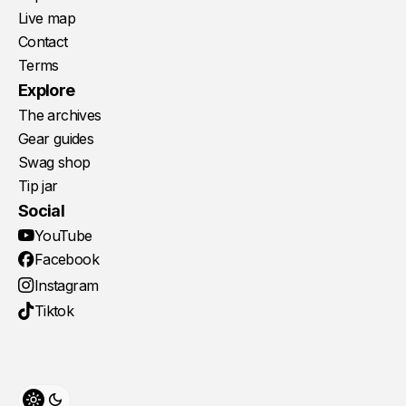
Live map
Contact
Terms
Explore
The archives
Gear guides
Swag shop
Tip jar
Social
YouTube
Facebook
Instagram
Tiktok