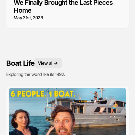
We Finally Brought the Last Pieces
Home
May 31st, 2026
Boat Life
View all
Exploring the world like its 1492.