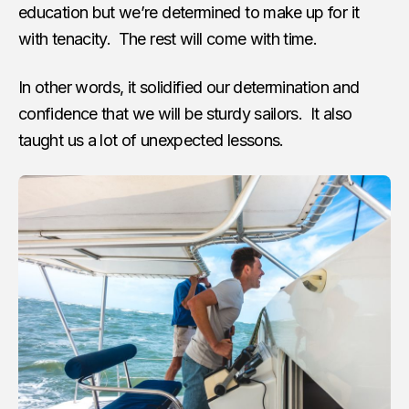
education but we’re determined to make up for it
with tenacity. The rest will come with time.
In other words, it solidified our determination and
confidence that we will be sturdy sailors. It also
taught us a lot of unexpected lessons.