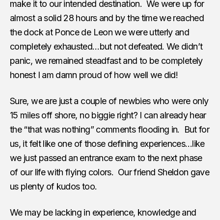
make it to our intended destination. We were up for
almost a solid 28 hours and by the time we reached
the dock at Ponce de Leon we were utterly and
completely exhausted…but not defeated. We didn’t
panic, we remained steadfast and to be completely
honest I am damn proud of how well we did!
Sure, we are just a couple of newbies who were only
15 miles off shore, no biggie right? I can already hear
the “that was nothing” comments flooding in. But for
us, it felt like one of those defining experiences…like
we just passed an entrance exam to the next phase
of our life with flying colors. Our friend Sheldon gave
us plenty of kudos too.
We may be lacking in experience, knowledge and