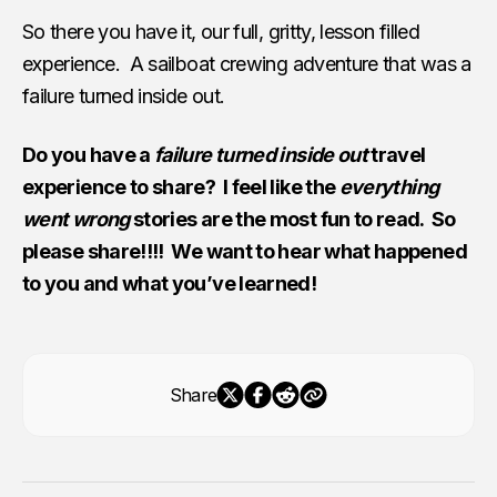
So there you have it, our full, gritty, lesson filled
experience. A sailboat crewing adventure that was a
failure turned inside out.
Do you have a
failure turned inside out
travel
experience to share? I feel like the
everything
went wrong
stories are the most fun to read. So
please share!!!! We want to hear what happened
to you and what you’ve learned!
Share