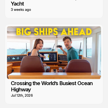
Yacht
3 weeks ago
Crossing the World’s Busiest Ocean
Highway
Jul 12th, 2026