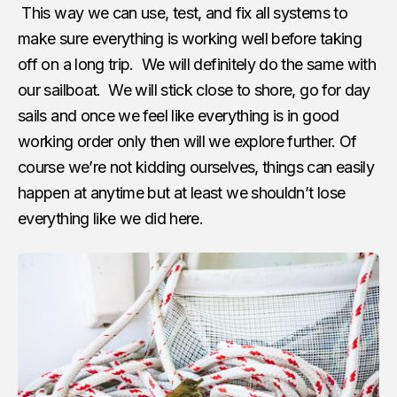
This way we can use, test, and fix all systems to
make sure everything is working well before taking
off on a long trip. We will definitely do the same with
our sailboat. We will stick close to shore, go for day
sails and once we feel like everything is in good
working order only then will we explore further. Of
course we’re not kidding ourselves, things can easily
happen at anytime but at least we shouldn’t lose
everything like we did here.