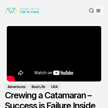
Open
Search
Adventures
Boat Life
USA
Crewing a Catamaran –
Success is Failure Inside