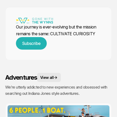
Our journey is ever-evolving but the mission
remains the same: CULTIVATE CURIOSITY
Subscribe
Adventures
View all
We’re utterly addicted to new experiences and obsessed with
searching out Indiana Jones style adventures.