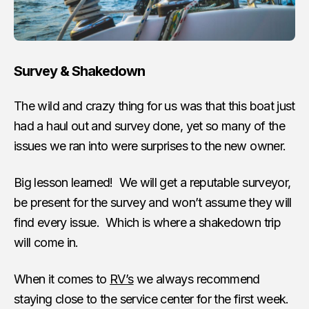
Survey & Shakedown
The wild and crazy thing for us was that this boat just
had a haul out and survey done, yet so many of the
issues we ran into were surprises to the new owner.
Big lesson learned! We will get a reputable surveyor,
be present for the survey and won’t assume they will
find every issue. Which is where a shakedown trip
will come in.
When it comes to
RV’s
we always recommend
staying close to the service center for the first week.