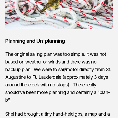
Planning and Un-planning
The original sailing plan was too simple. It was not
based on weather or winds and there was no
backup plan. We were to sail/motor directly from St.
Augustine to Ft. Lauderdale (approximately 3 days
around the clock with no stops). There really
should’ve been more planning and certainly a “plan-
b”.
Shel had brought a tiny hand-held gps, a map and a