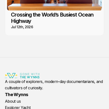
Crossing the World’s Busiest Ocean
Highway
Jul 12th, 2026
A couple of explorers, modern-day documentarians, and
cultivators of curiosity.
The Wynns
About us
Explorer Yacht