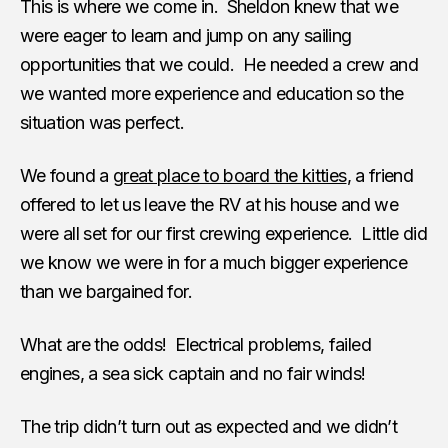
This is where we come in. Sheldon knew that we
were eager to learn and jump on any sailing
opportunities that we could. He needed a crew and
we wanted more experience and education so the
situation was perfect.
We found a
great place to board the kitties
, a friend
offered to let us leave the RV at his house and we
were all set for our first crewing experience. Little did
we know we were in for a much bigger experience
than we bargained for.
What are the odds! Electrical problems, failed
engines, a sea sick captain and no fair winds!
The trip didn’t turn out as expected and we didn’t