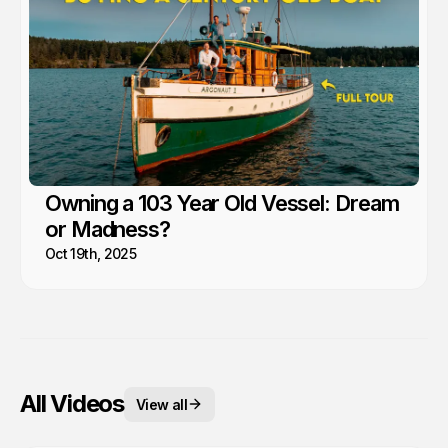
Owning a 103 Year Old Vessel: Dream
or Madness?
Oct 19th, 2025
All Videos
View all