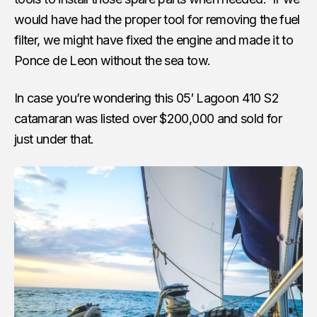
would have had the proper tool for removing the fuel
filter, we might have fixed the engine and made it to
Ponce de Leon without the sea tow.
In case you’re wondering this 05′ Lagoon 410 S2
catamaran was listed over $200,000 and sold for
just under that.