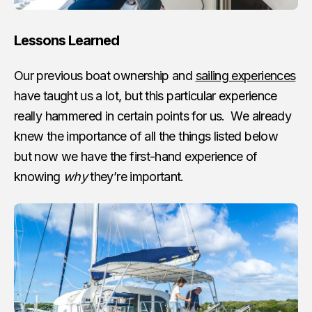
Lessons Learned
Our previous boat ownership and
sailing experiences
have taught us a lot, but this particular experience
really hammered in certain points for us. We already
knew the importance of all the things listed below
but now we have the first-hand experience of
knowing
why
they’re important.