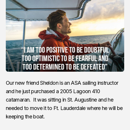
Our new friend Sheldon is an ASA sailing instructor
and he just purchased a 2005 Lagoon 410
catamaran. It was sitting in St. Augustine and he
needed to move it to Ft. Lauderdale where he will be
keeping the boat.