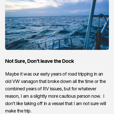
Not Sure, Don’t leave the Dock
Maybe it was our early years of road tripping in an
old VW vanagon that broke down all the time or the
combined years of RV issues, but for whatever
reason, I am a slightly more cautious person now. I
don’t like taking off in a vessel that I am not sure will
make the trip.