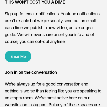
THIS WON’T COST YOU A DIME
Sign up for email notifications. Youtube notifications
aren’t reliable but we personally send out an email
each time we publish a new video, article or gear
guide. We will never share or sell your info and of
course, you can opt-out anytime.
Email Me
Join in on the conversation
We’re always up for a good conversation and
nothing is worse than feeling like you are speaking to
an empty room. We’re most active here on our
website and Instagram. But any of these spaces are