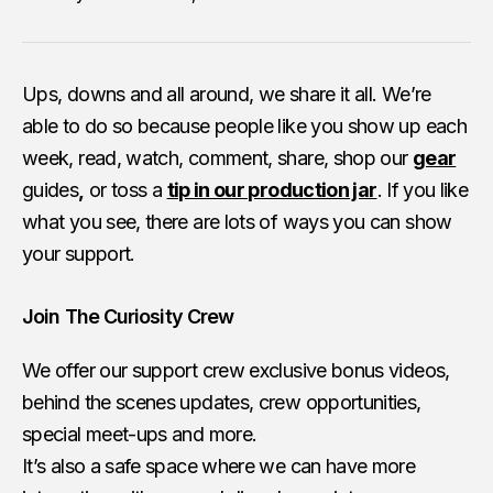
Ups, downs and all around, we share it all. We’re
able to do so because people like you show up each
week, read, watch, comment, share, shop our
gear
guides
,
or toss a
tip in our production jar
. If you like
what you see, there are lots of ways you can show
your support.
Join The Curiosity Crew
We offer our support crew exclusive bonus videos,
behind the scenes updates, crew opportunities,
special meet-ups and more.
It’s also a safe space where we can have more