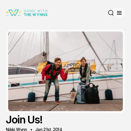
Open
Search
Join Us!
Nikki Wynn
Jan 21st, 2014