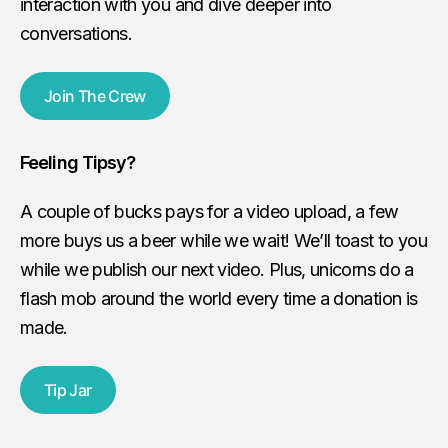
interaction with you and dive deeper into
conversations.
Join The Crew
Feeling Tipsy?
A couple of bucks pays for a video upload, a few
more buys us a beer while we wait! We’ll toast to you
while we publish our next video. Plus, unicorns do a
flash mob around the world every time a donation is
made.
Tip Jar