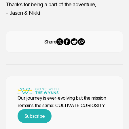
Thanks for being a part of the adventure,
– Jason & Nikki
Share
Our journey is ever-evolving but the mission
remains the same: CULTIVATE CURIOSITY
Subscribe