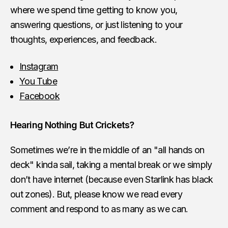
where we spend time getting to know you,
answering questions, or just listening to your
thoughts, experiences, and feedback.
Instagram
You Tube
Facebook
Hearing Nothing But Crickets?
Sometimes we’re in the middle of an "all hands on
deck" kinda sail, taking a mental break or we simply
don’t have internet (because even Starlink has black
out zones). But, please know we read every
comment and respond to as many as we can.