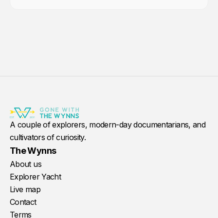
A couple of explorers, modern-day documentarians, and
cultivators of curiosity.
The Wynns
About us
Explorer Yacht
Live map
Contact
Terms