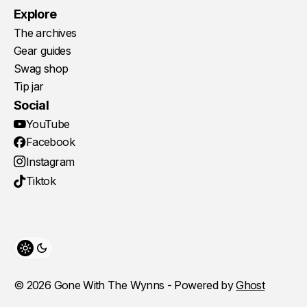
Explore
The archives
Gear guides
Swag shop
Tip jar
Social
YouTube
Facebook
Instagram
Tiktok
Toggle theme
© 2026 Gone With The Wynns - Powered by
Ghost