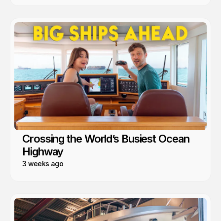
Crossing the World’s Busiest Ocean
Highway
3 weeks ago