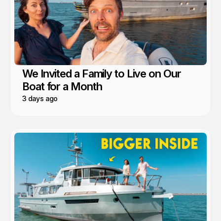
We Invited a Family to Live on Our
Boat for a Month
3 days ago