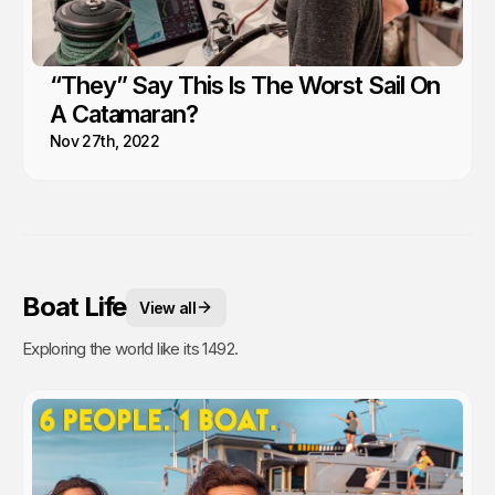
“They” Say This Is The Worst Sail On
A Catamaran?
Nov 27th, 2022
Boat Life
View all
Exploring the world like its 1492.