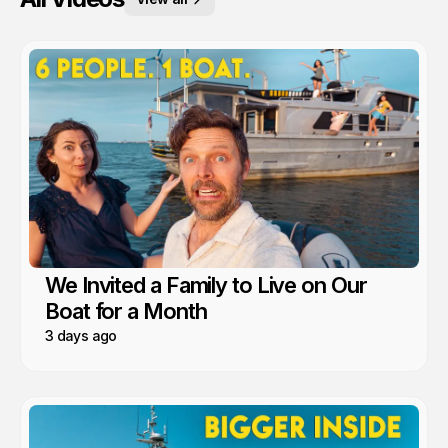
We Invited a Family to Live on Our
Boat for a Month
3 days ago