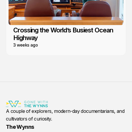
Crossing the World’s Busiest Ocean
Highway
3 weeks ago
A couple of explorers, modern-day documentarians, and
cultivators of curiosity.
The Wynns