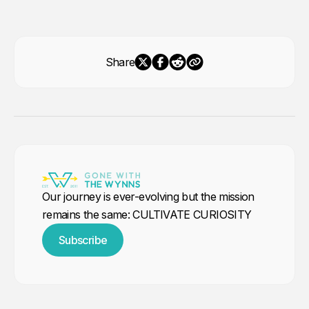
Share
Our journey is ever-evolving but the mission
remains the same: CULTIVATE CURIOSITY
Subscribe