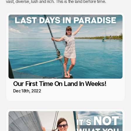
vast, diverse, lush and rich. This is the land before time.
Our First Time On Land In Weeks!
Dec 18th, 2022