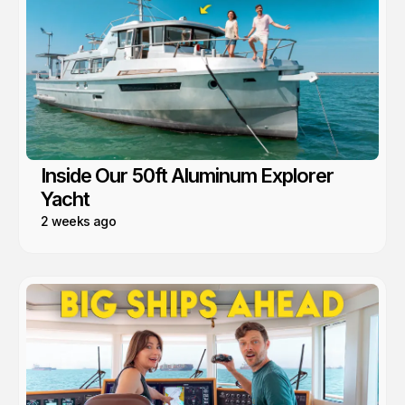
Inside Our 50ft Aluminum Explorer
Yacht
2 weeks ago