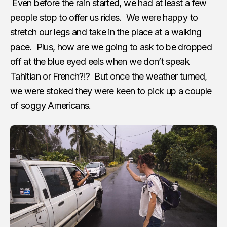
Even before the rain started, we had at least a few
people stop to offer us rides. We were happy to
stretch our legs and take in the place at a walking
pace. Plus, how are we going to ask to be dropped
off at the blue eyed eels when we don’t speak
Tahitian or French?!? But once the weather turned,
we were stoked they were keen to pick up a couple
of soggy Americans.