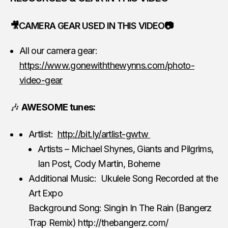
🎥CAMERA GEAR USED IN THIS VIDEO📷
All our camera gear:
https://www.gonewiththewynns.com/photo-
video-gear
🎶
AWESOME tunes:
Artlist:
http://bit.ly/artlist-gwtw
Artists – Michael Shynes, Giants and Pilgrims,
Ian Post, Cody Martin, Boheme
Additional Music: Ukulele Song Recorded at the
Art Expo
Background Song: Singin In The Rain (Bangerz
Trap Remix) http://thebangerz.com/