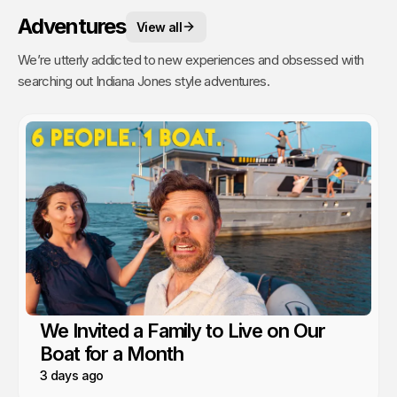
Adventures
View all
We’re utterly addicted to new experiences and obsessed with
searching out Indiana Jones style adventures.
We Invited a Family to Live on Our
Boat for a Month
3 days ago