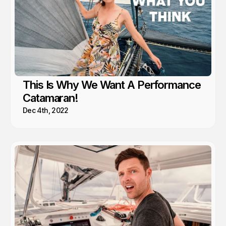
This Is Why We Want A Performance
Catamaran!
Dec 4th, 2022