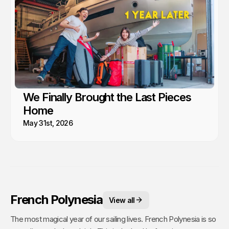
We Finally Brought the Last Pieces
Home
May 31st, 2026
French Polynesia
View all
The most magical year of our sailing lives. French Polynesia is so