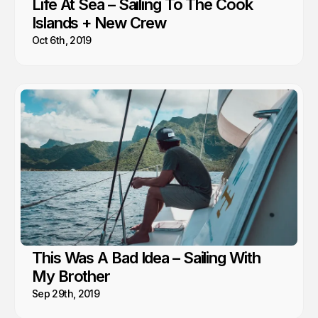
Life At Sea – Sailing To The Cook
Islands + New Crew
Oct 6th, 2019
This Was A Bad Idea – Sailing With
My Brother
Sep 29th, 2019