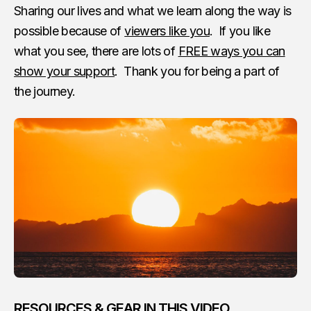
Sharing our lives and what we learn along the way is
possible because of
viewers like you
. If you like
what you see, there are lots of
FREE ways you can
show your support
. Thank you for being a part of
the journey.
RESOURCES & GEAR IN THIS VIDEO