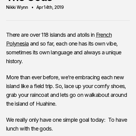
Nikki Wynn
Apr 14th, 2019
There are over 118 islands and atolls in
French
Polynesia
and so far, each one has its own vibe,
sometimes its own language and always a unique
history.
More than ever before, we’re embracing each new
island like a field trip. So, lace up your comfy shoes,
grab your raincoat and lets go on walkabout around
the island of Huahine.
We really only have one simple goal today: To have
lunch with the gods.