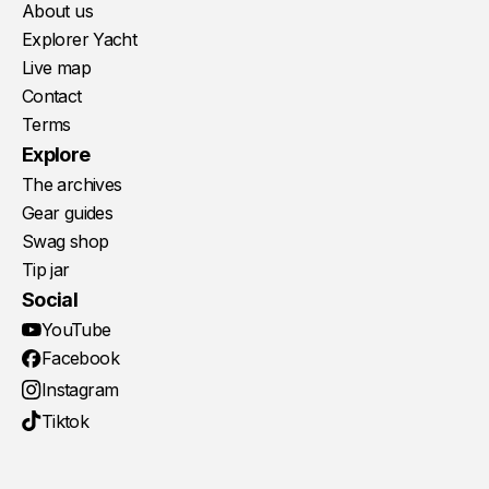
About us
Explorer Yacht
Live map
Contact
Terms
Explore
The archives
Gear guides
Swag shop
Tip jar
Social
YouTube
Facebook
Instagram
Tiktok