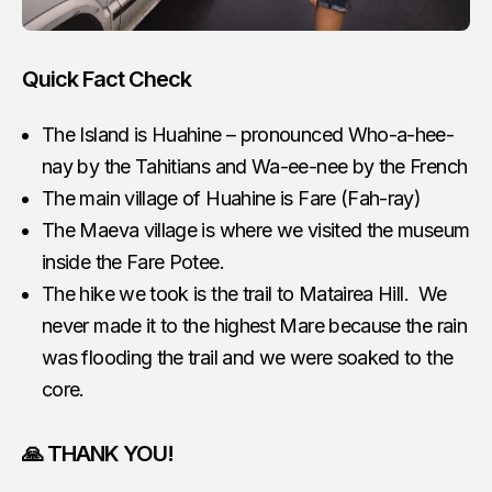
Quick Fact Check
The Island is Huahine – pronounced Who-a-hee-
nay by the Tahitians and Wa-ee-nee by the French
The main village of Huahine is Fare (Fah-ray)
The Maeva village is where we visited the museum
inside the Fare Potee.
The hike we took is the trail to Matairea Hill. We
never made it to the highest Mare because the rain
was flooding the trail and we were soaked to the
core.
🙏 THANK YOU!