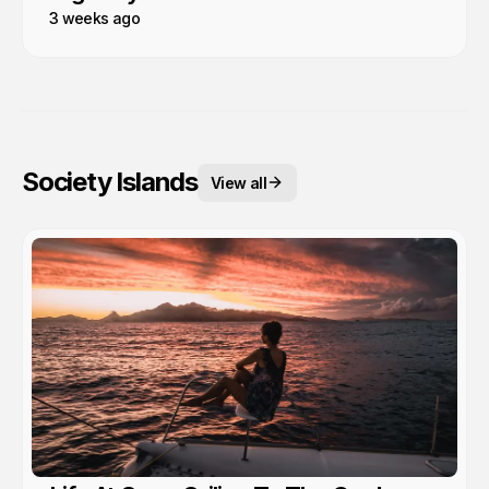
3 weeks ago
Society Islands
View all