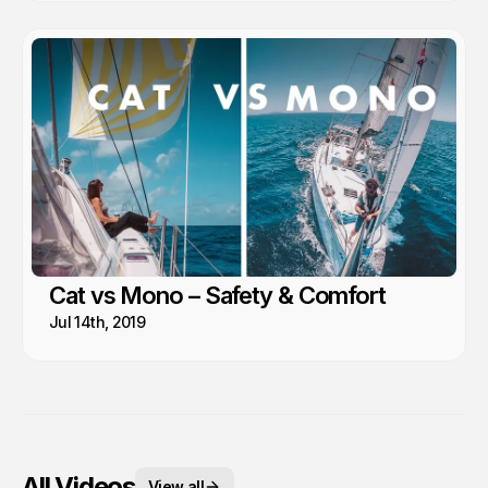
Cat vs Mono – Safety & Comfort
Jul 14th, 2019
All Videos
View all