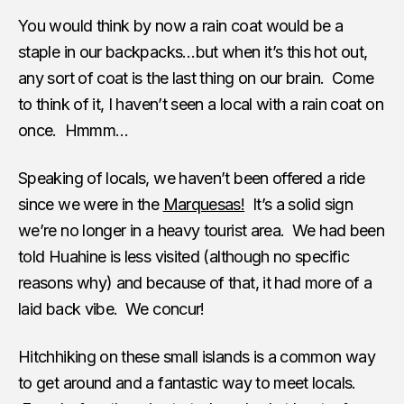
You would think by now a rain coat would be a
staple in our backpacks…but when it’s this hot out,
any sort of coat is the last thing on our brain. Come
to think of it, I haven’t seen a local with a rain coat on
once. Hmmm…
Speaking of locals, we haven’t been offered a ride
since we were in the
Marquesas!
It’s a solid sign
we’re no longer in a heavy tourist area. We had been
told Huahine is less visited (although no specific
reasons why) and because of that, it had more of a
laid back vibe. We concur!
Hitchhiking on these small islands is a common way
to get around and a fantastic way to meet locals.