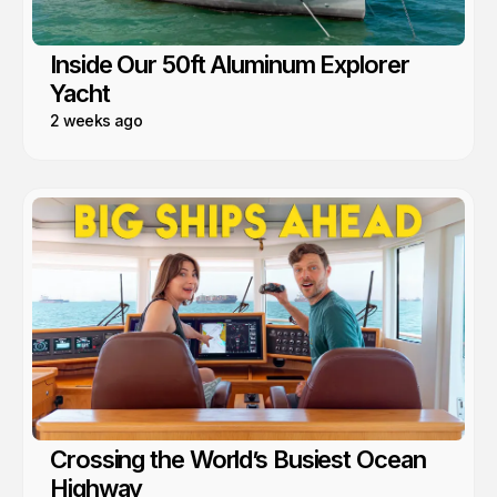
Inside Our 50ft Aluminum Explorer
Yacht
2 weeks ago
Crossing the World’s Busiest Ocean
Highway