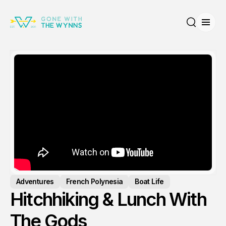
Open
Search
Adventures
French Polynesia
Boat Life
Hitchhiking & Lunch With
The Gods