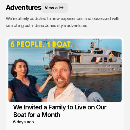
Adventures
View all
We’re utterly addicted to new experiences and obsessed with
searching out Indiana Jones style adventures.
We Invited a Family to Live on Our
Boat for a Month
6 days ago