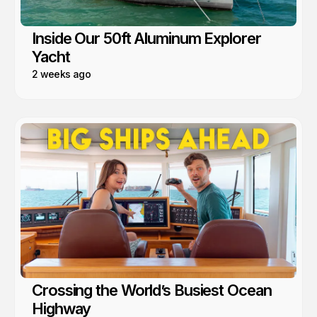
Inside Our 50ft Aluminum Explorer
Yacht
2 weeks ago
Crossing the World’s Busiest Ocean
Highway