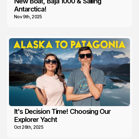
New Boat, Baja 1000 & Sailing
Antarctica!
Nov 9th, 2025
It's Decision Time! Choosing Our
Explorer Yacht
Oct 26th, 2025