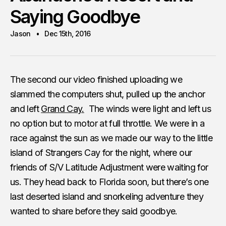
Saying Goodbye
Jason
Dec 15th, 2016
The second our video finished uploading we
slammed the computers shut, pulled up the anchor
and left
Grand Cay.
The winds were light and left us
no option but to motor at full throttle. We were in a
race against the sun as we made our way to the little
island of Strangers Cay for the night, where our
friends of S/V Latitude Adjustment were waiting for
us. They head back to Florida soon, but there’s one
last deserted island and snorkeling adventure they
wanted to share before they said goodbye.