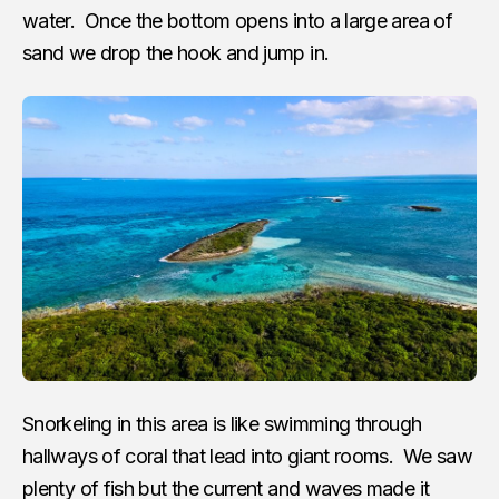
water. Once the bottom opens into a large area of
sand we drop the hook and jump in.
Snorkeling in this area is like swimming through
hallways of coral that lead into giant rooms. We saw
plenty of fish but the current and waves made it