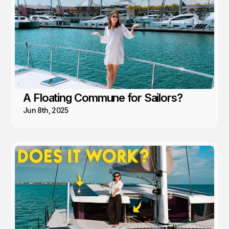
A Floating Commune for Sailors?
Jun 8th, 2025