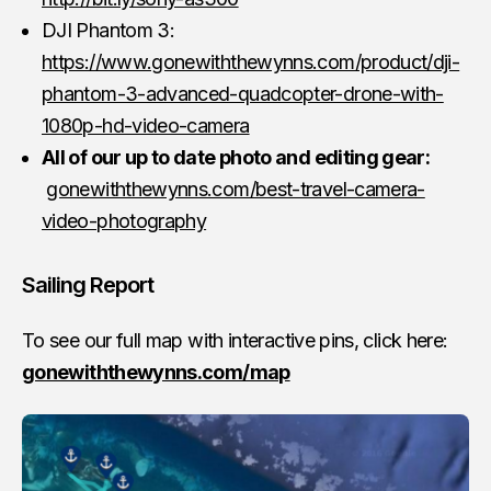
DJI Phantom 3:
https://www.gonewiththewynns.com/product/dji-
phantom-3-advanced-quadcopter-drone-with-
1080p-hd-video-camera
All of our up to date photo and editing gear:
gonewiththewynns.com/best-travel-camera-
video-photography
Sailing Report
To see our full map with interactive pins, click here:
gonewiththewynns.com/map