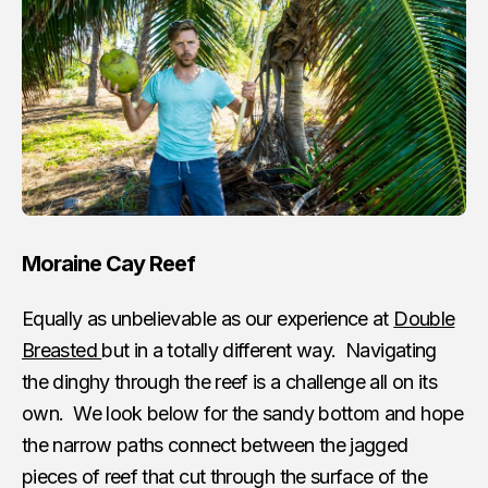
Moraine Cay Reef
Equally as unbelievable as our experience at
Double
Breasted
but in a totally different way. Navigating
the dinghy through the reef is a challenge all on its
own. We look below for the sandy bottom and hope
the narrow paths connect between the jagged
pieces of reef that cut through the surface of the