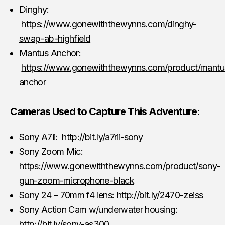
Dinghy:
https://www.gonewiththewynns.com/dinghy-
swap-ab-highfield
Mantus Anchor:
https://www.gonewiththewynns.com/product/mantu
anchor
Cameras Used to Capture This Adventure:
Sony A7ii:
http://bit.ly/a7rii-sony
Sony Zoom Mic:
https://www.gonewiththewynns.com/product/sony-
gun-zoom-microphone-black
Sony 24 – 70mm f4 lens:
http://bit.ly/2470-zeiss
Sony Action Cam w/underwater housing:
http://bit.ly/sony-as300