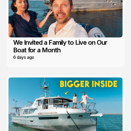
We Invited a Family to Live on Our
Boat for a Month
6 days ago