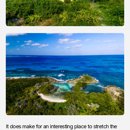
It does make for an interesting place to stretch the