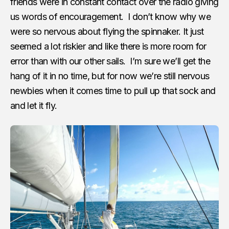
friends were in constant contact over the radio giving
us words of encouragement. I don’t know why we
were so nervous about flying the spinnaker. It just
seemed a lot riskier and like there is more room for
error than with our other sails. I’m sure we’ll get the
hang of it in no time, but for now we’re still nervous
newbies when it comes time to pull up that sock and
and let it fly.