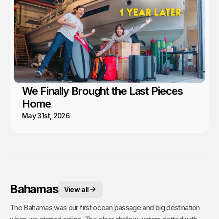
We Finally Brought the Last Pieces
Home
May 31st, 2026
Bahamas
View all
The Bahamas was our first ocean passage and big destination