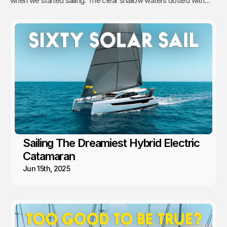
when we started sailing. The clear shallow waters dotted with
hundreds of sandy islands and friendly people hooked us for life.
This is arguably the best cruising in the world!
Sailing The Dreamiest Hybrid Electric
Catamaran
Jun 15th, 2025