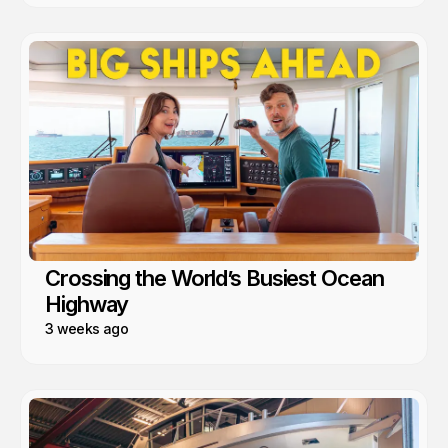
Crossing the World’s Busiest Ocean
Highway
3 weeks ago