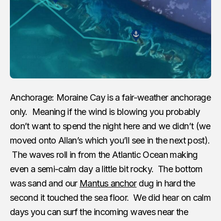
Anchorage: Moraine Cay is a fair-weather anchorage
only. Meaning if the wind is blowing you probably
don’t want to spend the night here and we didn’t (we
moved onto Allan’s which you’ll see in the next post).
The waves roll in from the Atlantic Ocean making
even a semi-calm day a little bit rocky. The bottom
was sand and our
Mantus anchor
dug in hard the
second it touched the sea floor. We did hear on calm
days you can surf the incoming waves near the