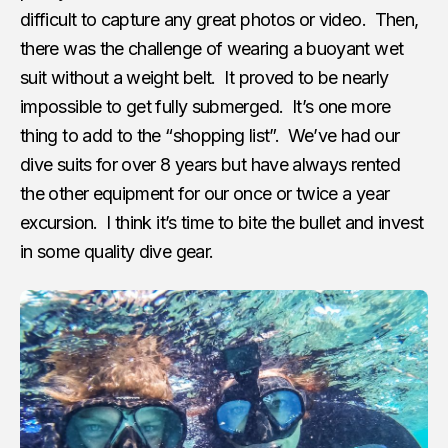
difficult to capture any great photos or video. Then,
there was the challenge of wearing a buoyant wet
suit without a weight belt. It proved to be nearly
impossible to get fully submerged. It’s one more
thing to add to the “shopping list”. We’ve had our
dive suits for over 8 years but have always rented
the other equipment for our once or twice a year
excursion. I think it’s time to bite the bullet and invest
in some quality dive gear.