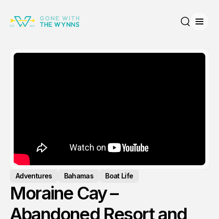
Open
Search
Adventures
Bahamas
Boat Life
Moraine Cay –
Abandoned Resort and