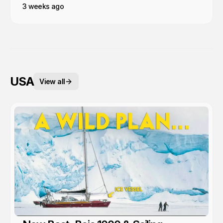
3 weeks ago
USA
View all