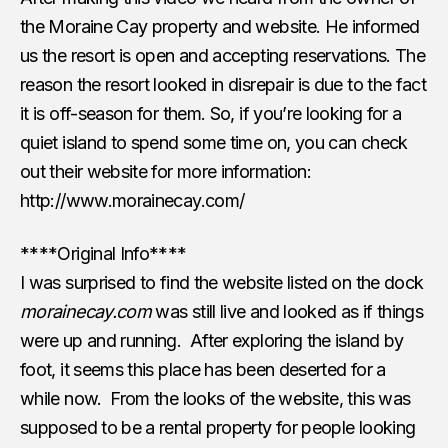
the Moraine Cay property and website. He informed
us the resort is open and accepting reservations. The
reason the resort looked in disrepair is due to the fact
it is off-season for them. So, if you’re looking for a
quiet island to spend some time on, you can check
out their website for more information:
http://www.morainecay.com/
****Original Info****
I was surprised to find the website listed on the dock
morainecay.com
was still live and looked as if things
were up and running. After exploring the island by
foot, it seems this place has been deserted for a
while now. From the looks of the website, this was
supposed to be a rental property for people looking