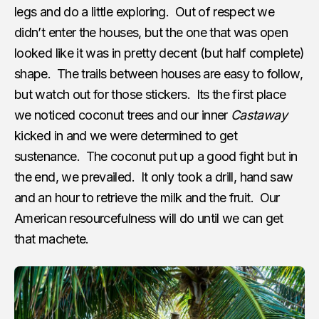
legs and do a little exploring. Out of respect we
didn’t enter the houses, but the one that was open
looked like it was in pretty decent (but half complete)
shape. The trails between houses are easy to follow,
but watch out for those stickers. Its the first place
we noticed coconut trees and our inner
Castaway
kicked in and we were determined to get
sustenance. The coconut put up a good fight but in
the end, we prevailed. It only took a drill, hand saw
and an hour to retrieve the milk and the fruit. Our
American resourcefulness will do until we can get
that machete.