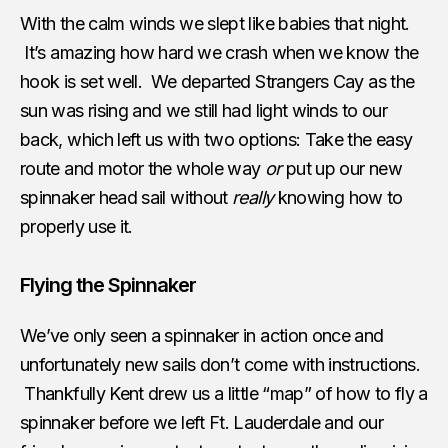
With the calm winds we slept like babies that night.
It’s amazing how hard we crash when we know the
hook is set well. We departed Strangers Cay as the
sun was rising and we still had light winds to our
back, which left us with two options: Take the easy
route and motor the whole way
or
put up our new
spinnaker head sail without
really
knowing how to
properly use it.
Flying the Spinnaker
We’ve only seen a spinnaker in action once and
unfortunately new sails don’t come with instructions.
Thankfully Kent drew us a little “map” of how to fly a
spinnaker before we left Ft. Lauderdale and our