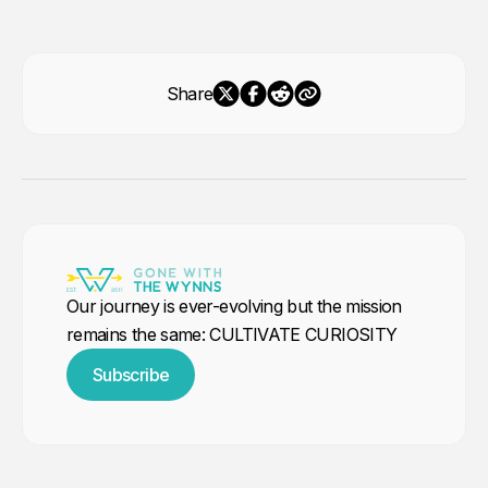
Share
Our journey is ever-evolving but the mission
remains the same: CULTIVATE CURIOSITY
Subscribe