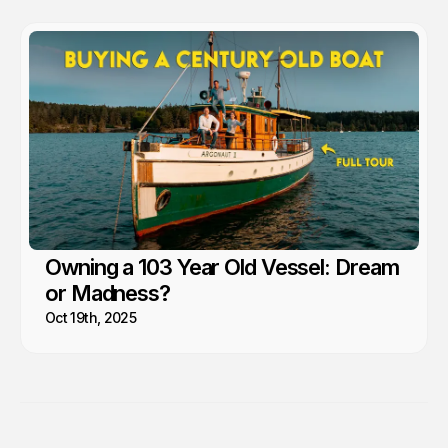
Owning a 103 Year Old Vessel: Dream
or Madness?
Oct 19th, 2025