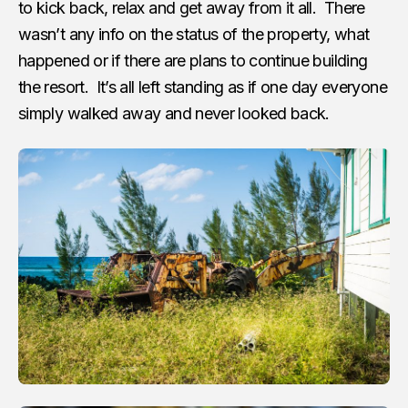
to kick back, relax and get away from it all. There
wasn’t any info on the status of the property, what
happened or if there are plans to continue building
the resort. It’s all left standing as if one day everyone
simply walked away and never looked back.