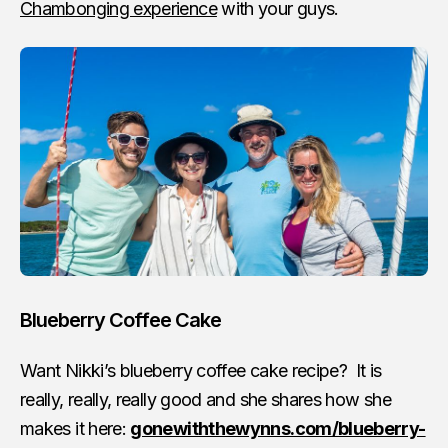
Chambonging experience
with your guys.
Blueberry Coffee Cake
Want Nikki’s blueberry coffee cake recipe? It is
really, really, really good and she shares how she
makes it here:
gonewiththewynns.com/blueberry-