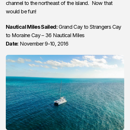
channel to the northeast of the island. Now that
would be fun!
Nautical Miles Sailed:
Grand Cay to Strangers Cay
to Moraine Cay – 36 Nautical Miles
Date:
November 9-10, 2016