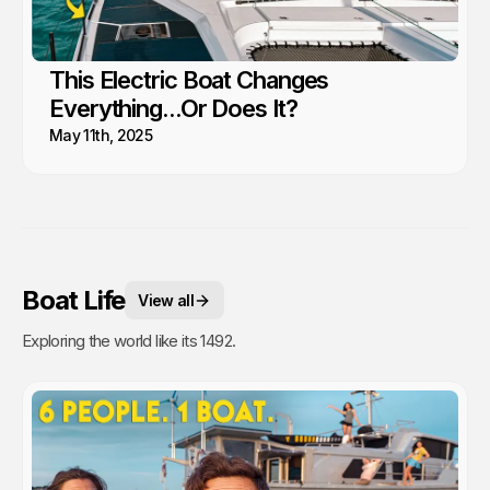
This Electric Boat Changes
Everything...Or Does It?
May 11th, 2025
Boat Life
View all
Exploring the world like its 1492.