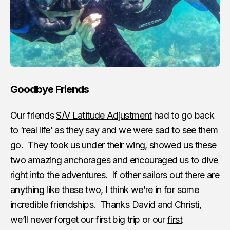
Goodbye Friends
Our friends
S/V Latitude Adjustment
had to go back
to ‘real life’ as they say and we were sad to see them
go. They took us under their wing, showed us these
two amazing anchorages and encouraged us to dive
right into the adventures. If other sailors out there are
anything like these two, I think we’re in for some
incredible friendships. Thanks David and Christi,
we’ll never forget our first big trip or our
first