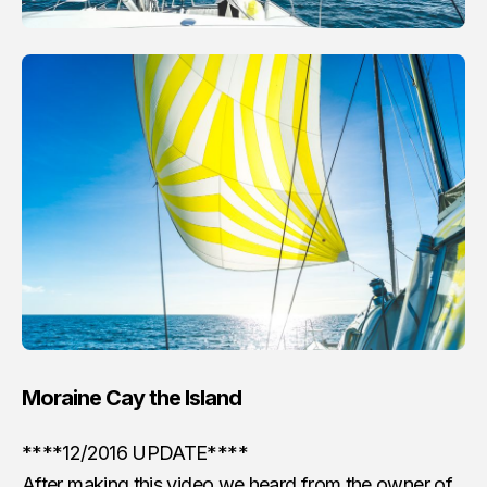
Moraine Cay the Island
****12/2016 UPDATE****
After making this video we heard from the owner of