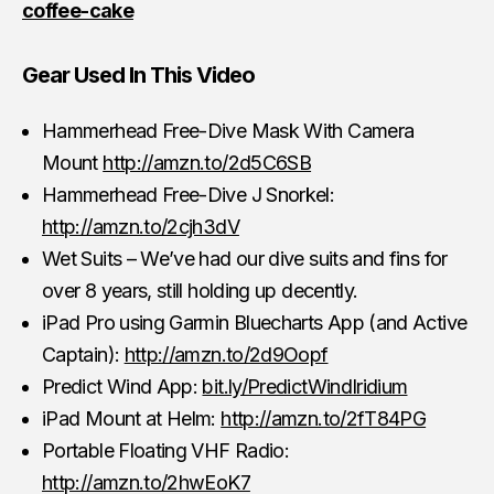
coffee-cake
Gear Used In This Video
Hammerhead Free-Dive Mask With Camera
Mount
http://amzn.to/2d5C6SB
Hammerhead Free-Dive J Snorkel:
http://amzn.to/2cjh3dV
Wet Suits – We’ve had our dive suits and fins for
over 8 years, still holding up decently.
iPad Pro using Garmin Bluecharts App (and Active
Captain):
http://amzn.to/2d9Oopf
Predict Wind App:
bit.ly/PredictWindIridium
iPad Mount at Helm:
http://amzn.to/2fT84PG
Portable Floating VHF Radio:
http://amzn.to/2hwEoK7