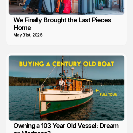
We Finally Brought the Last Pieces
Home
May 31st, 2026
Owning a 103 Year Old Vessel: Dream