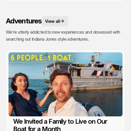
Adventures
View all
We’re utterly addicted to new experiences and obsessed with
searching out Indiana Jones style adventures.
We Invited a Family to Live on Our
Boat for a Month