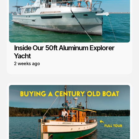
Inside Our 50ft Aluminum Explorer
Yacht
2 weeks ago