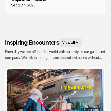
Sep 28th, 2025
Inspiring Encounters
View all
Each day we set off into the world with curiosity as our guide and
compass. We talk to strangers and accept invitations without
fear or reservations. But people are busy (even on remote
islands) and travelers are a dime a dozen. It takes time to talk to
strangers, and even more time to have a real connection. Going
the extra mile to get to know someone is a commitment. Which
is why these are our most treasured experiences.