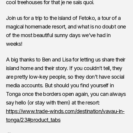
cool treehouses for that je ne sais quoi.
Join us for a trip to the island of Fetoko, a tour of a
magical homemade resort, and what is no doubt one
of the most beautiful sunny days we’ve had in
weeks!
A big thanks to Ben and Lisa for letting us share their
island home and their story. If you couldn’t tell, they
are pretty low-key people, so they don’t have social
media accounts. But should you find yourself in
Tonga once the borders open again, you can always
say hello (or stay with them) at the resort:
https://www.trade-winds.com/destination/vavau-in-
tonga/23#product_tabs