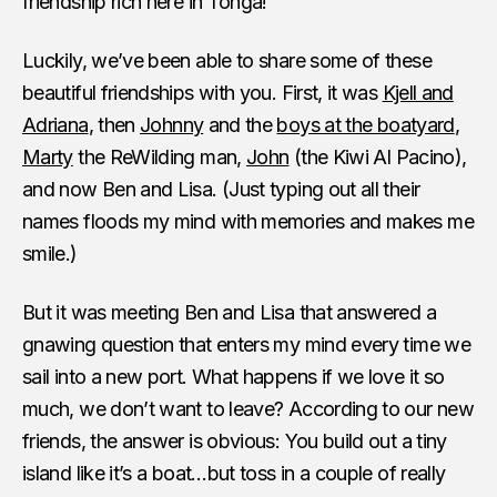
friendship rich here in Tonga!
Luckily, we’ve been able to share some of these
beautiful friendships with you. First, it was
Kjell and
Adriana
, then
Johnny
and the
boys at the boatyard
,
Marty
the ReWilding man,
John
(the Kiwi Al Pacino),
and now Ben and Lisa. (Just typing out all their
names floods my mind with memories and makes me
smile.)
But it was meeting Ben and Lisa that answered a
gnawing question that enters my mind every time we
sail into a new port. What happens if we love it so
much, we don’t want to leave? According to our new
friends, the answer is obvious: You build out a tiny
island like it’s a boat…but toss in a couple of really