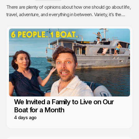
There are plenty of opinions about how one should go about life,
travel, adventure, and everything in between. Variety, it’s the
spice of life, right? As for us, we like to travel with the comforts
of home.
We Invited a Family to Live on Our
Boat for a Month
4 days ago