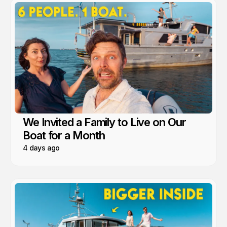
We Invited a Family to Live on Our
Boat for a Month
4 days ago