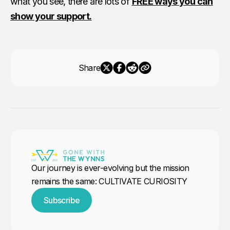
what you see, there are lots of
FREE ways you can
show your support.
Share
Our journey is ever-evolving but the mission
remains the same: CULTIVATE CURIOSITY
Subscribe