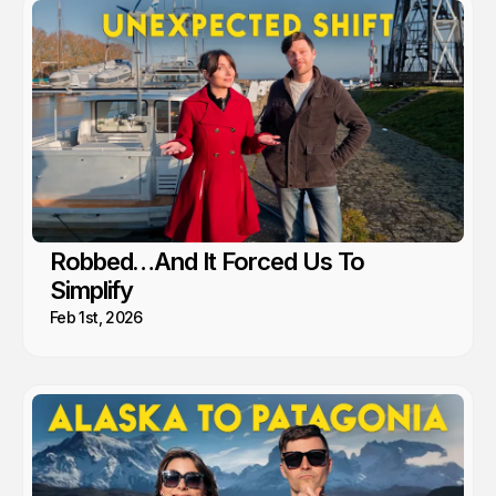
Robbed…And It Forced Us To
Simplify
Feb 1st, 2026