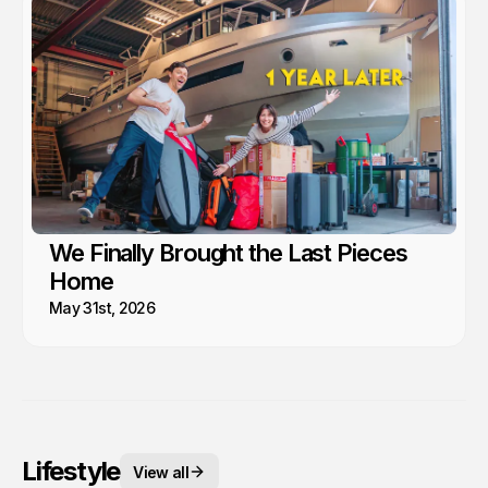
We Finally Brought the Last Pieces
Home
May 31st, 2026
Lifestyle
View all