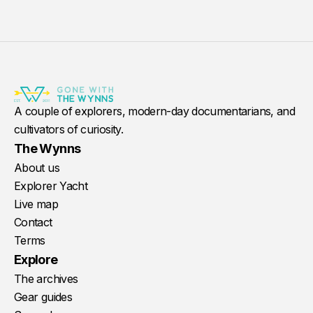
A couple of explorers, modern-day documentarians, and
cultivators of curiosity.
The Wynns
About us
Explorer Yacht
Live map
Contact
Terms
Explore
The archives
Gear guides