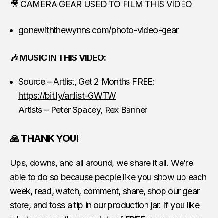
🎥 CAMERA GEAR USED TO FILM THIS VIDEO
gonewiththewynns.com/photo-video-gear
🎶 MUSIC IN THIS VIDEO:
Source – Artlist, Get 2 Months FREE:
https://bit.ly/artlist-GWTW
Artists – Peter Spacey, Rex Banner
🙏 THANK YOU!
Ups, downs, and all around, we share it all. We’re
able to do so because people like you show up each
week, read, watch, comment, share, shop our gear
store, and toss a tip in our production jar. If you like