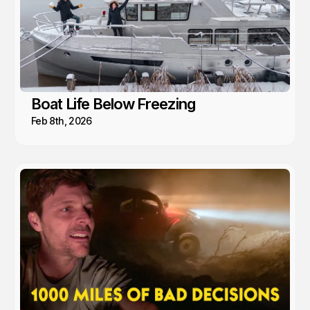
Boat Life Below Freezing
Feb 8th, 2026