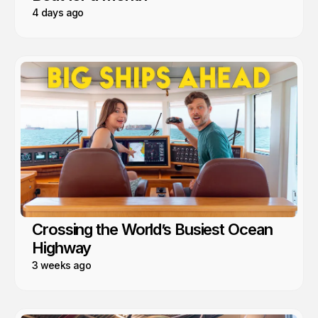
4 days ago
Crossing the World’s Busiest Ocean
Highway
3 weeks ago