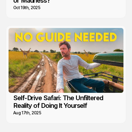
or Madness?
Oct 19th, 2025
Self-Drive Safari: The Unfiltered
Reality of Doing It Yourself
Aug 17th, 2025