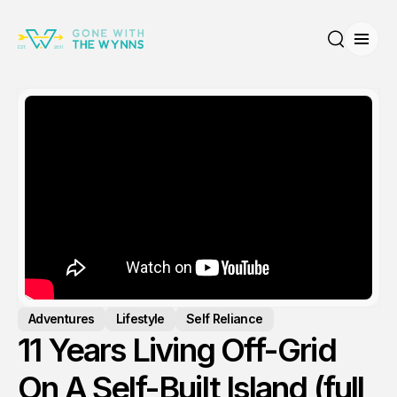
Open
Search
Adventures
Lifestyle
Self Reliance
11 Years Living Off-Grid
On A Self-Built Island (full