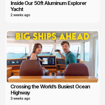
Inside Our 50ft Aluminum Explorer
Yacht
2 weeks ago
Crossing the World’s Busiest Ocean
Highway
3 weeks ago