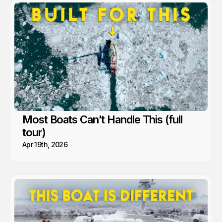
go. That's when remoteness stops feeling risky and starts
feeling like freedom. A lesson we’ve learned time and again from
the people and communities we’ve met along the way.
Most Boats Can't Handle This (full
tour)
Apr 19th, 2026