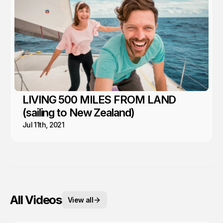
LIVING 500 MILES FROM LAND
(sailing to New Zealand)
Jul 11th, 2021
All Videos
View all