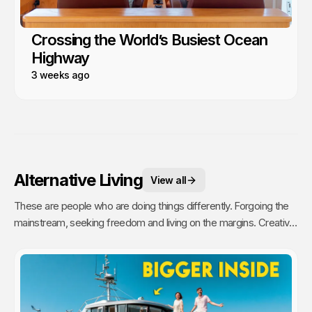
Crossing the World’s Busiest Ocean
Highway
3 weeks ago
Alternative Living
View all
These are people who are doing things differently. Forgoing the
mainstream, seeking freedom and living on the margins. Creative,
unique and inspiring people who challenge our ideas of home and
community.