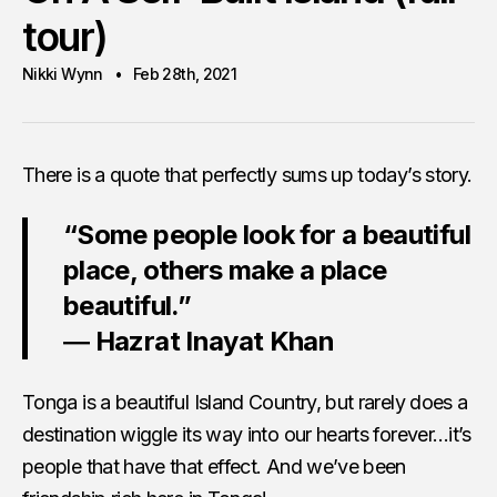
tour)
Nikki Wynn
Feb 28th, 2021
There is a quote that perfectly sums up today’s story.
“Some people look for a beautiful
place, others make a place
beautiful.”
― Hazrat Inayat Khan
Tonga is a beautiful Island Country, but rarely does a
destination wiggle its way into our hearts forever…it’s
people that have that effect. And we’ve been