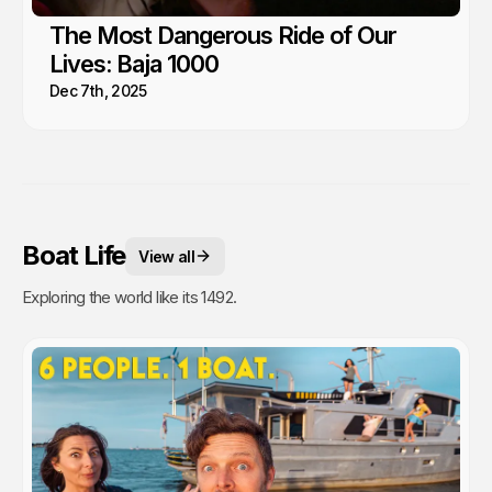
The Most Dangerous Ride of Our
Lives: Baja 1000
Dec 7th, 2025
Boat Life
View all
Exploring the world like its 1492.