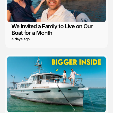
We Invited a Family to Live on Our
Boat for a Month
4 days ago