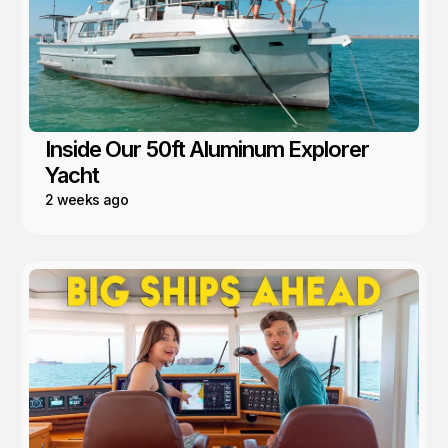
Inside Our 50ft Aluminum Explorer
Yacht
2 weeks ago