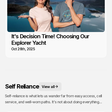
It's Decision Time! Choosing Our
Explorer Yacht
Oct 26th, 2025
Self Reliance
View all
Self-reliance is what lets us wander far from easy access, cell
service, and well-worn paths. It's not about doing everything
alone, it's about having the confidence to figure things out as we