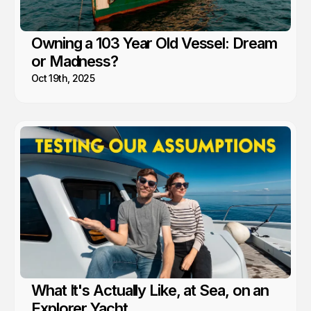
Owning a 103 Year Old Vessel: Dream
or Madness?
Oct 19th, 2025
What It's Actually Like, at Sea, on an
Explorer Yacht