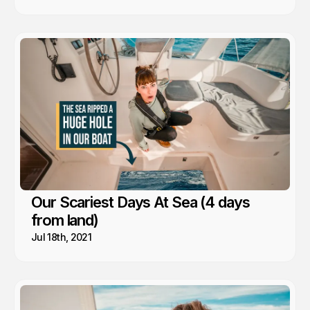
Our Scariest Days At Sea (4 days
from land)
Jul 18th, 2021