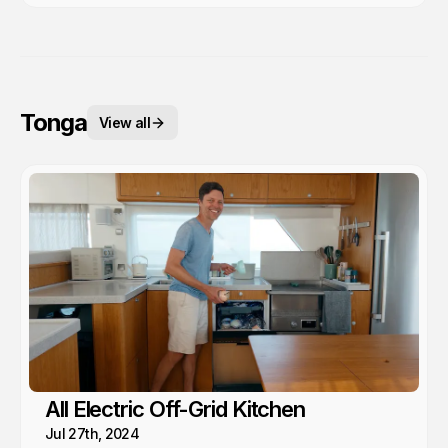
Tonga
View all
All Electric Off-Grid Kitchen
Jul 27th, 2024