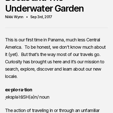
Underwater Garden
Nikki Wynn
Sep 3rd, 2017
This is our first time in Panama, much less Central
America. To be honest, we don’t know much about
it (yet). But that’s the way most of our travels go.
Curiosity has brought us here and it’s our mission to
search, explore, discover and learn about our new
locale.
ex·plo·ra·tion
ˌekspləˈrāSH(ə)n/ noun
The action of traveling in or through an unfamiliar