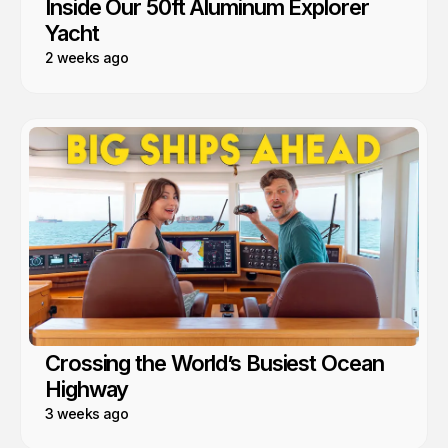
Inside Our 50ft Aluminum Explorer
Yacht
2 weeks ago
Crossing the World’s Busiest Ocean
Highway
3 weeks ago