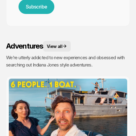
Subscribe
Adventures
View all
We’re utterly addicted to new experiences and obsessed with
searching out Indiana Jones style adventures.