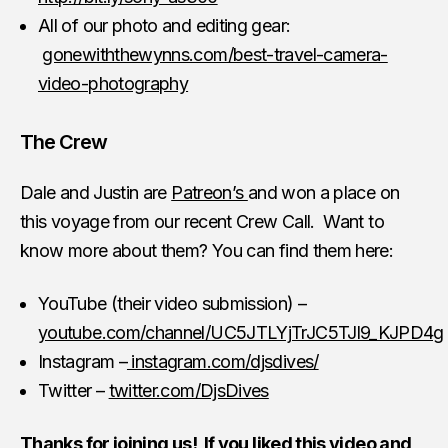
All of our photo and editing gear:
gonewiththewynns.com/best-travel-camera-
video-photography
The Crew
Dale and Justin are
Patreon’s
and won a place on
this voyage from our recent Crew Call. Want to
know more about them? You can find them here:
YouTube (their video submission) –
youtube.com/channel/UC5JTLYjTrJC5TJl9_KJPD4g
Instagram –
instagram.com/djsdives/
Twitter –
twitter.com/DjsDives
Thanks for joining us! If you liked this video and