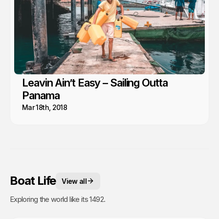
Leavin Ain’t Easy – Sailing Outta
Panama
Mar 18th, 2018
Boat Life
View all
Exploring the world like its 1492.