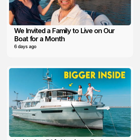
We Invited a Family to Live on Our
Boat for a Month
6 days ago