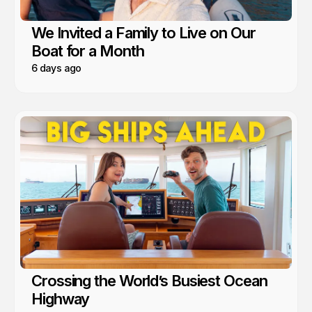
We Invited a Family to Live on Our
Boat for a Month
6 days ago
Crossing the World’s Busiest Ocean
Highway