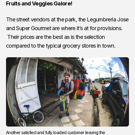
Fruits and Veggies Galore!
The street vendors at the park, the Legumbreria Jose
and Super Gourmet are where it’s at for provisions.
Their prices are the best as is the selection
compared to the typical grocery stores in town.
Another satisfied and fully loaded customer leaving the