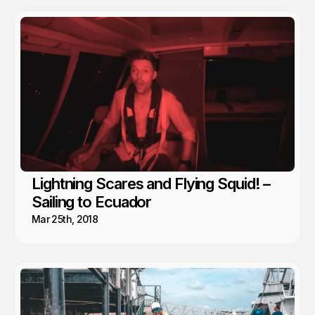
Lightning Scares and Flying Squid! –
Sailing to Ecuador
Mar 25th, 2018