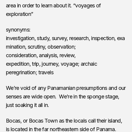
area in order to learn about it. “voyages of
exploration”
synonyms:
investigation, study, survey, research, inspection, exa
mination, scrutiny, observation;
consideration, analysis, review,
expedition, trip, journey, voyage; archaic
peregrination; travels
We’re void of any Panamanian presumptions and our
senses are wide open. We’re in the sponge stage,
just soaking it all in.
Bocas, or Bocas Town as the locals call their island,
is located in the far northeastern side of Panama.