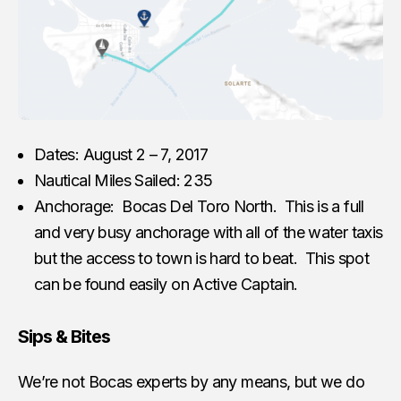
Dates: August 2 – 7, 2017
Nautical Miles Sailed: 235
Anchorage: Bocas Del Toro North. This is a full
and very busy anchorage with all of the water taxis
but the access to town is hard to beat. This spot
can be found easily on Active Captain.
Sips & Bites
We’re not Bocas experts by any means, but we do