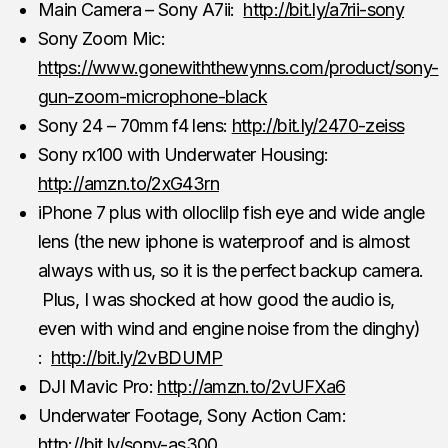
Main Camera – Sony A7ii:
http://bit.ly/a7rii-sony
Sony Zoom Mic:
https://www.gonewiththewynns.com/product/sony-
gun-zoom-microphone-black
Sony 24 – 70mm f4 lens:
http://bit.ly/2470-zeiss
Sony rx100 with Underwater Housing:
http://amzn.to/2xG43rn
iPhone 7 plus with olloclilp fish eye and wide angle
lens (the new iphone is waterproof and is almost
always with us, so it is the perfect backup camera.
Plus, I was shocked at how good the audio is,
even with wind and engine noise from the dinghy)
:
http://bit.ly/2vBDUMP
DJI Mavic Pro:
http://amzn.to/2vUFXa6
Underwater Footage, Sony Action Cam:
http://bit.ly/sony-as300