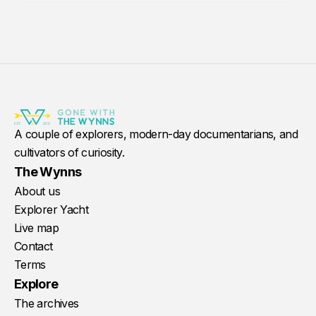
A couple of explorers, modern-day documentarians, and
cultivators of curiosity.
The Wynns
About us
Explorer Yacht
Live map
Contact
Terms
Explore
The archives