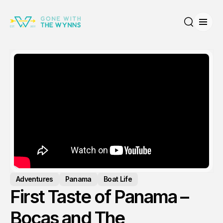
Open
Search
Adventures
Panama
Boat Life
First Taste of Panama –
Bocas and The