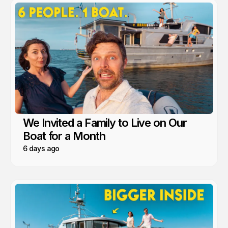
We Invited a Family to Live on Our
Boat for a Month
6 days ago