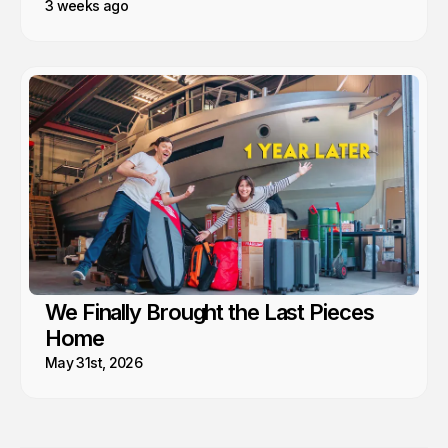
3 weeks ago
We Finally Brought the Last Pieces
Home
May 31st, 2026