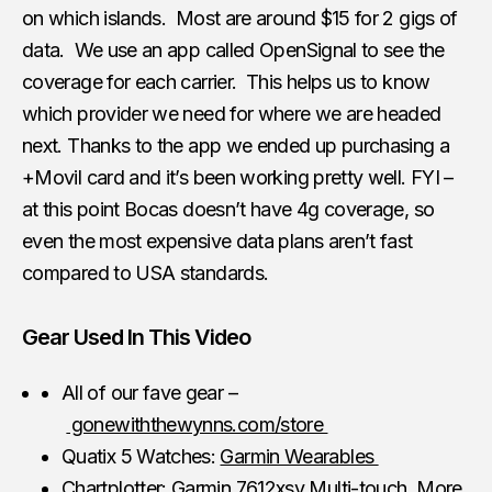
on which islands. Most are around $15 for 2 gigs of
data. We use an app called OpenSignal to see the
coverage for each carrier. This helps us to know
which provider we need for where we are headed
next. Thanks to the app we ended up purchasing a
+Movil card and it’s been working pretty well. FYI –
at this point Bocas doesn’t have 4g coverage, so
even the most expensive data plans aren’t fast
compared to USA standards.
Gear Used In This Video
All of our fave gear –
gonewiththewynns.com/store
Quatix 5 Watches:
Garmin Wearables
Chartplotter:
Garmin 7612xsv Multi-touch
More