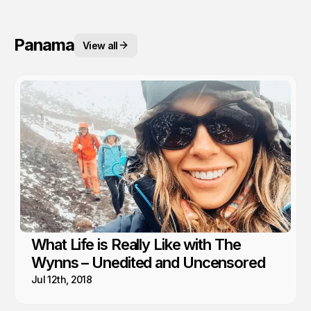
Panama
View all
What Life is Really Like with The
Wynns – Unedited and Uncensored
Jul 12th, 2018