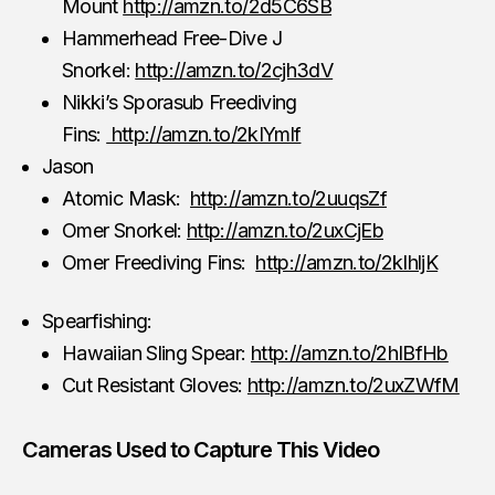
Mount
http://amzn.to/2d5C6SB
Hammerhead Free-Dive J
Snorkel:
http://amzn.to/2cjh3dV
Nikki’s Sporasub Freediving
Fins:
http://amzn.to/2kIYmlf
Jason
Atomic Mask:
http://amzn.to/2uuqsZf
Omer Snorkel:
http://amzn.to/2uxCjEb
Omer Freediving Fins:
http://amzn.to/2kIhljK
Spearfishing:
Hawaiian Sling Spear:
http://amzn.to/2hIBfHb
Cut Resistant Gloves:
http://amzn.to/2uxZWfM
Cameras Used to Capture This Video