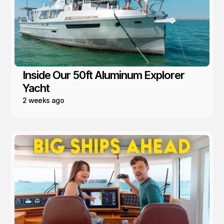
Inside Our 50ft Aluminum Explorer
Yacht
2 weeks ago