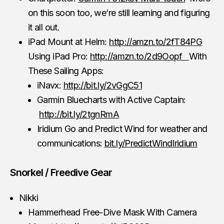
on this soon too, we’re still learning and figuring
it all out.
iPad Mount at Helm:
http://amzn.to/2fT84PG
Using iPad Pro:
http://amzn.to/2d9Oopf
With
These Sailing Apps:
iNavx:
http://bit.ly/2vGgC51
Garmin Bluecharts with Active Captain:
http://bit.ly/2tgnRmA
Iridium Go and Predict Wind for weather and
communications:
bit.ly/PredictWindIridium
Snorkel / Freedive Gear
Nikki
Hammerhead Free-Dive Mask With Camera