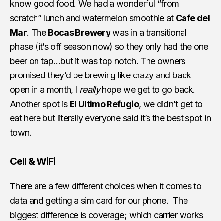
know good food. We had a wonderful “from
scratch” lunch and watermelon smoothie at
Cafe del
Mar
. The
Bocas Brewery
was in a transitional
phase (it’s off season now) so they only had the one
beer on tap…but it was top notch. The owners
promised they’d be brewing like crazy and back
open in a month, I
really
hope we get to go back.
Another spot is
El Ultimo Refugio
, we didn’t get to
eat here but literally everyone said it’s the best spot in
town.
Cell & WiFi
There are a few different choices when it comes to
data and getting a sim card for our phone. The
biggest difference is coverage; which carrier works