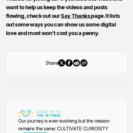
want to help us keep the videos and posts
flowing, check out our
Say Thanks
page. It lists
out some ways you can show us some digital
love and most won’t cost you a penny.
Share
Our journey is ever-evolving but the mission
remains the same: CULTIVATE CURIOSITY