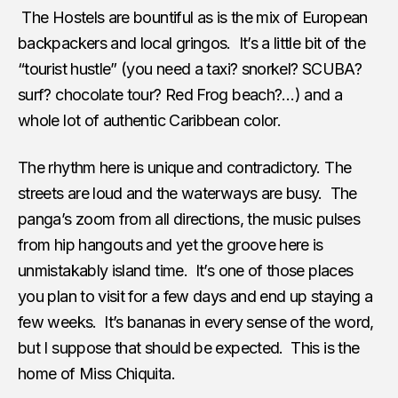
The Hostels are bountiful as is the mix of European
backpackers and local gringos. It’s a little bit of the
“tourist hustle” (you need a taxi? snorkel? SCUBA?
surf? chocolate tour? Red Frog beach?…) and a
whole lot of authentic Caribbean color.
The rhythm here is unique and contradictory. The
streets are loud and the waterways are busy. The
panga’s zoom from all directions, the music pulses
from hip hangouts and yet the groove here is
unmistakably island time. It’s one of those places
you plan to visit for a few days and end up staying a
few weeks. It’s bananas in every sense of the word,
but I suppose that should be expected. This is the
home of Miss Chiquita.