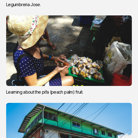
Legumbreria Jose.
Learning about the pifa (peach palm) fruit.