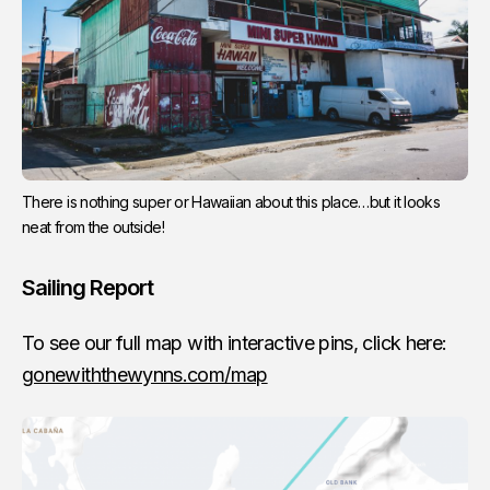
There is nothing super or Hawaiian about this place…but it looks
neat from the outside!
Sailing Report
To see our full map with interactive pins, click here:
gonewiththewynns.com/map