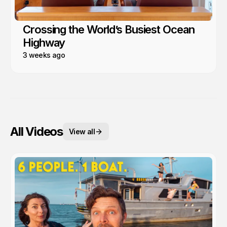
Crossing the World’s Busiest Ocean
Highway
3 weeks ago
All Videos
View all