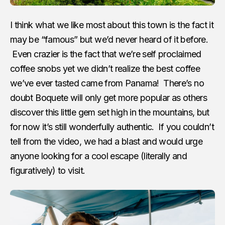
I think what we like most about this town is the fact it
may be “famous” but we’d never heard of it before.
Even crazier is the fact that we’re self proclaimed
coffee snobs yet we didn’t realize the best coffee
we’ve ever tasted came from Panama! There’s no
doubt Boquete will only get more popular as others
discover this little gem set high in the mountains, but
for now it’s still wonderfully authentic. If you couldn’t
tell from the video, we had a blast and would urge
anyone looking for a cool escape (literally and
figuratively) to visit.