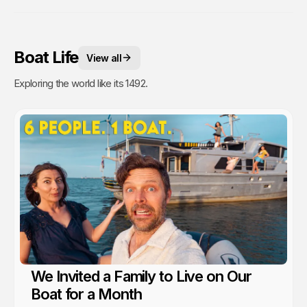
Boat Life
View all
Exploring the world like its 1492.
We Invited a Family to Live on Our
Boat for a Month