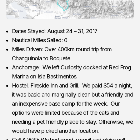
Dates Stayed: August 24 – 31, 2017
Nautical Miles Sailed: 0
Miles Driven: Over 400km round trip from
Changuinola to Boquete
Anchorage: We left Curiosity docked at
Red Frog
Marina on Isla Bastimentos
.
Hostel: Fireside Inn and Grill. We paid $54 a night,
it was basic and marginally clean but a friendly and
an inexpensive base camp for the week. Our
options were limited because of the cats and
needing a pet friendly place to stay. Otherwise, we
would have picked another location.
Cell & WiFi: We had good +movil and clairo cell