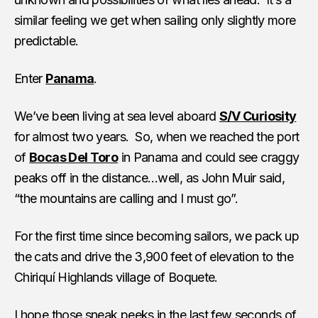
similar feeling we get when sailing only slightly more
predictable.
Enter
Panama
.
We’ve been living at sea level aboard
S/V Curiosity
for almost two years. So, when we reached the port
of
Bocas Del Toro
in Panama and could see craggy
peaks off in the distance…well, as John Muir said,
“the mountains are calling and I must go”.
For the first time since becoming sailors, we pack up
the cats and drive the 3,900 feet of elevation to the
Chiriquí Highlands village of Boquete.
I hope those sneak peeks in the last few seconds of