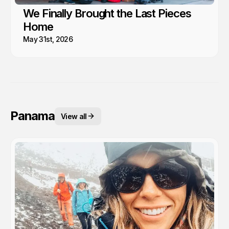
We Finally Brought the Last Pieces
Home
May 31st, 2026
Panama
View all