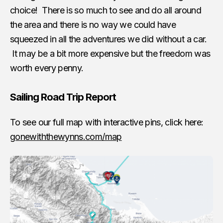
choice! There is so much to see and do all around
the area and there is no way we could have
squeezed in all the adventures we did without a car.
It may be a bit more expensive but the freedom was
worth every penny.
Sailing Road Trip Report
To see our full map with interactive pins, click here:
gonewiththewynns.com/map