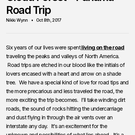
Road Trip
Nikki Wynn
Oct 8th, 2017
Six years of our lives were spent
living on the road
traveling the peaks and valleys of North America.
Road trips are etched in our blood like the initials of
lovers encased with a heart and arrow on a shade
tree. We have a special kind of love for road tips and
the more precarious and less traveled the road, the
more exciting the trip becomes. I’ll take winding dirt
roads, the sound of rocks hitting the undercarriage
and dust flying in through the air vents over an
interstate any day. It’s an excitement for the
unknown and possibilities of what lies ahead. It’s a