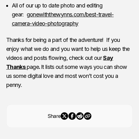
All of our up to date photo and editing
gear:
gonewiththewynns.com/best-travel-
camera-video-photography
Thanks for being a part of the adventure! If you
enjoy what we do and you want to help us keep the
videos and posts flowing, check out our
Say
Thanks
page
.
It lists out some ways you can show
us some digital love and most won’t cost you a
penny.
Share