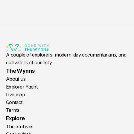
A couple of explorers, modern-day documentarians, and
cultivators of curiosity.
The Wynns
About us
Explorer Yacht
Live map
Contact
Terms
Explore
The archives