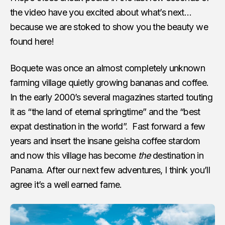
the video have you excited about what’s next…
because we are stoked to show you the beauty we
found here!
Boquete was once an almost completely unknown
farming village quietly growing bananas and coffee.
In the early 2000’s several magazines started touting
it as “the land of eternal springtime” and the “best
expat destination in the world”. Fast forward a few
years and insert the insane geisha coffee stardom
and now this village has become
the
destination in
Panama. After our next few adventures, I think you’ll
agree it’s a well earned fame.