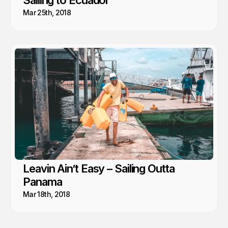
Sailing to Ecuador
Mar 25th, 2018
Leavin Ain’t Easy – Sailing Outta
Panama
Mar 18th, 2018