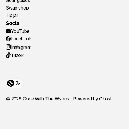
Gear guides
Swag shop
Tip jar
Social
YouTube
Facebook
Instagram
Tiktok
Toggle theme
© 2026 Gone With The Wynns - Powered by
Ghost