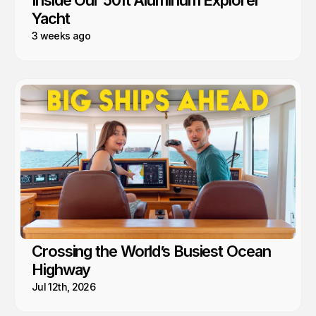
Yacht
3 weeks ago
Crossing the World’s Busiest Ocean
Highway
Jul 12th, 2026