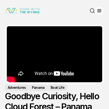
Open
Search
Adventures
Panama
Boat Life
Goodbye Curiosity, Hello
Cloud Forest – Panama