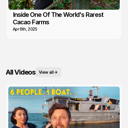
Inside One Of The World's Rarest
Cacao Farms
Apr 6th, 2025
All Videos
View all