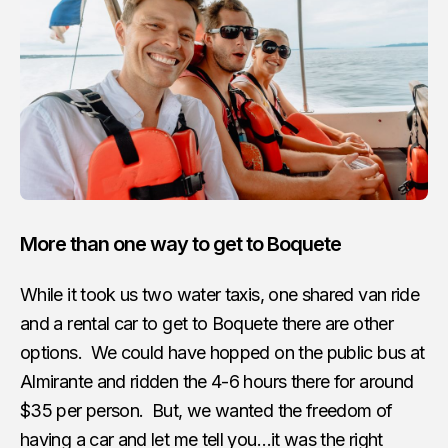
More than one way to get to Boquete
While it took us two water taxis, one shared van ride
and a rental car to get to Boquete there are other
options. We could have hopped on the public bus at
Almirante and ridden the 4-6 hours there for around
$35 per person. But, we wanted the freedom of
having a car and let me tell you…it was the right