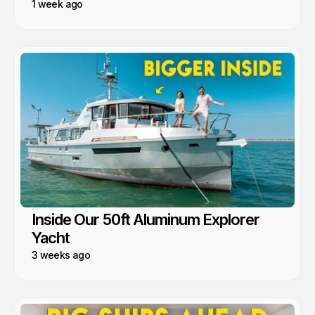
1 week ago
Inside Our 50ft Aluminum Explorer
Yacht
3 weeks ago