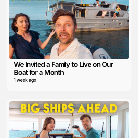
We Invited a Family to Live on Our
Boat for a Month
1 week ago