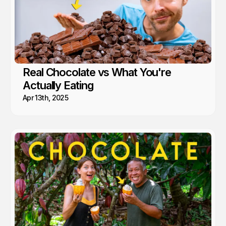
Real Chocolate vs What You're
Actually Eating
Apr 13th, 2025