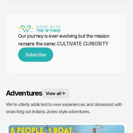
Our journey is ever-evolving but the mission
remains the same: CULTIVATE CURIOSITY
Subscribe
Adventures
View all
We’re utterly addicted to new experiences and obsessed with
searching out Indiana Jones style adventures.