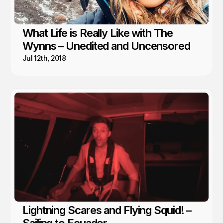
What Life is Really Like with The
Wynns – Unedited and Uncensored
Jul 12th, 2018
Lightning Scares and Flying Squid! –