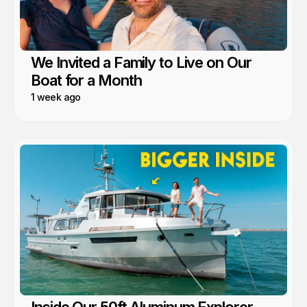
We Invited a Family to Live on Our
Boat for a Month
1 week ago
Inside Our 50ft Aluminum Explorer