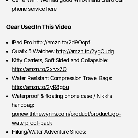
phone service here.
Gear Used In This Video
iPad Pro
http://amzn.to/2d9Oopf
Quatix 5 Watches:
http://amzn.to/2ygOudg
Kitty Carriers, Soft Sided and Collapsible:
http://amzn.to/2xrvx7O
Water Resistant Compression Travel Bags:
http://amzn.to/2yR8gbu
Waterproof & floating phone case / Nikki’s
handbag:
gonewiththewynns.com/product/productugo-
waterproof-pack
Hiking/Water Adventure Shoes: