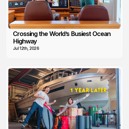
Crossing the World’s Busiest Ocean
Highway
Jul 12th, 2026