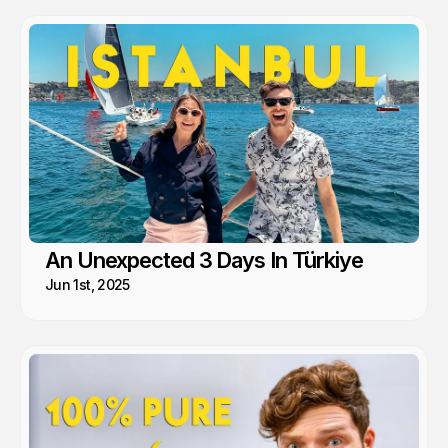
An Unexpected 3 Days In Türkiye
Jun 1st, 2025