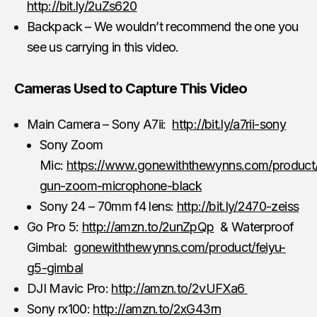
http://bit.ly/2uZs620
Backpack – We wouldn’t recommend the one you
see us carrying in this video.
Cameras Used to Capture This Video
Main Camera – Sony A7ii:
http://bit.ly/a7rii-sony
Sony Zoom
Mic:
https://www.gonewiththewynns.com/product
gun-zoom-microphone-black
Sony 24 – 70mm f4 lens:
http://bit.ly/2470-zeiss
Go Pro 5:
http://amzn.to/2unZpQp
& Waterproof
Gimbal:
gonewiththewynns.com/product/feiyu-
g5-gimbal
DJI Mavic Pro:
http://amzn.to/2vUFXa6
Sony rx100:
http://amzn.to/2xG43rn