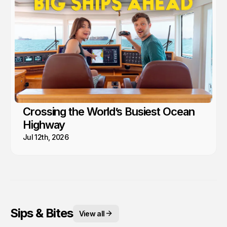
Crossing the World’s Busiest Ocean
Highway
Jul 12th, 2026
Sips & Bites
View all