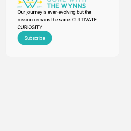
Our journey is ever-evolving but the
mission remains the same: CULTIVATE
CURIOSITY
Subscribe