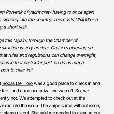
om Porvenir of yacht crew having to once again
n clearing into the country. This costs US$105 – a
g a short visit.
nge this (again) through the Chamber of
ituation is very unclear. Cruisers planning on
that rules and regulations can change overnight,
ities in that particular port, so do as much
port to clear-in.
“
at
Bocas Del Toro
was a good place to check in and
e fee…and upon our arrival we weren’t. So, we
ently not. We attempted to check out at the
e ran into the issue. The Zarpe came without issue,
ot stamp us out. She said we needed to clear up our