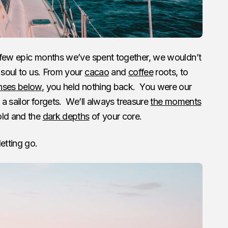
e few epic months we’ve spent together, we wouldn’t
 soul to us. From your
cacao
and
coffee
roots, to
nses below
, you held nothing back. You were our
 a sailor forgets. We’ll always treasure
the moments
ld and the
dark depths
of your core.
etting go.