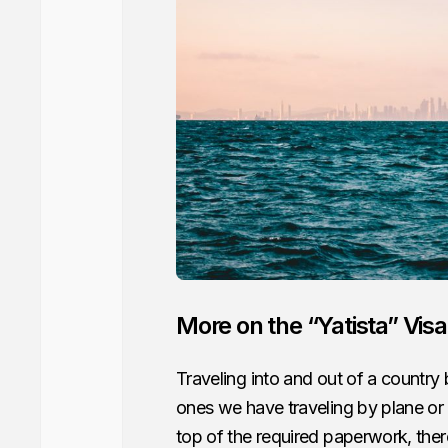
More on the “Yatista” Visa
Traveling into and out of a country 
ones we have traveling by plane or
top of the required paperwork, the