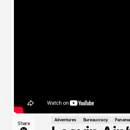
Adventures
Bureaucracy
Panam
Share