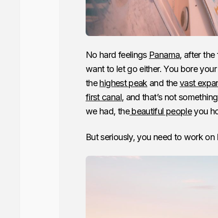
No hard feelings
Panama
, after th
want to let go either. You bore your
the
highest peak
and the
vast expa
first canal
, and that’s not something
we had, the
beautiful people
you ho
But seriously, you need to work on l