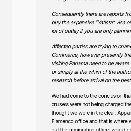
Consequently there are reports fr
buy the expensive “Yatista” visa o
lot of outlay if you are only plannin
Affected parties are trying to cha
Commerce, however presently the s
visiting Panama need to be aware 
or simply at the whim of the author
research before arrival on the best 
We had come to the conclusion th
cruisers were not being charged th
thought we were in the clear. Appar
Flamenco office and that is where w
but the immigration officer would n