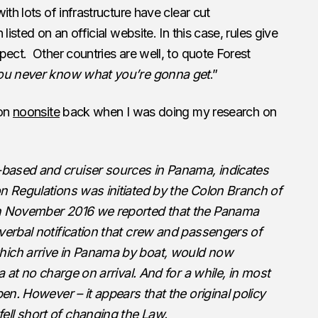
ith lots of infrastructure have clear cut
listed on an official website. In this case, rules give
pect. Other countries are well, to quote Forest
 you never know what you’re gonna get
.”
 on
noonsite
back when I was doing my research on
based and cruiser sources in Panama, indicates
n Regulations was initiated by the Colon Branch of
n November 2016 we reported that the Panama
verbal notification that crew and passengers of
hich arrive in Panama by boat, would now
a at no charge on arrival. And for a while, in most
pen. However – it appears that the original policy
ll short of changing the Law.