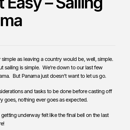
t Easy – Sailing
ama
simple as leaving a country would be, well, simple.
t sailing is simple. We’re down to our last few
ama. But Panama just doesn’t want to let us go.
onsiderations and tasks to be done before casting off
ry goes, nothing ever goes as expected.
tting underway felt like the final bell on the last
re!