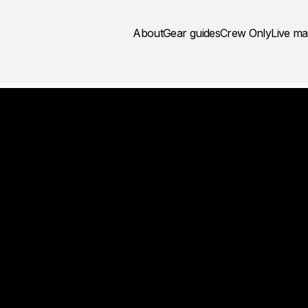
About
Gear guides
Crew Only
Live m