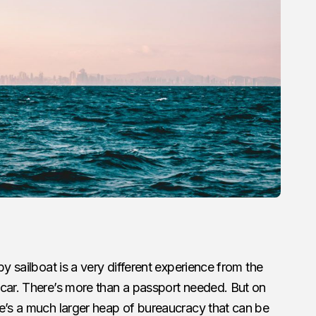
by sailboat is a very different experience from the
 car. There’s more than a passport needed. But on
re’s a much larger heap of bureaucracy that can be