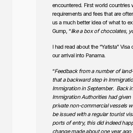
encountered. First world countries w
requirements and fees that are often 
us a much better idea of what to ex
Gump, “
like a box of chocolates,
I had read about the “Yatista” Visa
our arrival into Panama.
“
Feedback from a number of land-
that a backward step in Immigratio
Immigration in September. Back i
Immigration Authorities had given 
private non-commercial vessels w
be issued with a regular tourist vis
ports of entry, this did indeed hap
change made about one year ago fe