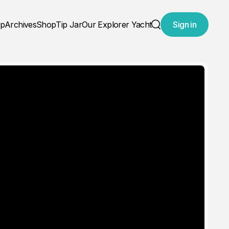
ap
Archives
Shop
Tip Jar
Our Explorer Yacht
Sign in
Search