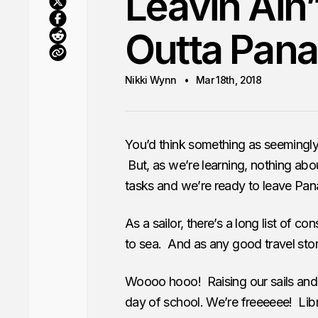
Leavin Ain’
Outta Pan
Nikki Wynn
Mar 18th, 2018
You’d think something as seemingly 
But, as we’re learning, nothing abou
tasks and we’re ready to leave Pan
As a sailor, there’s a long list of c
to sea. And as any good travel sto
Woooo hooo! Raising our sails and ge
day of school. We’re freeeeee! Lib