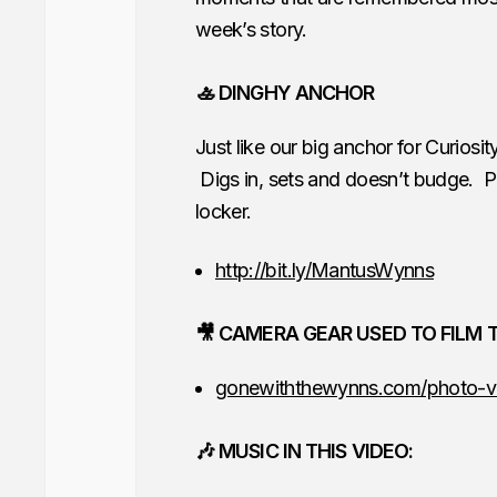
week’s story.
🚣 DINGHY ANCHOR
Just like our big anchor for Curios
Digs in, sets and doesn’t budge. Pl
locker.
http://bit.ly/MantusWynns
🎥 CAMERA GEAR USED TO FILM T
gonewiththewynns.com/photo-v
🎶 MUSIC IN THIS VIDEO: