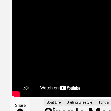
Boat Life
Sailing Lifestyle
Tonga
Share