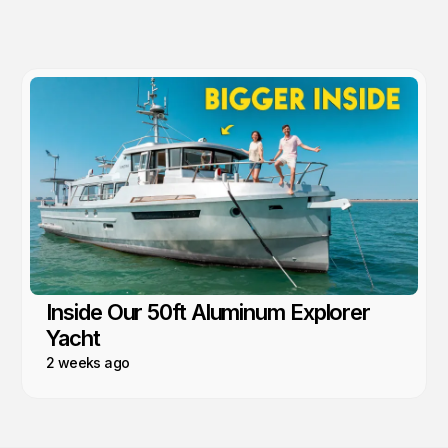
Inside Our 50ft Aluminum Explorer
Yacht
2 weeks ago