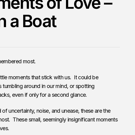
ents of Love –
on a Boat
emembered most.
ttle moments that stick with us. It could be
tumbling around in our mind, or spotting
acks, even if only for a second glance.
 of uncertainty, noise, and unease, these are the
ost. These small, seemingly insignificant moments
ives.