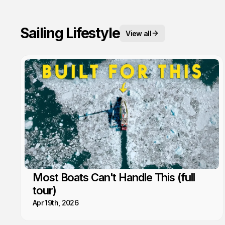
Sailing Lifestyle
View all
Most Boats Can't Handle This (full
tour)
Apr 19th, 2026