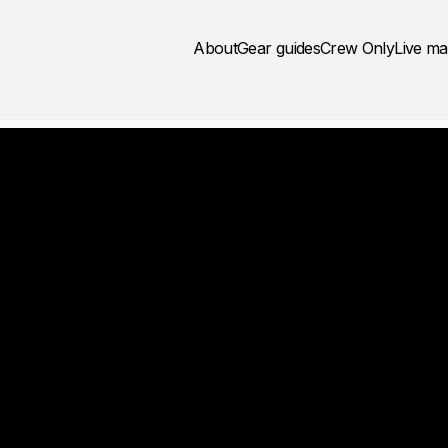
About
Gear guides
Crew Only
Live m