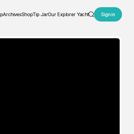
ap
Archives
Shop
Tip Jar
Our Explorer Yacht
Sign in
Search