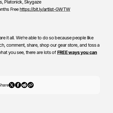
es, Platonick, Skygaze
onths Free
https://bit.ly/artlist-GWTW
e it all. We’re able to do so because people like
h, comment, share, shop our gear store, and toss a
 what you see, there are lots of
FREE ways you can
Share