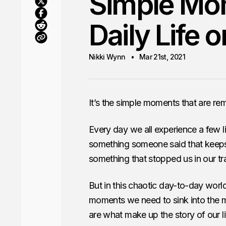
Simple Mom
Daily Life 
Nikki Wynn
Mar 21st, 2021
It’s the simple moments that are r
Every day we all experience a few li
something someone said that keeps 
something that stopped us in our tr
But in this chaotic day-to-day world
moments we need to sink into the m
are what make up the story of our l