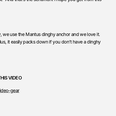
ity, we use the Mantus dinghy anchor and we love it.
us, it easily packs down if you don’t have a dinghy
HIS VIDEO
ideo-gear