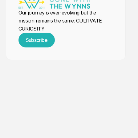
Our journey is ever-evolving but the
mission remains the same: CULTIVATE
CURIOSITY
Subscribe