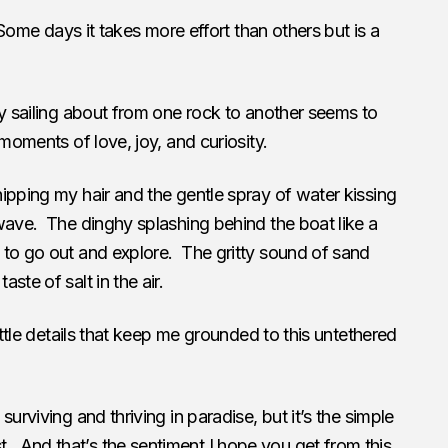
 Some days it takes more effort than others but is a
ly sailing about from one rock to another seems to
 moments of love, joy, and curiosity.
ipping my hair and the gentle spray of water kissing
wave. The dinghy splashing behind the boat like a
 to go out and explore. The gritty sound of sand
ste of salt in the air.
ittle details that keep me grounded to this untethered
urviving and thriving in paradise, but it’s the simple
And that’s the sentiment I hope you get from this