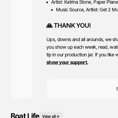
Artist: Katrina Stone, Paper Plan
Music Source, Artlist: Get 2 M
🙏 THANK YOU!
Ups, downs and all arounds, we shar
you show up each week, read, watc
tip in our production jar. If you like
show your support.
Boat Life
View all