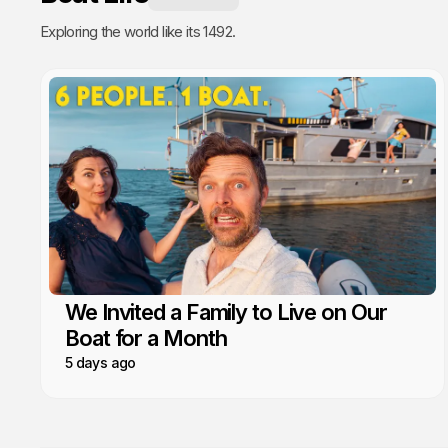
Exploring the world like its 1492.
We Invited a Family to Live on Our
Boat for a Month
5 days ago