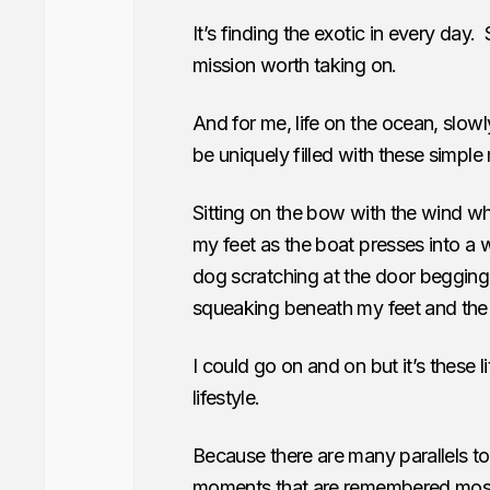
It’s finding the exotic in every day.
mission worth taking on.
And for me, life on the ocean, slow
be uniquely filled with these simple
Sitting on the bow with the wind wh
my feet as the boat presses into a 
dog scratching at the door begging
squeaking beneath my feet and the ta
I could go on and on but it’s these l
lifestyle.
Because there are many parallels to s
moments that are remembered most. 