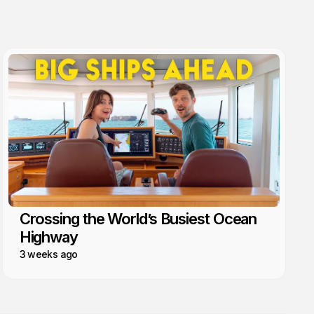
Crossing the World’s Busiest Ocean
Highway
3 weeks ago