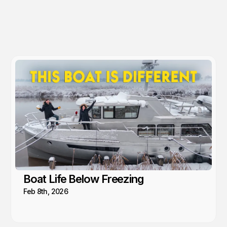
Boat Life Below Freezing
Feb 8th, 2026