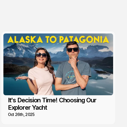
It's Decision Time! Choosing Our
Explorer Yacht
Oct 26th, 2025