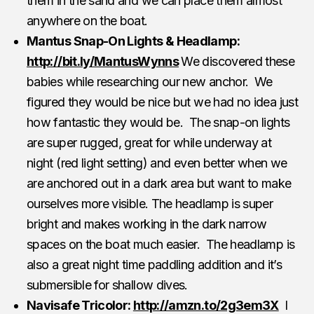
them in the sand and we can place them almost
anywhere on the boat.
Mantus Snap-On Lights & Headlamp:
http://bit.ly/MantusWynns
We discovered these
babies while researching our new anchor. We
figured they would be nice but we had no idea just
how fantastic they would be. The snap-on lights
are super rugged, great for while underway at
night (red light setting) and even better when we
are anchored out in a dark area but want to make
ourselves more visible. The headlamp is super
bright and makes working in the dark narrow
spaces on the boat much easier. The headlamp is
also a great night time paddling addition and it’s
submersible for shallow dives.
Navisafe Tricolor:
http://amzn.to/2g3em3X
I