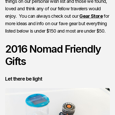
things on our personal wish list and those we found,
loved and think any of our fellow travelers would
enjoy. You can always check out our
Gear Store
for
more ideas and info on our fave gear but everything
listed below is under $150 and most are under $50.
2016 Nomad Friendly
Gifts
Let there be light