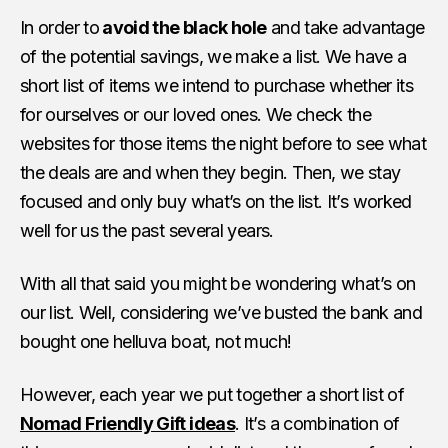
In order to
avoid the black hole
and take advantage
of the potential savings, we make a list. We have a
short list of items we intend to purchase whether its
for ourselves or our loved ones. We check the
websites for those items the night before to see what
the deals are and when they begin. Then, we stay
focused and only buy what’s on the list. It’s worked
well for us the past several years.
With all that said you might be wondering what’s on
our list. Well, considering we’ve busted the bank and
bought one helluva boat, not much!
However, each year we put together a short list of
Nomad Friendly Gift ideas
. It’s a combination of