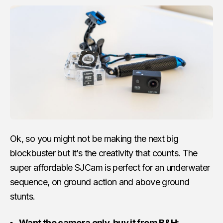
Ok, so you might not be making the next big
blockbuster but it’s the creativity that counts. The
super affordable SJCam is perfect for an underwater
sequence, on ground action and above ground
stunts.
Want the camera only, buy it from B&H: