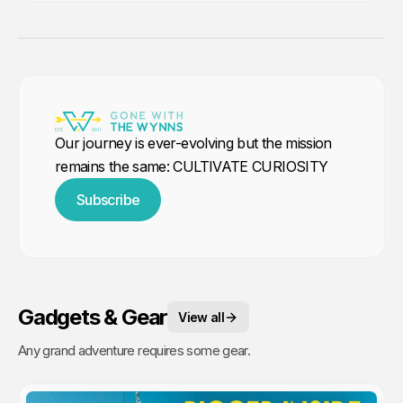
Our journey is ever-evolving but the mission
remains the same: CULTIVATE CURIOSITY
Subscribe
Gadgets & Gear
View all
Any grand adventure requires some gear.