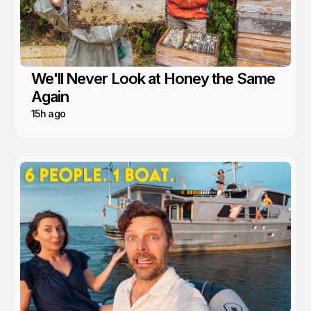
We'll Never Look at Honey the Same
Again
15h ago