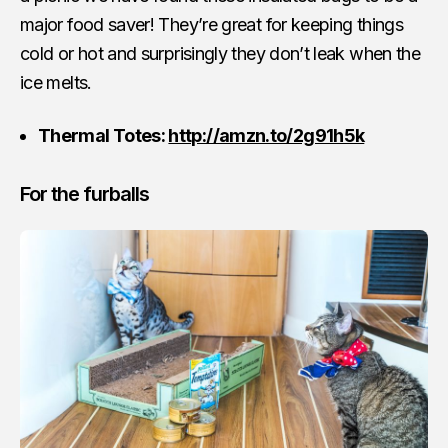
major food saver! They’re great for keeping things
cold or hot and surprisingly they don’t leak when the
ice melts.
Thermal Totes:
http://amzn.to/2g91h5k
For the furballs