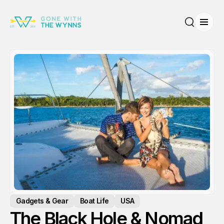
Open
Search
Gadgets & Gear
Boat Life
USA
The Black Hole & Nomad