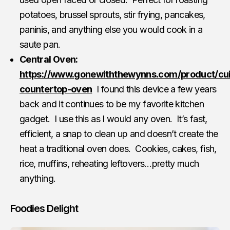
potatoes, brussel sprouts, stir frying, pancakes,
paninis, and anything else you would cook in a
saute pan.
Central Oven:
https://www.gonewiththewynns.com/product/cui
countertop-oven
I found this device a few years
back and it continues to be my favorite kitchen
gadget. I use this as I would any oven. It’s fast,
efficient, a snap to clean up and doesn’t create the
heat a traditional oven does. Cookies, cakes, fish,
rice, muffins, reheating leftovers…pretty much
anything.
Foodies Delight