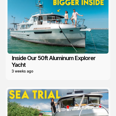
Inside Our 50ft Aluminum Explorer
Yacht
3 weeks ago