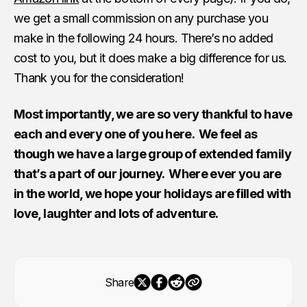
we get a small commission on any purchase you
make in the following 24 hours. There’s no added
cost to you, but it does make a big difference for us.
Thank you for the consideration!
Most importantly, we are so very thankful to have
each and every one of you here. We feel as
though we have a large group of extended family
that’s a part of our journey. Where ever you are
in the world, we hope your holidays are filled with
love, laughter and lots of adventure.
Share