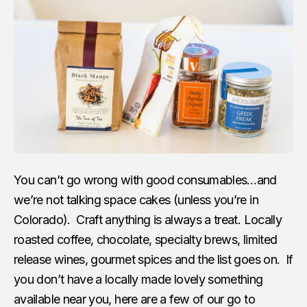
You can’t go wrong with good consumables…and
we’re not talking space cakes (unless you’re in
Colorado). Craft anything is always a treat. Locally
roasted coffee, chocolate, specialty brews, limited
release wines, gourmet spices and the list goes on. If
you don’t have a locally made lovely something
available near you, here are a few of our go to