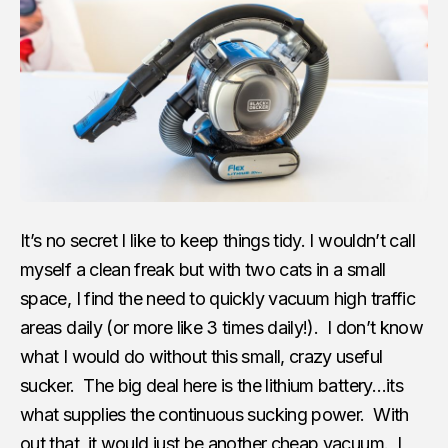
It’s no secret I like to keep things tidy. I wouldn’t call
myself a clean freak but with two cats in a small
space, I find the need to quickly vacuum high traffic
areas daily (or more like 3 times daily!). I don’t know
what I would do without this small, crazy useful
sucker. The big deal here is the lithium battery…its
what supplies the continuous sucking power. With
out that, it would just be another cheap vacuum. I