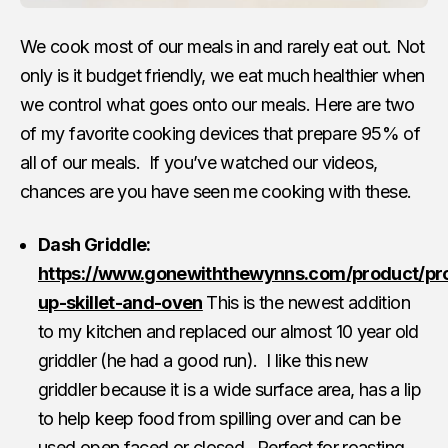
We cook most of our meals in and rarely eat out. Not
only is it budget friendly, we eat much healthier when
we control what goes onto our meals. Here are two
of my favorite cooking devices that prepare 95% of
all of our meals. If you’ve watched our videos,
chances are you have seen me cooking with these.
Dash Griddle:
https://www.gonewiththewynns.com/product/pr
up-skillet-and-oven
This is the newest addition
to my kitchen and replaced our almost 10 year old
griddler (he had a good run). I like this new
griddler because it is a wide surface area, has a lip
to help keep food from spilling over and can be
used open faced or closed. Perfect for roasting