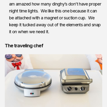
am amazed how many dinghy’s don’t have proper
night time lights. We like this one because it can
be attached with a magnet or suction cup. We
keep it tucked away out of the elements and snap
it on when we need it.
The traveling chef