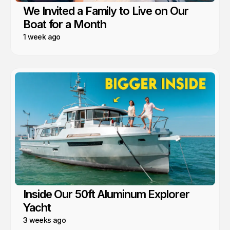
We Invited a Family to Live on Our
Boat for a Month
1 week ago
Inside Our 50ft Aluminum Explorer
Yacht
3 weeks ago