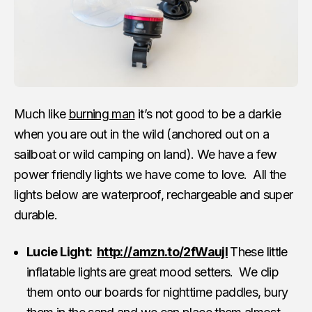
Much like
burning man
it’s not good to be a darkie
when you are out in the wild (anchored out on a
sailboat or wild camping on land). We have a few
power friendly lights we have come to love. All the
lights below are waterproof, rechargeable and super
durable.
Lucie Light:
http://amzn.to/2fWaujI
These little
inflatable lights are great mood setters. We clip
them onto our boards for nighttime paddles, bury