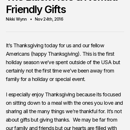
Friendly Gifts
Nikki Wynn
Nov 24th, 2016
It’s Thanksgiving today for us and our fellow
Americans (happy Thanksgiving). This is the first
holiday season we’ve spent outside of the USA but
certainly not the first time we’ve been away from
family for a holiday or special event.
I especially enjoy Thanksgiving because its focused
on sitting down to a meal with the ones you love and
sharing all the many things we’re thankful for. It’s not
about gifts but giving thanks. We may be far from
our family and friends but our hearts are filled with