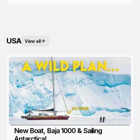
USA
View all
New Boat, Baja 1000 & Sailing
Antarctica!