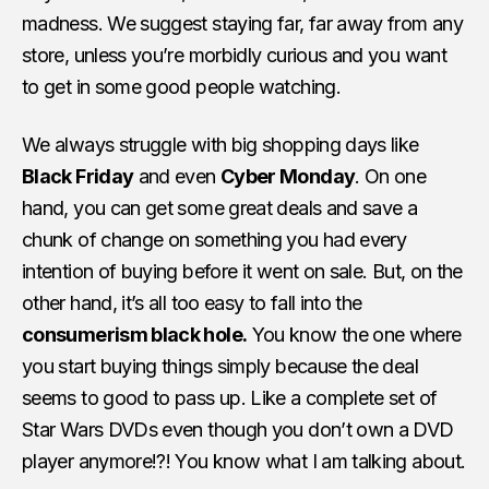
madness. We suggest staying far, far away from any
store, unless you’re morbidly curious and you want
to get in some good people watching.
We always struggle with big shopping days like
Black Friday
and even
Cyber Monday
. On one
hand, you can get some great deals and save a
chunk of change on something you had every
intention of buying before it went on sale. But, on the
other hand, it’s all too easy to fall into the
consumerism black hole.
You know the one where
you start buying things simply because the deal
seems to good to pass up. Like a complete set of
Star Wars DVDs even though you don’t own a DVD
player anymore!?! You know what I am talking about.