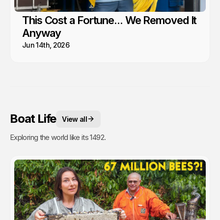
This Cost a Fortune... We Removed It
Anyway
Jun 14th, 2026
Boat Life
View all
Exploring the world like its 1492.