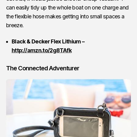
can easily tidy up the whole boat on one charge and
the flexible hose makes getting into small spaces a
breeze.
Black & Decker Flex Lithium –
http://amzn.to/2g8TAfk
The Connected Adventurer