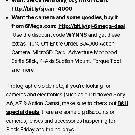
http://bit.ly/sjcam-4000
Want the camera and some goodies, buy it
from 6Mega.com:
http://bit.ly/sj-6mega-deal
Use the discount code
WYNNS
and get these
extras: 10% Off Entire Order, SJ4000 Action
Camera, MicroSD Card, Adventure Monopod
Selfie Stick, 4-Axis Suction Mount, Torque Tool
and more.
Photographers side note, if you’re looking for
cameras and electronics (such as our beloved Sony
A6, A7 & Action Cams), make sure to check out
B&H
special deals
,
there are some big discounts on
cameras, lenses and accessories happening for
Black Friday and the holidays.