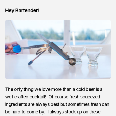
Hey Bartender!
The only thing we love more than a cold beer is a
well crafted cocktail! Of course fresh squeezed
ingredients are always best but sometimes fresh can
be hard to come by. I always stock up on these