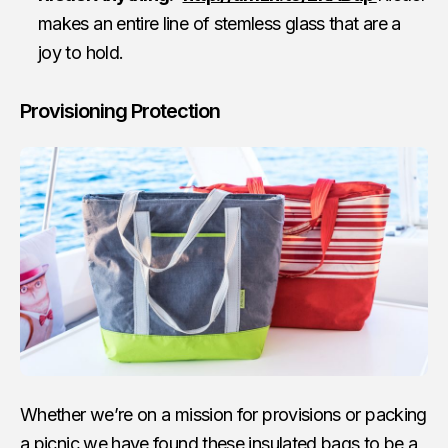
makes an entire line of stemless glass that are a
joy to hold.
Provisioning Protection
Whether we’re on a mission for provisions or packing
a picnic we have found these insulated bags to be a