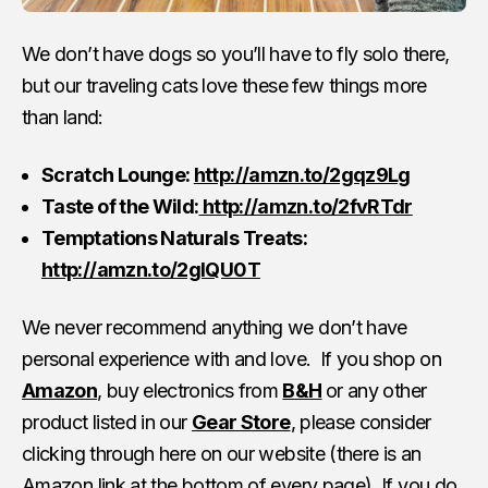
We don’t have dogs so you’ll have to fly solo there,
but our traveling cats love these few things more
than land:
Scratch Lounge:
http://amzn.to/2gqz9Lg
Taste of the Wild:
http://amzn.to/2fvRTdr
Temptations Naturals Treats:
http://amzn.to/2glQU0T
We never recommend anything we don’t have
personal experience with and love. If you shop on
Amazon
, buy electronics from
B&H
or any other
product listed in our
Gear Store
, please consider
clicking through here on our website (there is an
Amazon link
at the bottom of every page). If you do,