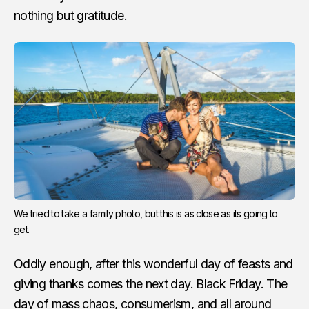
nothing but gratitude.
We tried to take a family photo, but this is as close as its going to
get.
Oddly enough, after this wonderful day of feasts and
giving thanks comes the next day. Black Friday. The
day of mass chaos, consumerism, and all around