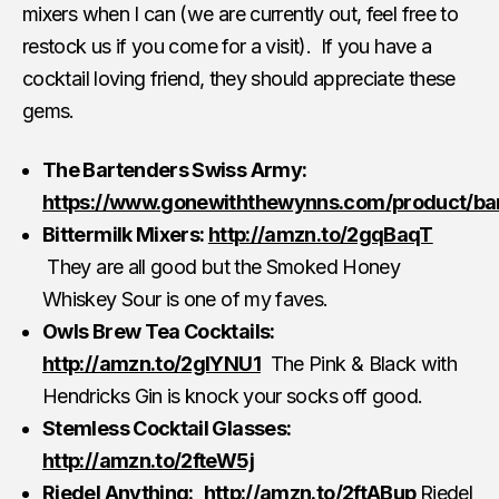
mixers when I can (we are currently out, feel free to
restock us if you come for a visit). If you have a
cocktail loving friend, they should appreciate these
gems.
The Bartenders Swiss Army:
https://www.gonewiththewynns.com/product/ba
Bittermilk Mixers:
http://amzn.to/2gqBaqT
They are all good but the Smoked Honey
Whiskey Sour is one of my faves.
Owls Brew Tea Cocktails:
http://amzn.to/2glYNU1
The Pink & Black with
Hendricks Gin is knock your socks off good.
Stemless Cocktail Glasses:
http://amzn.to/2fteW5j
Riedel Anything:
http://amzn.to/2ftABup
Riedel