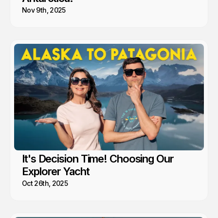
Nov 9th, 2025
It's Decision Time! Choosing Our
Explorer Yacht
Oct 26th, 2025