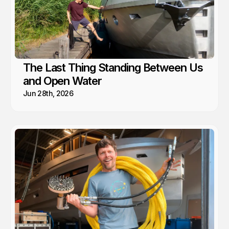
The Last Thing Standing Between Us
and Open Water
Jun 28th, 2026