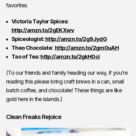
favorites:
Victoria Taylor Spices:
http://amzn.to/2gEKXwv
Spiceologist:
http://amzn.to/2g9JydG
Theo Chocolate:
http://amzn.to/2gm0uAH
Tao of Tea:
http://amzn.to/2gkH0ci
(To our friends and family heading our way, if you’re
reading this please bring craft brews in a can, small
batch coffee, and chocolate! These things are like
gold here in the islands.)
Clean Freaks Rejoice