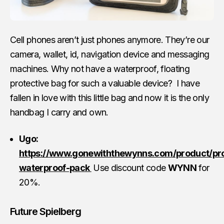
Cell phones aren’t just phones anymore. They’re our
camera, wallet, id, navigation device and messaging
machines. Why not have a waterproof, floating
protective bag for such a valuable device? I have
fallen in love with this little bag and now it is the only
handbag I carry and own.
Ugo:
https://www.gonewiththewynns.com/product/pr
waterproof-pack
Use discount code
WYNN
for
20%.
Future Spielberg