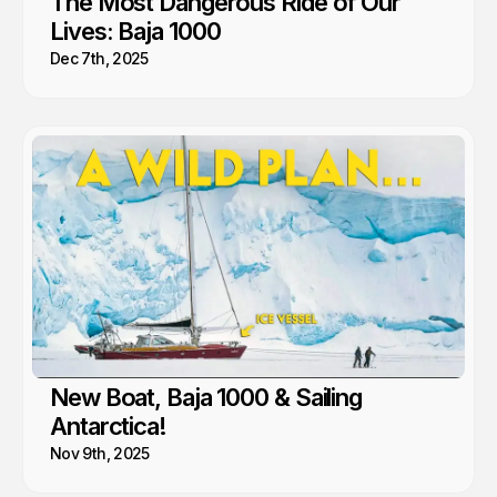
The Most Dangerous Ride of Our
Lives: Baja 1000
Dec 7th, 2025
New Boat, Baja 1000 & Sailing
Antarctica!
Nov 9th, 2025