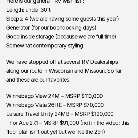
Here is our general “RV wish list”:
Length: under 30ft
Sleeps: 4 (we are having some guests this year)
Generator (for our boondocking days)
Good inside storage (because we are full time)
Somewhat contemporary styling
We have stopped off at several RV Dealerships
along our route in Wisconsin and Missouri. So far
and these are our favorites.
Winnebago View 24M – MSRP $110,000
Winnebago Vista 26HE – MSRP $70,000
Leisure Travel Unity 24MB – MSRP $120,000
Thor Ace 27.1 – MSRP $91,000 (not in the video: this
floor plan isn’t out yet but we like the 29.1)