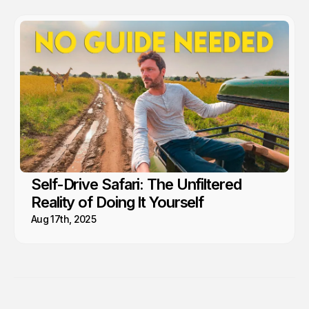
Self-Drive Safari: The Unfiltered
Reality of Doing It Yourself
Aug 17th, 2025