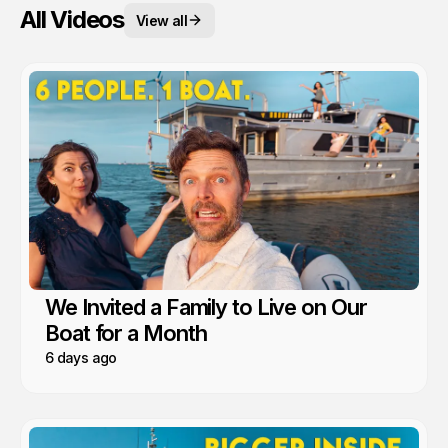
All Videos
View all
We Invited a Family to Live on Our
Boat for a Month
6 days ago