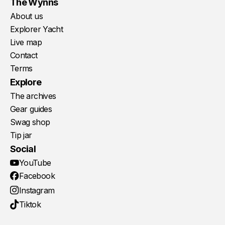
The Wynns
About us
Explorer Yacht
Live map
Contact
Terms
Explore
The archives
Gear guides
Swag shop
Tip jar
Social
YouTube
Facebook
Instagram
Tiktok