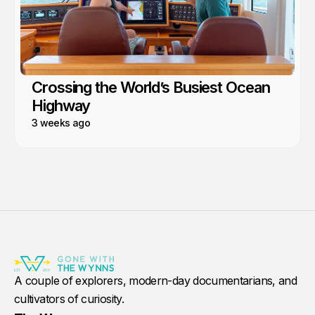
Crossing the World’s Busiest Ocean
Highway
3 weeks ago
A couple of explorers, modern-day documentarians, and
cultivators of curiosity.