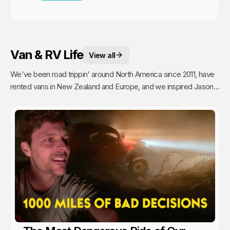
Van & RV Life
View all
We've been road trippin' around North America since 2011, have
rented vans in New Zealand and Europe, and we inspired Jason's
mom to go full time Van Life. So yea, we're fans.