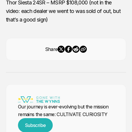
Thor Siesta 24SR – MSRP $108,000 (not in the
video: each dealer we went to was sold of out, but
that’s a good sign)
Share
Our journey is ever-evolving but the mission
remains the same: CULTIVATE CURIOSITY
Subscribe