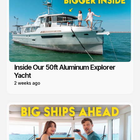
Inside Our 50ft Aluminum Explorer
Yacht
2 weeks ago