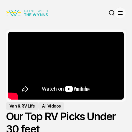
Open
Search
Van & RV Life
All Videos
Our Top RV Picks Under
30 feet