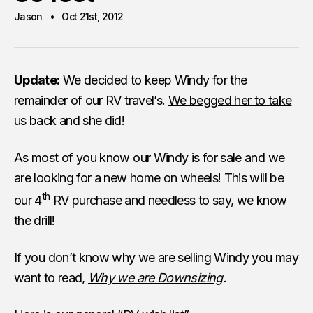
Jason
Oct 21st, 2012
Update:
We decided to keep Windy for the
remainder of our RV travel’s.
We begged her to take
us back
and she did!
As most of you know our Windy is for sale and we
are looking for a new home on wheels! This will be
th
our 4
RV purchase and needless to say, we know
the drill!
If you don’t know why we are selling Windy you may
want to read,
Why we are Downsizing
.