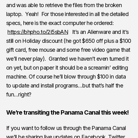
and was able to retrieve the files from the broken
laptop. Yeah! For those interested in all the detailed
specs, here is the exact computer he ordered:
https://bhpho.to/2i5sbAN
It’s an Alienware and it’s
still on Holiday discount (he got $650 off plus a $100
gift card, free mouse and some free video game that
we’ll never play). Granted we haven’t even turned it
on yet, but on paper it should be a screamin’ editing
machine. Of course he’ll blow through $100 in data
to update and install programs…but that’s half the
fun…right?
We’re transiting the Panama Canal this week!
If you want to follow us through the Panama Canal
we’ll be sharing live updates on Facebook, Twitter