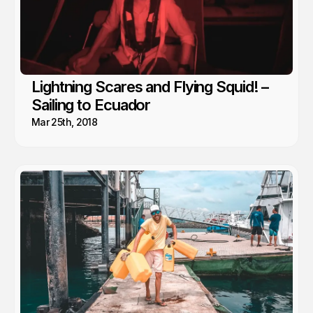
Lightning Scares and Flying Squid! –
Sailing to Ecuador
Mar 25th, 2018