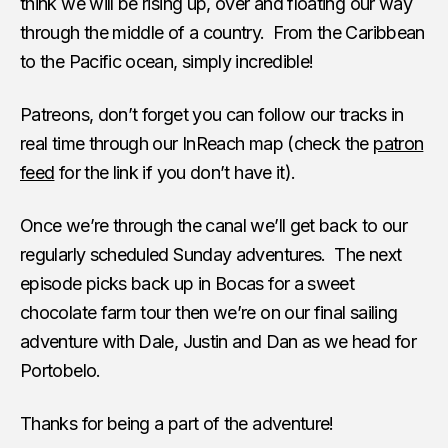
think we will be rising up, over and floating our way
through the middle of a country. From the Caribbean
to the Pacific ocean, simply incredible!
Patreons, don’t forget you can follow our tracks in
real time through our InReach map (check the
patron
feed
for the link if you don’t have it).
Once we’re through the canal we’ll get back to our
regularly scheduled Sunday adventures. The next
episode picks back up in Bocas for a sweet
chocolate farm tour then we’re on our final sailing
adventure with Dale, Justin and Dan as we head for
Portobelo.
Thanks for being a part of the adventure!