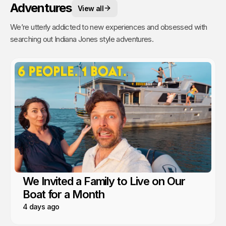
Adventures
View all
We’re utterly addicted to new experiences and obsessed with
searching out Indiana Jones style adventures.
We Invited a Family to Live on Our
Boat for a Month
4 days ago