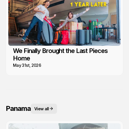
We Finally Brought the Last Pieces
Home
May 31st, 2026
Panama
View all