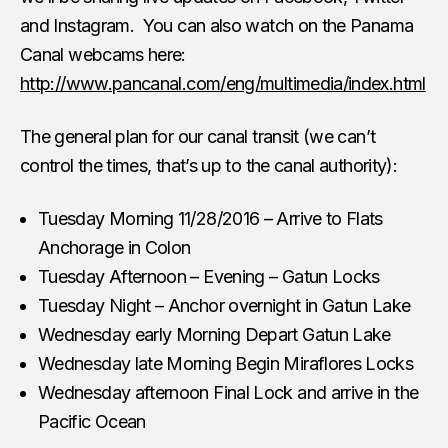
and Instagram. You can also watch on the Panama
Canal webcams here:
http://www.pancanal.com/eng/multimedia/index.html
The general plan for our canal transit (we can’t
control the times, that’s up to the canal authority):
Tuesday Morning 11/28/2016 – Arrive to Flats
Anchorage in Colon
Tuesday Afternoon – Evening – Gatun Locks
Tuesday Night – Anchor overnight in Gatun Lake
Wednesday early Morning Depart Gatun Lake
Wednesday late Morning Begin Miraflores Locks
Wednesday afternoon Final Lock and arrive in the
Pacific Ocean