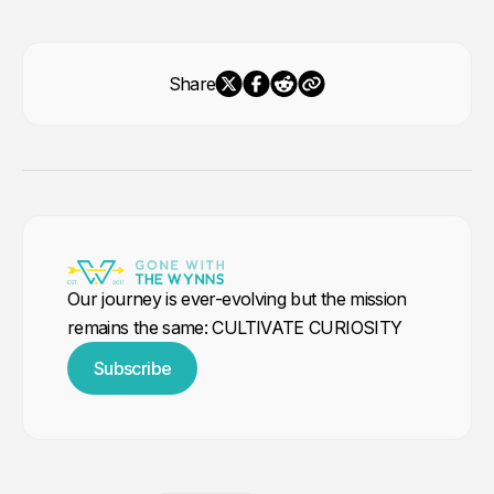
Share
Our journey is ever-evolving but the mission
remains the same: CULTIVATE CURIOSITY
Subscribe