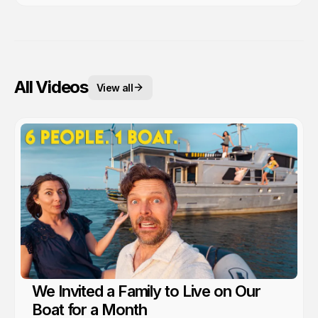
All Videos
View all
We Invited a Family to Live on Our
Boat for a Month