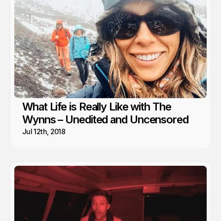
What Life is Really Like with The
Wynns – Unedited and Uncensored
Jul 12th, 2018