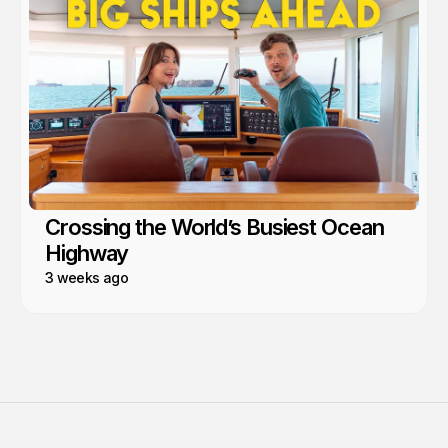
Crossing the World’s Busiest Ocean
Highway
3 weeks ago