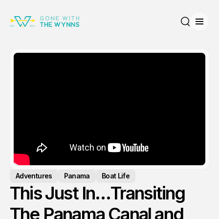
Open
Search
Adventures
Panama
Boat Life
This Just In…Transiting
The Panama Canal and