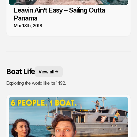
Leavin Ain’t Easy – Sailing Outta
Panama
Mar 18th, 2018
Boat Life
View all
Exploring the world like its 1492.