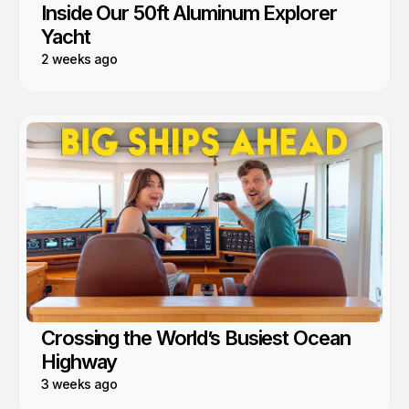
Inside Our 50ft Aluminum Explorer
Yacht
2 weeks ago
Crossing the World’s Busiest Ocean
Highway
3 weeks ago