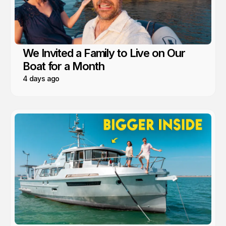
We Invited a Family to Live on Our
Boat for a Month
4 days ago