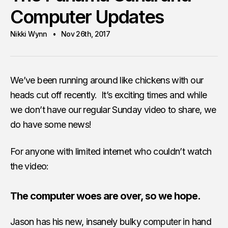
Computer Updates
Nikki Wynn
Nov 26th, 2017
We’ve been running around like chickens with our
heads cut off recently. It’s exciting times and while
we don’t have our regular Sunday video to share, we
do have some news!
For anyone with limited internet who couldn’t watch
the video:
The computer woes are over, so we hope.
Jason has his new, insanely bulky computer in hand