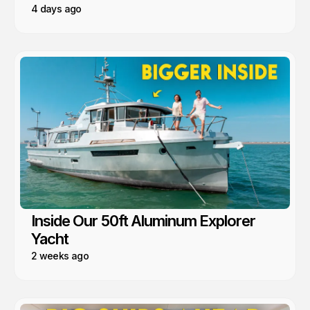
4 days ago
Inside Our 50ft Aluminum Explorer
Yacht
2 weeks ago