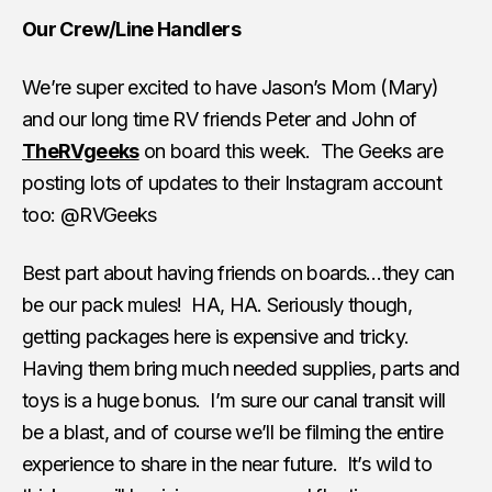
Our Crew/Line Handlers
We’re super excited to have Jason’s Mom (Mary)
and our long time RV friends Peter and John of
TheRVgeeks
on board this week. The Geeks are
posting lots of updates to their Instagram account
too: @RVGeeks
Best part about having friends on boards…they can
be our pack mules! HA, HA. Seriously though,
getting packages here is expensive and tricky.
Having them bring much needed supplies, parts and
toys is a huge bonus. I’m sure our canal transit will
be a blast, and of course we’ll be filming the entire
experience to share in the near future. It’s wild to