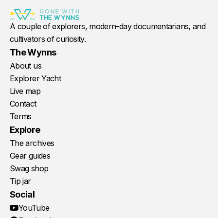
A couple of explorers, modern-day documentarians, and
cultivators of curiosity.
The Wynns
About us
Explorer Yacht
Live map
Contact
Terms
Explore
The archives
Gear guides
Swag shop
Tip jar
Social
YouTube