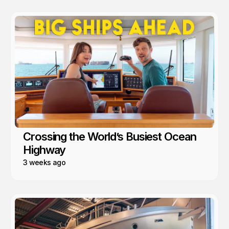
Crossing the World’s Busiest Ocean
Highway
3 weeks ago