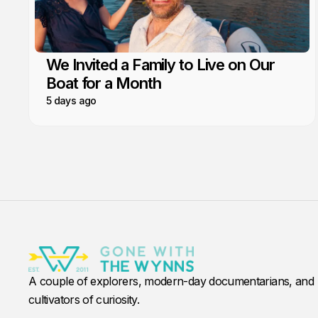
We Invited a Family to Live on Our
Boat for a Month
5 days ago
A couple of explorers, modern-day documentarians, and
cultivators of curiosity.