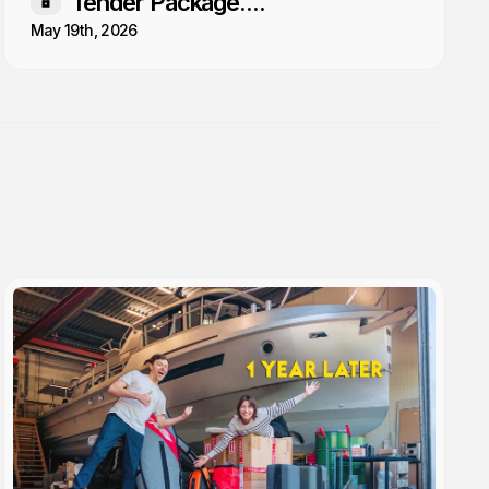
Tender Package....
Members only
May 19th, 2026