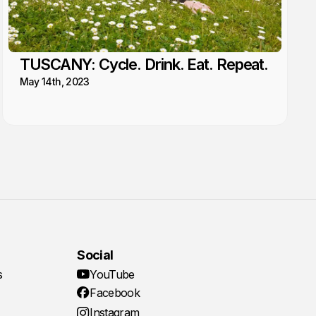
TUSCANY: Cycle. Drink. Eat. Repeat.
May 14th, 2023
Social
s
YouTube
Facebook
Instagram