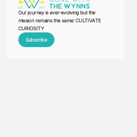
Our journey is ever-evolving but the
mission remains the same: CULTIVATE
CURIOSITY
Subscribe