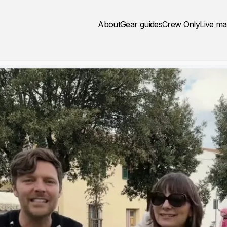
About
Gear guides
Crew Only
Live m