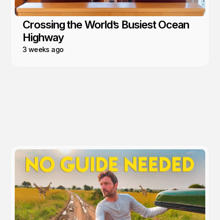
Crossing the World’s Busiest Ocean
Highway
3 weeks ago