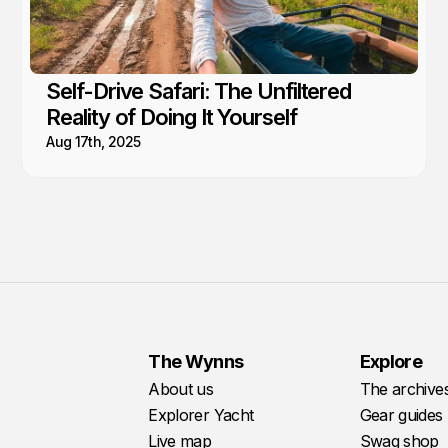
Self-Drive Safari: The Unfiltered
Reality of Doing It Yourself
Aug 17th, 2025
The Wynns
Explore
About us
The archive
Explorer Yacht
Gear guides
Live map
Swag shop