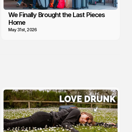
We Finally Brought the Last Pieces
Home
May 31st, 2026