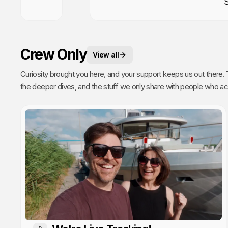
Crew Only
View all
Curiosity brought you here, and your support keeps us out there. This is your space. 
the deeper dives, and the stuff we only share with people who actually get it. Poke around, enj
every single video we publish exists because of you.