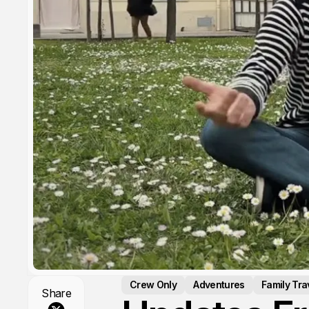
Crew Only
Adventures
Family Tra
Share