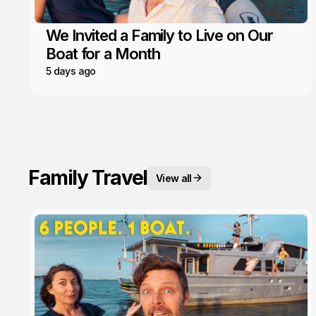
We Invited a Family to Live on Our
Boat for a Month
5 days ago
Family Travel
View all