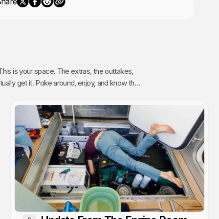
Share
The extras, the outtakes,
oy, and know that