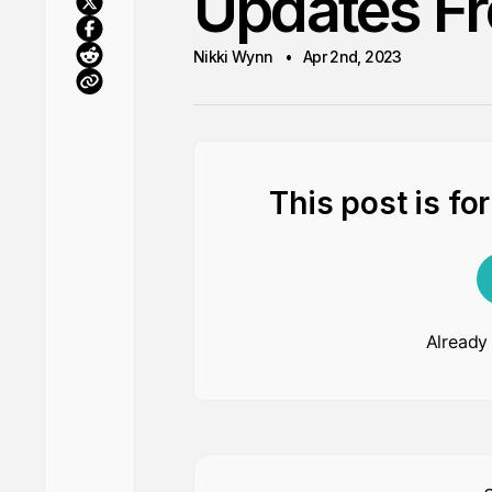
Updates Fr
Nikki Wynn
Apr 2nd, 2023
This post is fo
Already