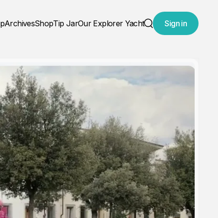
ap
Archives
Shop
Tip Jar
Our Explorer Yacht
Sign in
Search