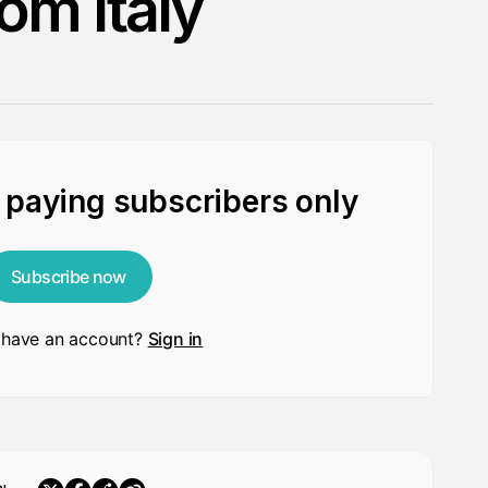
om Italy
r paying subscribers only
Subscribe now
 have an account?
Sign in