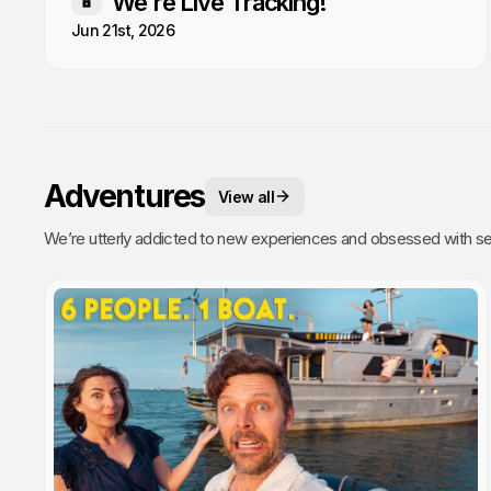
We're Live Tracking!
Members only
Jun 21st, 2026
Adventures
View all
We’re utterly addicted to new experiences and obsessed with sea