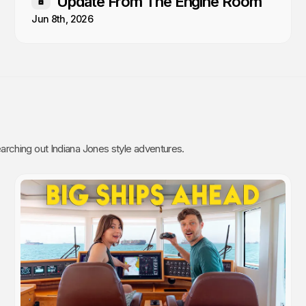
Update From The Engine Room
Members only
Jun 8th, 2026
rching out Indiana Jones style adventures.