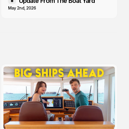
Update From The Boat Yard
Members only
May 2nd, 2026