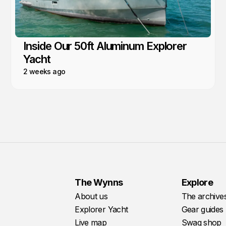
Inside Our 50ft Aluminum Explorer
Yacht
2 weeks ago
The Wynns
Explore
About us
The archive
Explorer Yacht
Gear guides
Live map
Swag shop