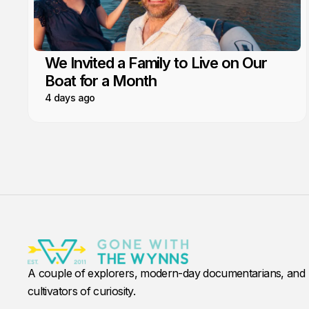
We Invited a Family to Live on Our
Boat for a Month
4 days ago
A couple of explorers, modern-day documentarians, and
cultivators of curiosity.