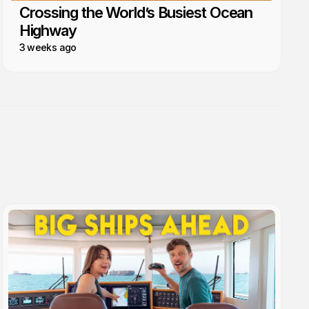
Crossing the World’s Busiest Ocean
Highway
3 weeks ago