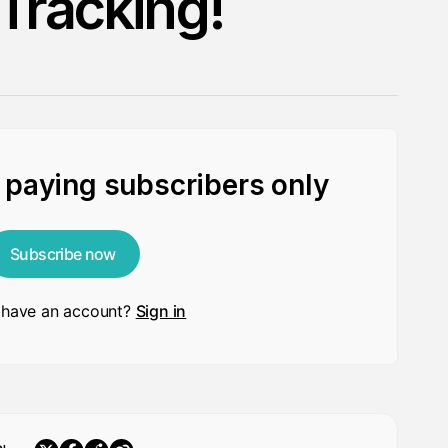
 Tracking!
r paying subscribers only
Subscribe now
 have an account?
Sign in