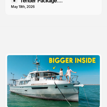
Tender Package....
Members only
May 19th, 2026