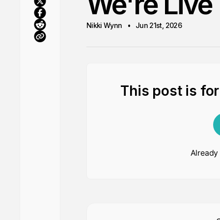
We're Live
Nikki Wynn
Jun 21st, 2026
This post is fo
Already