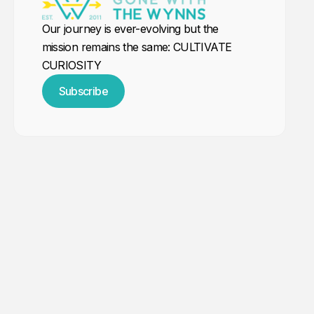
Our journey is ever-evolving but the
mission remains the same: CULTIVATE
CURIOSITY
Subscribe