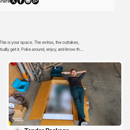
Share
The extras, the outtakes,
oy, and know that