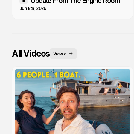
Update From The Engine Room
Members only
Jun 8th, 2026
All Videos
View all