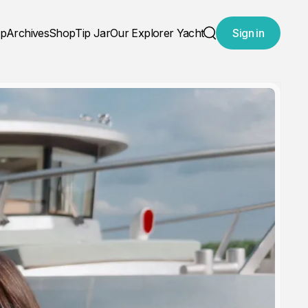
ap
Archives
Shop
Tip Jar
Our Explorer Yacht
Sign in
Search