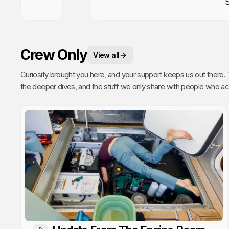
Crew Only
View all
Curiosity brought you here, and your support keeps us out there. This is your space. 
the deeper dives, and the stuff we only share with people who actually get it. Poke around, enj
every single video we publish exists because of you.