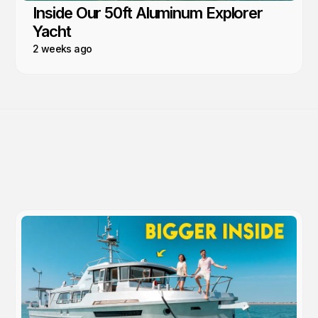
Inside Our 50ft Aluminum Explorer
Yacht
2 weeks ago