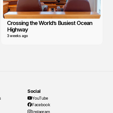
Crossing the World’s Busiest Ocean
Highway
3 weeks ago
Social
s
YouTube
Facebook
Instagram