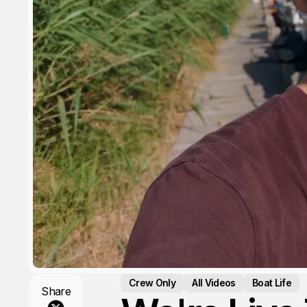
Crew Only
All Videos
Boat Life
Share