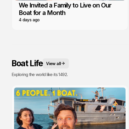
We Invited a Family to Live on Our
Boat for a Month
4 days ago
Boat Life
View all
Exploring the world like its 1492.