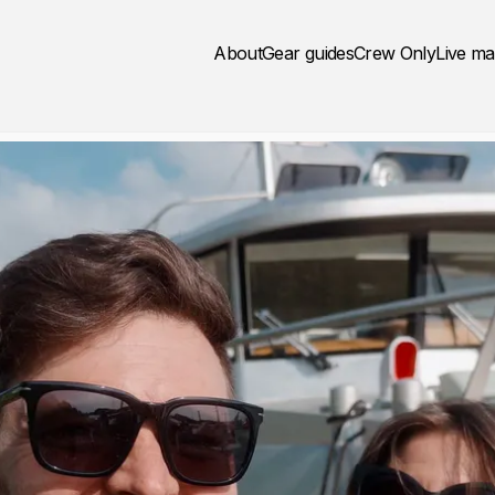
About
Gear guides
Crew Only
Live m