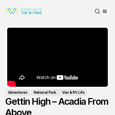
Open
Search
Adventures
National Park
Van & RV Life
Gettin High – Acadia From
Above