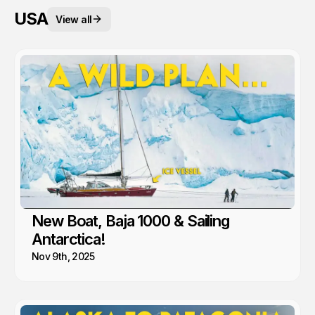
USA
View all
New Boat, Baja 1000 & Sailing
Antarctica!
Nov 9th, 2025