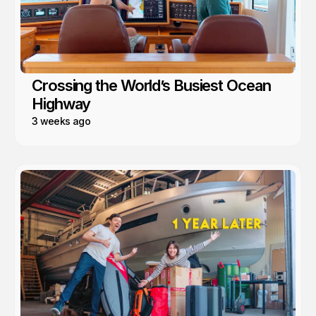
Crossing the World’s Busiest Ocean
Highway
3 weeks ago