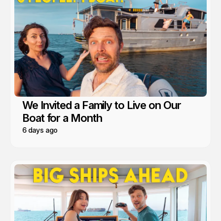
We Invited a Family to Live on Our
Boat for a Month
6 days ago