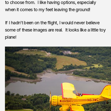
to choose from. I like having options, especially
when it comes to my feet leaving the ground!
If I hadn’t been on the flight, I would never believe
some of these images are real. It looks like a little toy
plane!