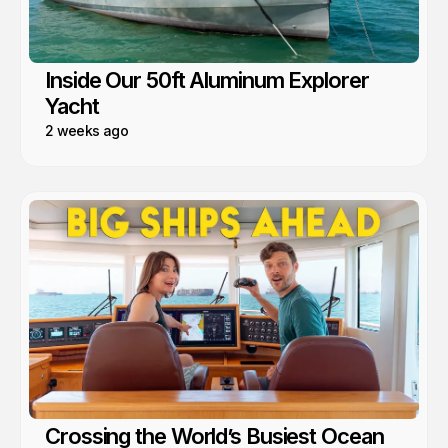
Inside Our 50ft Aluminum Explorer
Yacht
2 weeks ago
Crossing the World’s Busiest Ocean