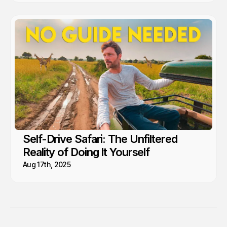
Self-Drive Safari: The Unfiltered
Reality of Doing It Yourself
Aug 17th, 2025