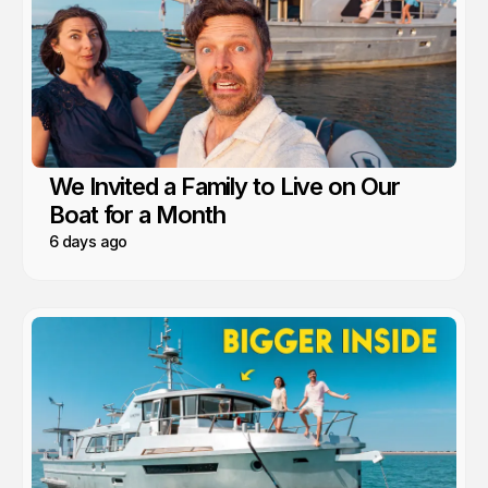
We Invited a Family to Live on Our
Boat for a Month
6 days ago