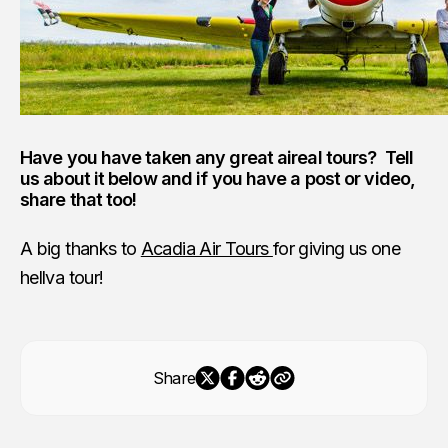
Have you have taken any great aireal tours? Tell
us about it below and if you have a post or video,
share that too!
A big thanks to
Acadia Air Tours
for giving us one
hellva tour!
Share