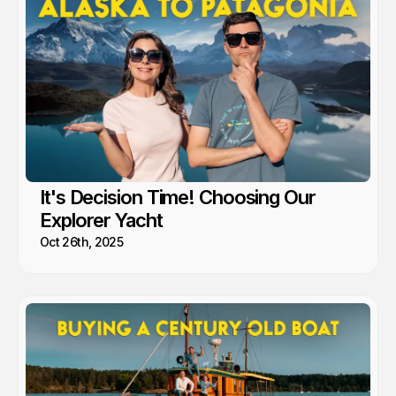
It's Decision Time! Choosing Our
Explorer Yacht
Oct 26th, 2025