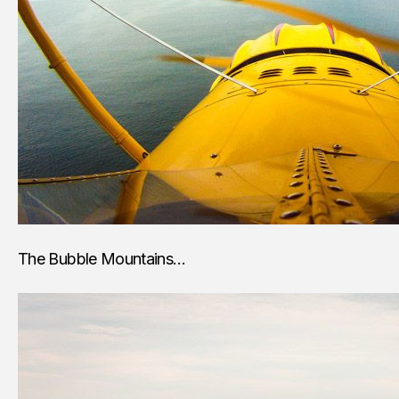
The Bubble Mountains…