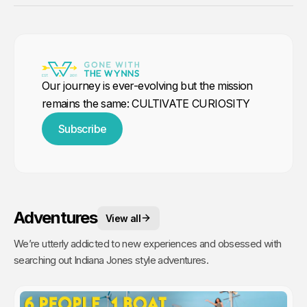
Our journey is ever-evolving but the mission
remains the same: CULTIVATE CURIOSITY
Subscribe
Adventures
View all
We’re utterly addicted to new experiences and obsessed with
searching out Indiana Jones style adventures.