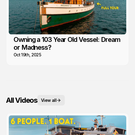
Owning a 103 Year Old Vessel: Dream
or Madness?
Oct 19th, 2025
All Videos
View all