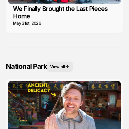
We Finally Brought the Last Pieces
Home
May 31st, 2026
National Park
View all