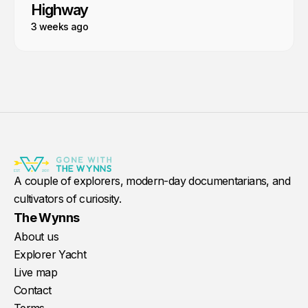
Highway
3 weeks ago
A couple of explorers, modern-day documentarians, and
cultivators of curiosity.
The Wynns
About us
Explorer Yacht
Live map
Contact