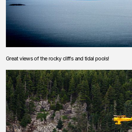
Great views of the rocky cliffs and tidal pools!