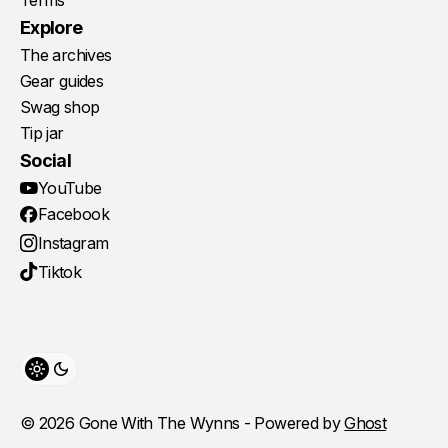
Terms
Explore
The archives
Gear guides
Swag shop
Tip jar
Social
YouTube
Facebook
Instagram
Tiktok
Toggle theme
© 2026 Gone With The Wynns - Powered by
Ghost