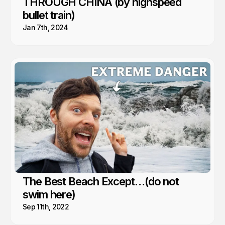
THROUGH CHINA (by highspeed
bullet train)
Jan 7th, 2024
The Best Beach Except…(do not
swim here)
Sep 11th, 2022