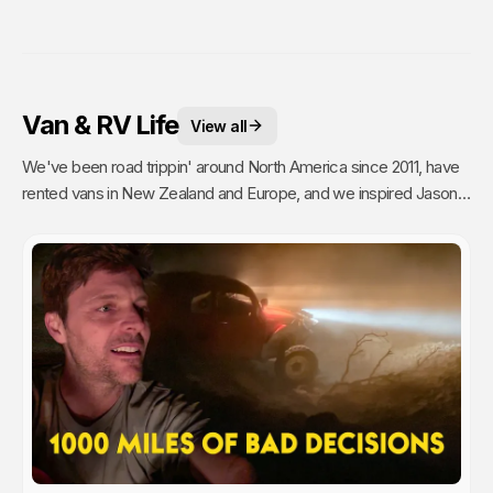
Van & RV Life
View all
We've been road trippin' around North America since 2011, have
rented vans in New Zealand and Europe, and we inspired Jason's
mom to go full time Van Life. So yea, we're fans.