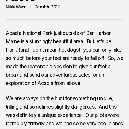
Nikki Wynn
Dec 4th, 2012
Acadia National Park
just outside of
Bar Harbor
,
Maine is a stunningly beautiful area. But let’s be
frank (and I don’t mean hot dogs), you can only hike
so much before your feet are ready to fall off. So, we
made the reasonable decision to give our feet a
break and send our adventurous soles for an
exploration of Acadia from above!
We are always on the hunt for something unique,
trilling and sometimes slightly dangerous. And this
was definitely a unique experience! Our pilots were
incredibly friendly and we had some very cool planes