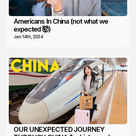
Americans In China (not what we
expected 🤯)
Jan 14th, 2024
OUR UNEXPECTED JOURNEY