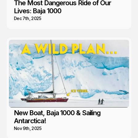
The Most Dangerous Ride of Our
Lives: Baja 1000
Dec 7th, 2025
New Boat, Baja 1000 & Sailing
Antarctica!
Nov 9th, 2025