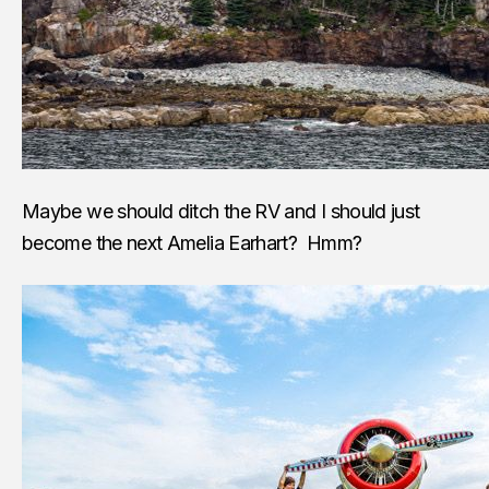
Maybe we should ditch the RV and I should just
become the next Amelia Earhart? Hmm?