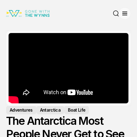
Open
Search
Adventures
Antarctica
Boat Life
The Antarctica Most
People Never Get to See