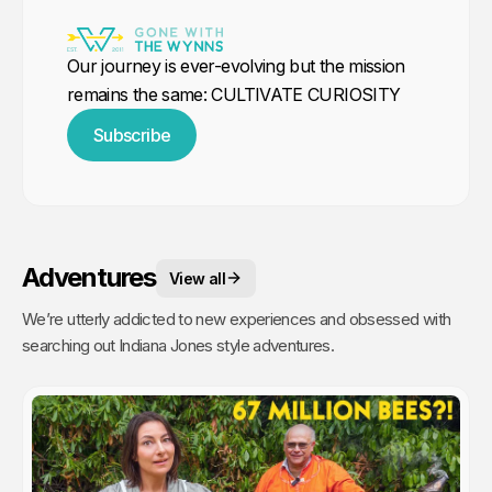
Our journey is ever-evolving but the mission
remains the same: CULTIVATE CURIOSITY
Subscribe
Adventures
View all
We’re utterly addicted to new experiences and obsessed with
searching out Indiana Jones style adventures.