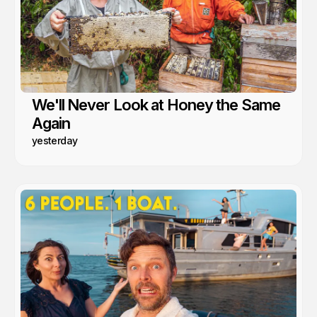
We'll Never Look at Honey the Same
Again
yesterday