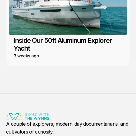
Inside Our 50ft Aluminum Explorer
Yacht
3 weeks ago
A couple of explorers, modern-day documentarians, and
cultivators of curiosity.