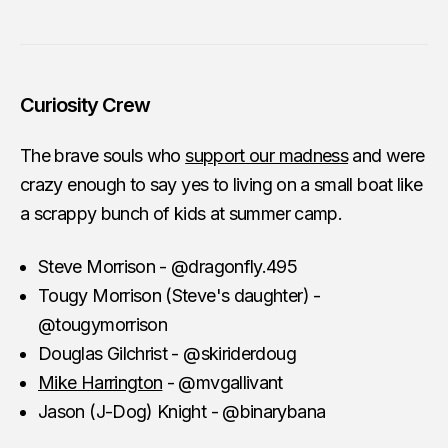
Curiosity Crew
The brave souls who
support our madness
and were
crazy enough to say yes to living on a small boat like
a scrappy bunch of kids at summer camp.
Steve Morrison - @dragonfly.495
Tougy Morrison (Steve's daughter) -
@tougymorrison
Douglas Gilchrist - @skiriderdoug
Mike Harrington
- @mvgallivant
Jason (J-Dog) Knight - @binarybana