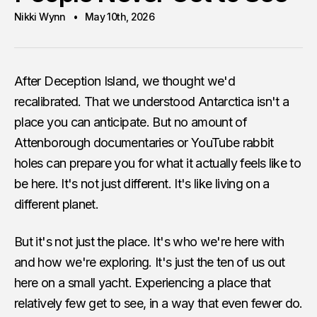
Nikki Wynn
May 10th, 2026
After Deception Island, we thought we'd
recalibrated. That we understood Antarctica isn't a
place you can anticipate. But no amount of
Attenborough documentaries or YouTube rabbit
holes can prepare you for what it actually feels like to
be here. It's not just different. It's like living on a
different planet.
But it's not just the place. It's who we're here with
and how we're exploring. It's just the ten of us out
here on a small yacht. Experiencing a place that
relatively few get to see, in a way that even fewer do.