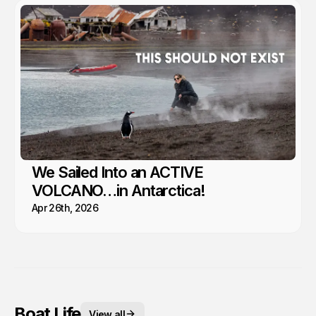
We Sailed Into an ACTIVE
VOLCANO…in Antarctica!
Apr 26th, 2026
Boat Life
View all