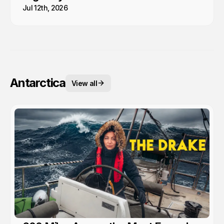
Jul 12th, 2026
Antarctica
View all