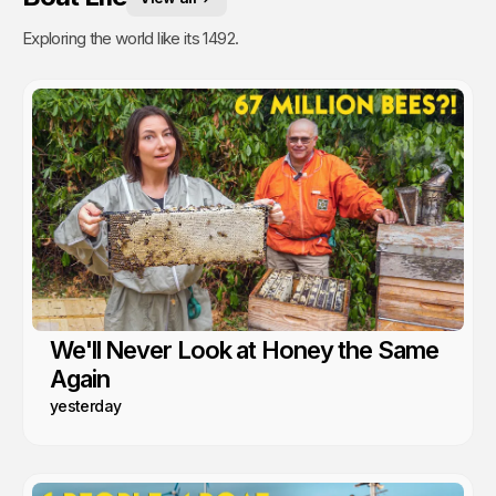
Exploring the world like its 1492.
We'll Never Look at Honey the Same
Again
yesterday