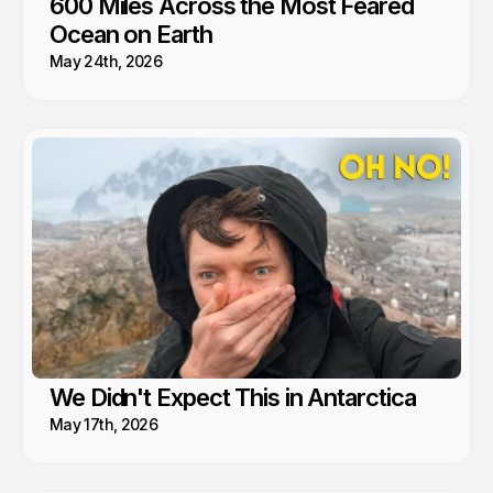
600 Miles Across the Most Feared
Ocean on Earth
May 24th, 2026
We Didn't Expect This in Antarctica
May 17th, 2026