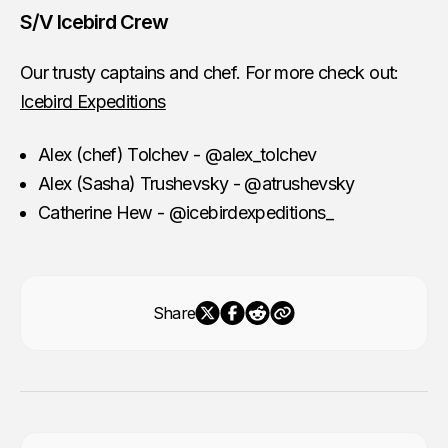
S/V Icebird Crew
Our trusty captains and chef. For more check out:
Icebird Expeditions
Alex (chef) Tolchev - @alex_tolchev
Alex (Sasha) Trushevsky - @atrushevsky
Catherine Hew - @icebirdexpeditions_
Share