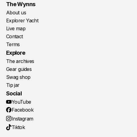
The Wynns
About us
Explorer Yacht
Live map
Contact
Terms
Explore
The archives
Gear guides
Swag shop
Tip jar
Social
YouTube
Facebook
Instagram
Tiktok