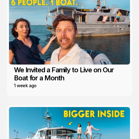
We Invited a Family to Live on Our
Boat for a Month
1 week ago