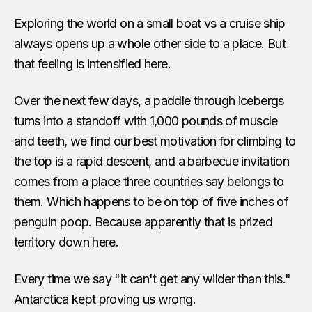
Exploring the world on a small boat vs a cruise ship
always opens up a whole other side to a place. But
that feeling is intensified here.
Over the next few days, a paddle through icebergs
turns into a standoff with 1,000 pounds of muscle
and teeth, we find our best motivation for climbing to
the top is a rapid descent, and a barbecue invitation
comes from a place three countries say belongs to
them. Which happens to be on top of five inches of
penguin poop. Because apparently that is prized
territory down here.
Every time we say "it can't get any wilder than this."
Antarctica kept proving us wrong.