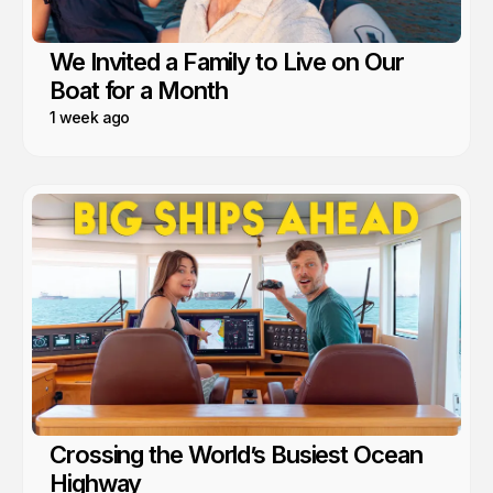
We Invited a Family to Live on Our
Boat for a Month
1 week ago
Crossing the World’s Busiest Ocean
Highway