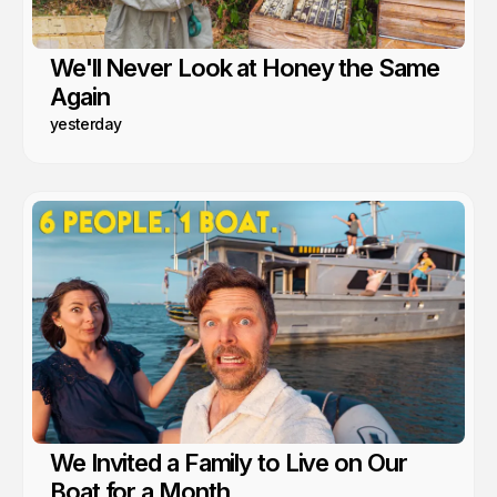
We'll Never Look at Honey the Same
Again
yesterday
We Invited a Family to Live on Our
Boat for a Month