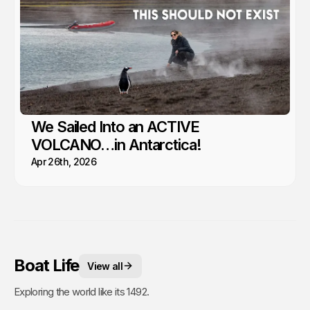
We Sailed Into an ACTIVE
VOLCANO…in Antarctica!
Apr 26th, 2026
Boat Life
View all
Exploring the world like its 1492.