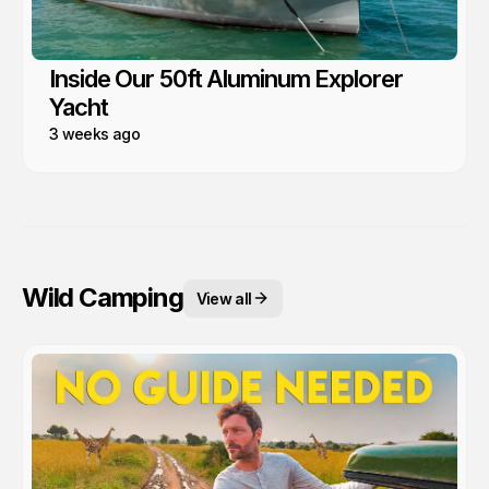
Inside Our 50ft Aluminum Explorer
Yacht
3 weeks ago
Wild Camping
View all