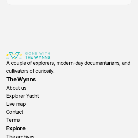
A couple of explorers, modern-day documentarians, and
cultivators of curiosity.
The Wynns
About us
Explorer Yacht
Live map
Contact
Terms
Explore
The archives