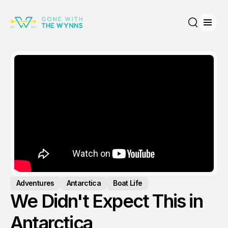
Open
Search
Adventures
Antarctica
Boat Life
We Didn't Expect This in
Antarctica