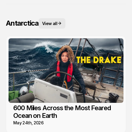
Antarctica
View all
600 Miles Across the Most Feared
Ocean on Earth
May 24th, 2026