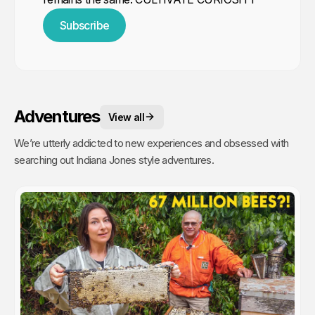
Subscribe
Adventures
View all
We’re utterly addicted to new experiences and obsessed with
searching out Indiana Jones style adventures.