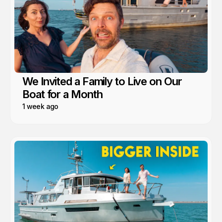
We Invited a Family to Live on Our
Boat for a Month
1 week ago