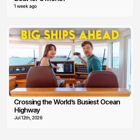
1 week ago
Crossing the World’s Busiest Ocean
Highway
Jul 12th, 2026