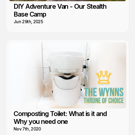
DIY Adventure Van - Our Stealth
Base Camp
Jun 29th, 2025
Composting Toilet: What is it and
Why you need one
Nov 7th, 2020