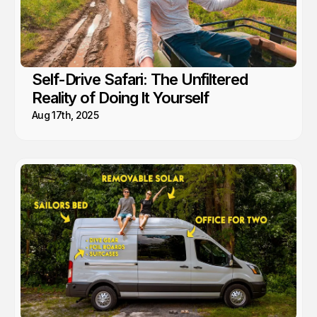
Self-Drive Safari: The Unfiltered
Reality of Doing It Yourself
Aug 17th, 2025