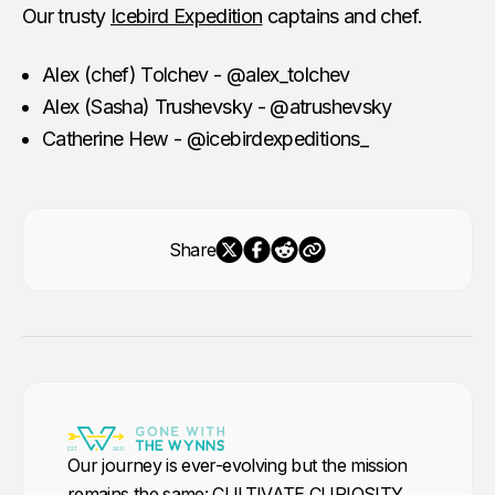
Our trusty
Icebird Expedition
captains and chef.
Alex (chef) Tolchev - @alex_tolchev
Alex (Sasha) Trushevsky - @atrushevsky
Catherine Hew - @icebirdexpeditions_
Share
Our journey is ever-evolving but the mission
remains the same: CULTIVATE CURIOSITY