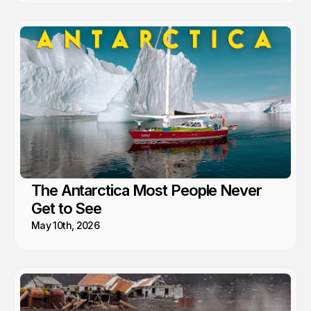
The Antarctica Most People Never
Get to See
May 10th, 2026