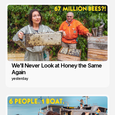
We'll Never Look at Honey the Same
Again
yesterday