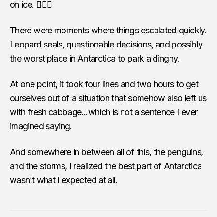
on ice. 🤷🏻‍♀️
There were moments where things escalated quickly.
Leopard seals, questionable decisions, and possibly
the worst place in Antarctica to park a dinghy.
At one point, it took four lines and two hours to get
ourselves out of a situation that somehow also left us
with fresh cabbage...which is not a sentence I ever
imagined saying.
And somewhere in between all of this, the penguins,
and the storms, I realized the best part of Antarctica
wasn’t what I expected at all.