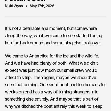
Nikki Wynn
May 17th, 2026
It's not a definable aha moment, but somewhere
along the way, what we came to see started fading
into the background and something else took over.
We came to
Antarctica
for the ice and the wildlife.
And we have had plenty of both. What we didn't
expect was just how much our small crew would
affect this trip. Then again, maybe we should've
seen that coming. One small boat and ten humans for
weeks on end has a way of turning strangers into
something else entirely. And maybe that is part of
why we ditched the boat entirely this week to sleep