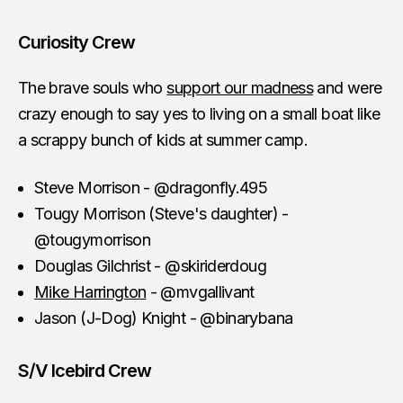
Curiosity Crew
The brave souls who
support our madness
and were
crazy enough to say yes to living on a small boat like
a scrappy bunch of kids at summer camp.
Steve Morrison - @dragonfly.495
Tougy Morrison (Steve's daughter) -
@tougymorrison
Douglas Gilchrist - @skiriderdoug
Mike Harrington
- @mvgallivant
Jason (J-Dog) Knight - @binarybana
S/V Icebird Crew