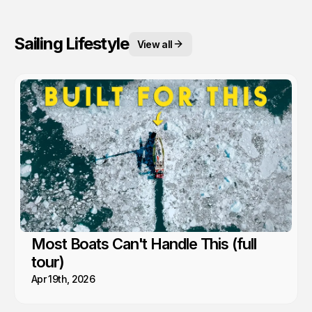
Sailing Lifestyle
View all
Most Boats Can't Handle This (full
tour)
Apr 19th, 2026