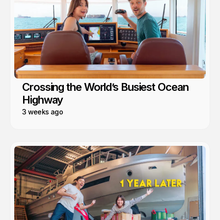
Crossing the World’s Busiest Ocean
Highway
3 weeks ago