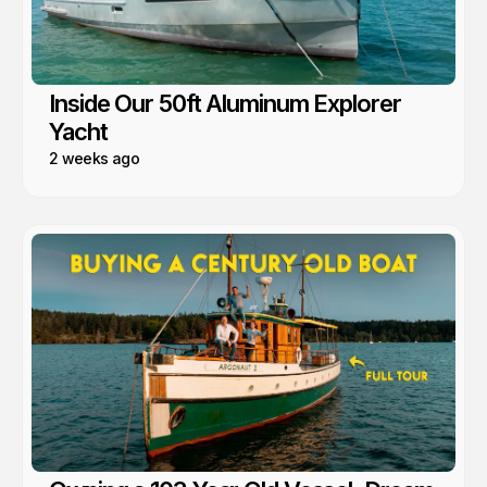
Inside Our 50ft Aluminum Explorer
Yacht
2 weeks ago