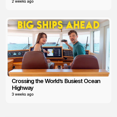
2 weeks ago
Crossing the World’s Busiest Ocean
Highway
3 weeks ago