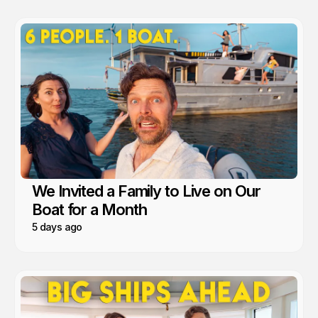
We Invited a Family to Live on Our
Boat for a Month
5 days ago