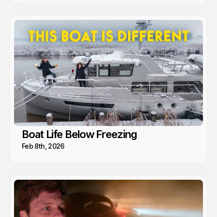
Boat Life Below Freezing
Feb 8th, 2026