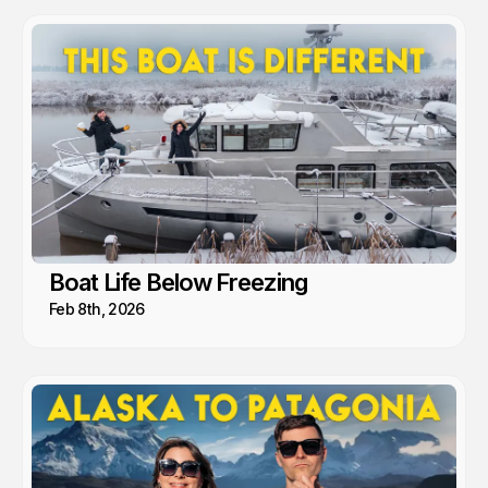
Boat Life Below Freezing
Feb 8th, 2026