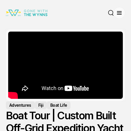
Open
Search
Adventures
Fiji
Boat Life
Boat Tour | Custom Built
Off-Grid Expedition Yacht