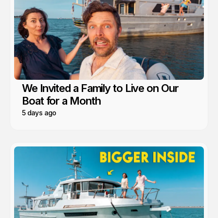
We Invited a Family to Live on Our
Boat for a Month
5 days ago