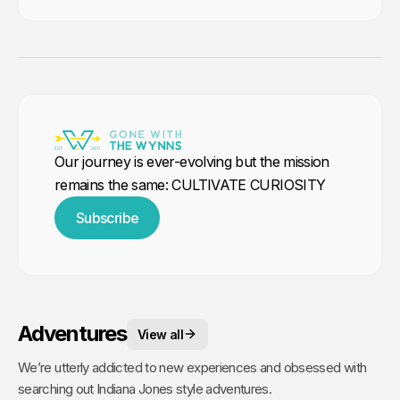
Our journey is ever-evolving but the mission
remains the same: CULTIVATE CURIOSITY
Subscribe
Adventures
View all
We’re utterly addicted to new experiences and obsessed with
searching out Indiana Jones style adventures.