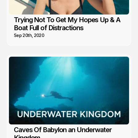
Trying Not To Get My Hopes Up & A
Boat Full of Distractions
Sep 20th, 2020
Caves Of Babylon an Underwater
Kingdom