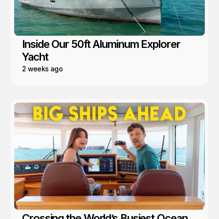
Inside Our 50ft Aluminum Explorer
Yacht
2 weeks ago
Crossing the World’s Busiest Ocean