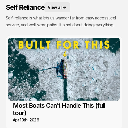
Self Reliance
View all
Self-reliance is what lets us wander far from easy access, cell
service, and well-worn paths. It's not about doing everything
alone, it's about having the confidence to figure things out as we
go. That's when remoteness stops feeling risky and starts
feeling like freedom. A lesson we’ve learned time and again from
the people and communities we’ve met along the way.
Most Boats Can't Handle This (full
tour)
Apr 19th, 2026