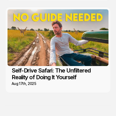
Self-Drive Safari: The Unfiltered
Reality of Doing It Yourself
Aug 17th, 2025