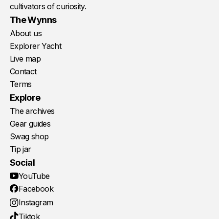
cultivators of curiosity.
The Wynns
About us
Explorer Yacht
Live map
Contact
Terms
Explore
The archives
Gear guides
Swag shop
Tip jar
Social
YouTube
Facebook
Instagram
Tiktok