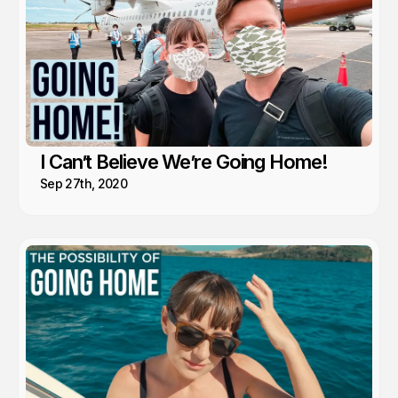
I Can’t Believe We’re Going Home!
Sep 27th, 2020