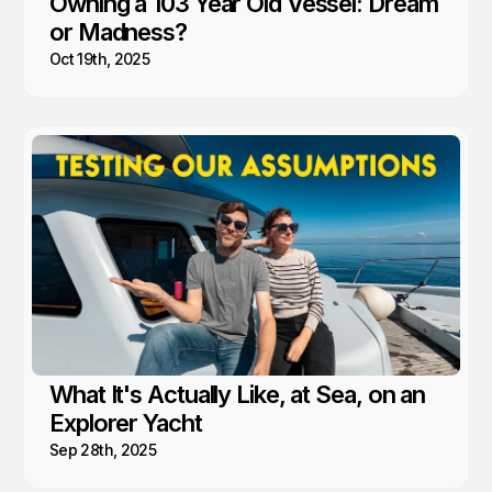
Owning a 103 Year Old Vessel: Dream
or Madness?
Oct 19th, 2025
What It's Actually Like, at Sea, on an
Explorer Yacht
Sep 28th, 2025