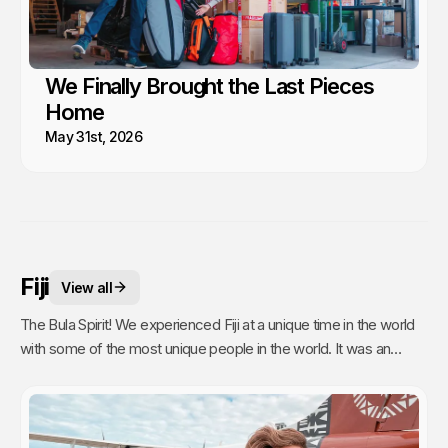
We Finally Brought the Last Pieces
Home
May 31st, 2026
Fiji
View all
The Bula Spirit! We experienced Fiji at a unique time in the world
with some of the most unique people in the world. It was an
unexpected stop and time of our lives filled with silver linings.