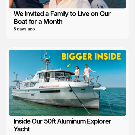
We Invited a Family to Live on Our
Boat for a Month
5 days ago
Inside Our 50ft Aluminum Explorer
Yacht