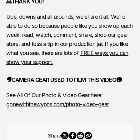
🙏THANK YOU!
Ups, downs and all arounds, we share it all. We’re
able to do so because people like you show up each
week, read, watch, comment, share, shop our gear
store, and toss a tip in our production jar. If you like
what you see, there are lots of
FREE ways you can
show your support.
🎥CAMERA GEAR USED TO FILM THIS VIDEO📷
See All Of Our Photo & Video Gear here:
gonewiththewynns.com/photo-video-gear
Share