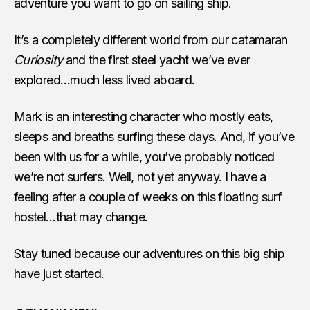
adventure you want to go on sailing ship.
It’s a completely different world from our catamaran
Curiosity
and the first steel yacht we’ve ever
explored…much less lived aboard.
Mark is an interesting character who mostly eats,
sleeps and breaths surfing these days. And, if you’ve
been with us for a while, you’ve probably noticed
we’re not surfers. Well, not yet anyway. I have a
feeling after a couple of weeks on this floating surf
hostel…that may change.
Stay tuned because our adventures on this big ship
have just started.