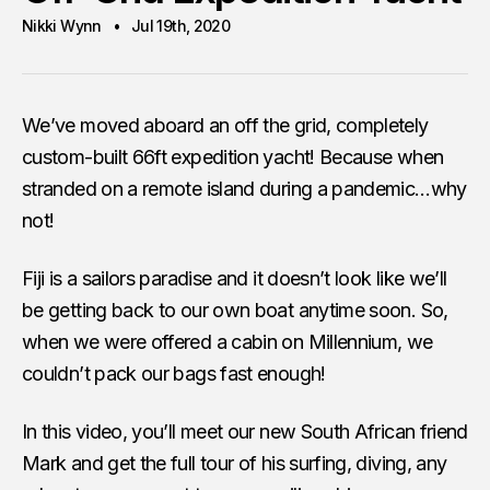
Nikki Wynn
Jul 19th, 2020
We’ve moved aboard an off the grid, completely
custom-built 66ft expedition yacht! Because when
stranded on a remote island during a pandemic…why
not!
Fiji is a sailors paradise and it doesn’t look like we’ll
be getting back to our own boat anytime soon. So,
when we were offered a cabin on Millennium, we
couldn’t pack our bags fast enough!
In this video, you’ll meet our new South African friend
Mark and get the full tour of his surfing, diving, any