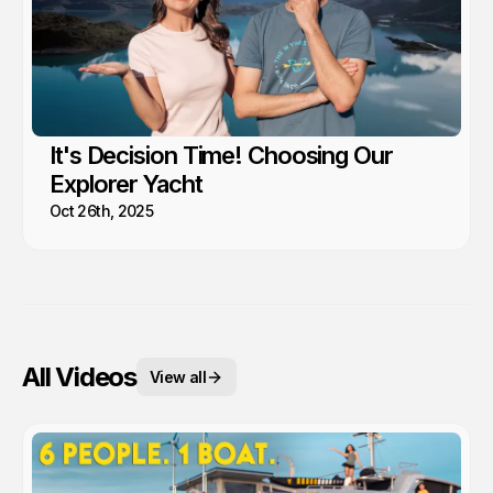
It's Decision Time! Choosing Our
Explorer Yacht
Oct 26th, 2025
All Videos
View all