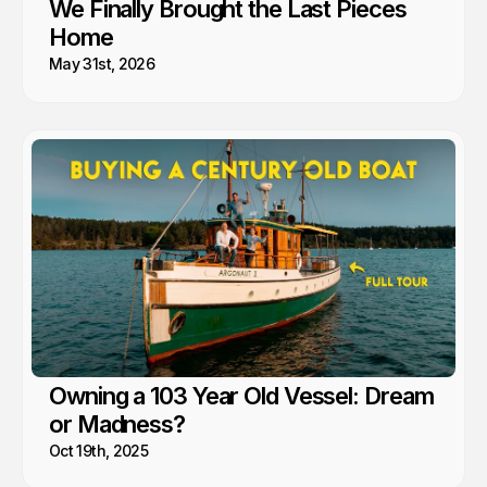
We Finally Brought the Last Pieces
Home
May 31st, 2026
Owning a 103 Year Old Vessel: Dream
or Madness?
Oct 19th, 2025