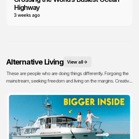
Highway
3 weeks ago
Alternative Living
View all
These are people who are doing things differently. Forgoing the
mainstream, seeking freedom and living on the margins. Creative,
unique and inspiring people who challenge our ideas of home and
community.