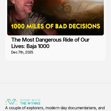
The Most Dangerous Ride of Our
Lives: Baja 1000
Dec 7th, 2025
A couple of explorers, modern-day documentarians, and