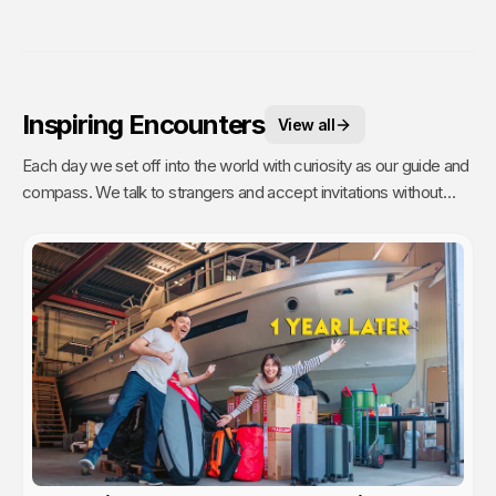
Inspiring Encounters
View all
Each day we set off into the world with curiosity as our guide and
compass. We talk to strangers and accept invitations without
fear or reservations. But people are busy (even on remote
islands) and travelers are a dime a dozen. It takes time to talk to
strangers, and even more time to have a real connection. Going
the extra mile to get to know someone is a commitment. Which
is why these are our most treasured experiences.