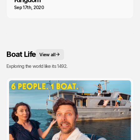
Sep 17th, 2020
Boat Life
View all
Exploring the world like its 1492.