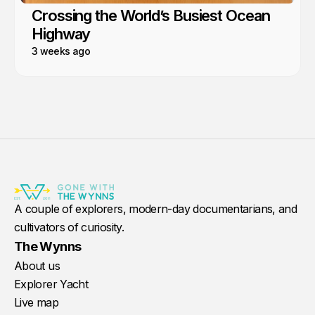
Crossing the World’s Busiest Ocean
Highway
3 weeks ago
A couple of explorers, modern-day documentarians, and
cultivators of curiosity.
The Wynns
About us
Explorer Yacht
Live map