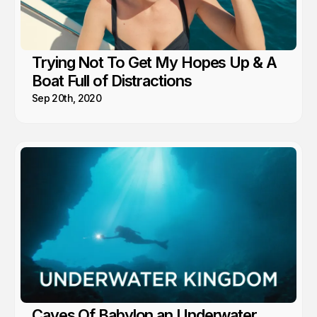
Trying Not To Get My Hopes Up & A
Boat Full of Distractions
Sep 20th, 2020
Caves Of Babylon an Underwater