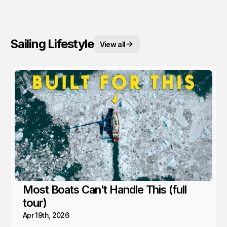
Sailing Lifestyle
View all
Most Boats Can't Handle This (full
tour)
Apr 19th, 2026