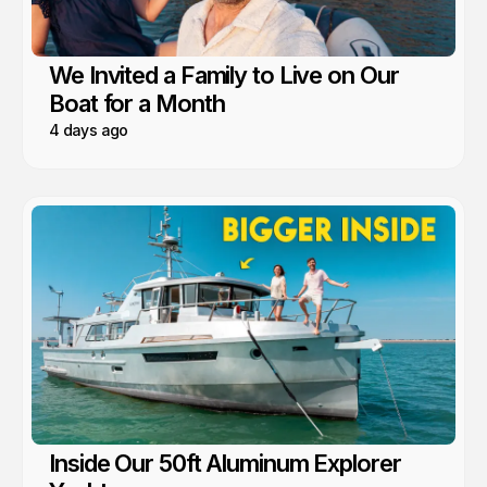
We Invited a Family to Live on Our
Boat for a Month
4 days ago
Inside Our 50ft Aluminum Explorer