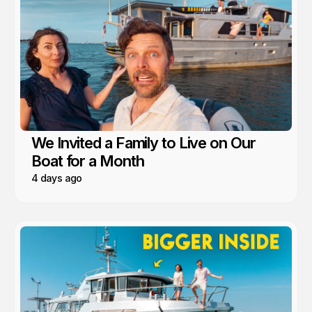
We Invited a Family to Live on Our
Boat for a Month
4 days ago