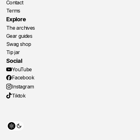
Contact
Terms
Explore
The archives
Gear guides
Swag shop
Tip jar
Social
YouTube
Facebook
Instagram
Tiktok
Toggle theme