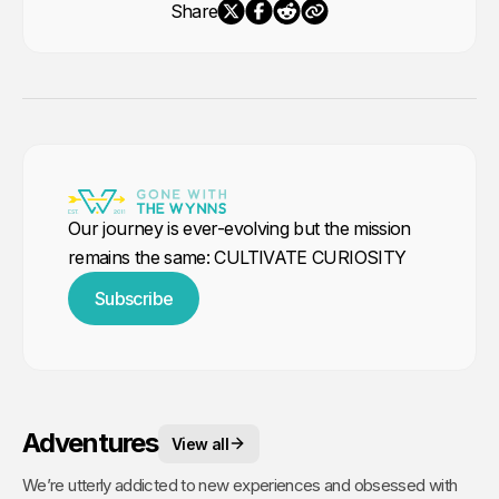
Share
Our journey is ever-evolving but the mission
remains the same: CULTIVATE CURIOSITY
Subscribe
Adventures
View all
We’re utterly addicted to new experiences and obsessed with