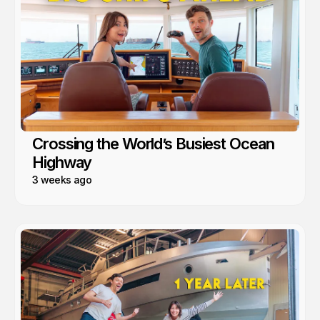
Crossing the World’s Busiest Ocean
Highway
3 weeks ago