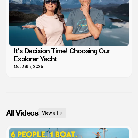
It's Decision Time! Choosing Our
Explorer Yacht
Oct 26th, 2025
All Videos
View all