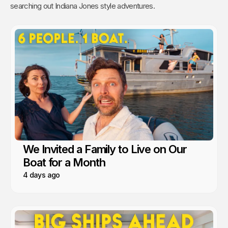
searching out Indiana Jones style adventures.
We Invited a Family to Live on Our
Boat for a Month
4 days ago