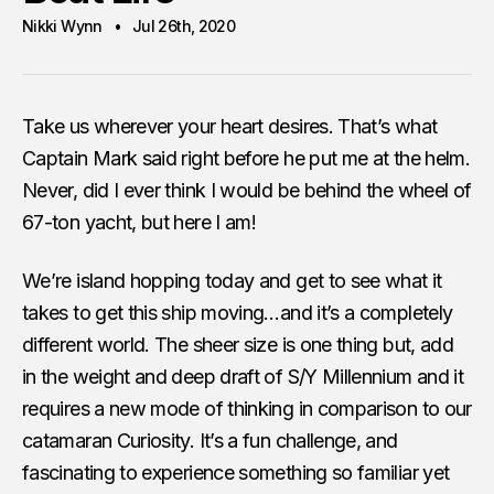
Nikki Wynn
Jul 26th, 2020
Take us wherever your heart desires. That’s what
Captain Mark said right before he put me at the helm.
Never, did I ever think I would be behind the wheel of
67-ton yacht, but here I am!
We’re island hopping today and get to see what it
takes to get this ship moving…and it’s a completely
different world. The sheer size is one thing but, add
in the weight and deep draft of S/Y Millennium and it
requires a new mode of thinking in comparison to our
catamaran Curiosity. It’s a fun challenge, and
fascinating to experience something so familiar yet