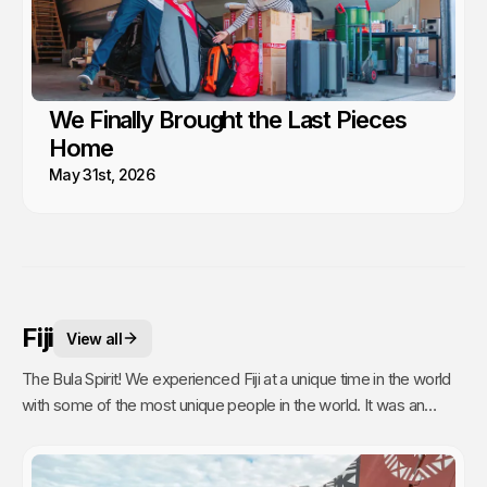
We Finally Brought the Last Pieces
Home
May 31st, 2026
Fiji
View all
The Bula Spirit! We experienced Fiji at a unique time in the world
with some of the most unique people in the world. It was an
unexpected stop and time of our lives filled with silver linings.