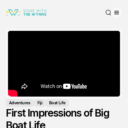
Open
Search
Adventures
Fiji
Boat Life
First Impressions of Big
Boat Life