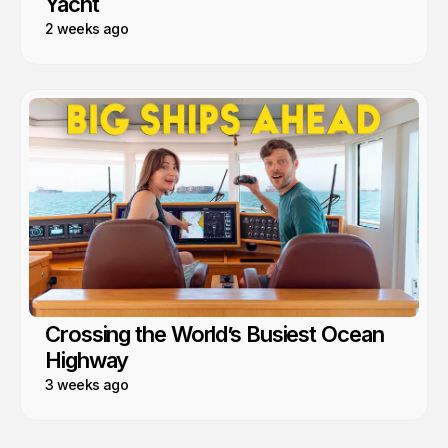
Yacht
2 weeks ago
Crossing the World’s Busiest Ocean
Highway
3 weeks ago