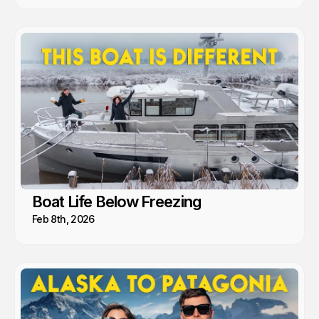
Boat Life Below Freezing
Feb 8th, 2026