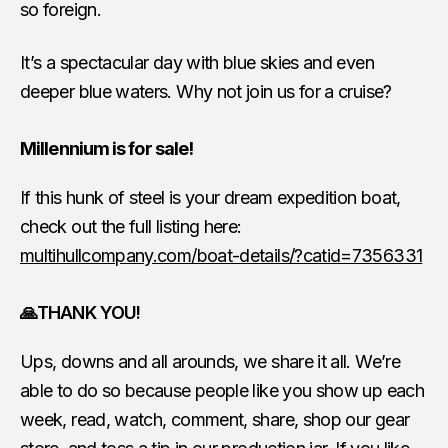
so foreign.
It’s a spectacular day with blue skies and even
deeper blue waters. Why not join us for a cruise?
Millennium is for sale!
If this hunk of steel is your dream expedition boat,
check out the full listing here:
multihullcompany.com/boat-details/?catid=7356331
🙏THANK YOU!
Ups, downs and all arounds, we share it all. We’re
able to do so because people like you show up each
week, read, watch, comment, share, shop our gear