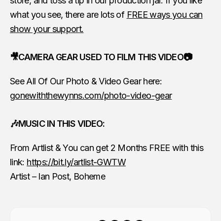
store, and toss a tip in our production jar. If you like
what you see, there are lots of
FREE ways you can
show your support.
🎥CAMERA GEAR USED TO FILM THIS VIDEO📷
See All Of Our Photo & Video Gear here:
gonewiththewynns.com/photo-video-gear
🎶MUSIC IN THIS VIDEO:
From Artlist & You can get 2 Months FREE with this
link:
https://bit.ly/artlist-GWTW
Artist – Ian Post, Boheme