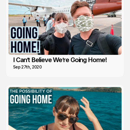
I Can’t Believe We’re Going Home!
Sep 27th, 2020