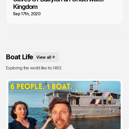
Kingdom
Sep 17th, 2020
Boat Life
View all
Exploring the world like its 1492.