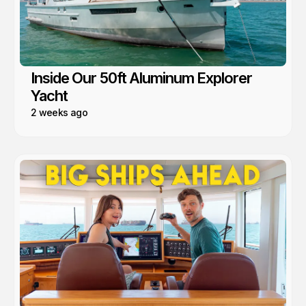
Inside Our 50ft Aluminum Explorer
Yacht
2 weeks ago