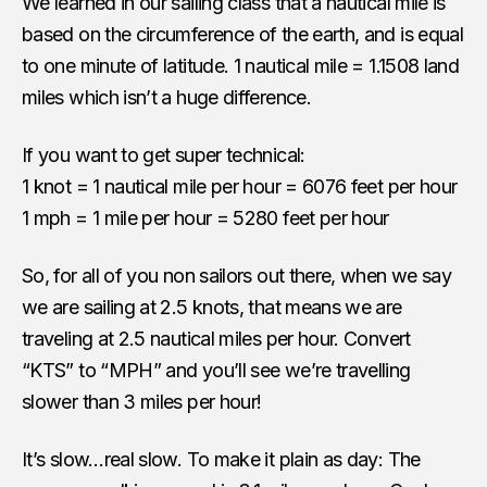
We learned in our sailing class that a nautical mile is
based on the circumference of the earth, and is equal
to one minute of latitude. 1 nautical mile = 1.1508 land
miles which isn’t a huge difference.
If you want to get super technical:
1 knot = 1 nautical mile per hour = 6076 feet per hour
1 mph = 1 mile per hour = 5280 feet per hour
So, for all of you non sailors out there, when we say
we are sailing at 2.5 knots, that means we are
traveling at 2.5 nautical miles per hour. Convert
“KTS” to “MPH” and you’ll see we’re travelling
slower than 3 miles per hour!
It’s slow…real slow. To make it plain as day: The