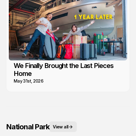
We Finally Brought the Last Pieces
Home
May 31st, 2026
National Park
View all