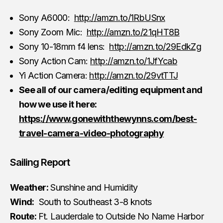
Sony A6000:
http://amzn.to/1RbUSnx
Sony Zoom Mic:
http://amzn.to/21qHT8B
Sony 10-18mm f4 lens:
http://amzn.to/29EdkZg
Sony Action Cam:
http://amzn.to/1JfYcab
Yi Action Camera:
http://amzn.to/29vtTTJ
See all of our camera/editing equipment and
how we use it here:
https://www.gonewiththewynns.com/best-
travel-camera-video-photography
Sailing Report
Weather:
Sunshine and Humidity
Wind:
South to Southeast 3-8 knots
Route:
Ft. Lauderdale to Outside No Name Harbor