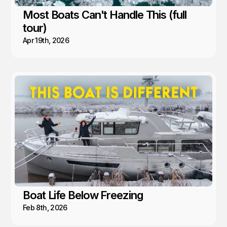
Most Boats Can't Handle This (full
tour)
Apr 19th, 2026
Boat Life Below Freezing
Feb 8th, 2026