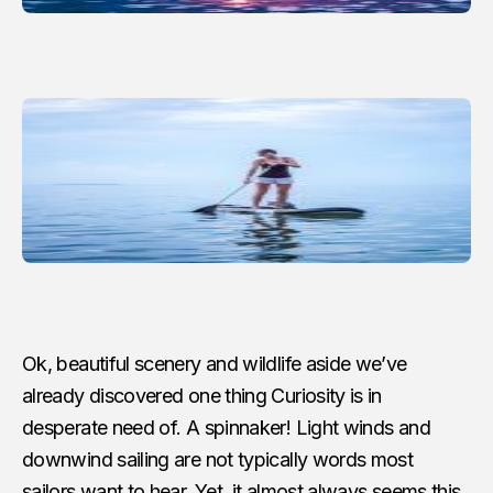
Ok, beautiful scenery and wildlife aside we’ve
already discovered one thing Curiosity is in
desperate need of. A spinnaker! Light winds and
downwind sailing are not typically words most
sailors want to hear. Yet, it almost always seems this