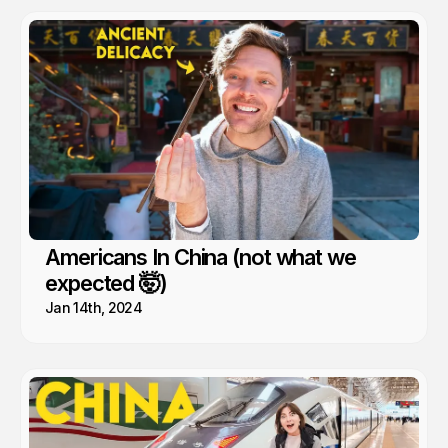
Americans In China (not what we
expected 🤯)
Jan 14th, 2024