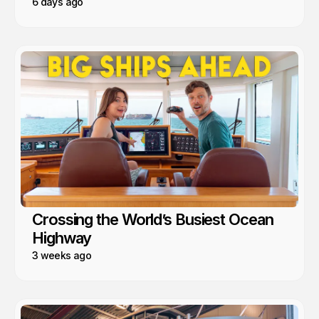
6 days ago
Crossing the World’s Busiest Ocean
Highway
3 weeks ago