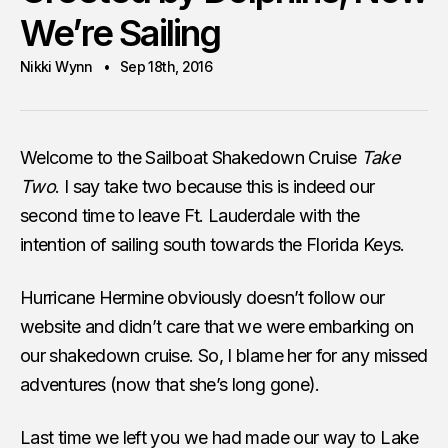
We’re Sailing
Nikki Wynn
Sep 18th, 2016
Welcome to the Sailboat Shakedown Cruise
Take
Two
. I say take two because this is indeed our
second time to leave Ft. Lauderdale with the
intention of sailing south towards the Florida Keys.
Hurricane Hermine obviously doesn’t follow our
website and didn’t care that we were embarking on
our shakedown cruise. So, I blame her for any missed
adventures (now that she’s long gone).
Last time we left you we had made our way to Lake