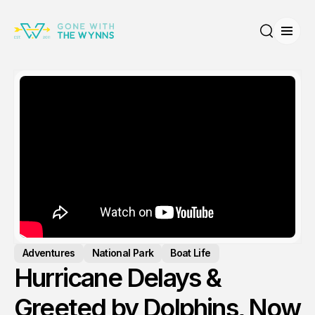
Open
Search
Adventures
National Park
Boat Life
Hurricane Delays &
Greeted by Dolphins, Now