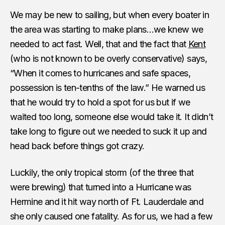
We may be new to sailing, but when every boater in
the area was starting to make plans…we knew we
needed to act fast. Well, that and the fact that
Kent
(who is not known to be overly conservative) says,
“When it comes to hurricanes and safe spaces,
possession is ten-tenths of the law.” He warned us
that he would try to hold a spot for us but if we
waited too long, someone else would take it. It didn’t
take long to figure out we needed to suck it up and
head back before things got crazy.
Luckily, the only tropical storm (of the three that
were brewing) that turned into a Hurricane was
Hermine and it hit way north of Ft. Lauderdale and
she only caused one fatality. As for us, we had a few