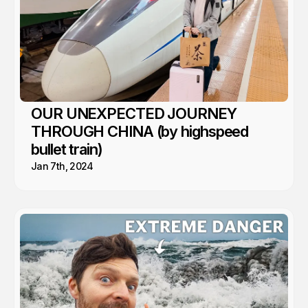
OUR UNEXPECTED JOURNEY
THROUGH CHINA (by highspeed
bullet train)
Jan 7th, 2024