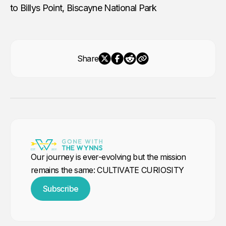
to Billys Point, Biscayne National Park
Share
Our journey is ever-evolving but the mission
remains the same: CULTIVATE CURIOSITY
Subscribe