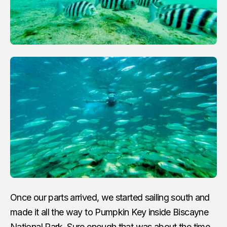
Once our parts arrived, we started sailing south and
made it all the way to Pumpkin Key inside Biscayne
National Park. Sure enough that was about the time