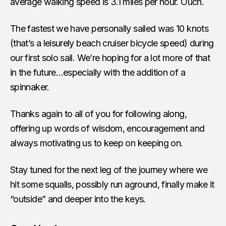
average walking speed is 3.1 miles per hour. Ouch.
The fastest we have personally sailed was 10 knots
(that’s a leisurely beach cruiser bicycle speed) during
our first solo sail. We’re hoping for a lot more of that
in the future…especially with the addition of a
spinnaker.
Thanks again to all of you for following along,
offering up words of wisdom, encouragement and
always motivating us to keep on keeping on.
Stay tuned for the next leg of the journey where we
hit some squalls, possibly run aground, finally make it
“outside” and deeper into the keys.