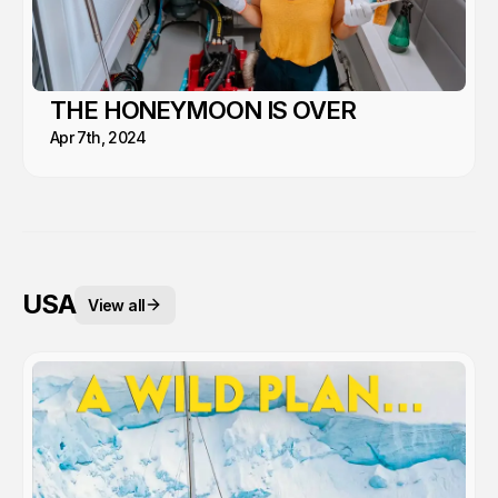
THE HONEYMOON IS OVER
Apr 7th, 2024
USA
View all