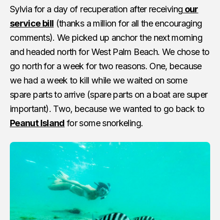
Sylvia for a day of recuperation after receiving
our
service bill
(thanks a million for all the encouraging
comments). We picked up anchor the next morning
and headed north for West Palm Beach. We chose to
go north for a week for two reasons. One, because
we had a week to kill while we waited on some
spare parts to arrive (spare parts on a boat are super
important). Two, because we wanted to go back to
Peanut Island
for some snorkeling.