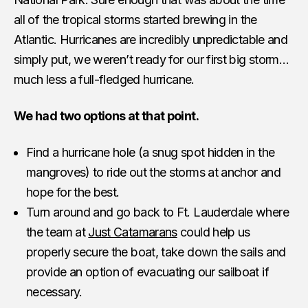
all of the tropical storms started brewing in the
Atlantic. Hurricanes are incredibly unpredictable and
simply put, we weren’t ready for our first big storm…
much less a full-fledged hurricane.
We had two options at that point.
Find a hurricane hole (a snug spot hidden in the
mangroves) to ride out the storms at anchor and
hope for the best.
Turn around and go back to Ft. Lauderdale where
the team at
Just Catamarans
could help us
properly secure the boat, take down the sails and
provide an option of evacuating our sailboat if
necessary.