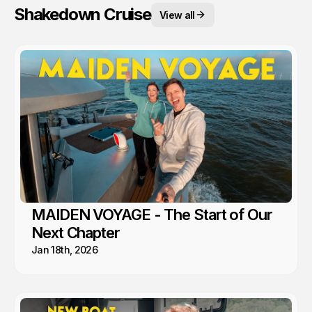
Shakedown Cruise
View all
MAIDEN VOYAGE - The Start of Our
Next Chapter
Jan 18th, 2026