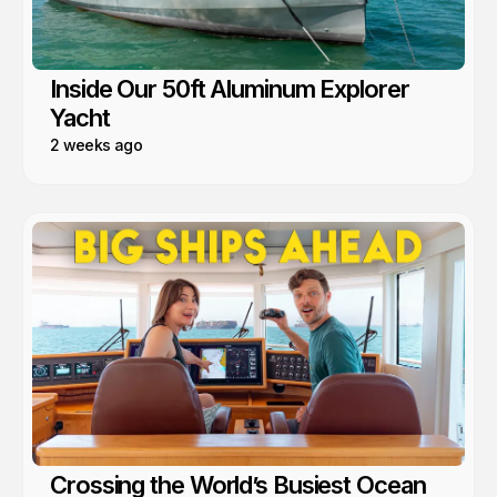
Inside Our 50ft Aluminum Explorer
Yacht
2 weeks ago
Crossing the World’s Busiest Ocean