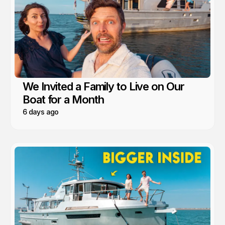
We Invited a Family to Live on Our
Boat for a Month
6 days ago