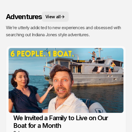
Adventures
View all
We’re utterly addicted to new experiences and obsessed with
searching out Indiana Jones style adventures.
We Invited a Family to Live on Our
Boat for a Month