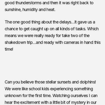
good thunderstorms and then it was right back to
sunshine, humidity and heat.
The one good thing about the delays…it gave us a
chance to get caught up on all kinds of tasks. Which
means we were really ready for take two of the
shakedown trip…and ready with cameras in hand this
time!
Can you believe those stellar sunsets and dolphins!
We were like school kids experiencing something
unknown for the first time. Watching ourselves I can
hear the excitement with a little bit of mystery in our