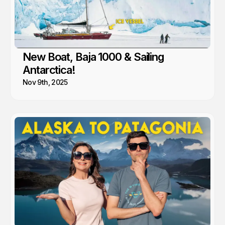
New Boat, Baja 1000 & Sailing
Antarctica!
Nov 9th, 2025