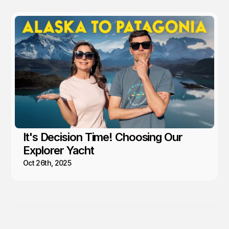
It's Decision Time! Choosing Our
Explorer Yacht
Oct 26th, 2025