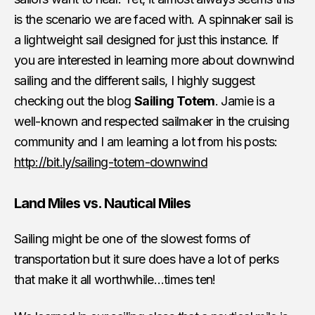
is the scenario we are faced with. A spinnaker sail is
a lightweight sail designed for just this instance. If
you are interested in learning more about downwind
sailing and the different sails, I highly suggest
checking out the blog
Sailing Totem
. Jamie is a
well-known and respected sailmaker in the cruising
community and I am learning a lot from his posts:
http://bit.ly/sailing-totem-downwind
Land Miles vs. Nautical Miles
Sailing might be one of the slowest forms of
transportation but it sure does have a lot of perks
that make it all worthwhile…times ten!