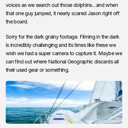
voices as we search out those dolphins…and when
that one guy jumped, it nearly scared Jason right off
the board.
Sorry for the dark grainy footage. Filming in the dark
is incredibly challenging and its times like these we
wish we had a super camera to capture it. Maybe we
can find out where National Geographic discards all
their used gear or something.