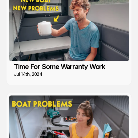
Time For Some Warranty Work
Jul 14th, 2024