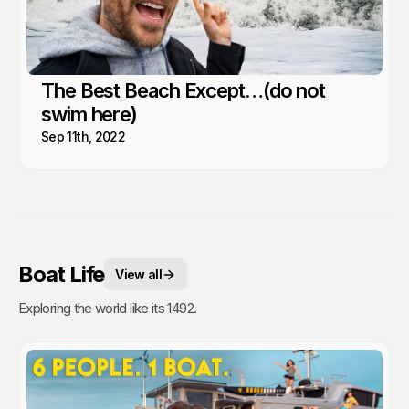
The Best Beach Except…(do not
swim here)
Sep 11th, 2022
Boat Life
View all
Exploring the world like its 1492.