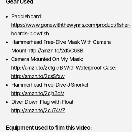
Gear Used
Paddleboard:
https://www.gonewiththewynns.com/product/fisher-
boards-blowfish
Hammerhead Free-Dive Mask With Camera
Mount
http://amzn.to/2d5C6SB
Camera Mounted On My Mask:
http://amzn.to/2cfgIdB
With Waterproof Case:
http://amzn.to/2csSfxw
Hammerhead Free-Dive J Snorkel
http://amzn.to/2cjh3dV
Diver Down Flag with Float
http://amzn.to/2cu74VZ
Equipment used to film this video: