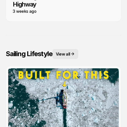
Highway
3 weeks ago
Sailing Lifestyle
View all