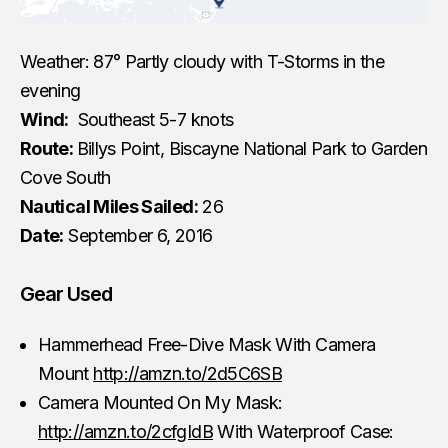
Weather: 87° Partly cloudy with T-Storms in the
evening
Wind:
Southeast 5-7 knots
Route:
Billys Point, Biscayne National Park to Garden
Cove South
Nautical Miles Sailed:
26
Date:
September 6, 2016
Gear Used
Hammerhead Free-Dive Mask With Camera
Mount
http://amzn.to/2d5C6SB
Camera Mounted On My Mask:
http://amzn.to/2cfgIdB
With Waterproof Case: