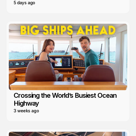
5 days ago
Crossing the World’s Busiest Ocean
Highway
3 weeks ago