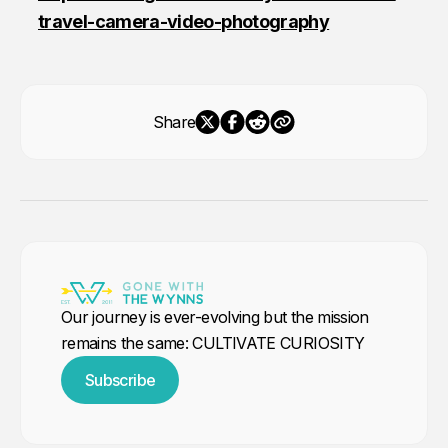
travel-camera-video-photography
Share
Our journey is ever-evolving but the mission
remains the same: CULTIVATE CURIOSITY
Subscribe