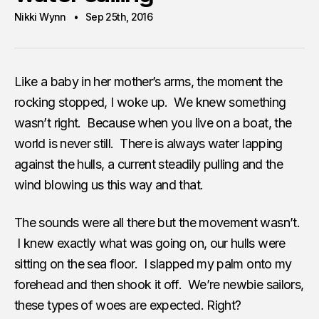
Nikki Wynn
Sep 25th, 2016
Like a baby in her mother’s arms, the moment the
rocking stopped, I woke up. We knew something
wasn’t right. Because when you live on a boat, the
world is never still. There is always water lapping
against the hulls, a current steadily pulling and the
wind blowing us this way and that.
The sounds were all there but the movement wasn’t.
I knew exactly what was going on, our hulls were
sitting on the sea floor. I slapped my palm onto my
forehead and then shook it off. We’re newbie sailors,
these types of woes are expected. Right?