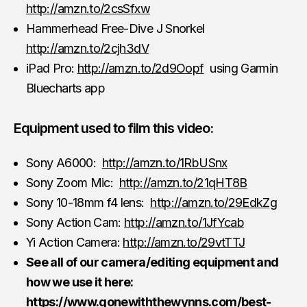
http://amzn.to/2csSfxw
Hammerhead Free-Dive J Snorkel
http://amzn.to/2cjh3dV
iPad Pro:
http://amzn.to/2d9Oopf
using Garmin
Bluecharts app
Equipment used to film this video:
Sony A6000:
http://amzn.to/1RbUSnx
Sony Zoom Mic:
http://amzn.to/21qHT8B
Sony 10-18mm f4 lens:
http://amzn.to/29EdkZg
Sony Action Cam:
http://amzn.to/1JfYcab
Yi Action Camera:
http://amzn.to/29vtTTJ
See all of our camera/editing equipment and
how we use it here:
https://www.gonewiththewynns.com/best-