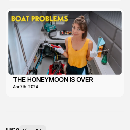
THE HONEYMOON IS OVER
Apr 7th, 2024