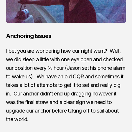
Anchoring Issues
I bet you are wondering how our night went? Well,
we did sleep a little with one eye open and checked
our position every ½ hour (Jason set his phone alarm
to wake us). We have an old CQR and sometimes it
takes a lot of attempts to get it to set and really dig
in. Our anchor didn’t end up dragging however it
was the final straw and a clear sign we need to
upgrade our anchor before taking off to sail about
the world.