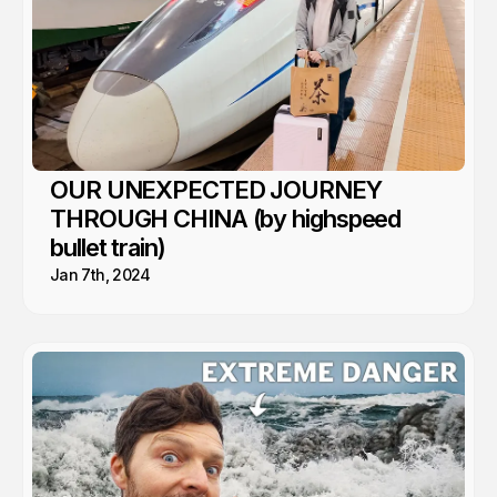
OUR UNEXPECTED JOURNEY
THROUGH CHINA (by highspeed
bullet train)
Jan 7th, 2024