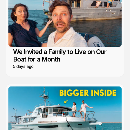
We Invited a Family to Live on Our
Boat for a Month
5 days ago