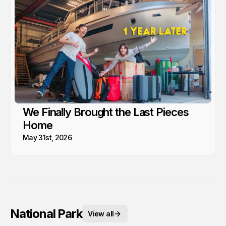
We Finally Brought the Last Pieces
Home
May 31st, 2026
National Park
View all