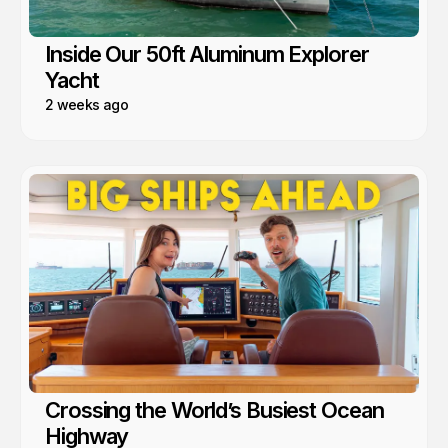
Inside Our 50ft Aluminum Explorer
Yacht
2 weeks ago
Crossing the World’s Busiest Ocean
Highway