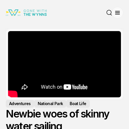
Open
Search
Adventures
National Park
Boat Life
Newbie woes of skinny
water sailing