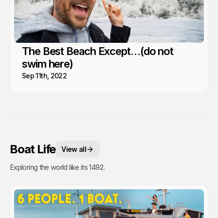
The Best Beach Except…(do not
swim here)
Sep 11th, 2022
Boat Life
View all
Exploring the world like its 1492.