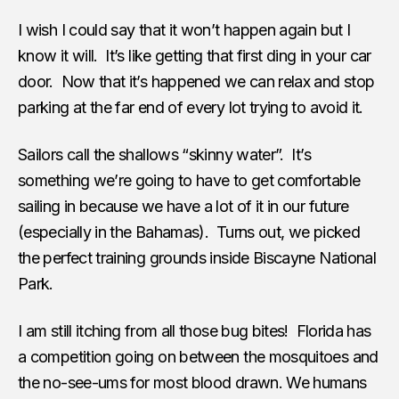
I wish I could say that it won’t happen again but I
know it will. It’s like getting that first ding in your car
door. Now that it’s happened we can relax and stop
parking at the far end of every lot trying to avoid it.
Sailors call the shallows “skinny water”. It’s
something we’re going to have to get comfortable
sailing in because we have a lot of it in our future
(especially in the Bahamas). Turns out, we picked
the perfect training grounds inside Biscayne National
Park.
I am still itching from all those bug bites! Florida has
a competition going on between the mosquitoes and
the no-see-ums for most blood drawn. We humans