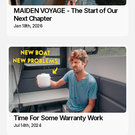
MAIDEN VOYAGE - The Start of Our
Next Chapter
Jan 18th, 2026
Time For Some Warranty Work
Jul 14th, 2024