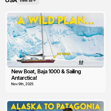
USA
View all
New Boat, Baja 1000 & Sailing
Antarctica!
Nov 9th, 2025