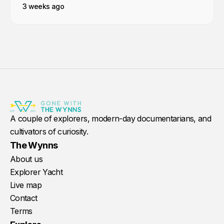
3 weeks ago
A couple of explorers, modern-day documentarians, and
cultivators of curiosity.
The Wynns
About us
Explorer Yacht
Live map
Contact
Terms