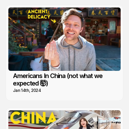
Americans In China (not what we
expected 🤯)
Jan 14th, 2024