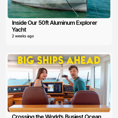
Inside Our 50ft Aluminum Explorer
Yacht
2 weeks ago
Crossing the World’s Busiest Ocean