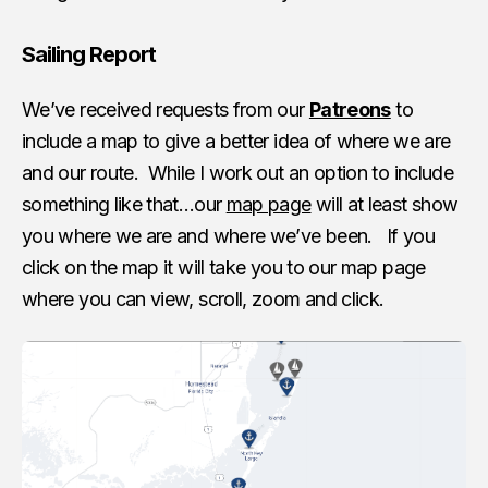
Sailing Report
We’ve received requests from our
Patreons
to
include a map to give a better idea of where we are
and our route. While I work out an option to include
something like that…our
map page
will at least show
you where we are and where we’ve been. If you
click on the map it will take you to our map page
where you can view, scroll, zoom and click.