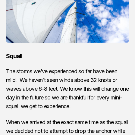
Squall
The storms we’ve experienced so far have been
mild. We haven’t seen winds above 32 knots or
waves above 6-8 feet. We know this will change one
day in the future so we are thankful for every mini-
squall we get to experience.
When we arrived at the exact same time as the squall
we decided not to attempt to drop the anchor while