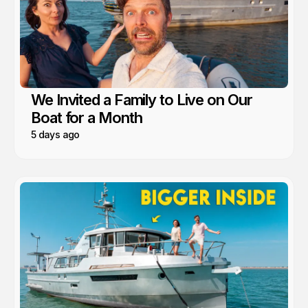
We Invited a Family to Live on Our
Boat for a Month
5 days ago