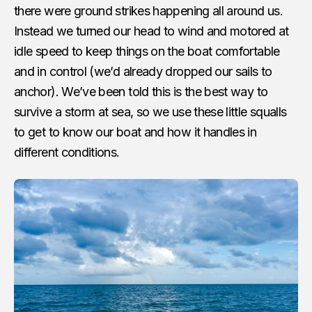
there were ground strikes happening all around us.
Instead we turned our head to wind and motored at
idle speed to keep things on the boat comfortable
and in control (we’d already dropped our sails to
anchor). We’ve been told this is the best way to
survive a storm at sea, so we use these little squalls
to get to know our boat and how it handles in
different conditions.