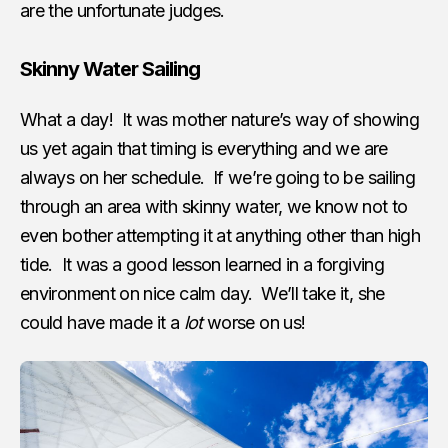
are the unfortunate judges.
Skinny Water Sailing
What a day! It was mother nature’s way of showing
us yet again that timing is everything and we are
always on her schedule. If we’re going to be sailing
through an area with skinny water, we know not to
even bother attempting it at anything other than high
tide. It was a good lesson learned in a forgiving
environment on nice calm day. We’ll take it, she
could have made it a
lot
worse on us!