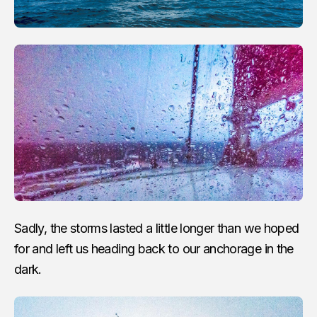
Sadly, the storms lasted a little longer than we hoped
for and left us heading back to our anchorage in the
dark.