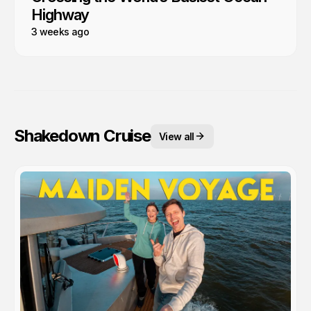
Highway
3 weeks ago
Shakedown Cruise
View all