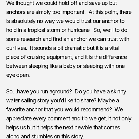
We thought we could hold off and save up but
anchors are simply too important. At this point, there
is absolutely no way we would trust our anchor to
hold in a tropical storm or hurricane. So, we’ll to do
some research and find an anchor we can trust with
our lives. It sounds a bit dramatic but it is a vital
piece of cruising equipment, and it is the difference
between sleeping like a baby or sleeping with one
eye open.
So…have you run aground? Do you have a skinny
water sailing story you’d like to share? Maybe a
favorite anchor that you would recommend? We
appreciate every comment and tip we get, it not only
helps us but it helps the next newbie that comes
along and stumbles on this story.