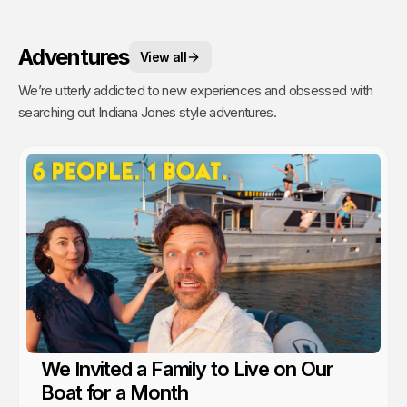
Adventures
View all
We’re utterly addicted to new experiences and obsessed with
searching out Indiana Jones style adventures.
We Invited a Family to Live on Our
Boat for a Month