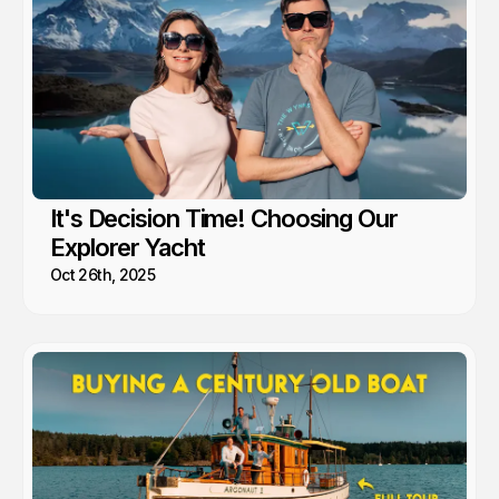
It's Decision Time! Choosing Our
Explorer Yacht
Oct 26th, 2025