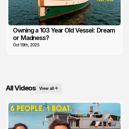
Owning a 103 Year Old Vessel: Dream
or Madness?
Oct 19th, 2025
All Videos
View all