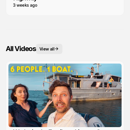
3 weeks ago
All Videos
View all