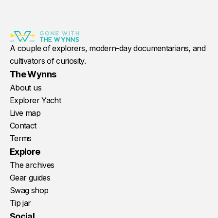
A couple of explorers, modern-day documentarians, and
cultivators of curiosity.
The Wynns
About us
Explorer Yacht
Live map
Contact
Terms
Explore
The archives
Gear guides
Swag shop
Tip jar
Social