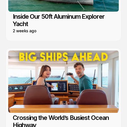
Inside Our 50ft Aluminum Explorer
Yacht
2 weeks ago
Crossing the World’s Busiest Ocean
Highway