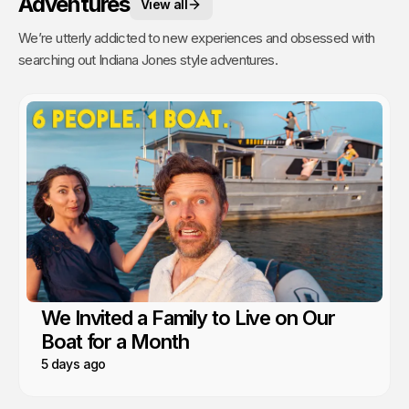
Adventures
View all
We’re utterly addicted to new experiences and obsessed with
searching out Indiana Jones style adventures.
We Invited a Family to Live on Our
Boat for a Month
5 days ago