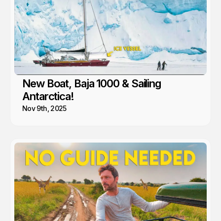
New Boat, Baja 1000 & Sailing
Antarctica!
Nov 9th, 2025