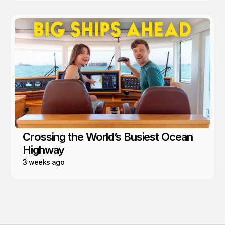
Crossing the World’s Busiest Ocean
Highway
3 weeks ago