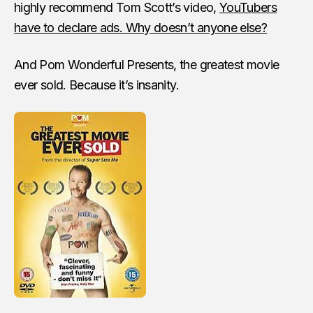
highly recommend Tom Scott’s video,
YouTubers
have to declare ads. Why doesn’t anyone else?
And Pom Wonderful Presents, the greatest movie
ever sold. Because it’s insanity.