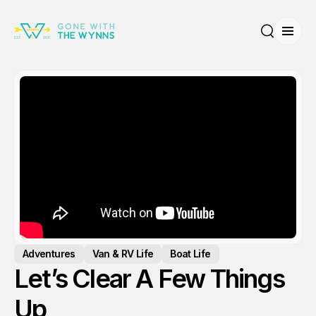
Open
Search
Adventures
Van & RV Life
Boat Life
Let’s Clear A Few Things
Up