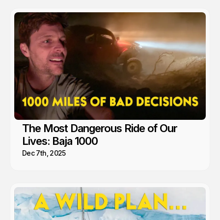
mom to go full time Van Life. So yea, we're fans.
The Most Dangerous Ride of Our
Lives: Baja 1000
Dec 7th, 2025