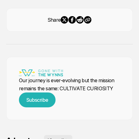
Share
Our journey is ever-evolving but the mission
remains the same: CULTIVATE CURIOSITY
Subscribe