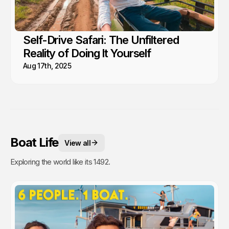
Self-Drive Safari: The Unfiltered
Reality of Doing It Yourself
Aug 17th, 2025
Boat Life
View all
Exploring the world like its 1492.