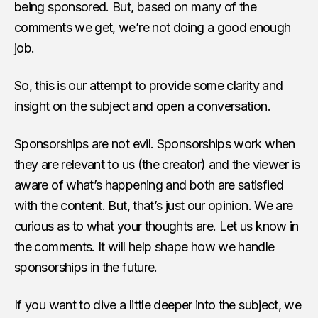
being sponsored. But, based on many of the
comments we get, we’re not doing a good enough
job.
So, this is our attempt to provide some clarity and
insight on the subject and open a conversation.
Sponsorships are not evil. Sponsorships work when
they are relevant to us (the creator) and the viewer is
aware of what’s happening and both are satisfied
with the content. But, that’s just our opinion. We are
curious as to what your thoughts are. Let us know in
the comments. It will help shape how we handle
sponsorships in the future.
If you want to dive a little deeper into the subject, we