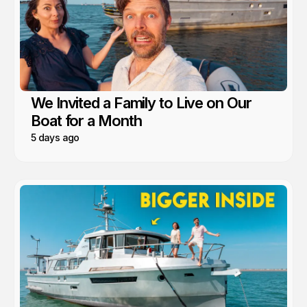
We Invited a Family to Live on Our
Boat for a Month
5 days ago