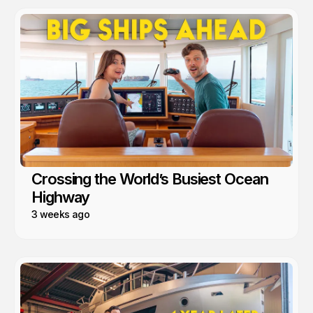
Crossing the World’s Busiest Ocean
Highway
3 weeks ago