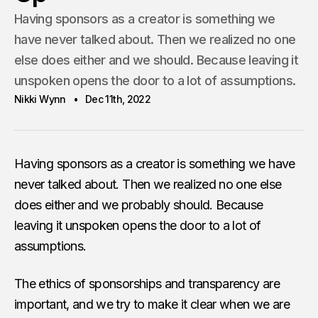
Having sponsors as a creator is something we
have never talked about. Then we realized no one
else does either and we should. Because leaving it
unspoken opens the door to a lot of assumptions.
Nikki Wynn
Dec 11th, 2022
Having sponsors as a creator is something we have
never talked about. Then we realized no one else
does either and we probably should. Because
leaving it unspoken opens the door to a lot of
assumptions.
The ethics of sponsorships and transparency are
important, and we try to make it clear when we are