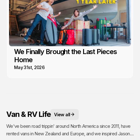
We Finally Brought the Last Pieces
Home
May 31st, 2026
Van & RV Life
View all
We've been road trippin' around North America since 2011, have
rented vans in New Zealand and Europe, and we inspired Jason's