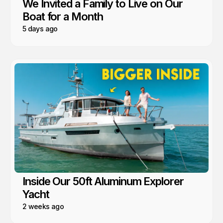
We Invited a Family to Live on Our
Boat for a Month
5 days ago
Inside Our 50ft Aluminum Explorer
Yacht
2 weeks ago