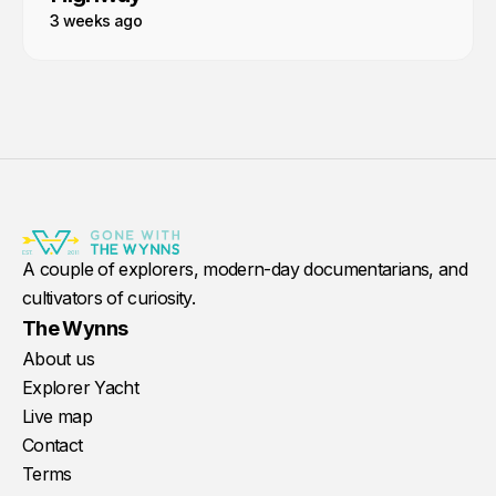
3 weeks ago
A couple of explorers, modern-day documentarians, and
cultivators of curiosity.
The Wynns
About us
Explorer Yacht
Live map
Contact
Terms