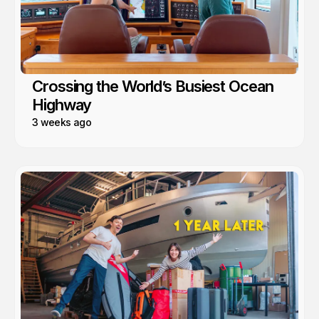
Crossing the World’s Busiest Ocean
Highway
3 weeks ago