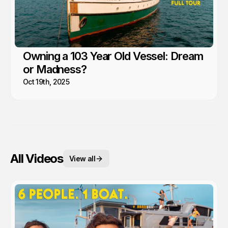
Owning a 103 Year Old Vessel: Dream
or Madness?
Oct 19th, 2025
All Videos
View all