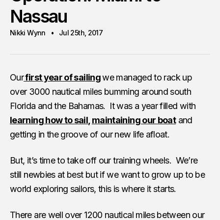
Nassau
Nikki Wynn
Jul 25th, 2017
Our
first year of sailing
we managed to rack up
over 3000 nautical miles bumming around south
Florida and the Bahamas. It was a year filled with
learning how to sail
,
maintaining our boat
and
getting in the groove of our new life afloat.
But, it’s time to take off our training wheels. We’re
still newbies at best but if we want to grow up to be
world exploring sailors, this is where it starts.
There are well over 1200 nautical miles between our