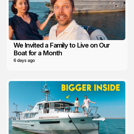
We Invited a Family to Live on Our
Boat for a Month
6 days ago