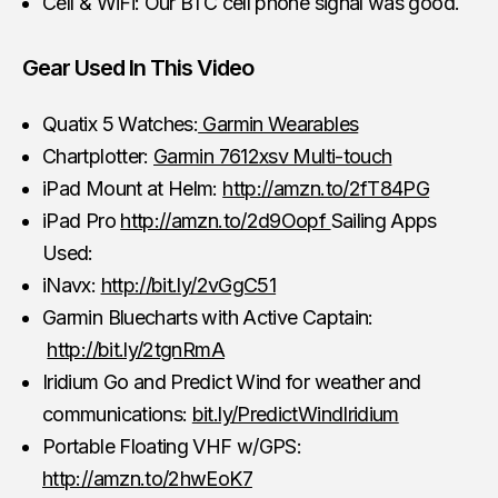
Cell & WiFi: Our BTC cell phone signal was good.
Gear Used In This Video
Quatix 5 Watches:
Garmin Wearables
Chartplotter:
Garmin 7612xsv Multi-touch
iPad Mount at Helm:
http://amzn.to/2fT84PG
iPad Pro
http://amzn.to/2d9Oopf
Sailing Apps
Used:
iNavx:
http://bit.ly/2vGgC51
Garmin Bluecharts with Active Captain:
http://bit.ly/2tgnRmA
Iridium Go and Predict Wind for weather and
communications:
bit.ly/PredictWindIridium
Portable Floating VHF w/GPS:
http://amzn.to/2hwEoK7