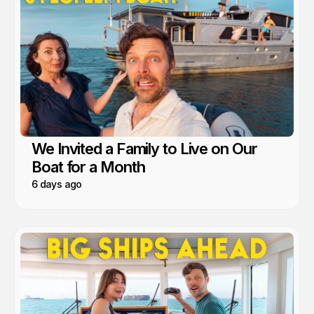
We Invited a Family to Live on Our
Boat for a Month
6 days ago