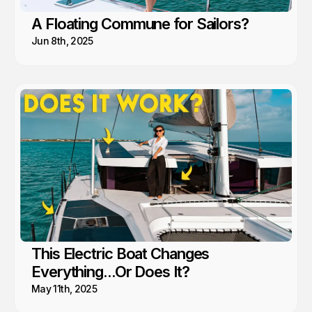
A Floating Commune for Sailors?
Jun 8th, 2025
This Electric Boat Changes
Everything...Or Does It?
May 11th, 2025