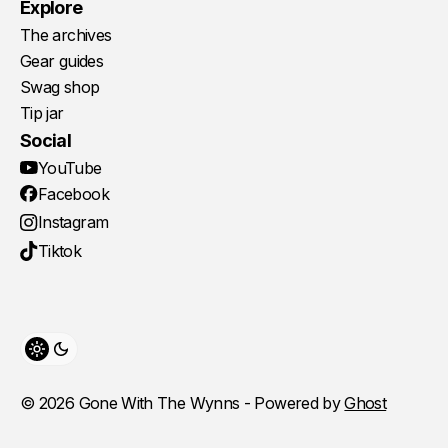
Explore
The archives
Gear guides
Swag shop
Tip jar
Social
YouTube
Facebook
Instagram
Tiktok
Toggle theme
© 2026 Gone With The Wynns - Powered by
Ghost