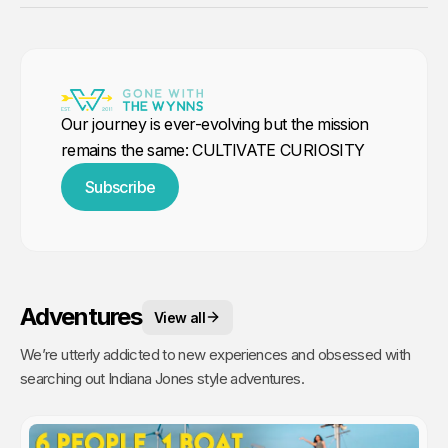
Our journey is ever-evolving but the mission
remains the same: CULTIVATE CURIOSITY
Subscribe
Adventures
View all
We’re utterly addicted to new experiences and obsessed with
searching out Indiana Jones style adventures.