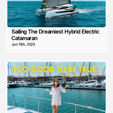
Sailing The Dreamiest Hybrid Electric
Catamaran
Jun 15th, 2025