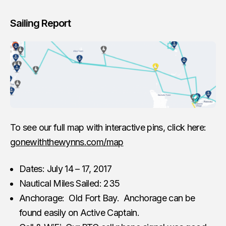
Sailing Report
To see our full map with interactive pins, click here:
gonewiththewynns.com/map
Dates: July 14 – 17, 2017
Nautical Miles Sailed: 235
Anchorage: Old Fort Bay. Anchorage can be
found easily on Active Captain.