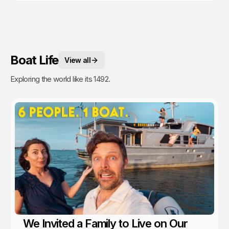
Boat Life
View all
Exploring the world like its 1492.
We Invited a Family to Live on Our