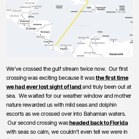
We’ve crossed the gulf stream twice now. Our first
crossing was exciting because it was
the first time
we had ever lost sight
of land
and truly been out at
sea. We waited for our weather window and mother
nature rewarded us with mild seas and dolphin
escorts as we crossed over into Bahamian waters.
Our second crossing was
headed back to Florida
with seas so calm, we couldn’t even tell we were in