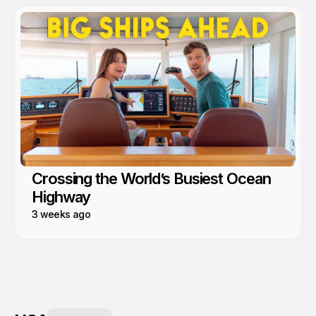
Crossing the World’s Busiest Ocean
Highway
3 weeks ago