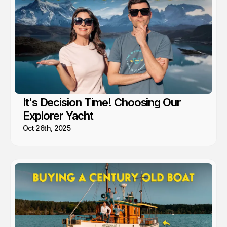
It's Decision Time! Choosing Our
Explorer Yacht
Oct 26th, 2025