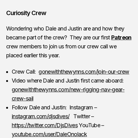
Curiosity Crew
Wondering who Dale and Justin are and how they
became part of the crew? They are our first
Patreon
crew members to join us from our crew call we
placed earlier this year.
Crew Call:
gonewiththewynns.com/join-our-crew
Video where Dale and Justin first came aboard:
gonewiththewynns.com/new-rigging-nav-gear-
crew-sail
Follow Dale and Justin: Instagram –
instagram.com/djsdives/
Twitter –
https://twitter.com/DjsDives
YouTube –
youtube.com/user/DaleOnolack