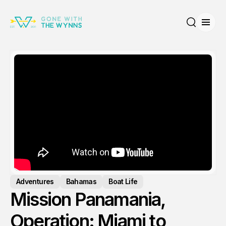
Open
Search
Adventures
Bahamas
Boat Life
Mission Panamania,
Operation: Miami to