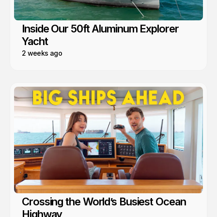
Inside Our 50ft Aluminum Explorer
Yacht
2 weeks ago
Crossing the World’s Busiest Ocean
Highway