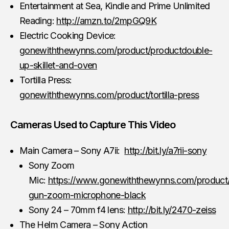
Entertainment at Sea, Kindle and Prime Unlimited
Reading:
http://amzn.to/2mpGQ9K
Electric Cooking Device:
gonewiththewynns.com/product/productdouble-
up-skillet-and-oven
Tortilla Press:
gonewiththewynns.com/product/tortilla-press
Cameras Used to Capture This Video
Main Camera – Sony A7ii:
http://bit.ly/a7rii-sony
Sony Zoom
Mic:
https://www.gonewiththewynns.com/product
gun-zoom-microphone-black
Sony 24 – 70mm f4 lens:
http://bit.ly/2470-zeiss
The Helm Camera – Sony Action