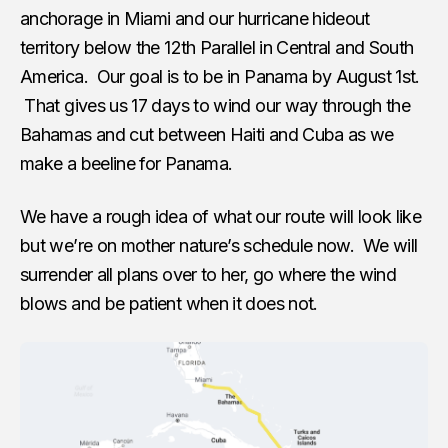
anchorage in Miami and our hurricane hideout
territory below the 12th Parallel in Central and South
America. Our goal is to be in Panama by August 1st.
That gives us 17 days to wind our way through the
Bahamas and cut between Haiti and Cuba as we
make a beeline for Panama.
We have a rough idea of what our route will look like
but we’re on mother nature’s schedule now. We will
surrender all plans over to her, go where the wind
blows and be patient when it does not.