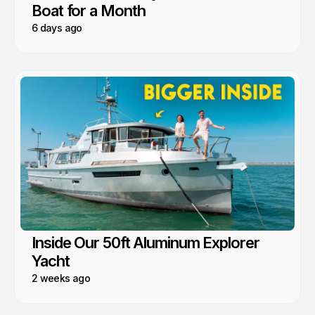
Boat for a Month
6 days ago
Inside Our 50ft Aluminum Explorer
Yacht
2 weeks ago