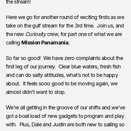
the stream!
Here we go for another round of exciting firsts as we
take on the gulf stream for the 3rd time. Join us, and
the new
Curiosity
crew, for part one of what we are
calling
Mission Panamania
.
So far so good! We have zero complaints about the
first leg of our journey. Clear blue waters, fresh fish
and can do salty attitudes, what’s not to be happy
about. It feels sooo good to be moving again, we
almost didn’t want to stop.
We’re all getting in the groove of our shifts and we’ve
got a boat load of new gadgets to program and play
with. Plus, Dale and Justin are both new to sailing so