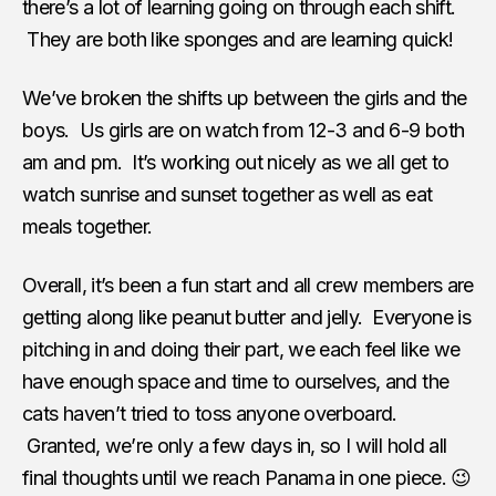
there’s a lot of learning going on through each shift.
They are both like sponges and are learning quick!
We’ve broken the shifts up between the girls and the
boys. Us girls are on watch from 12-3 and 6-9 both
am and pm. It’s working out nicely as we all get to
watch sunrise and sunset together as well as eat
meals together.
Overall, it’s been a fun start and all crew members are
getting along like peanut butter and jelly. Everyone is
pitching in and doing their part, we each feel like we
have enough space and time to ourselves, and the
cats haven’t tried to toss anyone overboard.
Granted, we’re only a few days in, so I will hold all
final thoughts until we reach Panama in one piece. 😉