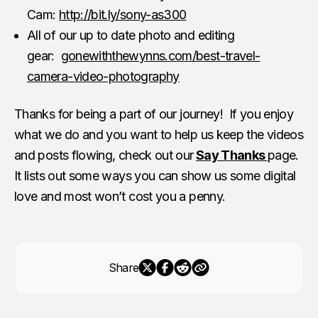
Cam:
http://bit.ly/sony-as300
All of our up to date photo and editing
gear:
gonewiththewynns.com/best-travel-
camera-video-photography
Thanks for being a part of our journey! If you enjoy
what we do and you want to help us keep the videos
and posts flowing, check out our
Say Thanks
page.
It lists out some ways you can show us some digital
love and most won’t cost you a penny.
Share