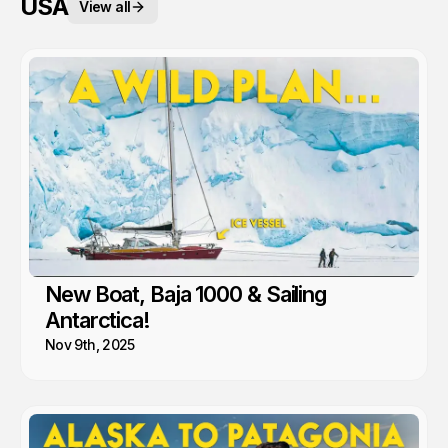
USA
View all
New Boat, Baja 1000 & Sailing
Antarctica!
Nov 9th, 2025