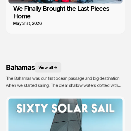
We Finally Brought the Last Pieces
Home
May 31st, 2026
Bahamas
View all
The Bahamas was our first ocean passage and big destination
when we started sailing. The clear shallow waters dotted with
hundreds of sandy islands and friendly people hooked us for life.
This is arguably the best cruising in the world!