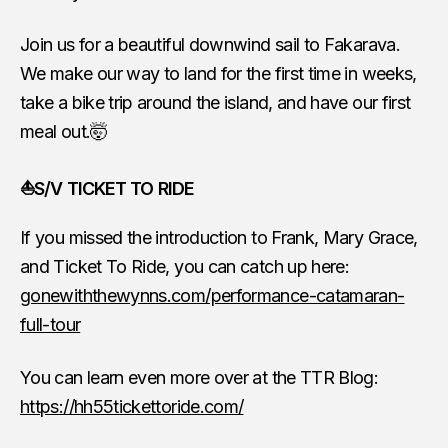
Join us for a beautiful downwind sail to Fakarava.
We make our way to land for the first time in weeks,
take a bike trip around the island, and have our first
meal out.🤯
⛵S/V TICKET TO RIDE
If you missed the introduction to Frank, Mary Grace,
and Ticket To Ride, you can catch up here:
gonewiththewynns.com/performance-catamaran-
full-tour
You can learn even more over at the TTR Blog:
https://hh55tickettoride.com/