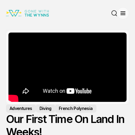
Open
Search
Adventures
Diving
French Polynesia
Our First Time On Land In
Weeks!