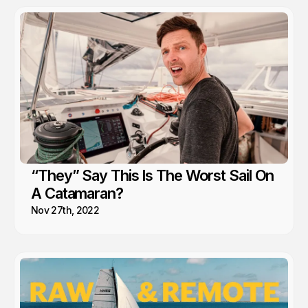
“They” Say This Is The Worst Sail On
A Catamaran?
Nov 27th, 2022