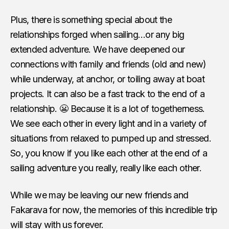
Plus, there is something special about the
relationships forged when sailing…or any big
extended adventure. We have deepened our
connections with family and friends (old and new)
while underway, at anchor, or toiling away at boat
projects. It can also be a fast track to the end of a
relationship. 😬 Because it is a lot of togetherness.
We see each other in every light and in a variety of
situations from relaxed to pumped up and stressed.
So, you know if you like each other at the end of a
sailing adventure you really, really like each other.
While we may be leaving our new friends and
Fakarava for now, the memories of this incredible trip
will stay with us forever.