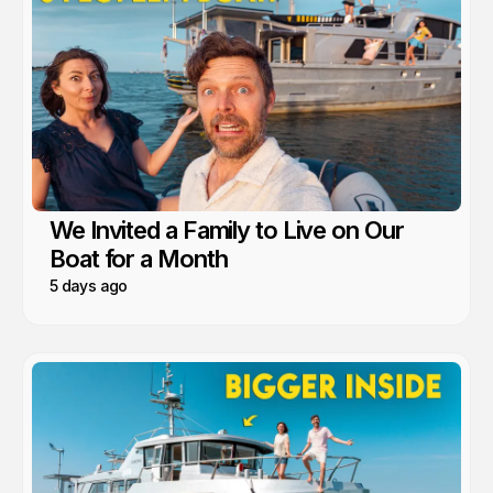
We Invited a Family to Live on Our
Boat for a Month
5 days ago