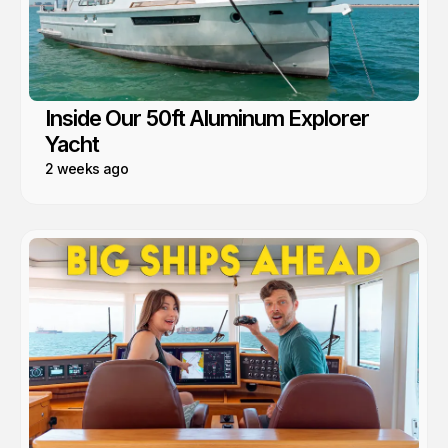
Inside Our 50ft Aluminum Explorer
Yacht
2 weeks ago