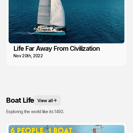
Life Far Away From Civilization
Nov 20th, 2022
Boat Life
View all
Exploring the world like its 1492.