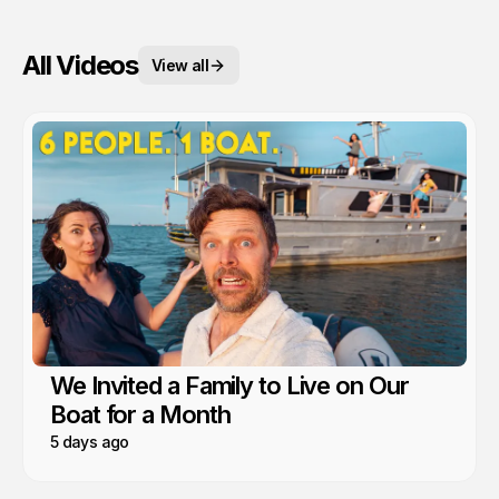
All Videos
View all
We Invited a Family to Live on Our
Boat for a Month
5 days ago