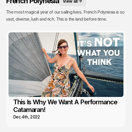
French Polynesia
View all
The most magical year of our sailing lives. French Polynesia is so
vast, diverse, lush and rich. This is the land before time.
This Is Why We Want A Performance
Catamaran!
Dec 4th, 2022