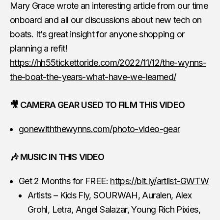
Mary Grace wrote an interesting article from our time
onboard and all our discussions about new tech on
boats. It’s great insight for anyone shopping or
planning a refit!
https://hh55tickettoride.com/2022/11/12/the-wynns-
the-boat-the-years-what-have-we-learned/
🎥 CAMERA GEAR USED TO FILM THIS VIDEO
gonewiththewynns.com/photo-video-gear
🎶 MUSIC IN THIS VIDEO
Get 2 Months for FREE:
https://bit.ly/artlist-GWTW
Artists – Kids Fly, SOURWAH, Auralen, Alex
Grohl, Letra, Angel Salazar, Young Rich Pixies,