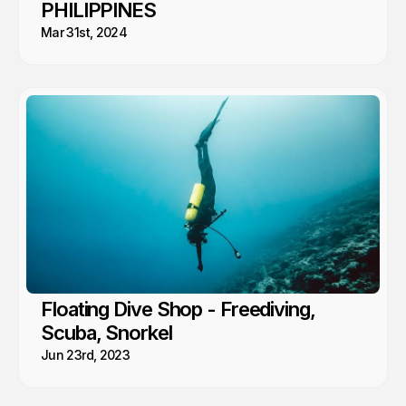
PHILIPPINES
Mar 31st, 2024
Floating Dive Shop - Freediving,
Scuba, Snorkel
Jun 23rd, 2023