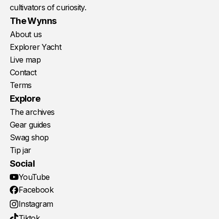
cultivators of curiosity.
The Wynns
About us
Explorer Yacht
Live map
Contact
Terms
Explore
The archives
Gear guides
Swag shop
Tip jar
Social
YouTube
Facebook
Instagram
Tiktok