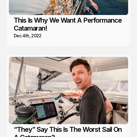
This Is Why We Want A Performance
Catamaran!
Dec 4th, 2022
“They” Say This Is The Worst Sail On