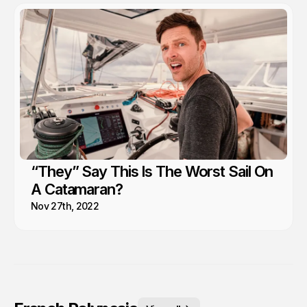
“They” Say This Is The Worst Sail On
A Catamaran?
Nov 27th, 2022