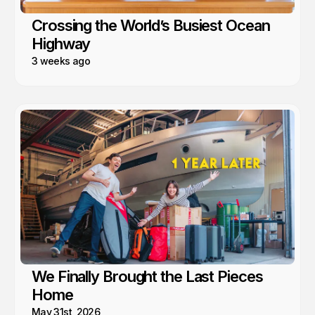
Crossing the World’s Busiest Ocean
Highway
3 weeks ago
We Finally Brought the Last Pieces
Home
May 31st, 2026