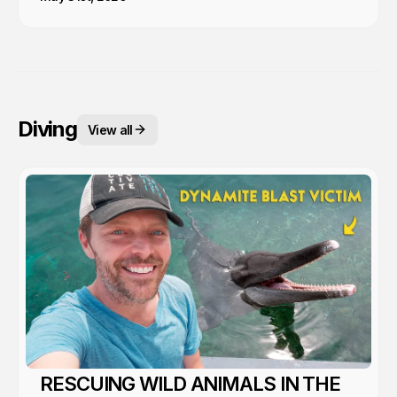
Diving
View all
RESCUING WILD ANIMALS IN THE