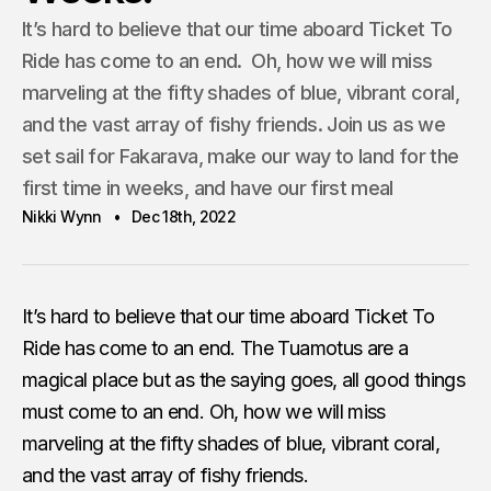
It’s hard to believe that our time aboard Ticket To
Ride has come to an end. Oh, how we will miss
marveling at the fifty shades of blue, vibrant coral,
and the vast array of fishy friends. Join us as we
set sail for Fakarava, make our way to land for the
first time in weeks, and have our first meal
Nikki Wynn
Dec 18th, 2022
It’s hard to believe that our time aboard Ticket To
Ride has come to an end. The Tuamotus are a
magical place but as the saying goes, all good things
must come to an end. Oh, how we will miss
marveling at the fifty shades of blue, vibrant coral,
and the vast array of fishy friends.