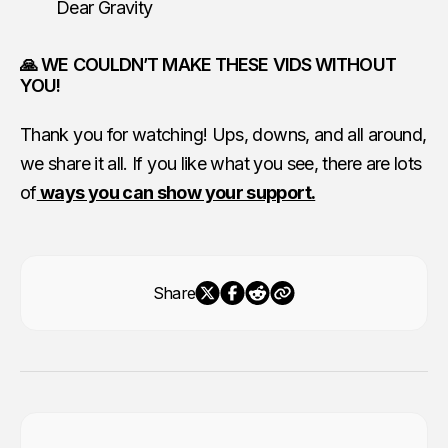
Dear Gravity
🙏 WE COULDN’T MAKE THESE VIDS WITHOUT
YOU!
Thank you for watching! Ups, downs, and all around,
we share it all. If you like what you see, there are lots
of
ways you can show your support.
Share