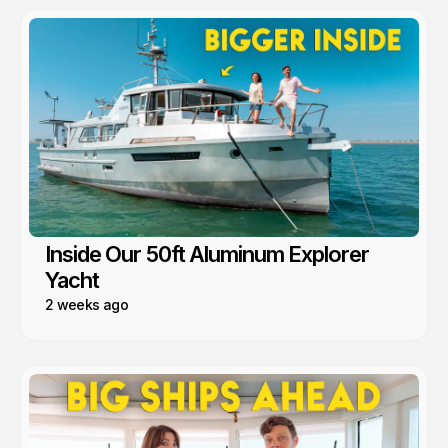
Inside Our 50ft Aluminum Explorer
Yacht
2 weeks ago