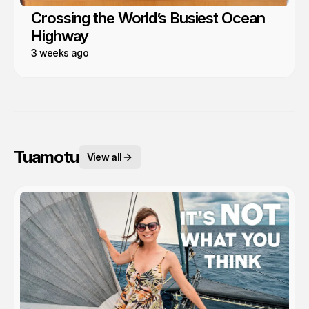
Crossing the World’s Busiest Ocean
Highway
3 weeks ago
Tuamotu
View all