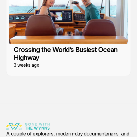
Crossing the World’s Busiest Ocean
Highway
3 weeks ago
A couple of explorers, modern-day documentarians, and