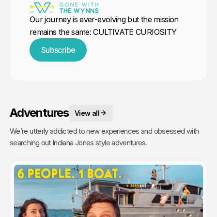
Our journey is ever-evolving but the mission
remains the same: CULTIVATE CURIOSITY
Subscribe
Adventures
View all
We’re utterly addicted to new experiences and obsessed with
searching out Indiana Jones style adventures.