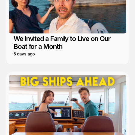
We Invited a Family to Live on Our
Boat for a Month
5 days ago