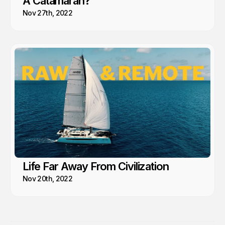
A Catamaran?
Nov 27th, 2022
Life Far Away From Civilization
Nov 20th, 2022