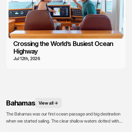
Crossing the World’s Busiest Ocean
Highway
Jul 12th, 2026
Bahamas
View all
The Bahamas was our first ocean passage and big destination
when we started sailing. The clear shallow waters dotted with
hundreds of sandy islands and friendly people hooked us for life.