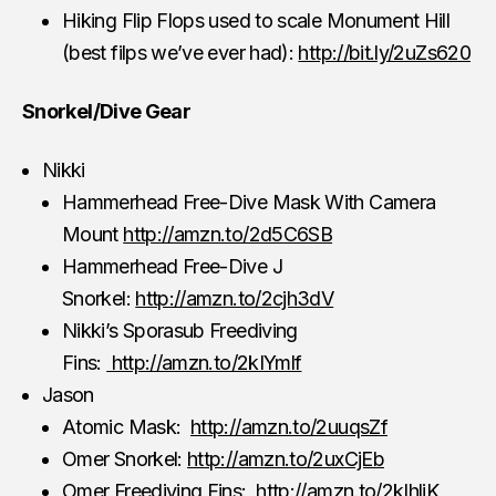
Hiking Flip Flops used to scale Monument Hill
(best filps we’ve ever had):
http://bit.ly/2uZs620
Snorkel/Dive Gear
Nikki
Hammerhead Free-Dive Mask With Camera
Mount
http://amzn.to/2d5C6SB
Hammerhead Free-Dive J
Snorkel:
http://amzn.to/2cjh3dV
Nikki’s Sporasub Freediving
Fins:
http://amzn.to/2kIYmlf
Jason
Atomic Mask:
http://amzn.to/2uuqsZf
Omer Snorkel:
http://amzn.to/2uxCjEb
Omer Freediving Fins:
http://amzn.to/2kIhljK