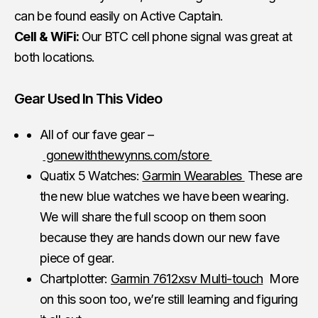
can be found easily on Active Captain.
Cell & WiFi:
Our BTC cell phone signal was great at
both locations.
Gear Used In This Video
All of our fave gear –
gonewiththewynns.com/store
Quatix 5 Watches:
Garmin Wearables
These are
the new blue watches we have been wearing.
We will share the full scoop on them soon
because they are hands down our new fave
piece of gear.
Chartplotter:
Garmin 7612xsv Multi-touch
More
on this soon too, we’re still learning and figuring