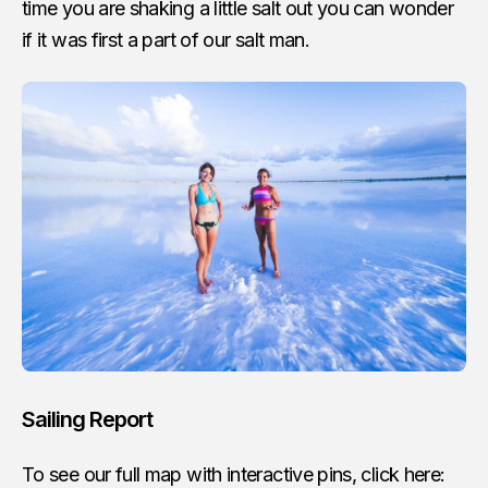
time you are shaking a little salt out you can wonder
if it was first a part of our salt man.
Sailing Report
To see our full map with interactive pins, click here: