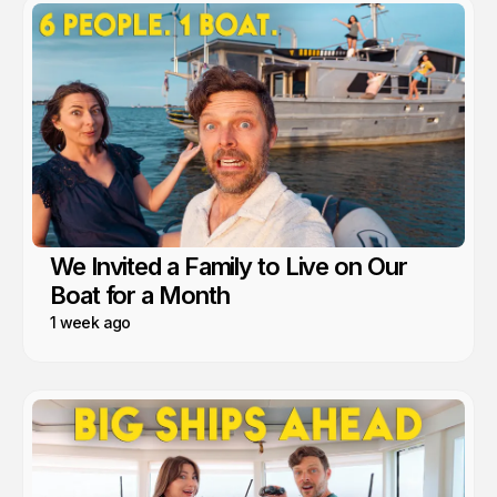
We Invited a Family to Live on Our
Boat for a Month
1 week ago