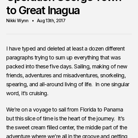
to Great Inagua
Nikki Wynn
Aug 13th, 2017
I have typed and deleted at least a dozen different
paragraphs trying to sum up everything that was
packed into these five days. Sailing, making of new
friends, adventures and misadventures, snorkeling,
spearing, and all-around living of life. In one singular
word, it’s cruising.
We’re on a voyage to sail from Florida to Panama
but this slice of time is the heart of the journey. It’s
the sweet cream filled center, the middle part of the
adventure where we’re all in the groove and getting