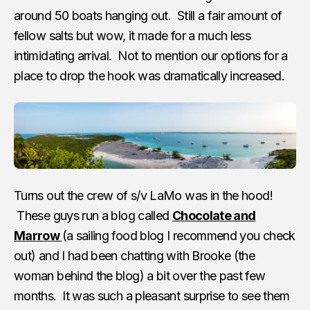
around 50 boats hanging out. Still a fair amount of
fellow salts but wow, it made for a much less
intimidating arrival. Not to mention our options for a
place to drop the hook was dramatically increased.
Turns out the crew of s/v LaMo was in the hood!
These guys run a blog called
Chocolate and
Marrow
(a sailing food blog I recommend you check
out) and I had been chatting with Brooke (the
woman behind the blog) a bit over the past few
months. It was such a pleasant surprise to see them