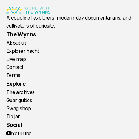
A couple of explorers, modern-day documentarians, and
cultivators of curiosity.
The Wynns
About us
Explorer Yacht
Live map
Contact
Terms
Explore
The archives
Gear guides
Swag shop
Tip jar
Social
YouTube