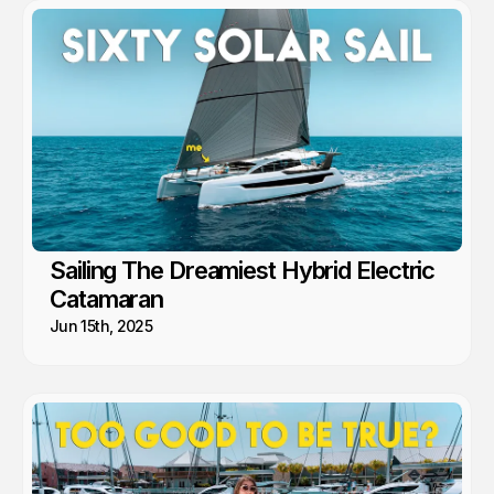
This is arguably the best cruising in the world!
Sailing The Dreamiest Hybrid Electric
Catamaran
Jun 15th, 2025