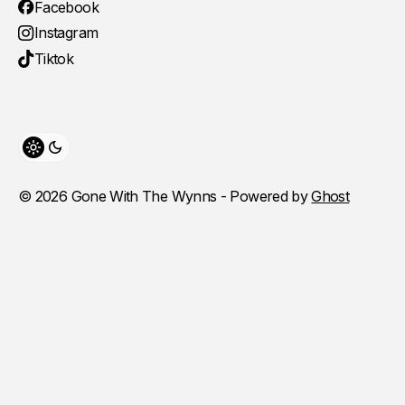
Facebook
Instagram
Tiktok
Toggle theme
© 2026 Gone With The Wynns - Powered by
Ghost