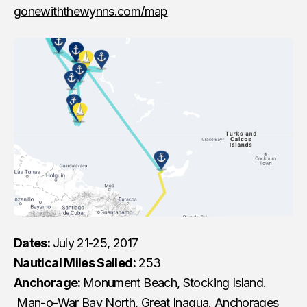
gonewiththewynns.com/map
Dates:
July 21-25, 2017
Nautical Miles Sailed:
253
Anchorage:
Monument Beach, Stocking Island.
Man-o-War Bay North, Great Inagua. Anchorages