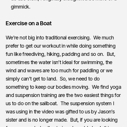
gimmick.
Exercise on a Boat
We’re not big into traditional exercising. We much
prefer to get our workout in while doing something
fun like freediving, hiking, padding and so on. But,
sometimes the water isn’t ideal for swimming, the
wind and waves are too much for paddling or we
simply can’t get to land. So, we need to do
something to keep our bodies moving. We find yoga
and suspension training are the two easiest things for
us to do on the sailboat. The suspension system I
was using in the video was gifted to us by Jason’s
sister and is no longer made. But, if you are looking