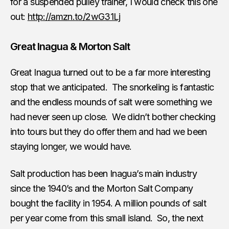
for a suspended pulley trainer, I would check this one
out:
http://amzn.to/2wG31Lj
Great Inagua & Morton Salt
Great Inagua turned out to be a far more interesting
stop that we anticipated. The snorkeling is fantastic
and the endless mounds of salt were something we
had never seen up close. We didn’t bother checking
into tours but they do offer them and had we been
staying longer, we would have.
Salt production has been Inagua’s main industry
since the 1940’s and the Morton Salt Company
bought the facility in 1954. A million pounds of salt
per year come from this small island. So, the next