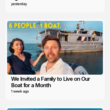
yesterday
We Invited a Family to Live on Our
Boat for a Month
1 week ago