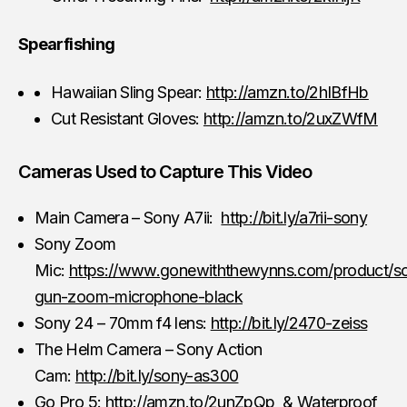
Spearfishing
Hawaiian Sling Spear:
http://amzn.to/2hIBfHb
Cut Resistant Gloves:
http://amzn.to/2uxZWfM
Cameras Used to Capture This Video
Main Camera – Sony A7ii:
http://bit.ly/a7rii-sony
Sony Zoom
Mic:
https://www.gonewiththewynns.com/product/s
gun-zoom-microphone-black
Sony 24 – 70mm f4 lens:
http://bit.ly/2470-zeiss
The Helm Camera – Sony Action
Cam:
http://bit.ly/sony-as300
Go Pro 5:
http://amzn.to/2unZpQp
& Waterproof