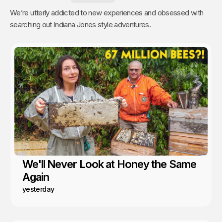
We’re utterly addicted to new experiences and obsessed with
searching out Indiana Jones style adventures.
We'll Never Look at Honey the Same
Again
yesterday