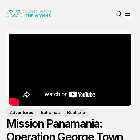
Open
Search
Adventures
Bahamas
Boat Life
Mission Panamania:
Operation George Town