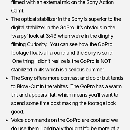
filmed with an external mic on the Sony Action
Cam).
The optical stabilizer in the Sony is superior to the
digital stabilizer in the GoPro. It’s obvious in the
‘warpy’ look at 3:43 when we’re in the dinghy
filming Curiosity. You can see how the GoPro
footage floats all around and the Sony is solid.
One thing I didn’t realize is the GoPro is NOT
stabilized in 4k which is a serious bummer.
The Sony offers more contrast and color but tends
to Blow-Out in the whites. The GoPro has a warm
tint and appears flat, which means you’ll want to
spend some time post making the footage look
good.
Voice commands on the GoPro are cool and we
do use them, I originally thought it’d be more of a