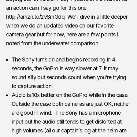
an action cam I say go for this one
http://amzn.to/2vSmGdq
We’ll dive in a little deeper
when we do an updated video on our favorite
camera gear but for now, here are a few points I
noted from the underwater comparison.
The Sony turns on and begins recording in 4
seconds, the GoPro is way slower at 7. It may
sound silly but seconds count when you’re trying
to capture action.
Audio is 10x better on the GoPro while in the case.
Outside the case both cameras are just OK, neither
are good in wind. The Sony has a microphone
input but the audio still tends to get distorted at
high volumes (all our captain’s log at the helm are