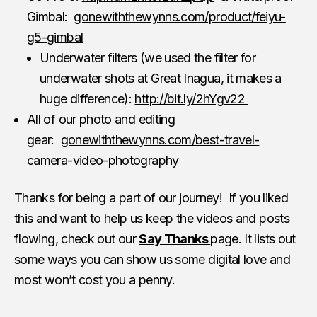
Gimbal:
gonewiththewynns.com/product/feiyu-
g5-gimbal
Underwater filters (we used the filter for
underwater shots at Great Inagua, it makes a
huge difference):
http://bit.ly/2hYgv22
All of our photo and editing
gear:
gonewiththewynns.com/best-travel-
camera-video-photography
Thanks for being a part of our journey! If you liked
this and want to help us keep the videos and posts
flowing, check out our
Say Thanks
page. It lists out
some ways you can show us some digital love and
most won’t cost you a penny.