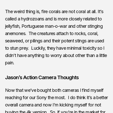
The weird thing is, fire corals are not coral at all. It’s
called a hydrozoans and is more closely related to
jellyfish, Portuguese man-o-war and other stinging
anemones. The creatures attach to rocks, coral,
seaweed, or pilings and their potent stings are used
to stun prey. Luckily, they have minimal toxicity so I
didn’t have anything to worry about other than a little
pain.
Jason’s Action Camera Thoughts
Now that we’ve bought both cameras I find myself
reaching for our Sony the most. I do think it’s a better
overall camera and now I’m kicking myself for not
buying the 4k version. So, if you’re in the market for