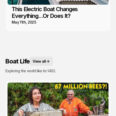
This Electric Boat Changes
Everything...Or Does It?
May 11th, 2025
Boat Life
View all
Exploring the world like its 1492.