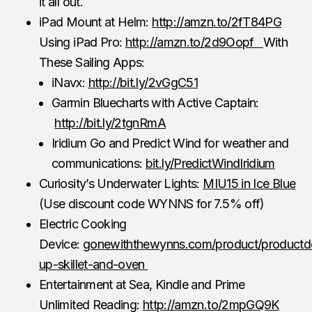
it all out.
iPad Mount at Helm:
http://amzn.to/2fT84PG
Using iPad Pro:
http://amzn.to/2d9Oopf
With
These Sailing Apps:
iNavx:
http://bit.ly/2vGgC51
Garmin Bluecharts with Active Captain:
http://bit.ly/2tgnRmA
Iridium Go and Predict Wind for weather and
communications:
bit.ly/PredictWindIridium
Curiosity’s Underwater Lights:
MIU15 in Ice Blue
(Use discount code WYNNS for 7.5% off)
Electric Cooking
Device:
gonewiththewynns.com/product/productd
up-skillet-and-oven
Entertainment at Sea, Kindle and Prime
Unlimited Reading:
http://amzn.to/2mpGQ9K