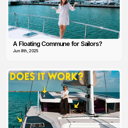
A Floating Commune for Sailors?
Jun 8th, 2025