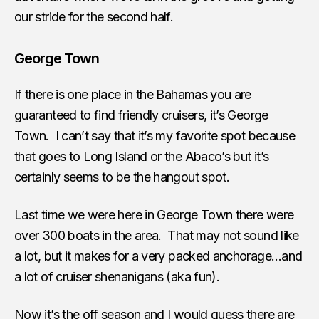
our stride for the second half.
George Town
If there is one place in the Bahamas you are
guaranteed to find friendly cruisers, it’s George
Town. I can’t say that it’s my favorite spot because
that goes to Long Island or the Abaco’s but it’s
certainly seems to be the hangout spot.
Last time we were here in George Town there were
over 300 boats in the area. That may not sound like
a lot, but it makes for a very packed anchorage…and
a lot of cruiser shenanigans (aka fun).
Now it’s the off season and I would guess there are