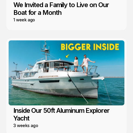
We Invited a Family to Live on Our
Boat for a Month
1 week ago
Inside Our 50ft Aluminum Explorer
Yacht
3 weeks ago