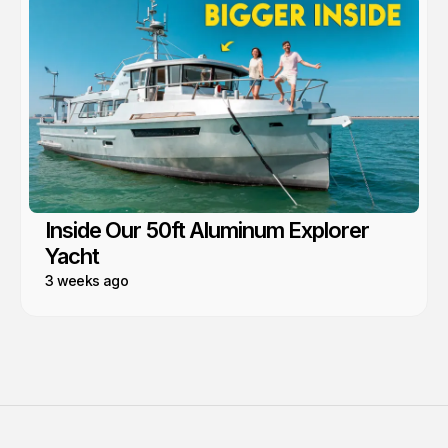
Inside Our 50ft Aluminum Explorer
Yacht
3 weeks ago