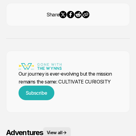
Share
Our journey is ever-evolving but the mission
remains the same: CULTIVATE CURIOSITY
Subscribe
Adventures
View all