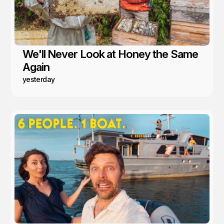
We'll Never Look at Honey the Same
Again
yesterday