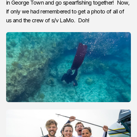
in George Town and go spearfishing together! Now,
if only we had remembered to get a photo of all of
us and the crew of s/v LaMo. Doh!