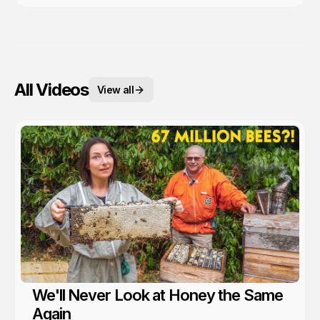
All Videos
View all
We'll Never Look at Honey the Same
Again