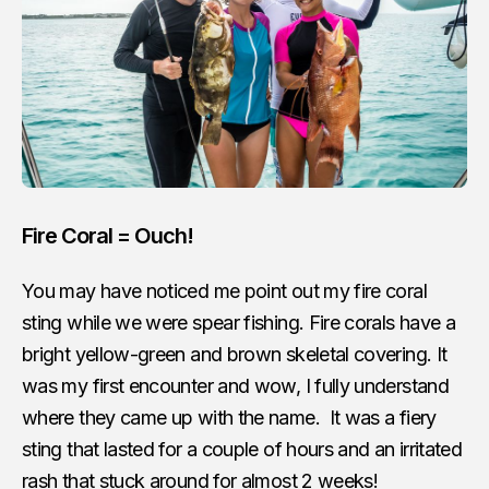
Fire Coral = Ouch!
You may have noticed me point out my fire coral
sting while we were spear fishing. Fire corals have a
bright yellow-green and brown skeletal covering. It
was my first encounter and wow, I fully understand
where they came up with the name. It was a fiery
sting that lasted for a couple of hours and an irritated
rash that stuck around for almost 2 weeks!