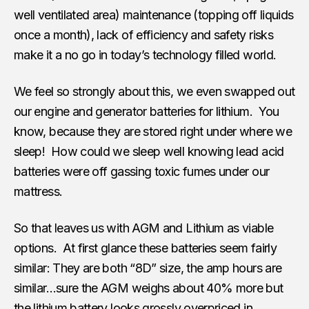
well ventilated area) maintenance (topping off liquids
once a month), lack of efficiency and safety risks
make it a no go in today’s technology filled world.
We feel so strongly about this, we even swapped out
our engine and generator batteries for lithium. You
know, because they are stored right under where we
sleep! How could we sleep well knowing lead acid
batteries were off gassing toxic fumes under our
mattress.
So that leaves us with AGM and Lithium as viable
options. At first glance these batteries seem fairly
similar: They are both “8D” size, the amp hours are
similar…sure the AGM weighs about 40% more but
the lithium battery looks grossly overpriced in