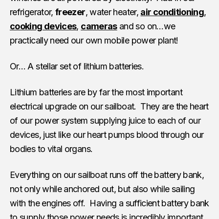
refrigerator,
freezer
, water heater,
air conditioning
,
cooking devices
,
cameras
and so on…we
practically need our own mobile power plant!
Or… A stellar set of lithium batteries.
Lithium batteries are by far the most important
electrical upgrade on our sailboat. They are the heart
of our power system supplying juice to each of our
devices, just like our heart pumps blood through our
bodies to vital organs.
Everything on our sailboat runs off the battery bank,
not only while anchored out, but also while sailing
with the engines off. Having a sufficient battery bank
to supply those power needs is incredibly important.