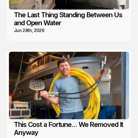
The Last Thing Standing Between Us
and Open Water
Jun 28th, 2026
This Cost a Fortune... We Removed It
Anyway