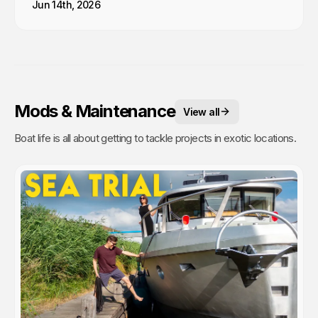
Jun 14th, 2026
Mods & Maintenance
View all
Boat life is all about getting to tackle projects in exotic locations.