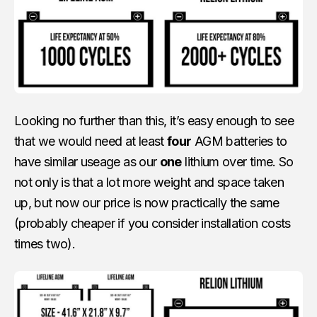
Looking no further than this, it’s easy enough to see
that we would need at least
four
AGM batteries to
have similar useage as our
one
lithium over time. So
not only is that a lot more weight and space taken
up, but now our price is now practically the same
(probably cheaper if you consider installation costs
times two).