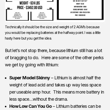
Technically it should be the size and weight of 2 AGM’s because
you would be replacing batteries at the halfway point. I was a little
hasty here but you get the idea.
But let’s not stop there, because lithium still has a lot
of bragging to do. Here are some of the other perks
we get by going with lithium:
Super Model Skinny
– Lithium is almost half the
weight of lead acid and takes up way less space
per useable amp hour. This means more battery in
less space…without the drama.
How Low Can You Go
– Lithium batteries can be