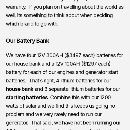
warranty. If you plan on travelling about the world as
well, its something to think about when deciding
which brand to go with.
Our Battery Bank
We have four 12V 300AH ($3497 each) batteries for
our house bank and a 12V 100AH ($1297 each)
battery for each of our engines and generator start
batteries. That’s right, 4 lithium batteries for our
house bank
and 3 separate lithium batteries for our
starting batteries
. Combine this with our 1200
watts of solar and we find this keeps us going no
problem and we very rarely need to run our
generator. That said, we have not been running our