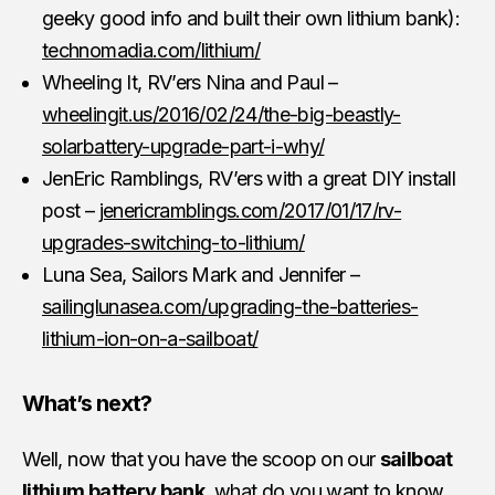
geeky good info and built their own lithium bank):
technomadia.com/lithium/
Wheeling It, RV’ers Nina and Paul –
wheelingit.us/2016/02/24/the-big-beastly-
solarbattery-upgrade-part-i-why/
JenEric Ramblings, RV’ers with a great DIY install
post –
jenericramblings.com/2017/01/17/rv-
upgrades-switching-to-lithium/
Luna Sea, Sailors Mark and Jennifer –
sailinglunasea.com/upgrading-the-batteries-
lithium-ion-on-a-sailboat/
What’s next?
Well, now that you have the scoop on our
sailboat
lithium battery bank
, what do you want to know