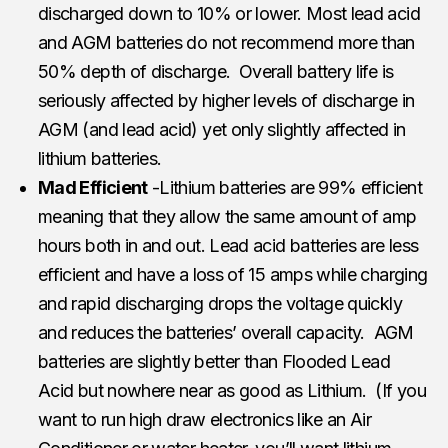
discharged down to 10% or lower. Most lead acid
and AGM batteries do not recommend more than
50% depth of discharge. Overall battery life is
seriously affected by higher levels of discharge in
AGM (and lead acid) yet only slightly affected in
lithium batteries.
Mad Efficient
-Lithium batteries are 99% efficient
meaning that they allow the same amount of amp
hours both in and out. Lead acid batteries are less
efficient and have a loss of 15 amps while charging
and rapid discharging drops the voltage quickly
and reduces the batteries’ overall capacity. AGM
batteries are slightly better than Flooded Lead
Acid but nowhere near as good as Lithium. (If you
want to run high draw electronics like an Air