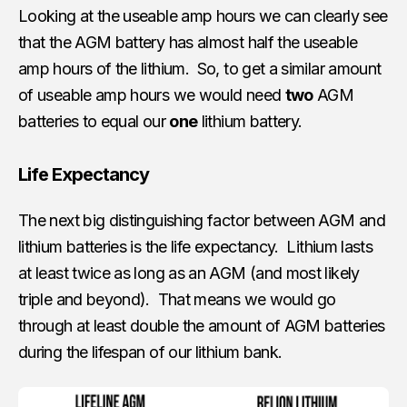
Looking at the useable amp hours we can clearly see
that the AGM battery has almost half the useable
amp hours of the lithium. So, to get a similar amount
of useable amp hours we would need
two
AGM
batteries to equal our
one
lithium battery.
Life Expectancy
The next big distinguishing factor between AGM and
lithium batteries is the life expectancy. Lithium lasts
at least twice as long as an AGM (and most likely
triple and beyond). That means we would go
through at least double the amount of AGM batteries
during the lifespan of our lithium bank.