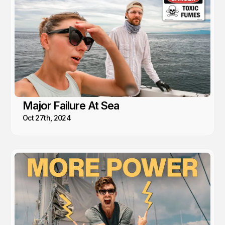
Major Failure At Sea
Oct 27th, 2024