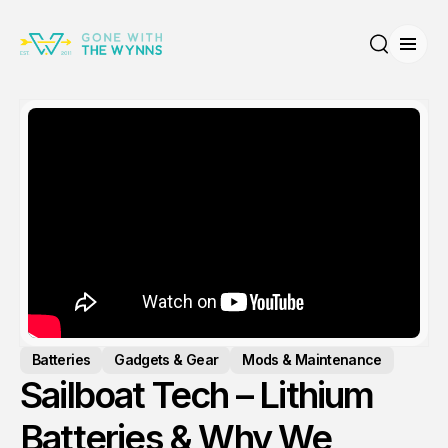
Open
Search
Batteries
Gadgets & Gear
Mods & Maintenance
Sailboat Tech – Lithium
Batteries & Why We