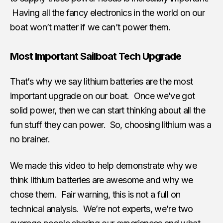
Having all the fancy electronics in the world on our
boat won’t matter if we can’t power them.
Most Important Sailboat Tech Upgrade
That’s why we say lithium batteries are the most
important upgrade on our boat. Once we’ve got
solid power, then we can start thinking about all the
fun stuff they can power. So, choosing lithium was a
no brainer.
We made this video to help demonstrate why we
think lithium batteries are awesome and why we
chose them. Fair warning, this is not a full on
technical analysis. We’re not experts, we’re two