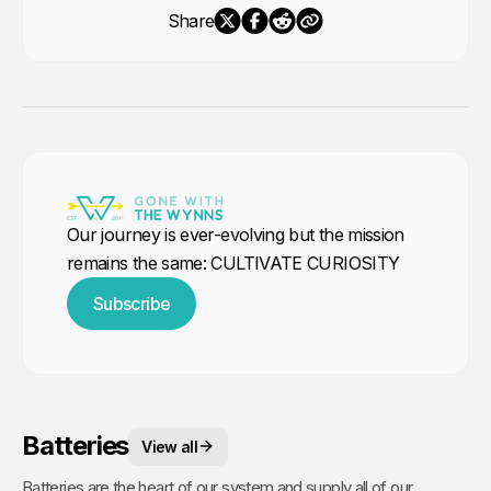
Share
Our journey is ever-evolving but the mission
remains the same: CULTIVATE CURIOSITY
Subscribe
Batteries
View all
Batteries are the heart of our system and supply all of our