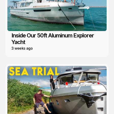
Inside Our 50ft Aluminum Explorer
Yacht
3 weeks ago