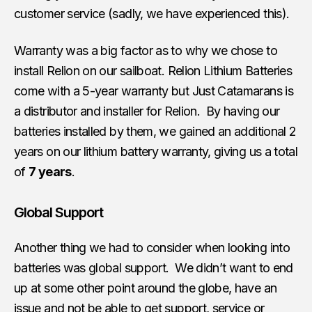
customer service (sadly, we have experienced this).
Warranty was a big factor as to why we chose to
install Relion on our sailboat. Relion Lithium Batteries
come with a 5-year warranty but Just Catamarans is
a distributor and installer for Relion. By having our
batteries installed by them, we gained an additional 2
years on our lithium battery warranty, giving us a total
of
7 years
.
Global Support
Another thing we had to consider when looking into
batteries was global support. We didn’t want to end
up at some other point around the globe, have an
issue and not be able to get support, service or