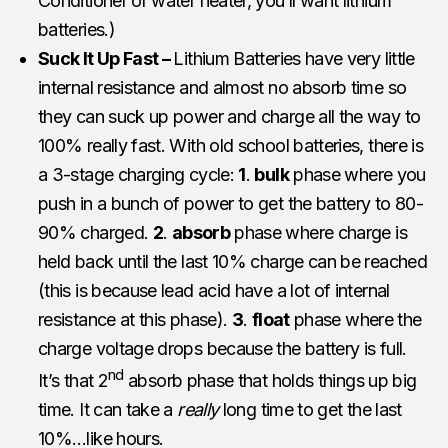
Conditioner or water heater, you’ll want lithium
batteries.)
Suck It Up Fast –
Lithium Batteries have very little
internal resistance and almost no absorb time so
they can suck up power and charge all the way to
100% really fast. With old school batteries, there is
a 3-stage charging cycle:
1
.
bulk
phase where you
push in a bunch of power to get the battery to 80-
90% charged.
2
.
absorb
phase where charge is
held back until the last 10% charge can be reached
(this is because lead acid have a lot of internal
resistance at this phase).
3
.
float
phase where the
charge voltage drops because the battery is full.
nd
It’s that 2
absorb phase that holds things up big
time. It can take a
really
long time to get the last
10%…like hours.