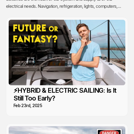
electrical needs. Navigation, refrigeration, lights, computers,
cooking, engines, air-conditioning and more are all powered by
our batteries.
⚡️HYBRID & ELECTRIC SAILING: Is It
Still Too Early?
Feb 23rd, 2025