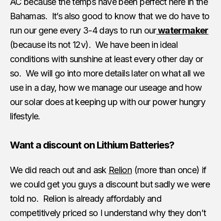
AC because the temps have been perfect here in the
Bahamas. It’s also good to know that we do have to
run our gene every 3-4 days to run our
watermaker
(because its not 12v). We have been in ideal
conditions with sunshine at least every other day or
so. We will go into more details later on what all we
use in a day, how we manage our useage and how
our solar does at keeping up with our power hungry
lifestyle.
Want a discount on Lithium Batteries?
We did reach out and ask
Relion
(more than once) if
we could get you guys a discount but sadly we were
told no. Relion is already affordably and
competitively priced so I understand why they don’t