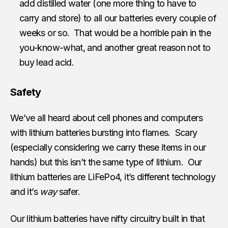
add distilled water (one more thing to have to
carry and store) to all our batteries every couple of
weeks or so. That would be a horrible pain in the
you-know-what, and another great reason not to
buy lead acid.
Safety
We’ve all heard about cell phones and computers
with lithium batteries bursting into flames. Scary
(especially considering we carry these items in our
hands) but this isn’t the same type of lithium. Our
lithium batteries are LiFePo4, it’s different technology
and it’s
way
safer.
Our lithium batteries have nifty circuitry built in that