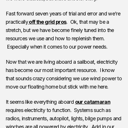
Fast forward seven years of trial and error and we’re
practically
off the grid pros
. Ok, that may be a
stretch, but we have become finely tuned into the
resources we use and how to replenish them.
Especially when it comes to our power needs.
Now that we are living aboard a sailboat, electricity
has become our most important resource. I know
that sounds crazy considering we use wind power to
move our floating home but stick with me here.
It seems like everything aboard
our catamaran
requires electricity to function. Systems such as
radios, instruments, autopilot, lights, bilge pumps and
winches are all powered by electricity. Add in our