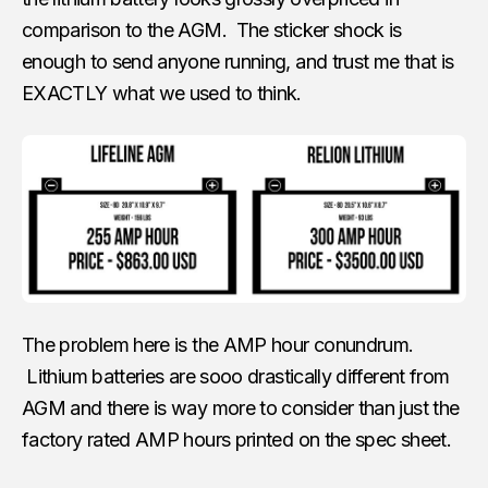
comparison to the AGM. The sticker shock is
enough to send anyone running, and trust me that is
EXACTLY what we used to think.
The problem here is the AMP hour conundrum.
Lithium batteries are sooo drastically different from
AGM and there is way more to consider than just the
factory rated AMP hours printed on the spec sheet.