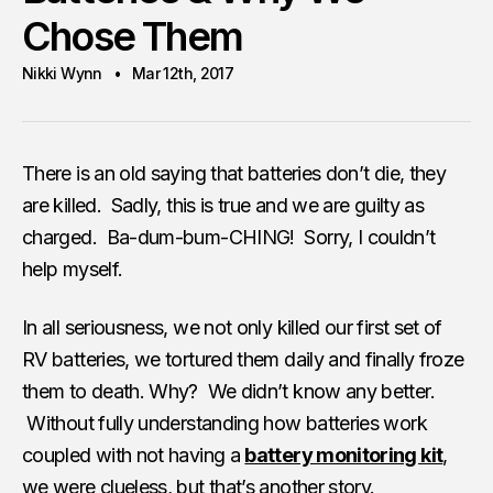
Chose Them
Nikki Wynn
Mar 12th, 2017
There is an old saying that batteries don’t die, they
are killed. Sadly, this is true and we are guilty as
charged. Ba-dum-bum-CHING! Sorry, I couldn’t
help myself.
In all seriousness, we not only killed our first set of
RV batteries, we tortured them daily and finally froze
them to death. Why? We didn’t know any better.
Without fully understanding how batteries work
coupled with not having a
battery monitoring kit
,
we were clueless, but that’s another story.