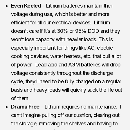
Even Keeled
– Lithium batteries maintain their
voltage during use, which is better and more
efficient for all our electrical devices. Lithium
doesn’t care if it’s at 30% or 95% DOD and they
won’t lose capacity with heavier loads. This is
especially important for things like AC, electric
cooking devices, water heaters, etc. that pull a lot
of power. Lead acid and AGM batteries will drop
voltage consistently throughout the discharge
cycle, they’ll need to be fully charged on a regular
basis and heavy loads will quickly suck the life out
of them.
Drama Free
– Lithium requires no maintenance. I
can’t imagine pulling off our cushion, clearing out
the storage, removing the shelves and having to