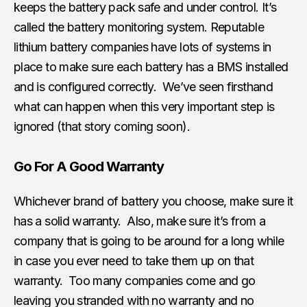
keeps the battery pack safe and under control. It’s
called the battery monitoring system. Reputable
lithium battery companies have lots of systems in
place to make sure each battery has a BMS installed
and is configured correctly. We’ve seen firsthand
what can happen when this very important step is
ignored (that story coming soon).
Go For A Good Warranty
Whichever brand of battery you choose, make sure it
has a solid warranty. Also, make sure it’s from a
company that is going to be around for a long while
in case you ever need to take them up on that
warranty. Too many companies come and go
leaving you stranded with no warranty and no