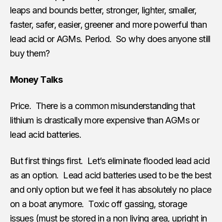
leaps and bounds better, stronger, lighter, smaller,
faster, safer, easier, greener and more powerful than
lead acid or AGMs. Period. So why does anyone still
buy them?
Money Talks
Price. There is a common misunderstanding that
lithium is drastically more expensive than AGMs or
lead acid batteries.
But first things first. Let’s eliminate flooded lead acid
as an option. Lead acid batteries used to be the best
and only option but we feel it has absolutely no place
on a boat anymore. Toxic off gassing, storage
issues (must be stored in a non living area, upright in