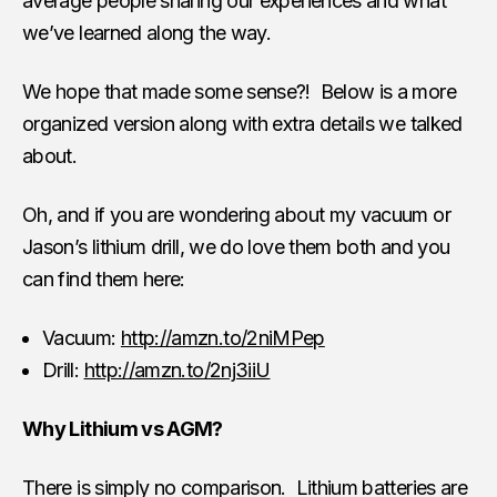
average people sharing our experiences and what
we’ve learned along the way.
We hope that made some sense?! Below is a more
organized version along with extra details we talked
about.
Oh, and if you are wondering about my vacuum or
Jason’s lithium drill, we do love them both and you
can find them here:
Vacuum:
http://amzn.to/2niMPep
Drill:
http://amzn.to/2nj3iiU
Why Lithium vs AGM?
There is simply no comparison. Lithium batteries are