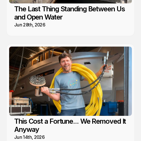
The Last Thing Standing Between Us
and Open Water
Jun 28th, 2026
This Cost a Fortune... We Removed It
Anyway
Jun 14th, 2026