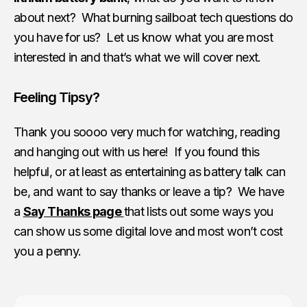
about next? What burning sailboat tech questions do
you have for us? Let us know what you are most
interested in and that’s what we will cover next.
Feeling Tipsy?
Thank you soooo very much for watching, reading
and hanging out with us here! If you found this
helpful, or at least as entertaining as battery talk can
be, and want to say thanks or leave a tip? We have
a
Say Thanks page
that lists out some ways you
can show us some digital love and most won’t cost
you a penny.