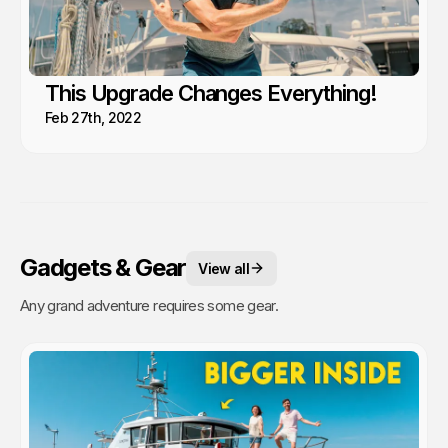
This Upgrade Changes Everything!
Feb 27th, 2022
Gadgets & Gear
View all
Any grand adventure requires some gear.