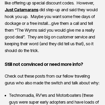
like offering up special discount codes. However,
Just Catamarans
did step-up and said they would
hook you up. Maybe you want some free days of
dockage or a free install…give them a call and tell
them “The Wynns said you would give me a really
good deal”. They are big on customer service and
keeping their word (and they did tell us that), so it
should do the trick.
Still not convinced or need more info?
Check out these posts from our fellow traveling
gurus who also made the switch and talk about why:
Technomadia, RV’ers and Motorboaters (these
guys were super early adopters and have loads of