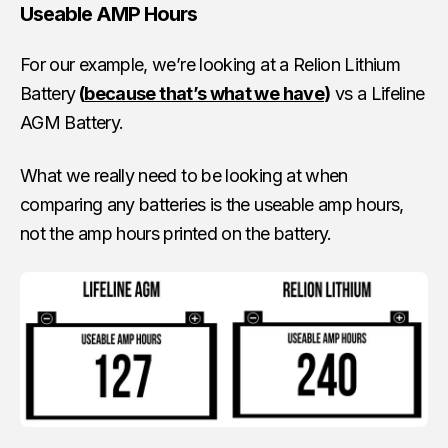
Useable AMP Hours
For our example, we’re looking at a Relion Lithium
Battery
(
because that’s what we have
)
vs a Lifeline
AGM Battery.
What we really need to be looking at when
comparing any batteries is the useable amp hours,
not the amp hours printed on the battery.