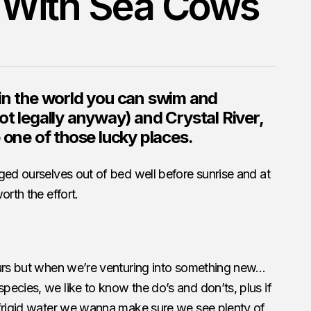
With Sea Cows
in the world you can swim and
ot legally anyway) and Crystal River,
 one of those lucky places.
ged ourselves out of bed well before sunrise and at
orth the effort.
ours but when we’re venturing into something new…
ecies, we like to know the do’s and don’ts, plus if
 frigid water we wanna make sure we see plenty of