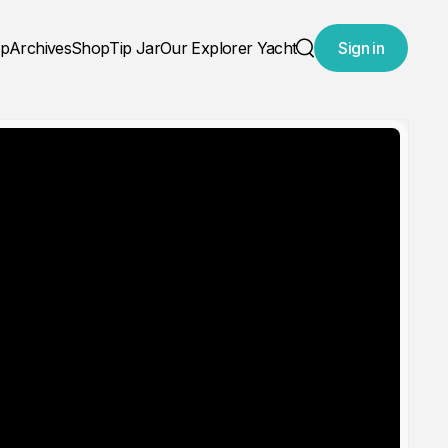
ap
Archives
Shop
Tip Jar
Our Explorer Yacht
Sign in
Search