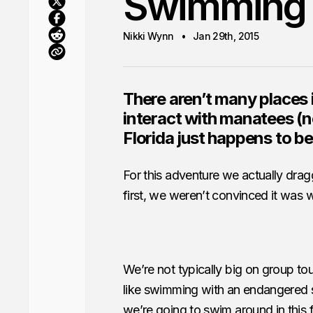
Swimming 
Nikki Wynn
Jan 29th, 2015
There aren’t many places 
interact with manatees (n
Florida just happens to be
For this adventure we actually drag
first, we weren’t convinced it was w
We’re not typically big on group t
like swimming with an endangered sp
we’re going to swim around in this