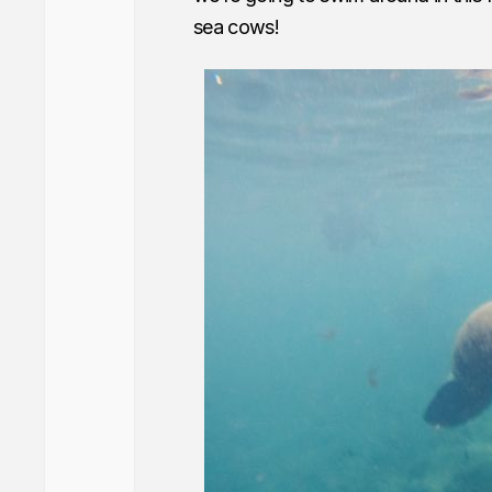
sea cows!