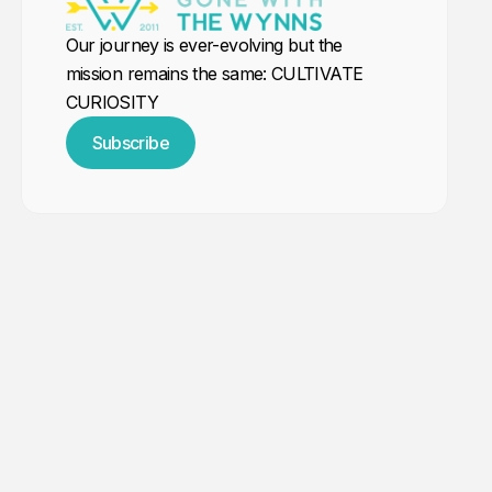
Our journey is ever-evolving but the
mission remains the same: CULTIVATE
CURIOSITY
Subscribe