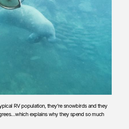
ypical RV population, they’re snowbirds and they
egrees…which explains why they spend so much