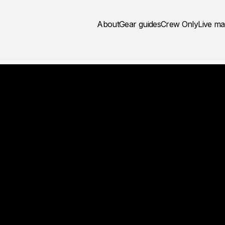
About
Gear guides
Crew Only
Live m