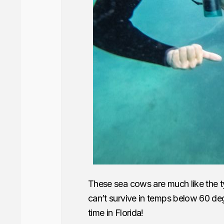
These sea cows are much like the t
can’t survive in temps below 60 d
time in Florida!