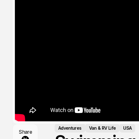
Adventures
Van & RV Life
USA
Share