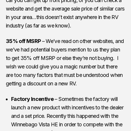
car you can get up front pricing, or you can check a
website and get the average sale price of similar cars
in your area…this doesn’t exist anywhere in the RV
industry (as far as we know).
35% off MSRP
– We’ve read on other websites, and
we’ve had potential buyers mention to us they plan
to get 35% off MSRP or else they’re not buying. I
wish we could give you a magic number but there
are too many factors that must be understood when
getting a discount on a new RV.
Factory Incentive
– Sometimes the factory will
launch a new product with incentives to the dealer
and a set price. Recently this happened with the
Winnebago Vista HE in order to compete with the