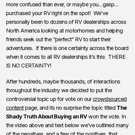
more confused than ever, or maybe you…gasp…
purchased your RV right on the spot! We’ve
personally been to dozens of RV dealerships across
North America looking at motorhomes and helping
friends seek out the “perfect” RV to start their
adventures. If there is one certainty across the board
when it comes to all RV dealerships it’s this: THERE
IS NO CERTAINTY!
After hundreds, maybe thousands, of interactions
throughout the industry we decided to put the
controversial topic up for vote on our
crowdsourced
content
page, and its no surprise the topic titled
The
Shady Truth About Buying an RV
won the vote. In
the video above and text below we’ve outlined many
of the negatives, and a few of the positives, that