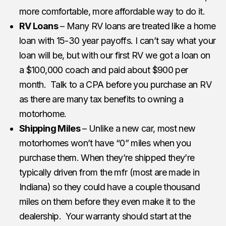
more comfortable, more affordable way to do it.
RV Loans
– Many RV loans are treated like a home
loan with 15-30 year payoffs. I can’t say what your
loan will be, but with our first RV we got a loan on
a $100,000 coach and paid about $900 per
month. Talk to a CPA before you purchase an RV
as there are many tax benefits to owning a
motorhome.
Shipping Miles
– Unlike a new car, most new
motorhomes won’t have “0” miles when you
purchase them. When they’re shipped they’re
typically driven from the mfr (most are made in
Indiana) so they could have a couple thousand
miles on them before they even make it to the
dealership. Your warranty should start at the