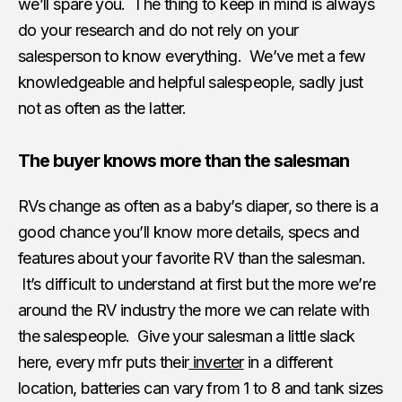
we’ll spare you. The thing to keep in mind is always
do your research and do not rely on your
salesperson to know everything. We’ve met a few
knowledgeable and helpful salespeople, sadly just
not as often as the latter.
The buyer knows more than the salesman
RVs change as often as a baby’s diaper, so there is a
good chance you’ll know more details, specs and
features about your favorite RV than the salesman.
It’s difficult to understand at first but the more we’re
around the RV industry the more we can relate with
the salespeople. Give your salesman a little slack
here, every mfr puts their
inverter
in a different
location, batteries can vary from 1 to 8 and tank sizes