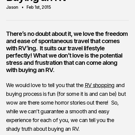
Jason
Feb 1st, 2015
There’s no doubt about it, we love the freedom
and ease of spontaneous travel that comes
with
RV’ing
. It suits our travel lifestyle
perfectly! What we don’t love is the potential
stress and frustration that can come along
with buying an RV.
We would love to tell you that the
RV shopping
and
buying process is fun (for some it is and can be) but
wow are there some horror stories out there! So,
while we can’t guarantee a smooth and easy
experience for each of you, we can tell you the
shady truth about buying an RV.