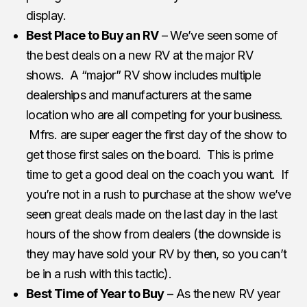
display.
Best Place to Buy an RV
– We’ve seen some of
the best deals on a new RV at the major RV
shows. A “major” RV show includes multiple
dealerships and manufacturers at the same
location who are all competing for your business.
Mfrs. are super eager the first day of the show to
get those first sales on the board. This is prime
time to get a good deal on the coach you want. If
you’re not in a rush to purchase at the show we’ve
seen great deals made on the last day in the last
hours of the show from dealers (the downside is
they may have sold your RV by then, so you can’t
be in a rush with this tactic).
Best Time of Year to Buy
– As the new RV year