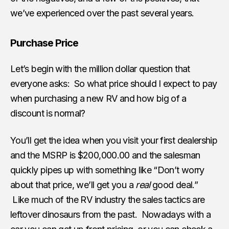
we’ve experienced over the past several years.
Purchase Price
Let’s begin with the million dollar question that
everyone asks: So what price should I expect to pay
when purchasing a new RV and how big of a
discount is normal?
You’ll get the idea when you visit your first dealership
and the MSRP is $200,000.00 and the salesman
quickly pipes up with something like “Don’t worry
about that price, we’ll get you a
real
good deal.”
Like much of the RV industry the sales tactics are
leftover dinosaurs from the past. Nowadays with a