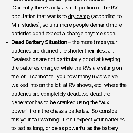
Currently there’s only a small portion of the RV
population that wants to
dry camp
(according to
Mfr. studies), so until more people demand more
batteries don’t expect a change anytime soon.
Dead Battery Situation
– the more times your
batteries are drained the shorter their lifespan.
Dealerships are not particularly good at keeping
the batteries charged while the RVs are sitting on
the lot. I cannot tell you how many RV’s we’ve
walked into on the lot, at RV shows, etc. where the
batteries are completely dead…so dead the
generator has to be cranked using the “aux
power” from the chassis batteries. So consider
this your fair warning: Don’t expect your batteries
to last as long, or be as powerful as the battery