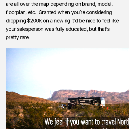
are all over the map depending on brand, model,
floorplan, etc. Granted when you’re considering
dropping $200k on a new rig it’d be nice to feel like
your salesperson was fully educated, but that’s
pretty rare.