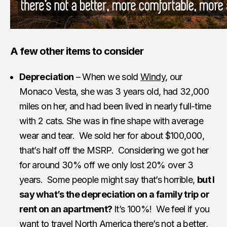
A few other items to consider
Depreciation
– When we sold
Windy
, our
Monaco Vesta, she was 3 years old, had 32,000
miles on her, and had been lived in nearly full-time
with 2 cats. She was in fine shape with average
wear and tear. We sold her for about $100,000,
that’s half off the MSRP. Considering we got her
for around 30% off we only lost 20% over 3
years. Some people might say that’s horrible,
but I
say what’s the depreciation on a family trip or
rent on an apartment?
It’s 100%! We feel if you
want to travel North America there’s not a better,