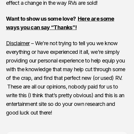
effect a change in the way RVs are sold!
Want to show us some love?
Here are some
ways you can say “Thanks”!
Disclaimer
– We’re not trying to tell you we know
everything or have experienced it all, we’re simply
providing our personal experience to help equip you
with the knowledge that may help cut through some
of the crap, and find that perfect new (or used) RV.
These are all our opinions, nobody paid for us to
write this (I think that’s pretty obvious) and this is an
entertainment site so do your own research and
good luck out there!