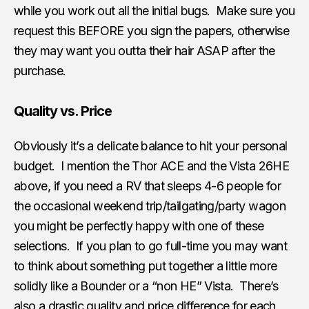
while you work out all the initial bugs. Make sure you
request this BEFORE you sign the papers, otherwise
they may want you outta their hair ASAP after the
purchase.
Quality vs. Price
Obviously it’s a delicate balance to hit your personal
budget. I mention the Thor ACE and the Vista 26HE
above, if you need a RV that sleeps 4-6 people for
the occasional weekend trip/tailgating/party wagon
you might be perfectly happy with one of these
selections. If you plan to go full-time you may want
to think about something put together a little more
solidly like a Bounder or a “non HE” Vista. There’s
also a drastic quality and price difference for each