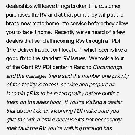
dealerships will leave things broken till a customer
purchases the RV and at that point they will put the
brand new motorhome into service before they allow
you to take it home. Recently we’ve heard of a few
dealers that send all incoming RVs through a “PDI
(Pre Deliver Inspection) location” which seems like a
good fix to the standard RV issues. We took a tour
of the Giant RV PDI center in Rancho
Cucamonga
and the manager there said the number one priority
of the facility is to test, service and prepare all
incoming RVs to be in top quality before putting
them on the sales floor. If you’re visiting a dealer
that doesn’t do an incoming PDI make sure you
give the Mfr. a brake because it’s not necessarily
their fault the RV you’re walking through has