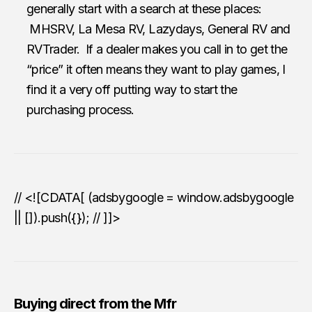
generally start with a search at these places:
MHSRV, La Mesa RV, Lazydays, General RV and
RVTrader. If a dealer makes you call in to get the
“price” it often means they want to play games, I
find it a very off putting way to start the
purchasing process.
// <![CDATA[ (adsbygoogle = window.adsbygoogle
|| []).push({}); // ]]>
Buying direct from the Mfr