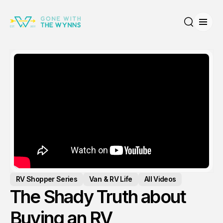
Open
Search
RV Shopper Series
Van & RV Life
All Videos
The Shady Truth about
Buying an RV