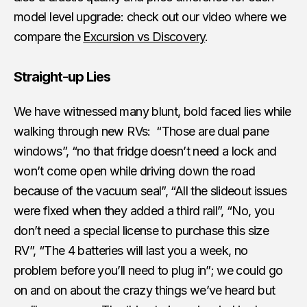
model level upgrade: check out our video where we
compare the
Excursion vs Discovery
.
Straight-up Lies
We have witnessed many blunt, bold faced lies while
walking through new RVs: “Those are dual pane
windows”, “no that fridge doesn’t need a lock and
won’t come open while driving down the road
because of the vacuum seal”, “All the slideout issues
were fixed when they added a third rail”, “No, you
don’t need a special license to purchase this size
RV”, “The 4 batteries will last you a week, no
problem before you’ll need to plug in”; we could go
on and on about the crazy things we’ve heard but