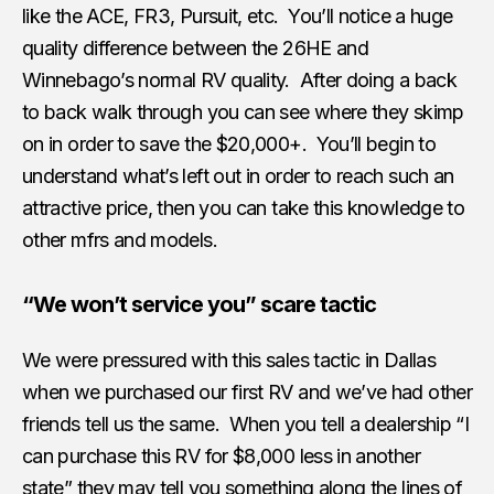
like the ACE, FR3, Pursuit, etc. You’ll notice a huge
quality difference between the 26HE and
Winnebago’s normal RV quality. After doing a back
to back walk through you can see where they skimp
on in order to save the $20,000+. You’ll begin to
understand what’s left out in order to reach such an
attractive price, then you can take this knowledge to
other mfrs and models.
“We won’t service you” scare tactic
We were pressured with this sales tactic in Dallas
when we purchased our first RV and we’ve had other
friends tell us the same. When you tell a dealership “I
can purchase this RV for $8,000 less in another
state” they may tell you something along the lines of