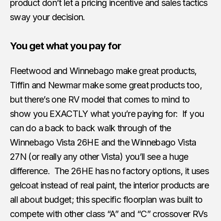
product don’t let a pricing incentive and sales tactics
sway your decision.
You get what you pay for
Fleetwood and Winnebago make great products,
Tiffin and Newmar make some great products too,
but there’s one RV model that comes to mind to
show you EXACTLY what you’re paying for: If you
can do a back to back walk through of the
Winnebago Vista 26HE and the Winnebago Vista
27N (or really any other Vista) you’ll see a huge
difference. The 26HE has no factory options, it uses
gelcoat instead of real paint, the interior products are
all about budget; this specific floorplan was built to
compete with other class “A” and “C” crossover RVs