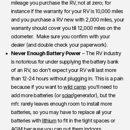
mileage you purchase the RV, not at zero; for
instance if the warranty for your RV is 10,000 miles
and you purchase a RV new with 2,000 miles, your
warranty should cover you till 12,000 miles on the
odometer. Make sure you confirm with your
dealer (and double check your paperwork).
Never Enough Battery Power
– The RV industry
is notorious for under supplying the battery bank
of an RV, so don’t expect your RV will last more
than 12-24 hours without plugging in. This is a pain
because if you want to
wild camp
you’ll need to
add more batteries (or
solar
/generator), but the
mfr. rarely leaves enough room to install more
batteries, so you may have to replace all your
batteries with
lithium
to fit in the tight spaces or
AGM because you can put them indoors.