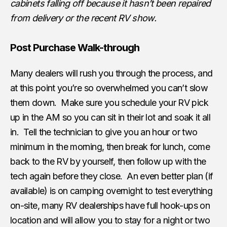
cabinets falling off because it hasn’t been repaired
from delivery or the recent RV show.
Post Purchase Walk-through
Many dealers will rush you through the process, and
at this point you’re so overwhelmed you can’t slow
them down. Make sure you schedule your RV pick
up in the AM so you can sit in their lot and soak it all
in. Tell the technician to give you an hour or two
minimum in the morning, then break for lunch, come
back to the RV by yourself, then follow up with the
tech again before they close. An even better plan (if
available) is on camping overnight to test everything
on-site, many RV dealerships have full hook-ups on
location and will allow you to stay for a night or two