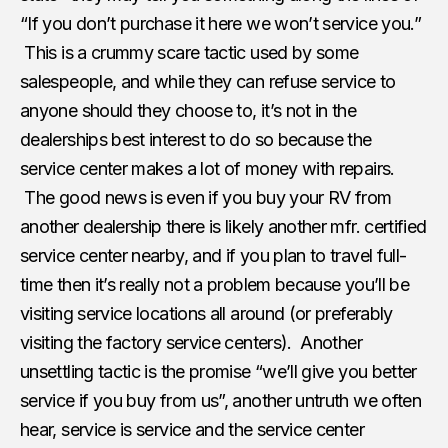
“If you don’t purchase it here we won’t service you.”
This is a crummy scare tactic used by some
salespeople, and while they can refuse service to
anyone should they choose to, it’s not in the
dealerships best interest to do so because the
service center makes a lot of money with repairs.
The good news is even if you buy your RV from
another dealership there is likely another mfr. certified
service center nearby, and if you plan to travel full-
time then it’s really not a problem because you’ll be
visiting service locations all around (or preferably
visiting the factory service centers). Another
unsettling tactic is the promise “we’ll give you better
service if you buy from us”, another untruth we often
hear, service is service and the service center