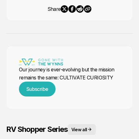
Share
Our journey is ever-evolving but the mission
remains the same: CULTIVATE CURIOSITY
Subscribe
RV Shopper Series
View all