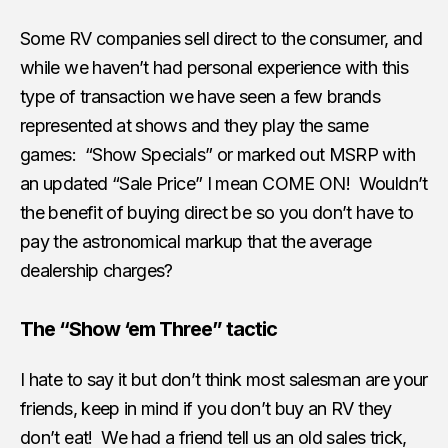
Some RV companies sell direct to the consumer, and
while we haven’t had personal experience with this
type of transaction we have seen a few brands
represented at shows and they play the same
games: “Show Specials” or marked out MSRP with
an updated “Sale Price” I mean COME ON! Wouldn’t
the benefit of buying direct be so you don’t have to
pay the astronomical markup that the average
dealership charges?
The “Show ‘em Three” tactic
I hate to say it but don’t think most salesman are your
friends, keep in mind if you don’t buy an RV they
don’t eat! We had a friend tell us an old sales trick,