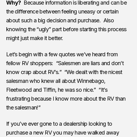
Why?
Because information is liberating and can be
the difference between feeling uneasy or certain
about such a big decision and purchase. Also
knowing the “ugly” part before starting this process
might just make it better.
Let’s begin with a few quotes we’ve heard from
fellow RV shoppers: “Salesmen are liars and don’t
know crap about RV’s.” “We dealt with the nicest
salesman who knew all about Winnebago,
Fleetwood and Tiffin, he was so nice.” “It’s
frustrating because I know more about the RV than
the salesman!”
If you’ve ever gone to a dealership looking to
purchase a new RV you may have walked away