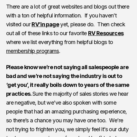
There are a lot of great websites and blogs out there
with a ton of helpful information. If you haven’t
visited our
RV’in page
yet, please do. Then check
out all of these links to our favorite
RV Resources
where we list everything from helpful blogs to
membership programs
.
Please know we’re not saying all salespeople are
bad and we’re not saying the industry is out to
‘get you’, it really boils down to years of the same
practices.
Sure the majority of sales stories we hear
are negative, but we’ve also spoken with some
people that had an amazing purchasing experience,
so there’s a chance you may have one too. We’re
not trying to frighten you, we simply feel it’s our duty