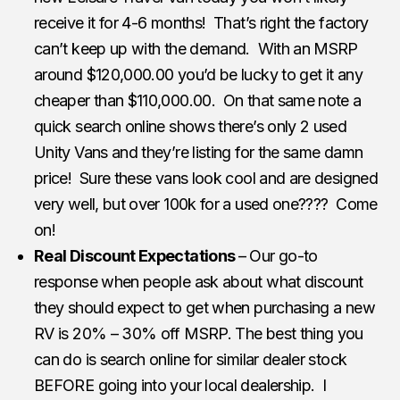
receive it for 4-6 months! That’s right the factory
can’t keep up with the demand. With an MSRP
around $120,000.00 you’d be lucky to get it any
cheaper than $110,000.00. On that same note a
quick search online shows there’s only 2 used
Unity Vans and they’re listing for the same damn
price! Sure these vans look cool and are designed
very well, but over 100k for a used one???? Come
on!
Real Discount Expectations
– Our go-to
response when people ask about what discount
they should expect to get when purchasing a new
RV is 20% – 30% off MSRP. The best thing you
can do is search online for similar dealer stock
BEFORE going into your local dealership. I