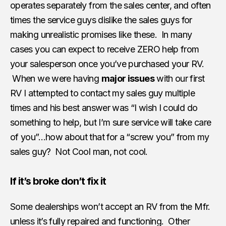
operates separately from the sales center, and often
times the service guys dislike the sales guys for
making unrealistic promises like these. In many
cases you can expect to receive ZERO help from
your salesperson once you’ve purchased your RV.
When we were having
major issues
with our first
RV I attempted to contact my sales guy multiple
times and his best answer was “I wish I could do
something to help, but I’m sure service will take care
of you”…how about that for a “screw you” from my
sales guy? Not Cool man, not cool.
If it’s broke don’t fix it
Some dealerships won’t accept an RV from the Mfr.
unless it’s fully repaired and functioning. Other