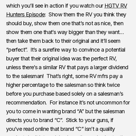
which you’ll see in action if you watch our
HGTV RV
Hunters Episode
: Show them the RV you think they
should buy, show them one that’s not as nice, then
show them one that’s way bigger than they want…
then take them back to their original and it’ll seem
“perfect”. It’s a surefire way to convince a potential
buyer that their original idea was the perfect RV,
unless there’s a similar RV that pays a larger dividend
to the salesman! That’s right, some RV mfrs pay a
higher percentage to the salesman so think twice
before you purchase based solely on a salesman’s
recommendation. For instance it’s not uncommon for
you to come in wanting brand “A” but the salesman
directs you to brand “C”. Stick to your guns, if
you’ve read online that brand “C” isn’t a quality