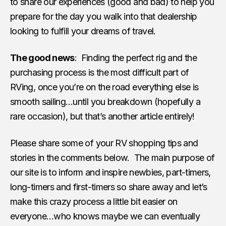
to share our experiences (good and bad) to help you
prepare for the day you walk into that dealership
looking to fulfill your dreams of travel.
The good news
: Finding the perfect rig and the
purchasing process is the most difficult part of
RVing, once you’re on the road everything else is
smooth sailing…until you breakdown (hopefully a
rare occasion), but that’s another article entirely!
Please share some of your RV shopping tips and
stories in the comments below. The main purpose of
our site is to inform and inspire newbies, part-timers,
long-timers and first-timers so share away and let’s
make this crazy process a little bit easier on
everyone…who knows maybe we can eventually