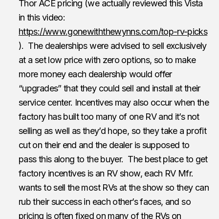
Thor ACE pricing (we actually reviewed this Vista
in this video:
https://www.gonewiththewynns.com/top-rv-picks
). The dealerships were advised to sell exclusively
at a set low price with zero options, so to make
more money each dealership would offer
“upgrades” that they could sell and install at their
service center. Incentives may also occur when the
factory has built too many of one RV and it’s not
selling as well as they’d hope, so they take a profit
cut on their end and the dealer is supposed to
pass this along to the buyer. The best place to get
factory incentives is an RV show, each RV Mfr.
wants to sell the most RVs at the show so they can
rub their success in each other’s faces, and so
pricing is often fixed on many of the RVs on