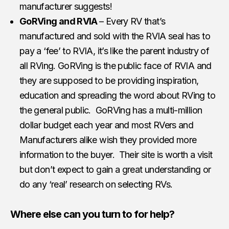
manufacturer suggests!
GoRVing and RVIA
– Every RV that’s
manufactured and sold with the RVIA seal has to
pay a ‘fee’ to RVIA, it’s like the parent industry of
all RVing. GoRVing is the public face of RVIA and
they are supposed to be providing inspiration,
education and spreading the word about RVing to
the general public. GoRVing has a multi-million
dollar budget each year and most RVers and
Manufacturers alike wish they provided more
information to the buyer. Their site is worth a visit
but don’t expect to gain a great understanding or
do any ‘real’ research on selecting RVs.
Where else can you turn to for help?