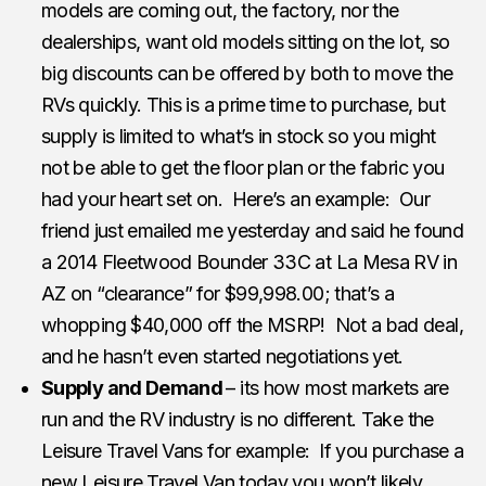
models are coming out, the factory, nor the
dealerships, want old models sitting on the lot, so
big discounts can be offered by both to move the
RVs quickly. This is a prime time to purchase, but
supply is limited to what’s in stock so you might
not be able to get the floor plan or the fabric you
had your heart set on. Here’s an example: Our
friend just emailed me yesterday and said he found
a 2014 Fleetwood Bounder 33C at La Mesa RV in
AZ on “clearance” for $99,998.00; that’s a
whopping $40,000 off the MSRP! Not a bad deal,
and he hasn’t even started negotiations yet.
Supply and Demand
– its how most markets are
run and the RV industry is no different. Take the
Leisure Travel Vans for example: If you purchase a
new Leisure Travel Van today you won’t likely