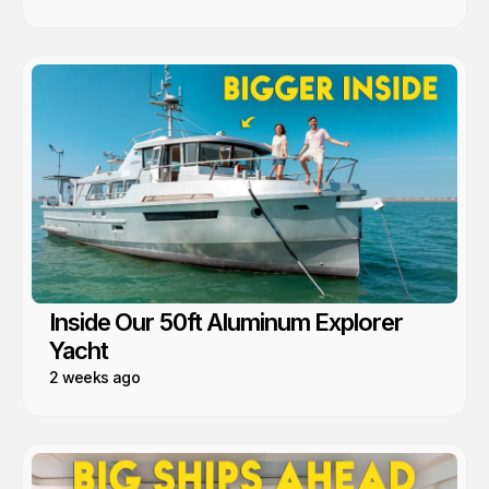
Inside Our 50ft Aluminum Explorer
Yacht
2 weeks ago