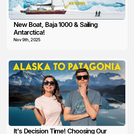
New Boat, Baja 1000 & Sailing
Antarctica!
Nov 9th, 2025
It's Decision Time! Choosing Our