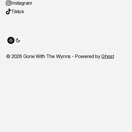
Instagram
Tiktok
Toggle theme
© 2026 Gone With The Wynns - Powered by
Ghost