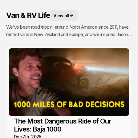
Van & RV Life
View all
We've been road trippin' around North America since 2011, have
rented vans in New Zealand and Europe, and we inspired Jason's
mom to go full time Van Life. So yea, we're fans.
The Most Dangerous Ride of Our
Lives: Baja 1000
Dec 7th, 2025