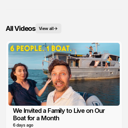
All Videos
View all
We Invited a Family to Live on Our
Boat for a Month
6 days ago