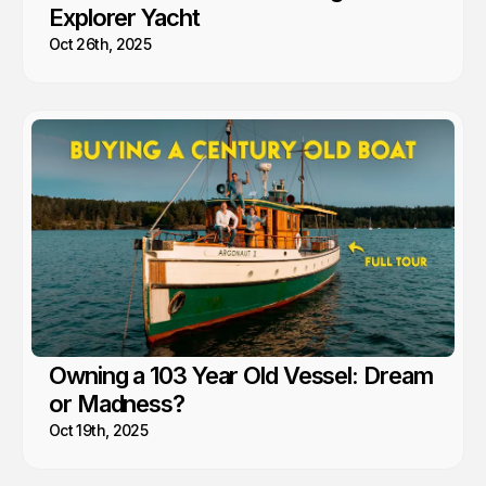
Explorer Yacht
Oct 26th, 2025
Owning a 103 Year Old Vessel: Dream
or Madness?
Oct 19th, 2025