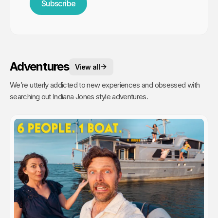
Subscribe
Adventures
View all
We’re utterly addicted to new experiences and obsessed with
searching out Indiana Jones style adventures.