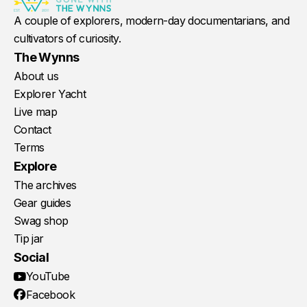
A couple of explorers, modern-day documentarians, and
cultivators of curiosity.
The Wynns
About us
Explorer Yacht
Live map
Contact
Terms
Explore
The archives
Gear guides
Swag shop
Tip jar
Social
YouTube
Facebook