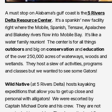
A must stop on Alabama’s gulf coast is the
5 Rivers
Delta Resource Center
. It’s a spankin’ new facility
right where the Mobile, Spanish, Tensaw, Apalachee
and Blakeley rivers flow into Mobile Bay. It’s like a
water family reunion! The center is for all things
outdoors
and big on
conservation
and
education
of the over 250,000 acres of waterways, woods and
wetlands. They host a slew of activities, programs
and classes but we wanted to see some Gators!
Wild Native
(at 5 Rivers Delta) hosts kayaking
expeditions that allow you to get up close and
personal with alligators! We were escorted by
Captain Michael Dorie and his crew. They are not