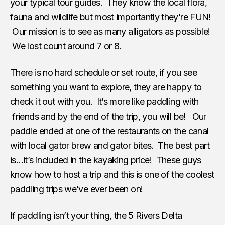
your typical tour guides. They know the local flora,
fauna and wildlife but most importantly they’re FUN!
Our mission is to see as many alligators as possible!
We lost count around 7 or 8.
There is no hard schedule or set route, if you see
something you want to explore, they are happy to
check it out with you. It’s more like paddling with
friends and by the end of the trip, you will be! Our
paddle ended at one of the restaurants on the canal
with local gator brew and gator bites. The best part
is…it’s included in the kayaking price! These guys
know how to host a trip and this is one of the coolest
paddling trips we’ve ever been on!
If paddling isn’t your thing, the 5 Rivers Delta