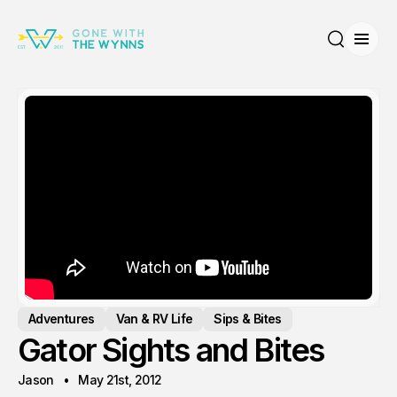
Open
Search
Adventures
Van & RV Life
Sips & Bites
Gator Sights and Bites
Jason
May 21st, 2012