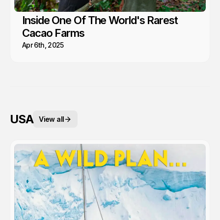
Inside One Of The World's Rarest
Cacao Farms
Apr 6th, 2025
USA
View all