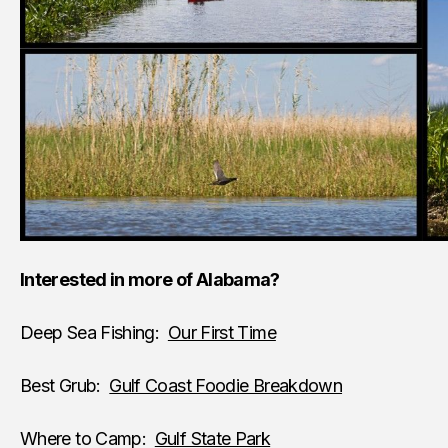
Interested in more of Alabama?
Deep Sea Fishing:
Our First Time
Best Grub:
Gulf Coast Foodie Breakdown
Where to Camp:
Gulf State Park