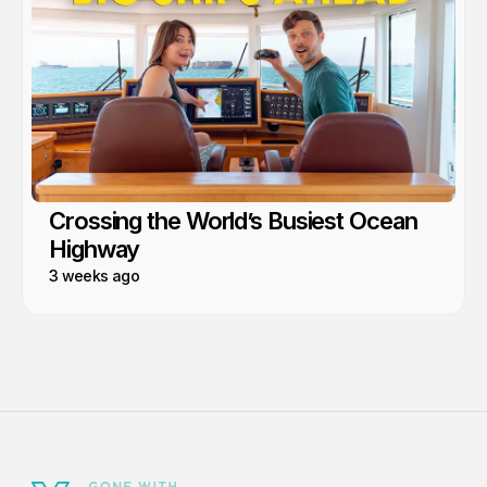
Crossing the World’s Busiest Ocean
Highway
3 weeks ago