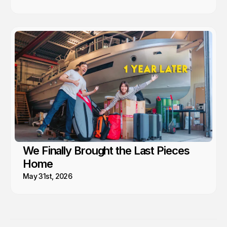
We Finally Brought the Last Pieces
Home
May 31st, 2026