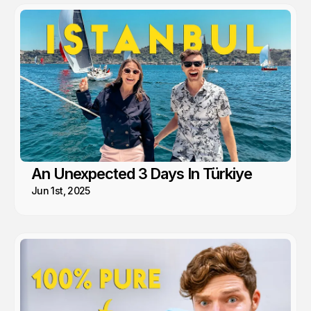
An Unexpected 3 Days In Türkiye
Jun 1st, 2025