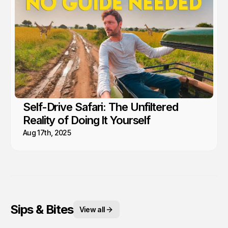
Self-Drive Safari: The Unfiltered
Reality of Doing It Yourself
Aug 17th, 2025
Sips & Bites
View all