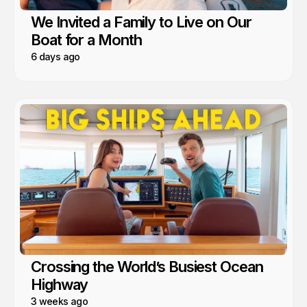
We Invited a Family to Live on Our
Boat for a Month
6 days ago
Crossing the World’s Busiest Ocean
Highway
3 weeks ago