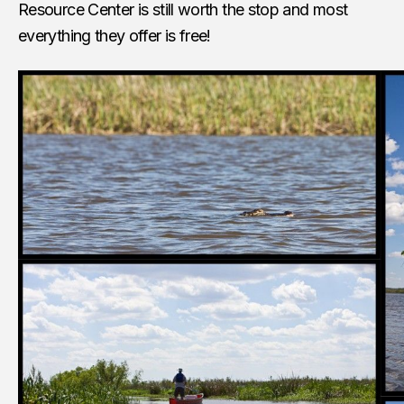
Resource Center is still worth the stop and most
everything they offer is free!