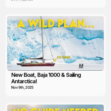
New Boat, Baja 1000 & Sailing
Antarctica!
Nov 9th, 2025