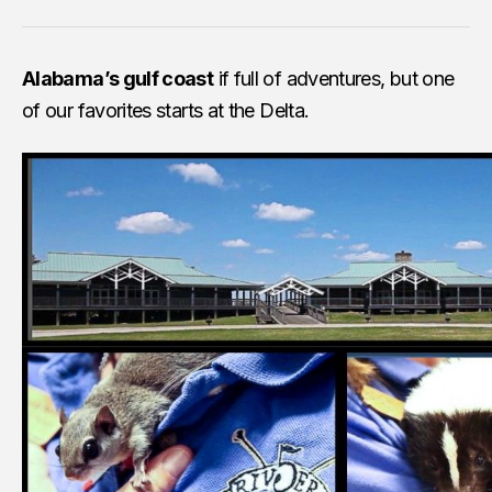
Alabama’s gulf coast
if full of adventures, but one
of our favorites starts at the Delta.