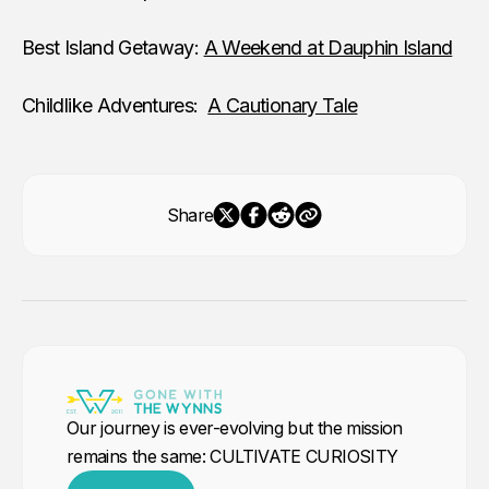
Best Island Getaway:
A Weekend at Dauphin Island
Childlike Adventures:
A Cautionary Tale
Share
Our journey is ever-evolving but the mission
remains the same: CULTIVATE CURIOSITY