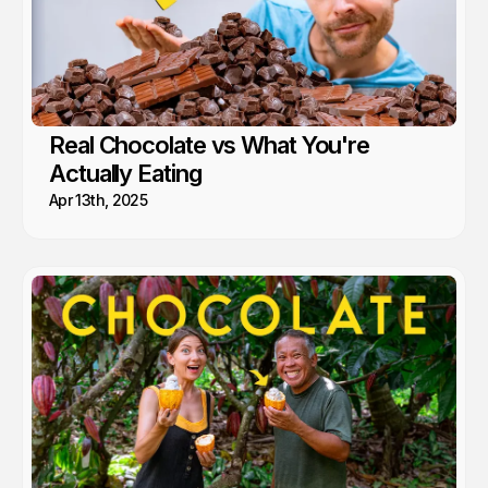
Real Chocolate vs What You're
Actually Eating
Apr 13th, 2025