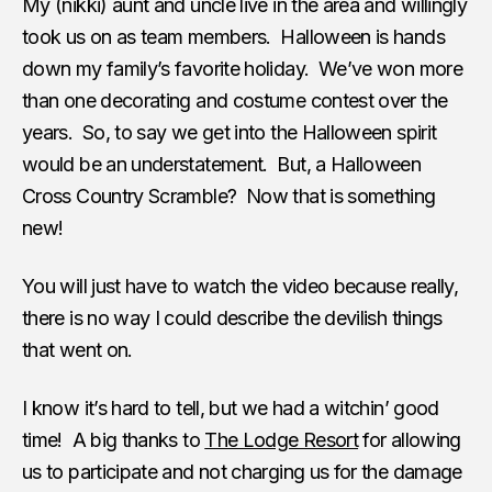
My (nikki) aunt and uncle live in the area and willingly
took us on as team members. Halloween is hands
down my family’s favorite holiday. We’ve won more
than one decorating and costume contest over the
years. So, to say we get into the Halloween spirit
would be an understatement. But, a Halloween
Cross Country Scramble? Now that is something
new!
You will just have to watch the video because really,
there is no way I could describe the devilish things
that went on.
I know it’s hard to tell, but we had a witchin’ good
time! A big thanks to
The Lodge Resort
for allowing
us to participate and not charging us for the damage