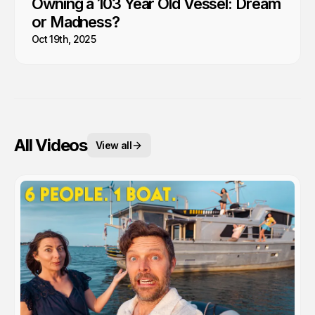
Owning a 103 Year Old Vessel: Dream
or Madness?
Oct 19th, 2025
All Videos
View all