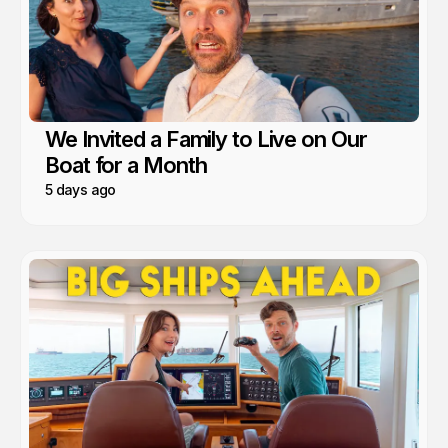
We Invited a Family to Live on Our
Boat for a Month
5 days ago