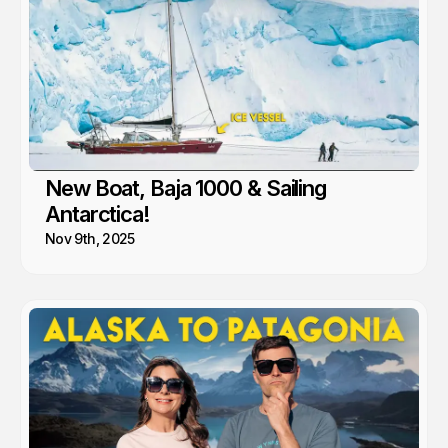
New Boat, Baja 1000 & Sailing
Antarctica!
Nov 9th, 2025