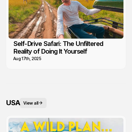
Self-Drive Safari: The Unfiltered
Reality of Doing It Yourself
Aug 17th, 2025
USA
View all