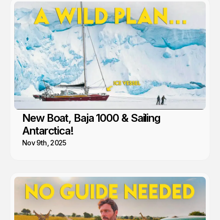
New Boat, Baja 1000 & Sailing
Antarctica!
Nov 9th, 2025