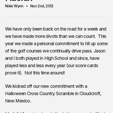
Nikki Wynn
Nov 2nd, 2012
We have only been back on the road for a week and
we have made more divots than we can count. This
year we made a personal commitment to hit up some
of the golf courses we continually drive pass. Jason
and I both played in High School and since, have
played less and less every year (our score cards
prove it). Not this time around!
We kicked off our new commitment with a
Halloween Cross Country Scramble in Cloudcroft,
New Mexico.