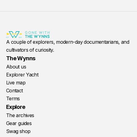
A couple of explorers, modern-day documentarians, and
cultivators of curiosity.
The Wynns
About us
Explorer Yacht
Live map
Contact
Terms
Explore
The archives
Gear guides
Swag shop