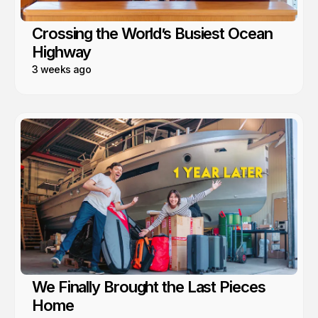
Crossing the World’s Busiest Ocean
Highway
3 weeks ago
We Finally Brought the Last Pieces
Home