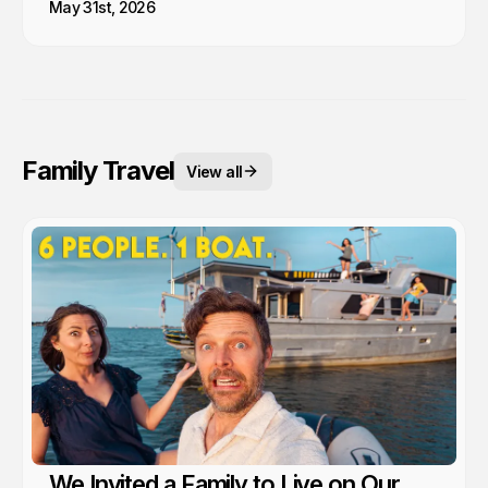
May 31st, 2026
Family Travel
View all
We Invited a Family to Live on Our