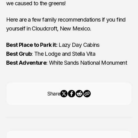
we caused to the greens!
Here are a few family recommendations if you find
yourself in Cloudcroft, New Mexico.
Best Place to Park it:
Lazy Day Cabins
Best Grub
: The Lodge and Stella Vita
Best Adventure
: White Sands National Monument
Share