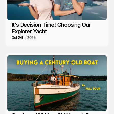
It's Decision Time! Choosing Our
Explorer Yacht
Oct 26th, 2025