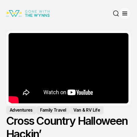
Open
Search
Adventures
Family Travel
Van & RV Life
Cross Country Halloween
Hackin’