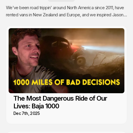
We've been road trippin' around North America since 2011, have
rented vans in New Zealand and Europe, and we inspired Jason's
mom to go full time Van Life. So yea, we're fans.
The Most Dangerous Ride of Our
Lives: Baja 1000
Dec 7th, 2025