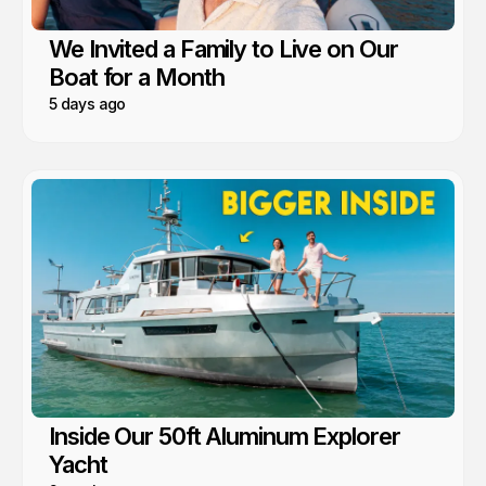
We Invited a Family to Live on Our
Boat for a Month
5 days ago
Inside Our 50ft Aluminum Explorer
Yacht