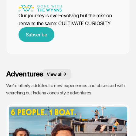
Our journey is ever-evolving but the mission
remains the same: CULTIVATE CURIOSITY
Subscribe
Adventures
View all
We’re utterly addicted to new experiences and obsessed with
searching out Indiana Jones style adventures.