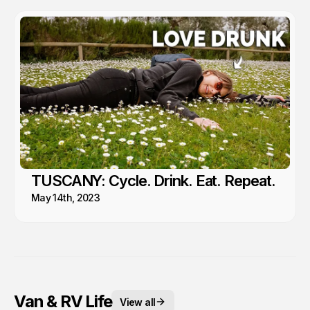
TUSCANY: Cycle. Drink. Eat. Repeat.
May 14th, 2023
Van & RV Life
View all