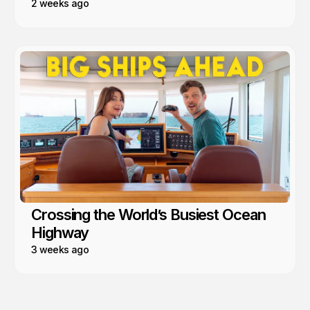
2 weeks ago
Crossing the World’s Busiest Ocean
Highway
3 weeks ago