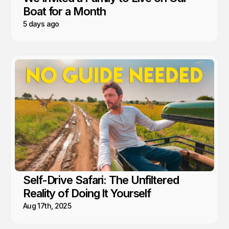
Boat for a Month
5 days ago
Self-Drive Safari: The Unfiltered
Reality of Doing It Yourself
Aug 17th, 2025