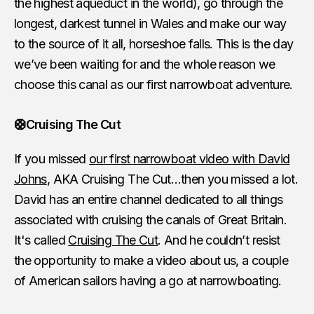
the highest aqueduct in the world), go through the
longest, darkest tunnel in Wales and make our way
to the source of it all, horseshoe falls. This is the day
we’ve been waiting for and the whole reason we
choose this canal as our first narrowboat adventure.
🛟Cruising The Cut
If you missed
our first narrowboat video with David
Johns
, AKA Cruising The Cut…then you missed a lot.
David has an entire channel dedicated to all things
associated with cruising the canals of Great Britain.
It's called
Cruising The Cut
. And he couldn’t resist
the opportunity to make a video about us, a couple
of American sailors having a go at narrowboating.