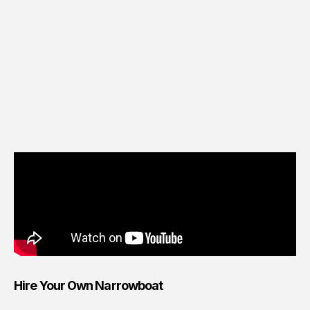
Hire Your Own Narrowboat