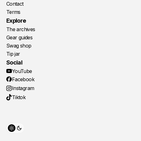
Contact
Terms
Explore
The archives
Gear guides
Swag shop
Tip jar
Social
YouTube
Facebook
Instagram
Tiktok
Toggle theme