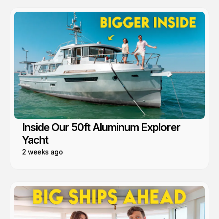
Inside Our 50ft Aluminum Explorer
Yacht
2 weeks ago