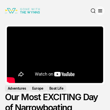
Open
Search
Adventures
Europe
Boat Life
Our Most EXCITING Day
of Narrowboating