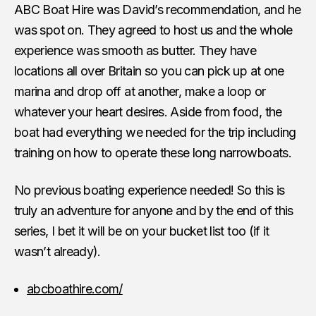
ABC Boat Hire was David’s recommendation, and he
was spot on. They agreed to host us and the whole
experience was smooth as butter. They have
locations all over Britain so you can pick up at one
marina and drop off at another, make a loop or
whatever your heart desires. Aside from food, the
boat had everything we needed for the trip including
training on how to operate these long narrowboats.
No previous boating experience needed! So this is
truly an adventure for anyone and by the end of this
series, I bet it will be on your bucket list too (if it
wasn’t already).
abcboathire.com/