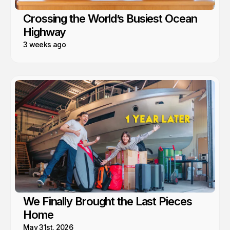
Crossing the World’s Busiest Ocean
Highway
3 weeks ago
We Finally Brought the Last Pieces
Home
May 31st, 2026