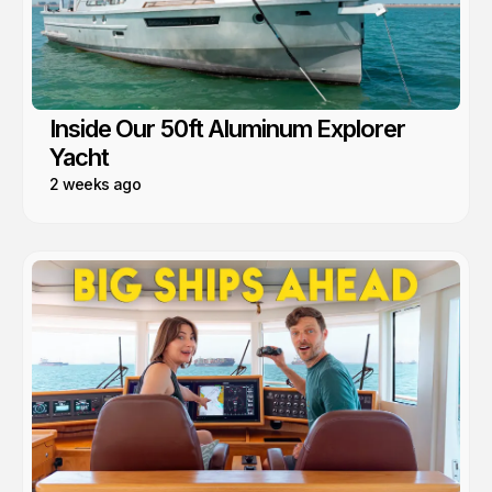
Inside Our 50ft Aluminum Explorer
Yacht
2 weeks ago