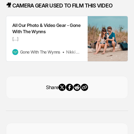
🎥 CAMERA GEAR USED TO FILM THIS VIDEO
All Our Photo & Video Gear - Gone
With The Wynns
[…]
Gone With The Wynns
Nikki Wynn
Share