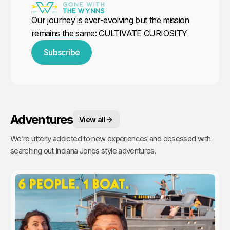
Our journey is ever-evolving but the mission
remains the same: CULTIVATE CURIOSITY
Subscribe
Adventures
View all
We’re utterly addicted to new experiences and obsessed with
searching out Indiana Jones style adventures.