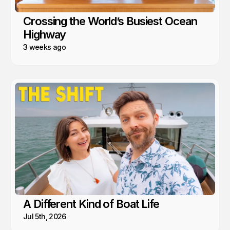
Crossing the World’s Busiest Ocean
Highway
3 weeks ago
A Different Kind of Boat Life
Jul 5th, 2026