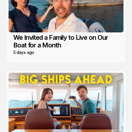
We Invited a Family to Live on Our
Boat for a Month
5 days ago