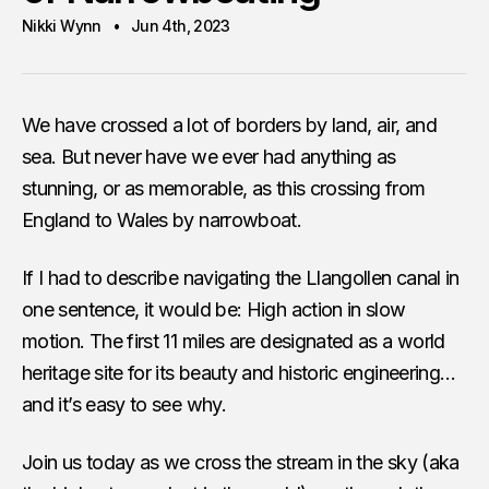
Nikki Wynn
Jun 4th, 2023
We have crossed a lot of borders by land, air, and
sea. But never have we ever had anything as
stunning, or as memorable, as this crossing from
England to Wales by narrowboat.
If I had to describe navigating the Llangollen canal in
one sentence, it would be: High action in slow
motion. The first 11 miles are designated as a world
heritage site for its beauty and historic engineering…
and it’s easy to see why.
Join us today as we cross the stream in the sky (aka