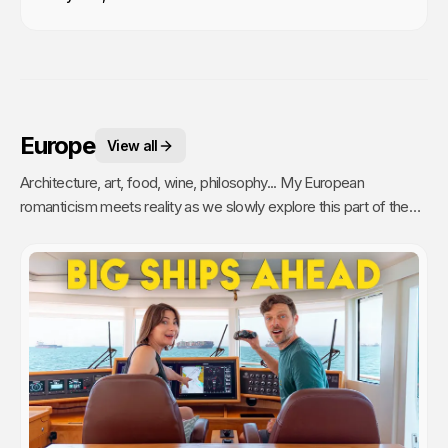
Europe
View all
Architecture, art, food, wine, philosophy... My European
romanticism meets reality as we slowly explore this part of the
world.