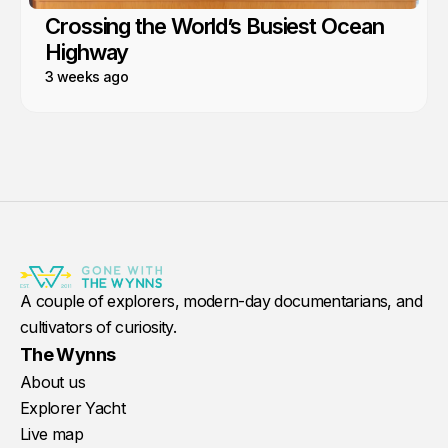
Crossing the World’s Busiest Ocean
Highway
3 weeks ago
A couple of explorers, modern-day documentarians, and
cultivators of curiosity.
The Wynns
About us
Explorer Yacht
Live map