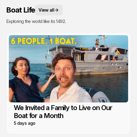
Boat Life
View all
Exploring the world like its 1492.
We Invited a Family to Live on Our
Boat for a Month
5 days ago