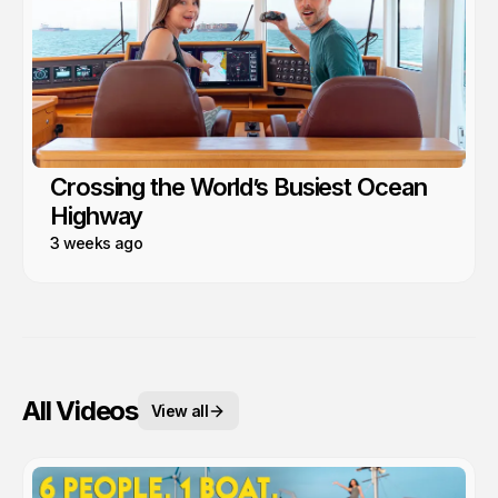
Crossing the World’s Busiest Ocean
Highway
3 weeks ago
All Videos
View all