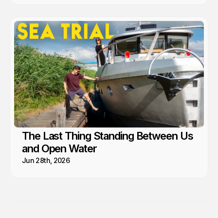
The Last Thing Standing Between Us
and Open Water
Jun 28th, 2026