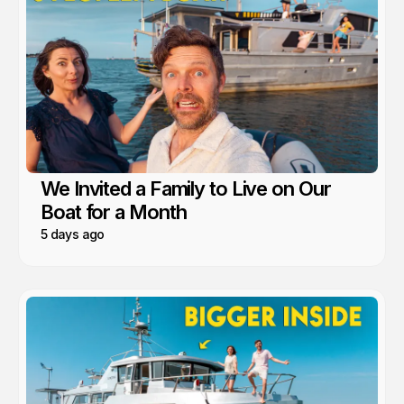
We Invited a Family to Live on Our
Boat for a Month
5 days ago